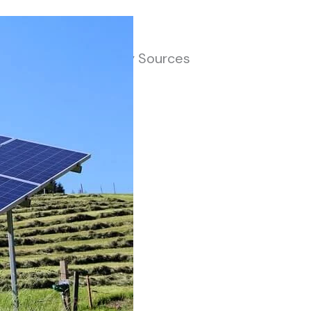
jor Renewable Energy Sources