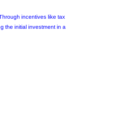
Through incentives like tax
g the initial investment in a