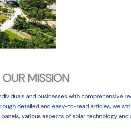
OUR MISSION
dividuals and businesses with comprehensive re
hrough detailed and easy-to-read articles, we stri
panels, various aspects of solar technology and s