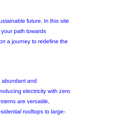
ainable future. In this site
e your path towards
on a journey to redefine the
t’s abundant and
roducing electricity with zero
ystems are versatile,
idential rooftops to large-