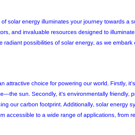
 solar energy illuminates your journey towards a sust
ators, and invaluable resources designed to illuminat
 radiant possibilities of solar energy, as we embark 
 an attractive choice for powering our world.
Firstly, i
ce—the sun. Secondly, it’s environmentally friendly, p
ng our carbon footprint. Additionally, solar energy s
m accessible to a wide range of applications, from res