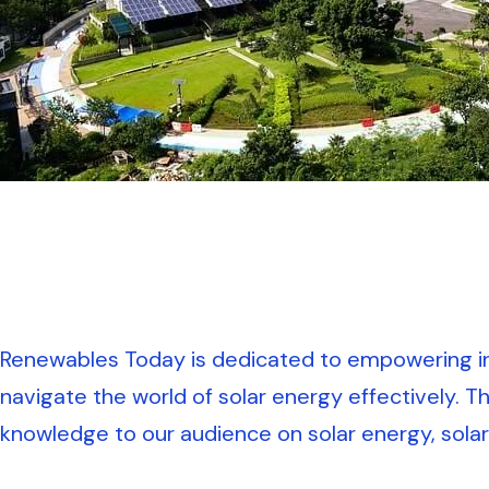
Renewables Today is dedicated to empowering in
navigate the world of solar energy effectively. T
knowledge to our audience on solar energy, solar 