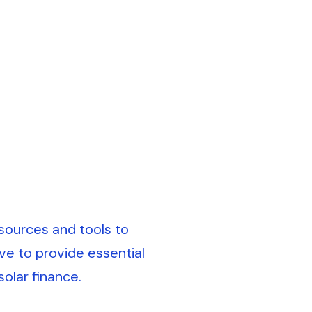
sources and tools to
ve to provide essential
olar finance.