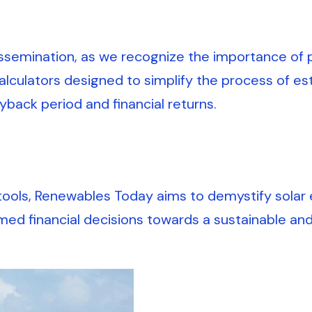
emination, as we recognize the importance of pr
alculators designed to simplify the process of es
ayback period and financial returns.
tools, Renewables Today aims to demystify solar 
d financial decisions towards a sustainable an