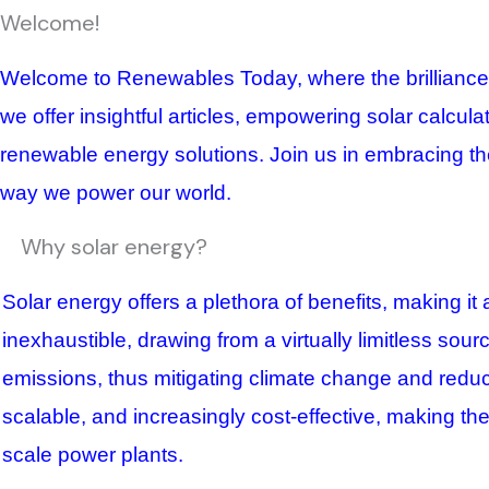
Welcome!
Welcome to Renewables Today, where the brilliance of
we offer insightful articles, empowering solar calcul
renewable energy solutions. Join us in embracing the
way we power our world.
Why solar energy?
Solar energy offers a plethora of benefits, making it
inexhaustible, drawing from a virtually limitless sour
emissions, thus mitigating climate change and reduci
scalable, and increasingly cost-effective, making the
scale power plants.