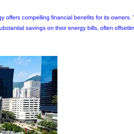
 offers compelling financial benefits for its owners. 
stantial savings on their energy bills, often offsettin