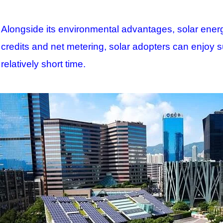
Alongside its environmental advantages, solar energy
credits and net metering, solar adopters can enjoy sub
relatively short time.