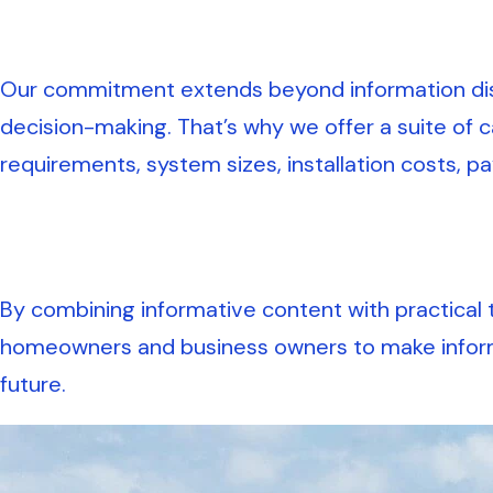
Our commitment extends beyond information diss
decision-making. That’s why we offer a suite of c
requirements, system sizes, installation costs, p
By combining informative content with practical 
homeowners and business owners to make informe
future.