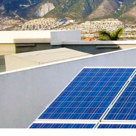
Payback Period
Solar Panel ROI
Contact
X