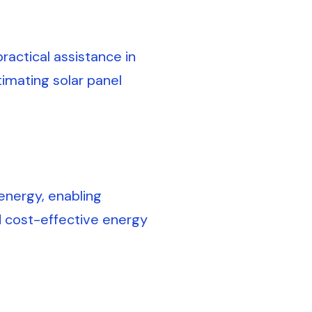
actical assistance in
timating solar panel
energy, enabling
d cost-effective energy