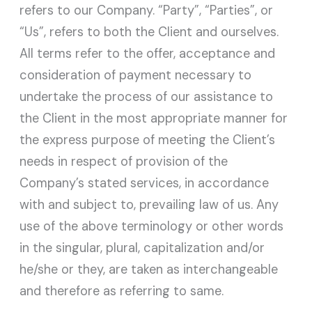
refers to our Company. “Party”, “Parties”, or
“Us”, refers to both the Client and ourselves.
All terms refer to the offer, acceptance and
consideration of payment necessary to
undertake the process of our assistance to
the Client in the most appropriate manner for
the express purpose of meeting the Client’s
needs in respect of provision of the
Company’s stated services, in accordance
with and subject to, prevailing law of us. Any
use of the above terminology or other words
in the singular, plural, capitalization and/or
he/she or they, are taken as interchangeable
and therefore as referring to same.