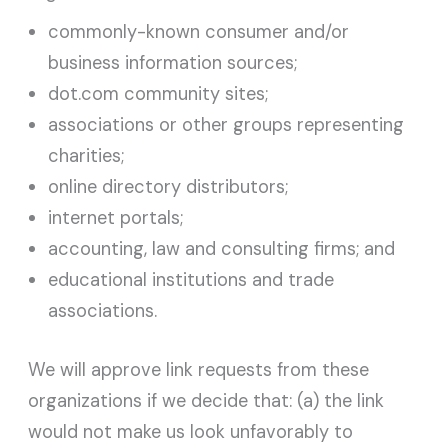
commonly-known consumer and/or
business information sources;
dot.com community sites;
associations or other groups representing
charities;
online directory distributors;
internet portals;
accounting, law and consulting firms; and
educational institutions and trade
associations.
We will approve link requests from these
organizations if we decide that: (a) the link
would not make us look unfavorably to