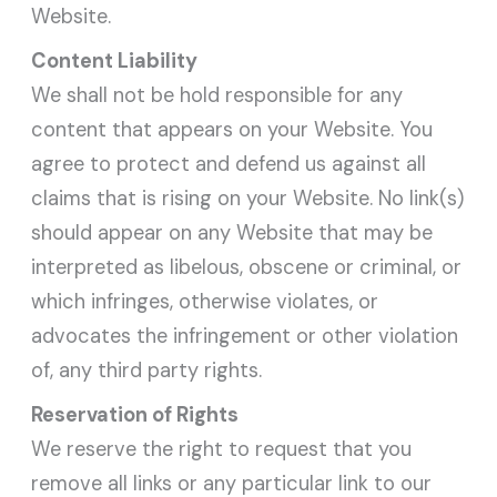
Website.
Content Liability
We shall not be hold responsible for any
content that appears on your Website. You
agree to protect and defend us against all
claims that is rising on your Website. No link(s)
should appear on any Website that may be
interpreted as libelous, obscene or criminal, or
which infringes, otherwise violates, or
advocates the infringement or other violation
of, any third party rights.
Reservation of Rights
We reserve the right to request that you
remove all links or any particular link to our