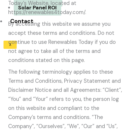
Today’s Website, located at
Solar Panel ROI
https://renewables4today.com/.
Contact
By accessing this website we assume you
accept these terms and conditions. Do not
continue to use Renewables Today if you do
X
not agree to take all of the terms and
conditions stated on this page.
The following terminology applies to these
Terms and Conditions, Privacy Statement and
Disclaimer Notice and all Agreements: “Client”,
“You” and “Your” refers to you, the person log
on this website and compliant to the
Company’s terms and conditions. “The
Company”, “Ourselves”, “We”, “Our” and “Us”,