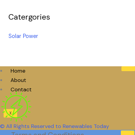
Catergories
Solar Power
Home
About
Contact
X
© All Rights Reserved to Renewables Today