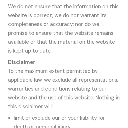
We do not ensure that the information on this
website is correct, we do not warrant its
completeness or accuracy; nor do we
promise to ensure that the website remains
available or that the material on the website
is kept up to date.
Disclaimer
To the maximum extent permitted by
applicable law, we exclude all representations,
warranties and conditions relating to our
website and the use of this website. Nothing in
this disclaimer will:
limit or exclude our or your liability for
death or personal injury;