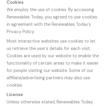
Cookies
We employ the use of cookies. By accessing
Renewables Today, you agreed to use cookies
in agreement with the Renewables Today’s
Privacy Policy.
Most interactive websites use cookies to let
us retrieve the user’s details for each visit.
Cookies are used by our website to enable the
functionality of certain areas to make it easier
for people visiting our website. Some of our
affiliate/advertising partners may also use
cookies.
License
Unless otherwise stated, Renewables Today