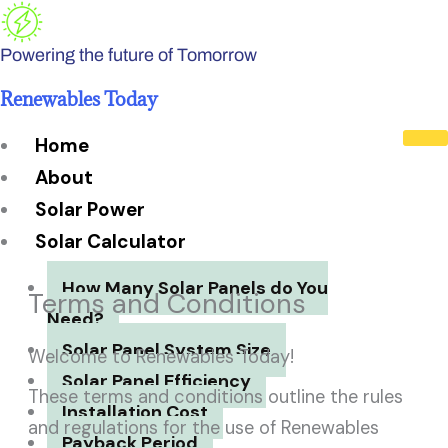
Skip
to
Powering the future of Tomorrow
content
Renewables Today
Home
About
Solar Power
Solar Calculator
How Many Solar Panels do You
Terms and Conditions
Need?
Solar Panel System Size
Welcome to Renewables Today!
Solar Panel Efficiency
These terms and conditions outline the rules
Installation Cost
and regulations for the use of Renewables
Payback Period