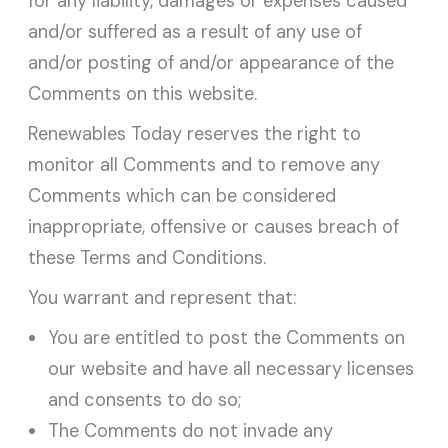
for any liability, damages or expenses caused
and/or suffered as a result of any use of
and/or posting of and/or appearance of the
Comments on this website.
Renewables Today reserves the right to
monitor all Comments and to remove any
Comments which can be considered
inappropriate, offensive or causes breach of
these Terms and Conditions.
You warrant and represent that:
You are entitled to post the Comments on
our website and have all necessary licenses
and consents to do so;
The Comments do not invade any