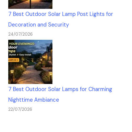
7 Best Outdoor Solar Lamp Post Lights for
Decoration and Security
24/07/2026
7 Best Outdoor Solar Lamps for Charming
Nighttime Ambiance
22/07/2026