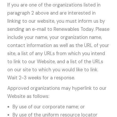
If you are one of the organizations listed in
paragraph 2 above and are interested in
linking to our website, you must inform us by
sending an e-mail to Renewables Today. Please
include your name, your organization name,
contact information as well as the URL of your
site, a list of any URLs from which you intend
to link to our Website, and a list of the URLs
on our site to which you would like to link.
Wait 2-3 weeks for a response.
Approved organizations may hyperlink to our
Website as follows:
By use of our corporate name; or
By use of the uniform resource locator