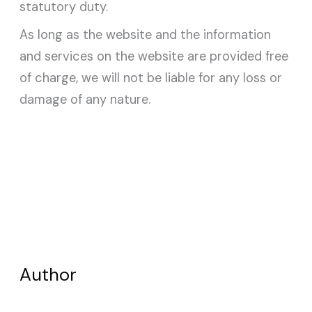
statutory duty.
As long as the website and the information
and services on the website are provided free
of charge, we will not be liable for any loss or
damage of any nature.
Author