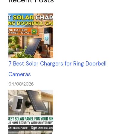
7 Best Solar Chargers for Ring Doorbell
Cameras
04/08/2026