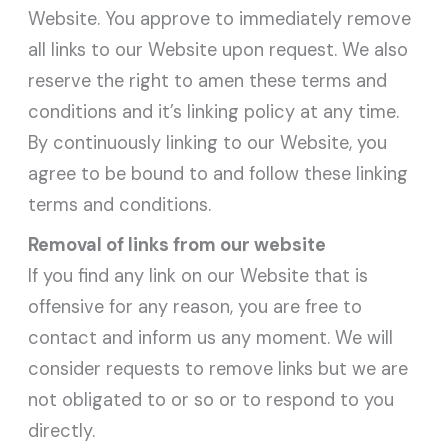
Website. You approve to immediately remove
all links to our Website upon request. We also
reserve the right to amen these terms and
conditions and it’s linking policy at any time.
By continuously linking to our Website, you
agree to be bound to and follow these linking
terms and conditions.
Removal of links from our website
If you find any link on our Website that is
offensive for any reason, you are free to
contact and inform us any moment. We will
consider requests to remove links but we are
not obligated to or so or to respond to you
directly.