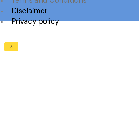
Terms and Conditions
Disclaimer
Privacy policy
X