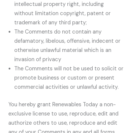
intellectual property right, including
without limitation copyright, patent or
trademark of any third party;
The Comments do not contain any
defamatory, libelous, offensive, indecent or
otherwise unlawful material which is an
invasion of privacy
The Comments will not be used to solicit or
promote business or custom or present
commercial activities or unlawful activity.
You hereby grant Renewables Today a non-
exclusive license to use, reproduce, edit and
authorize others to use, reproduce and edit
any of your Comments in any and all forms,