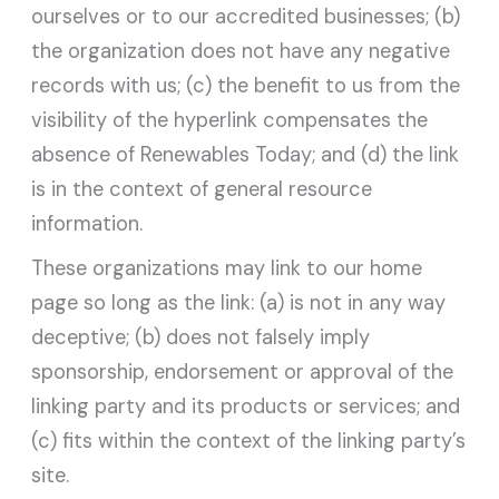
ourselves or to our accredited businesses; (b)
the organization does not have any negative
records with us; (c) the benefit to us from the
visibility of the hyperlink compensates the
absence of Renewables Today; and (d) the link
is in the context of general resource
information.
These organizations may link to our home
page so long as the link: (a) is not in any way
deceptive; (b) does not falsely imply
sponsorship, endorsement or approval of the
linking party and its products or services; and
(c) fits within the context of the linking party’s
site.