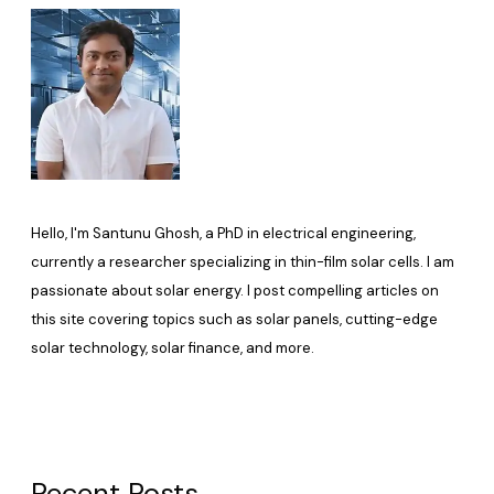
Hello, I'm Santunu Ghosh, a PhD in electrical engineering,
currently a researcher specializing in thin-film solar cells. I am
passionate about solar energy. I post compelling articles on
this site covering topics such as solar panels, cutting-edge
solar technology, solar finance, and more.
Recent Posts