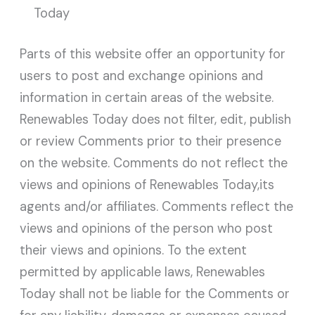
Today
Parts of this website offer an opportunity for
users to post and exchange opinions and
information in certain areas of the website.
Renewables Today does not filter, edit, publish
or review Comments prior to their presence
on the website. Comments do not reflect the
views and opinions of Renewables Today,its
agents and/or affiliates. Comments reflect the
views and opinions of the person who post
their views and opinions. To the extent
permitted by applicable laws, Renewables
Today shall not be liable for the Comments or