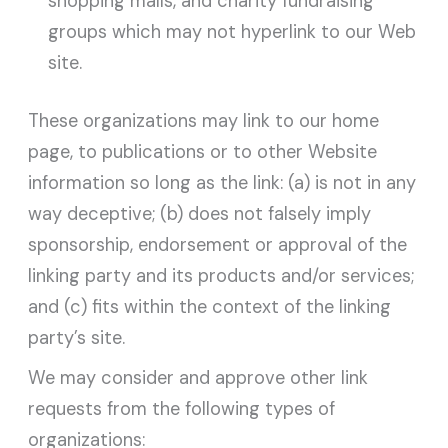
shopping malls, and charity fundraising
groups which may not hyperlink to our Web
site.
These organizations may link to our home
page, to publications or to other Website
information so long as the link: (a) is not in any
way deceptive; (b) does not falsely imply
sponsorship, endorsement or approval of the
linking party and its products and/or services;
and (c) fits within the context of the linking
party’s site.
We may consider and approve other link
requests from the following types of
organizations: