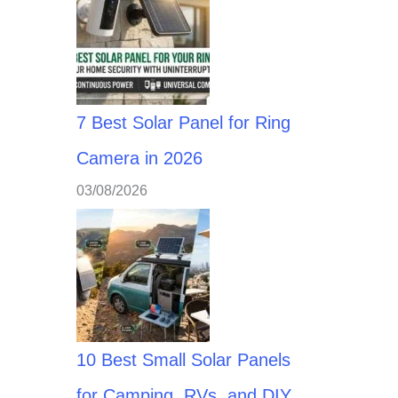
7 Best Solar Panel for Ring
Camera in 2026
03/08/2026
10 Best Small Solar Panels
for Camping, RVs, and DIY