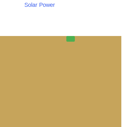
Solar Power