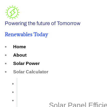
Skip
to
Powering the future of Tomorrow
content
Renewables Today
Home
About
Solar Power
Solar Calculator
How Many Solar Panels do You Need?
Solar Panel System Size
Solar Panel Efficiency
Solar Panel Effici