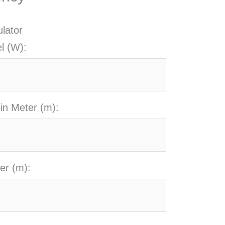
ulator
l (W):
 in Meter (m):
er (m):