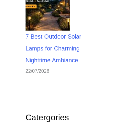
7 Best Outdoor Solar
Lamps for Charming
Nighttime Ambiance
22/07/2026
Catergories