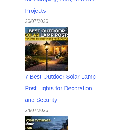
Projects
26/07/2026
7 Best Outdoor Solar Lamp
Post Lights for Decoration
and Security
24/07/2026