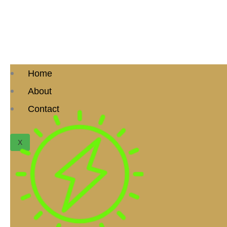
Home
About
Contact
X