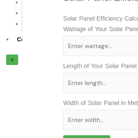
Installation Cost
Payback Period
Solar Panel Efficiency Calc
Solar Panel ROI
Wattage of Your Solar Pane
Contact
X
Length of Your Solar Panel
Width of Solar Panel in Met