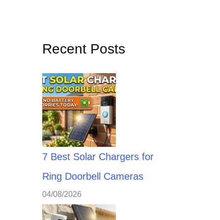
Recent Posts
7 Best Solar Chargers for
Ring Doorbell Cameras
04/08/2026