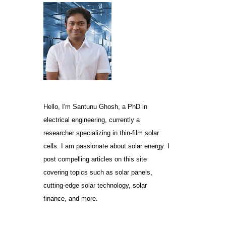
Hello, I'm Santunu Ghosh, a PhD in
electrical engineering, currently a
researcher specializing in thin-film solar
cells. I am passionate about solar energy. I
post compelling articles on this site
covering topics such as solar panels,
cutting-edge solar technology, solar
finance, and more.