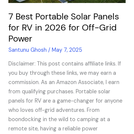
RV
in
7 Best Portable Solar Panels
2026
for RV in 2026 for Off-Grid
for
Power
Off-
Grid
Santunu Ghosh
/
May 7, 2025
Power
Disclaimer: This post contains affiliate links. If
you buy through these links, we may earn a
commission. As an Amazon Associate, I earn
from qualifying purchases. Portable solar
panels for RV are a game-changer for anyone
who loves off-grid adventures. From
boondocking in the wild to camping at a
remote site, having a reliable power