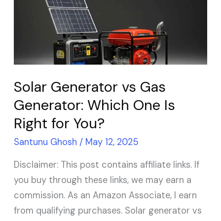
vs
Gas
Generator:
Which
One
Is
Solar Generator vs Gas
Right
Generator: Which One Is
for
Right for You?
You?
Santunu Ghosh
/
May 12, 2025
Disclaimer: This post contains affiliate links. If
you buy through these links, we may earn a
commission. As an Amazon Associate, I earn
from qualifying purchases. Solar generator vs