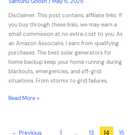
Santunu Ghosh
/
May 6, 2025
Disclaimer: This post contains affiliate links. If
you buy through these links, we may earn a
small commission at no extra cost to you. As
an Amazon Associate, I earn from qualifying
purchases. The best solar generators for
home backup keep your home running during
blackouts, emergencies, and off-grid
situations. From storms to grid failures,
Read More »
←
Previous
1
…
13
14
15