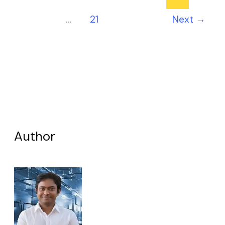
…
21
Next
→
Author