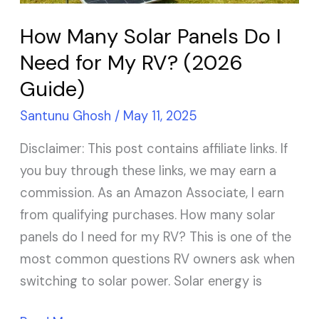
for
How Many Solar Panels Do I
My
Need for My RV? (2026
RV?
Guide)
(2026
Guide)
Santunu Ghosh
/
May 11, 2025
Disclaimer: This post contains affiliate links. If
you buy through these links, we may earn a
commission. As an Amazon Associate, I earn
from qualifying purchases. How many solar
panels do I need for my RV? This is one of the
most common questions RV owners ask when
switching to solar power. Solar energy is