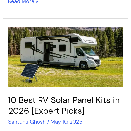
Read More »
10
Best
RV
Solar
Panel
Kits
in
2026
10 Best RV Solar Panel Kits in
[Expert
2026 [Expert Picks]
Picks]
Santunu Ghosh
/
May 10, 2025