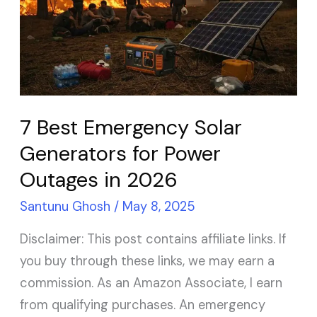
Emergency
Solar
Generators
for
Power
Outages
7 Best Emergency Solar
in
Generators for Power
2026
Outages in 2026
Santunu Ghosh
/
May 8, 2025
Disclaimer: This post contains affiliate links. If
you buy through these links, we may earn a
commission. As an Amazon Associate, I earn
from qualifying purchases. An emergency