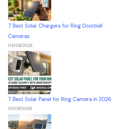
7 Best Solar Chargers for Ring Doorbell
Cameras
04/08/2026
7 Best Solar Panel for Ring Camera in 2026
03/08/2026