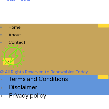
Home
About
Contact
X
© All Rights Reserved to Renewables Today
Terms and Conditions
Disclaimer
Privacy policy