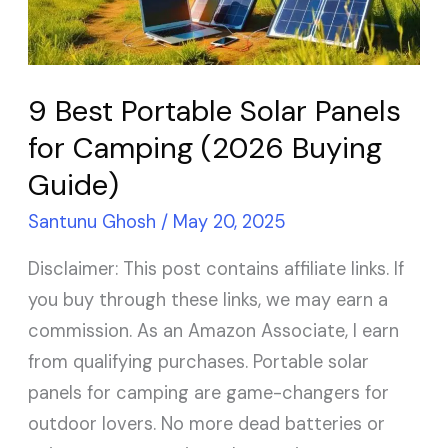
for
Camping
(2026
9 Best Portable Solar Panels
Buying
for Camping (2026 Buying
Guide)
Guide)
Santunu Ghosh
/
May 20, 2025
Disclaimer: This post contains affiliate links. If
you buy through these links, we may earn a
commission. As an Amazon Associate, I earn
from qualifying purchases. Portable solar
panels for camping are game-changers for
outdoor lovers. No more dead batteries or