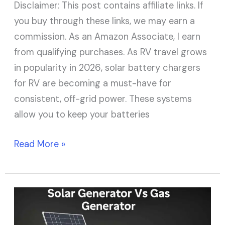
Disclaimer: This post contains affiliate links. If
you buy through these links, we may earn a
commission. As an Amazon Associate, I earn
from qualifying purchases. As RV travel grows
in popularity in 2026, solar battery chargers
for RV are becoming a must-have for
consistent, off-grid power. These systems
allow you to keep your batteries
Read More »
Solar
Generator