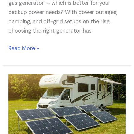
gas generator — which is better for your
backup power needs? With power outages,
camping, and off-grid setups on the rise,
choosing the right generator has
Read More »
How
Many
Solar
Panels
Do
I
Need