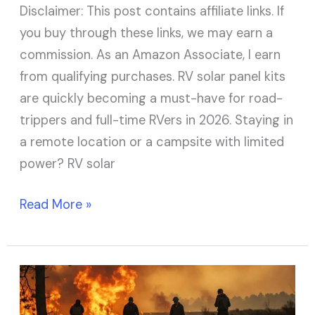
Disclaimer: This post contains affiliate links. If
you buy through these links, we may earn a
commission. As an Amazon Associate, I earn
from qualifying purchases. RV solar panel kits
are quickly becoming a must-have for road-
trippers and full-time RVers in 2026. Staying in
a remote location or a campsite with limited
power? RV solar
Read More »
7
Best