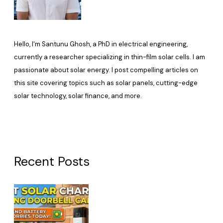
Hello, I'm Santunu Ghosh, a PhD in electrical engineering,
currently a researcher specializing in thin-film solar cells. I am
passionate about solar energy. I post compelling articles on
this site covering topics such as solar panels, cutting-edge
solar technology, solar finance, and more.
Recent Posts