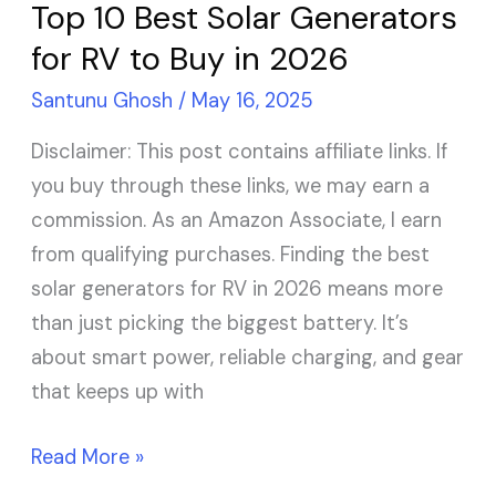
Top 10 Best Solar Generators
Buy
for RV to Buy in 2026
in
2026
Santunu Ghosh
/
May 16, 2025
Disclaimer: This post contains affiliate links. If
you buy through these links, we may earn a
commission. As an Amazon Associate, I earn
from qualifying purchases. Finding the best
solar generators for RV in 2026 means more
than just picking the biggest battery. It’s
about smart power, reliable charging, and gear
that keeps up with
Read More »