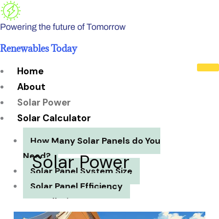
Skip
to
Powering the future of Tomorrow
content
Renewables Today
Home
About
Solar Power
Solar Calculator
How Many Solar Panels do You
Need?
Solar Power
Solar Panel System Size
Solar Panel Efficiency
Installation Cost
Payback Period
7