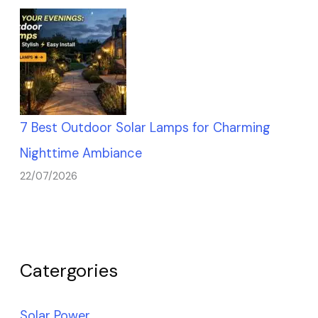
7 Best Outdoor Solar Lamps for Charming
Nighttime Ambiance
22/07/2026
Catergories
Solar Power