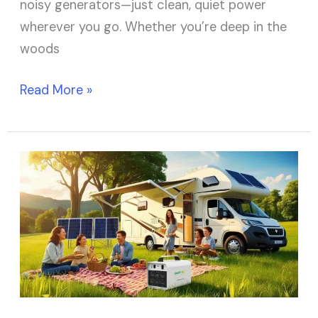
noisy generators—just clean, quiet power
wherever you go. Whether you’re deep in the
woods
Read More »
Top
10
Best
Solar
Generators
for
RV
to