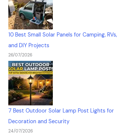
10 Best Small Solar Panels for Camping, RVs,
and DIY Projects
26/07/2026
7 Best Outdoor Solar Lamp Post Lights for
Decoration and Security
24/07/2026