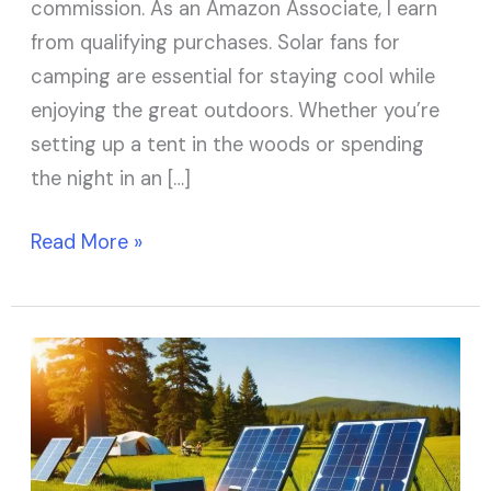
commission. As an Amazon Associate, I earn
from qualifying purchases. Solar fans for
camping are essential for staying cool while
enjoying the great outdoors. Whether you’re
setting up a tent in the woods or spending
the night in an […]
Read More »
9
Best
Portable
Solar
Panels