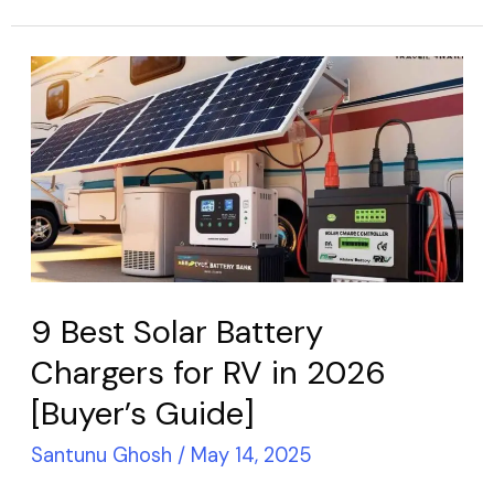
9
Best
Solar
Battery
Chargers
for
RV
in
9 Best Solar Battery
2026
Chargers for RV in 2026
[Buyer’s
[Buyer’s Guide]
Guide]
Santunu Ghosh
/
May 14, 2025