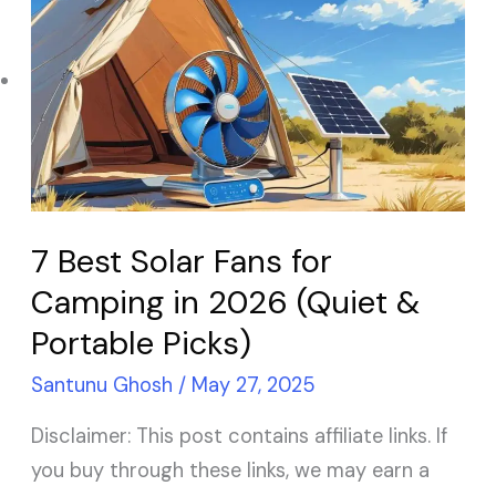
Solar Panel ROI
Best
Solar
Contact
Fans
for
Camping
X
in
2026
7 Best Solar Fans for
(Quiet
Camping in 2026 (Quiet &
&
Portable Picks)
Portable
Picks)
Santunu Ghosh
/
May 27, 2025
Disclaimer: This post contains affiliate links. If
you buy through these links, we may earn a