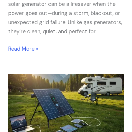
solar generator can be a lifesaver when the
power goes out—during a storm, blackout, or
unexpected grid failure. Unlike gas generators,
they’re clean, quiet, and perfect for
Read More »
7
Best
Portable
Solar
Panels
for