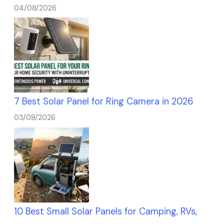
04/08/2026
7 Best Solar Panel for Ring Camera in 2026
03/08/2026
10 Best Small Solar Panels for Camping, RVs,