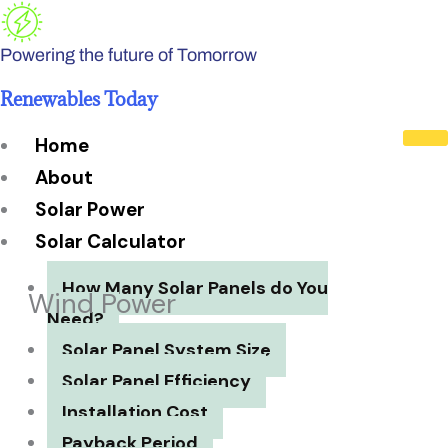
Skip
to
Powering the future of Tomorrow
content
Renewables Today
Home
About
Solar Power
Solar Calculator
How Many Solar Panels do You
Wind Power
Need?
Solar Panel System Size
Solar Panel Efficiency
Installation Cost
Payback Period