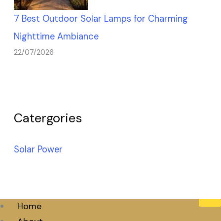
7 Best Outdoor Solar Lamps for Charming
Nighttime Ambiance
22/07/2026
Catergories
Solar Power
Home