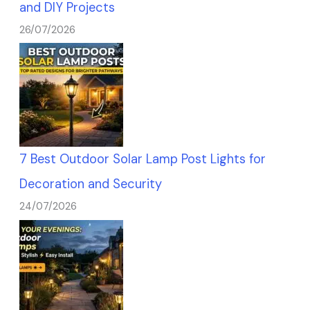
and DIY Projects
26/07/2026
7 Best Outdoor Solar Lamp Post Lights for
Decoration and Security
24/07/2026