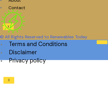
About
Contact
X
© All Rights Reserved to Renewables Today
Terms and Conditions
Disclaimer
Privacy policy
X