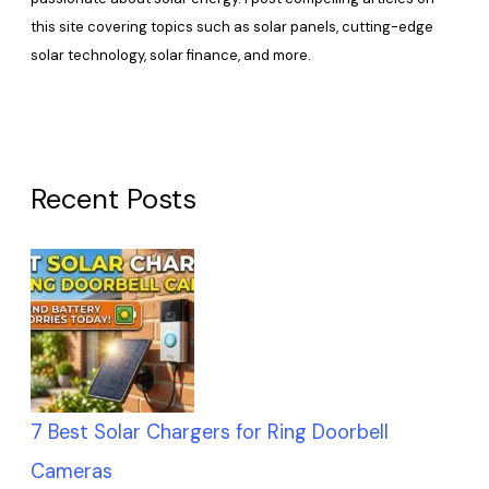
this site covering topics such as solar panels, cutting-edge
solar technology, solar finance, and more.
Recent Posts
7 Best Solar Chargers for Ring Doorbell
Cameras