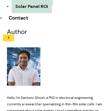
Solar Panel ROI
Contact
Author
X
Hello, I'm Santunu Ghosh, a PhD in electrical engineering,
currently a researcher specializing in thin-film solar cells. I am
passionate about solar energy. I post compelling articles on