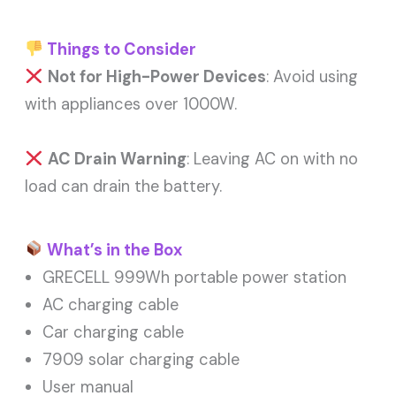
Things to Consider
Not for High-Power Devices
: Avoid using
with appliances over 1000W.
AC Drain Warning
: Leaving AC on with no
load can drain the battery.
What’s in the Box
GRECELL 999Wh portable power station
AC charging cable
Car charging cable
7909 solar charging cable
User manual