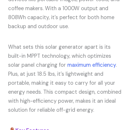
coffee makers. With a 1000W output and
808Wh capacity, it’s perfect for both home
backup and outdoor use.
What sets this solar generator apart is its
built-in MPPT technology, which optimizes
solar panel charging for
maximum efficiency
.
Plus, at just 18.5 lbs, it’s lightweight and
portable, making it easy to carry for all your
energy needs. This compact design, combined
with high-efficiency power, makes it an ideal
solution for reliable off-grid energy.