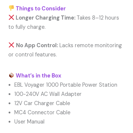
Things to Consider
Longer Charging Time:
Takes 8–12 hours
to fully charge.
No App Control:
Lacks remote monitoring
or control features.
What’s in the Box
EBL Voyager 1000 Portable Power Station
100-240V AC Wall Adapter
12V Car Charger Cable
MC4 Connector Cable
User Manual