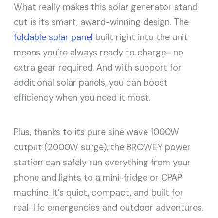
What really makes this solar generator stand
out is its smart, award-winning design. The
foldable solar panel
built right into the unit
means you’re always ready to charge—no
extra gear required. And with support for
additional solar panels, you can boost
efficiency when you need it most.
Plus, thanks to its pure sine wave 1000W
output (2000W surge), the BROWEY power
station can safely run everything from your
phone and lights to a mini-fridge or CPAP
machine. It’s quiet, compact, and built for
real-life emergencies and outdoor adventures.