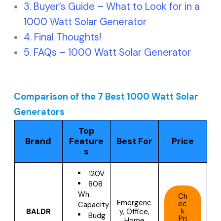
Buyer’s Guide – What to Look for in a
1000 Watt Solar Generator
Final Thoughts!
FAQs – 1000 Watt Solar Generator
Comparison of the 7 Best 1000 Watt Solar
Generators
Top
Brand
Feature
Best For
Price
s
120V
808
Wh
Ch
Emergenc
ec
Capacity
k
BALDR
y, Office,
Budg
Pri
Home