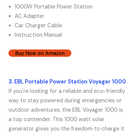
1000W Portable Power Station
AC Adapter
Car Charger Cable
Instruction Manual
Buy Now on Amazon
3. EBL Portable Power Station Voyager 1000
If you’re looking for a reliable and eco-friendly
way to stay powered during emergencies or
outdoor adventures, the EBL Voyager 1000 is
a top contender. This 1000 watt solar
generator gives you the freedom to charge it