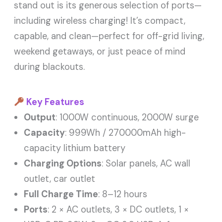
stand out is its generous selection of ports—
including wireless charging! It’s compact,
capable, and clean—perfect for off-grid living,
weekend getaways, or just peace of mind
during blackouts.
Key Features
Output
: 1000W continuous, 2000W surge
Capacity
: 999Wh / 270000mAh high-
capacity lithium battery
Charging Options
: Solar panels, AC wall
outlet, car outlet
Full Charge Time
: 8–12 hours
Ports
: 2 × AC outlets, 3 × DC outlets, 1 ×