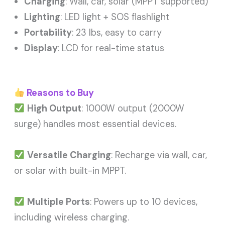
Charging
: Wall, car, solar (MPPT supported)
Lighting
: LED light + SOS flashlight
Portability
: 23 lbs, easy to carry
Display
: LCD for real-time status
Reasons to Buy
High Output
: 1000W output (2000W
surge) handles most essential devices.
Versatile Charging
: Recharge via wall, car,
or solar with built-in MPPT.
Multiple Ports
: Powers up to 10 devices,
including wireless charging.