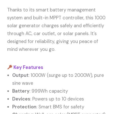
Thanks to its smart battery management
system and built-in MPPT controller, this 1000
solar generator charges safely and efficiently
through AC, car outlet, or solar panels. It’s
designed for reliability, giving you peace of
mind wherever you go.
Key Features
Output
: 1000W (surge up to 2000W), pure
sine wave
Battery
: 999Wh capacity
Devices
: Powers up to 10 devices
Protection
: Smart BMS for safety