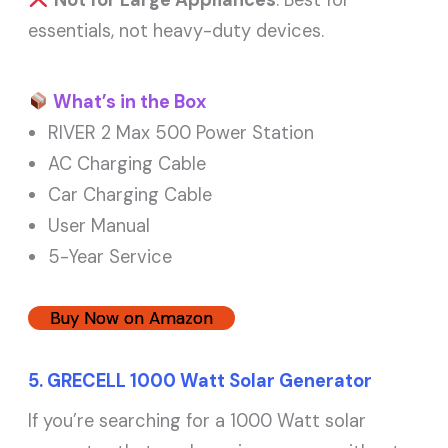
Not for Large Appliances
: Best for
essentials, not heavy-duty devices.
What’s in the Box
RIVER 2 Max 500 Power Station
AC Charging Cable
Car Charging Cable
User Manual
5-Year Service
Buy Now on Amazon
5. GRECELL 1000 Watt Solar Generator
If you’re searching for a 1000 Watt solar