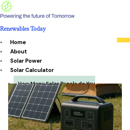
Skip
to
Powering the future of Tomorrow
content
Renewables Today
Home
About
Solar Power
Solar Calculator
How Many Solar Panels do You
Need?
Solar Panel System Size
Solar Panel Efficiency
Installation Cost
Payback Period