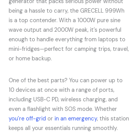
generator that packs serious power without
being a hassle to carry, the GRECELL 999Wh
is a top contender. With a 1000W pure sine
wave output and 2000W peak, it’s powerful
enough to handle everything from laptops to
mini-fridges—perfect for camping trips, travel,
or home backup.
One of the best parts? You can power up to
10 devices at once with a range of ports,
including USB-C PD, wireless charging, and
even a flashlight with SOS mode. Whether
you’re off-grid
or
in an emergency
, this station
keeps all your essentials running smoothly.