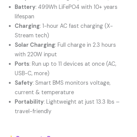
Battery
: 499Wh LiFePO4 with 10+ years
lifespan
Charging
: 1-hour AC fast charging (X-
Stream tech)
Solar Charging
: Full charge in 2.3 hours
with 220W input
Ports
: Run up to 11 devices at once (AC,
USB-C, more)
Safety
: Smart BMS monitors voltage,
current & temperature
Portability
: Lightweight at just 13.3 lbs –
travel-friendly