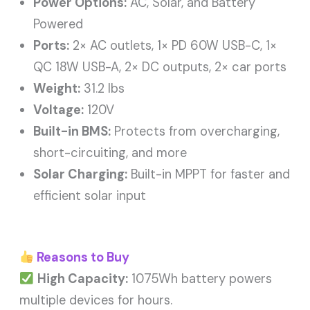
Power Options:
AC, Solar, and Battery
Powered
Ports:
2× AC outlets, 1× PD 60W USB-C, 1×
QC 18W USB-A, 2× DC outputs, 2× car ports
Weight:
31.2 lbs
Voltage:
120V
Built-in BMS:
Protects from overcharging,
short-circuiting, and more
Solar Charging:
Built-in MPPT for faster and
efficient solar input
Reasons to Buy
High Capacity:
1075Wh battery powers
multiple devices for hours.