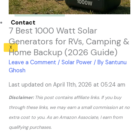
Solar Panel ROI
Contact
7 Best 1000 Watt Solar
Generators for RVs, Camping &
X
Home Backup (2026 Guide)
Leave a Comment
/
Solar Power
/ By
Santunu
Ghosh
Last updated on April 11th, 2026 at 05:24 am
Disclaimer:
This post contains affiliate links. If you buy
through these links, we may earn a small commission at no
extra cost to you. As an Amazon Associate, I earn from
.
qualifying purchases