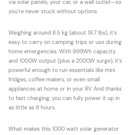
via solar panels, your car, or a wall outlet—so
you’re never stuck without options.
Weighing around 8.5 kg (about 18.7 lbs), it’s
easy to carry on camping trips or use during
home emergencies. With 999Wh capacity
and 1000W output (plus a 2000W surge), it’s
powerful enough to run essentials like mini
fridges, coffee makers, or even small
appliances at home or in your RV. And thanks
to fast charging, you can fully power it up in
as little as 8 hours.
What makes this 1000 watt solar generator