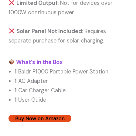
Limited Output
: Not for devices over
1000W continuous power.
Solar Panel Not Included
: Requires
separate purchase for solar charging.
What’s in the Box
1
Baldr P1000 Portable Power Station
1
AC Adapter
1
Car Charger Cable
1
User Guide
Buy Now on Amazon