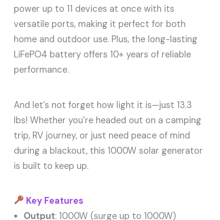
power up to 11 devices at once with its
versatile ports, making it perfect for both
home and outdoor use. Plus, the long-lasting
LiFePO4 battery offers 10+ years of reliable
performance.
And let’s not forget how light it is—just 13.3
lbs! Whether you’re headed out on a camping
trip, RV journey, or just need peace of mind
during a blackout, this 1000W solar generator
is built to keep up.
Key Features
Output
: 1000W (surge up to 1000W)