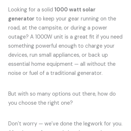
Looking for a solid
1000 watt solar
generator
to keep your gear running on the
road, at the campsite, or during a power
outage? A 1000W unit is a great fit if you need
something powerful enough to charge your
devices, run small appliances, or back up
essential home equipment — all without the
noise or fuel of a traditional generator.
But with so many options out there, how do
you choose the right one?
Don’t worry — we’ve done the legwork for you.