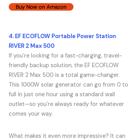
Buy Now on Amazon
4. EF ECOFLOW Portable Power Station
RIVER 2 Max 500
If you’re looking for a fast-charging, travel-
friendly backup solution, the EF ECOFLOW
RIVER 2 Max 500 is a total game-changer.
This 1000W solar generator can go from 0 to
full in just one hour using a standard wall
outlet—so you’re always ready for whatever
comes your way.
What makes it even more impressive? It can