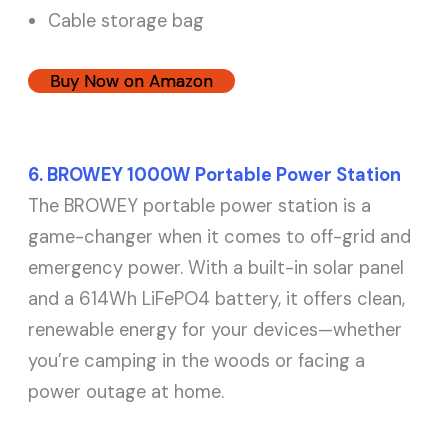
Cable storage bag
Buy Now on Amazon
6. BROWEY 1000W Portable Power Station
The BROWEY portable power station is a
game-changer when it comes to off-grid and
emergency power. With a built-in solar panel
and a 614Wh LiFePO4 battery, it offers clean,
renewable energy for your devices—whether
you’re camping in the woods or facing a
power outage at home.