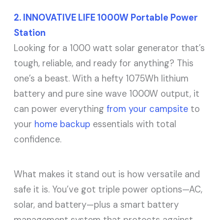
2. INNOVATIVE LIFE 1000W Portable Power
Station
Looking for a 1000 watt solar generator that’s
tough, reliable, and ready for anything? This
one’s a beast. With a hefty 1075Wh lithium
battery and pure sine wave 1000W output, it
can power everything
from your campsite
to
your
home backup
essentials with total
confidence.
What makes it stand out is how versatile and
safe it is. You’ve got triple power options—AC,
solar, and battery—plus a smart battery
management system that protects against