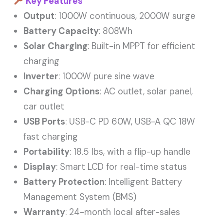
Key Features
Output
: 1000W continuous, 2000W surge
Battery Capacity
: 808Wh
Solar Charging
: Built-in MPPT for efficient
charging
Inverter
: 1000W pure sine wave
Charging Options
: AC outlet, solar panel,
car outlet
USB Ports
: USB-C PD 60W, USB-A QC 18W
fast charging
Portability
: 18.5 lbs, with a flip-up handle
Display
: Smart LCD for real-time status
Battery Protection
: Intelligent Battery
Management System (BMS)
Warranty
: 24-month local after-sales