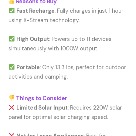
Reasons to Buy
Fast Recharge
: Fully charges in just 1 hour
using X-Stream technology.
High Output
: Powers up to 11 devices
simultaneously with 1000W output.
Portable
: Only 13.3 lbs, perfect for outdoor
activities and camping.
Things to Consider
Limited Solar Input
: Requires 220W solar
panel for optimal solar charging speed.