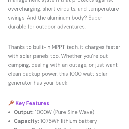
overcharging, short circuits, and temperature
swings. And the aluminum body? Super
durable for outdoor adventures.
Thanks to built-in MPPT tech, it charges faster
with solar panels too. Whether you’re out
camping, dealing with an outage, or just want
clean backup power, this 1000 watt solar
generator has your back.
Key Features
Output:
1000W (Pure Sine Wave)
Capacity:
1075Wh lithium battery