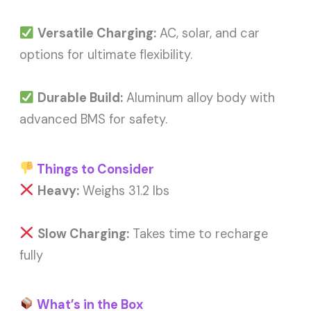
Versatile Charging:
AC, solar, and car
options for ultimate flexibility.
Durable Build:
Aluminum alloy body with
advanced BMS for safety.
Things to Consider
Heavy:
Weighs 31.2 lbs
Slow Charging:
Takes time to recharge
fully
What’s in the Box