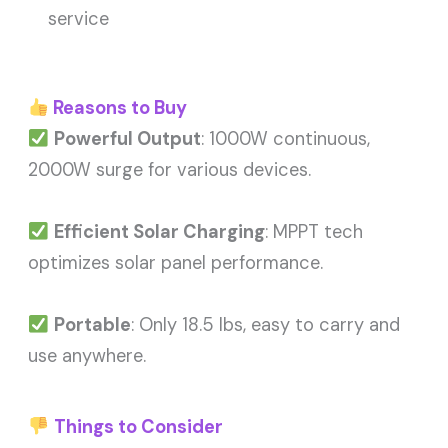
service
Reasons to Buy
Powerful Output
: 1000W continuous,
2000W surge for various devices.
Efficient Solar Charging
: MPPT tech
optimizes solar panel performance.
Portable
: Only 18.5 lbs, easy to carry and
use anywhere.
Things to Consider