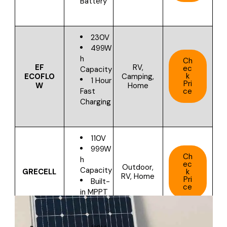
Battery
230V
499W
h
Ch
EF
RV,
ec
Capacity
k
ECOFLO
Camping,
1 Hour
Pri
W
Home
ce
Fast
Charging
110V
999W
Ch
h
ec
Outdoor,
Capacity
GRECELL
k
RV, Home
Pri
Built-
ce
in MPPT