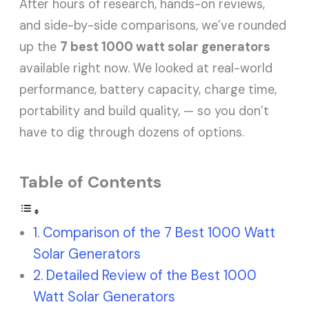
After hours of research, hands-on reviews,
and side-by-side comparisons, we’ve rounded
up the
7 best 1000 watt solar generators
available right now. We looked at real-world
performance, battery capacity, charge time,
portability and build quality, — so you don’t
have to dig through dozens of options.
Table of Contents
Comparison of the 7 Best 1000 Watt
Solar Generators
Detailed Review of the Best 1000
Watt Solar Generators