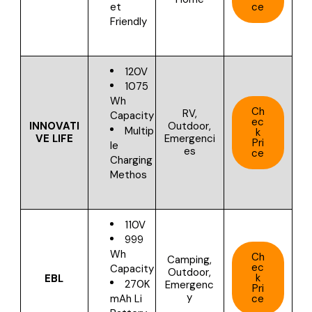
ce
et
Friendly
120V
1075
Wh
Ch
RV,
Capacity
ec
INNOVATI
Outdoor,
Multip
k
VE LIFE
Emergenci
Pri
le
es
ce
Charging
Methos
110V
999
Wh
Ch
Camping,
ec
Capacity
Outdoor,
k
EBL
270K
Emergenc
Pri
y
ce
mAh Li