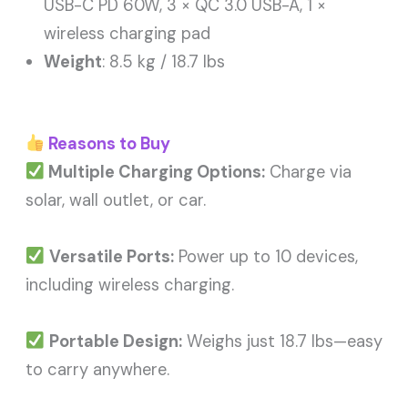
USB-C PD 60W, 3 × QC 3.0 USB-A, 1 ×
wireless charging pad
Weight
: 8.5 kg / 18.7 lbs
Reasons to Buy
Multiple Charging Options:
Charge via
solar, wall outlet, or car.
Versatile Ports:
Power up to 10 devices,
including wireless charging.
Portable Design:
Weighs just 18.7 lbs—easy
to carry anywhere.