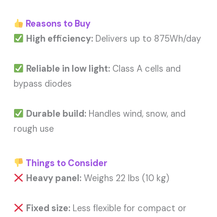
Reasons to Buy
High efficiency:
Delivers up to 875Wh/day
Reliable in low light:
Class A cells and
bypass diodes
Durable build:
Handles wind, snow, and
rough use
Things to Consider
Heavy panel:
Weighs 22 lbs (10 kg)
Fixed size:
Less flexible for compact or