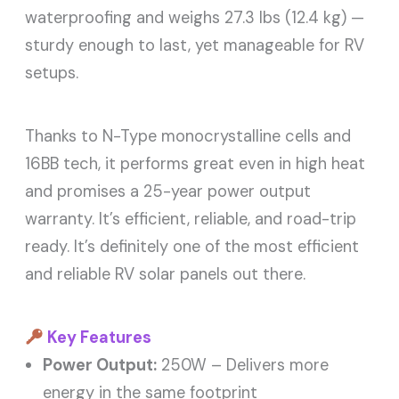
waterproofing and weighs 27.3 lbs (12.4 kg) —
sturdy enough to last, yet manageable for RV
setups.
Thanks to N-Type monocrystalline cells and
16BB tech, it performs great even in high heat
and promises a 25-year power output
warranty. It’s efficient, reliable, and road-trip
ready. It’s definitely one of the most efficient
and reliable RV solar panels out there.
Key Features
Power Output:
250W – Delivers more
energy in the same footprint