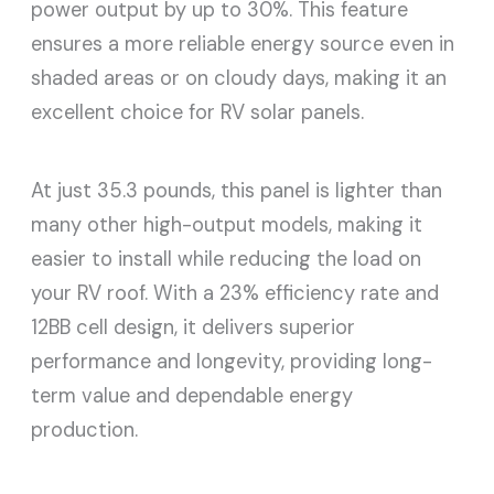
power output by up to 30%. This feature
ensures a more reliable energy source even in
shaded areas or on cloudy days, making it an
excellent choice for RV solar panels.
At just 35.3 pounds, this panel is lighter than
many other high-output models, making it
easier to install while reducing the load on
your RV roof. With a 23% efficiency rate and
12BB cell design, it delivers superior
performance and longevity, providing long-
term value and dependable energy
production.