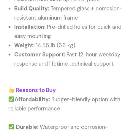
Build Quality:
Tempered glass + corrosion-
resistant aluminum frame
Installation:
Pre-drilled holes for quick and
easy mounting
Weight:
14.55 lb (6.6 kg)
Customer Support:
Fast 12-hour weekday
response and lifetime technical support
Reasons to Buy
Affordability:
Budget-friendly option with
reliable performance
Durable:
Waterproof and corrosion-