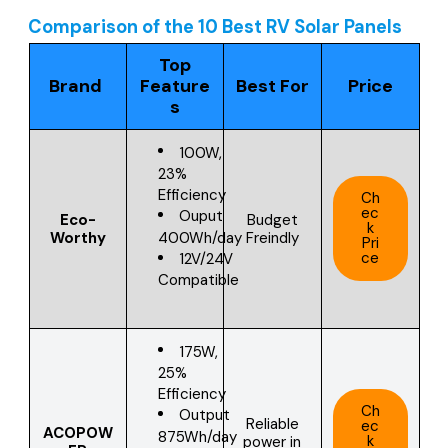
Comparison of the 10 Best RV Solar Panels
Top
Brand
Feature
Best For
Price
s
100W,
23%
Efficiency
Ch
ec
Ouput
Eco-
Budget
k
400Wh/day
Worthy
Freindly
Pri
ce
12V/24V
Compatible
175W,
25%
Efficiency
Ch
Output
Reliable
ec
ACOPOW
875Wh/day
k
power in