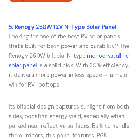
5. Renogy 250W 12V N-Type Solar Panel
Looking for one of the best RV solar panels
that’s built for both power and durability? The
Renogy 250W bifacial N-type
monocrystalline
solar panel
is a solid pick. With 25% efficiency,
it delivers more power in less space — a major
win for RV rooftops.
Its bifacial design captures sunlight from both
sides, boosting energy yield, especially when
parked near reflective surfaces. Built to handle
the outdoors, this panel features IP68