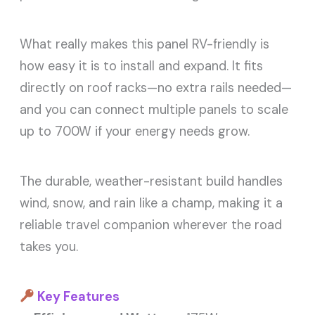
What really makes this panel RV-friendly is
how easy it is to install and expand. It fits
directly on roof racks—no extra rails needed—
and you can connect multiple panels to scale
up to 700W if your energy needs grow.
The durable, weather-resistant build handles
wind, snow, and rain like a champ, making it a
reliable travel companion wherever the road
takes you.
Key Features