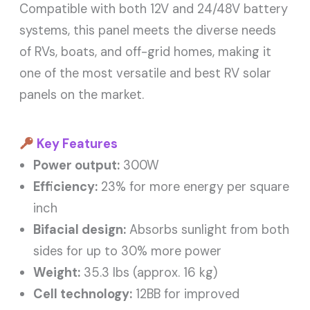
Compatible with both 12V and 24/48V battery
systems, this panel meets the diverse needs
of RVs, boats, and off-grid homes, making it
one of the most versatile and best RV solar
panels on the market.
Key Features
Power output:
300W
Efficiency:
23% for more energy per square
inch
Bifacial design:
Absorbs sunlight from both
sides for up to 30% more power
Weight:
35.3 lbs (approx. 16 kg)
Cell technology:
12BB for improved