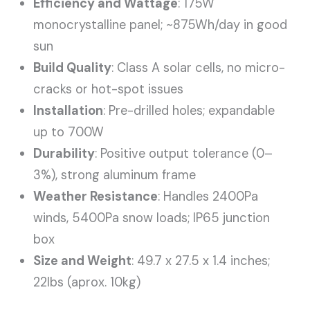
Efficiency and Wattage
: 175W
monocrystalline panel; ~875Wh/day in good
sun
Build Quality
: Class A solar cells, no micro-
cracks or hot-spot issues
Installation
: Pre-drilled holes; expandable
up to 700W
Durability
: Positive output tolerance (0–
3%), strong aluminum frame
Weather Resistance
: Handles 2400Pa
winds, 5400Pa snow loads; IP65 junction
box
Size and Weight
: 49.7 x 27.5 x 1.4 inches;
22lbs (aprox. 10kg)