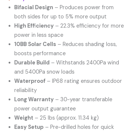
Bifacial Design
– Produces power from
both sides for up to 5% more output
High Efficiency
– 22.3% efficiency for more
power in less space
10BB Solar Cells
– Reduces shading loss,
boosts performance
Durable Build
– Withstands 2400Pa wind
and 5400Pa snow loads
Waterproof
– IP68 rating ensures outdoor
reliability
Long Warranty
– 30-year transferable
power output guarantee
Weight
– 25 lbs (approx. 11.34 kg)
Easy Setup
– Pre-drilled holes for quick