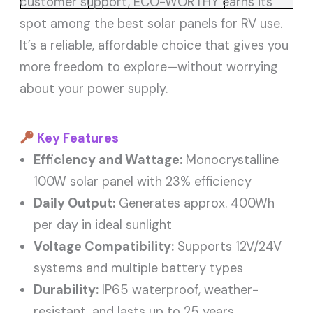
customer support, ECO-WORTHY earns its
spot among the best solar panels for RV use.
It’s a reliable, affordable choice that gives you
more freedom to explore—without worrying
about your power supply.
Key Features
Efficiency and Wattage:
Monocrystalline
100W solar panel with 23% efficiency
Daily Output:
Generates approx. 400Wh
per day in ideal sunlight
Voltage Compatibility:
Supports 12V/24V
systems and multiple battery types
Durability:
IP65 waterproof, weather-
resistant, and lasts up to 25 years