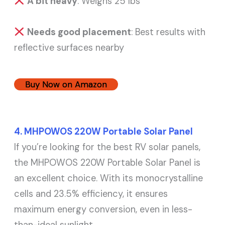
A bit heavy
: Weighs 25 lbs
Needs good placement
: Best results with
reflective surfaces nearby
Buy Now on Amazon
4. MHPOWOS 220W Portable Solar Panel
If you’re looking for the best RV solar panels,
the MHPOWOS 220W Portable Solar Panel is
an excellent choice. With its monocrystalline
cells and 23.5% efficiency, it ensures
maximum energy conversion, even in less-