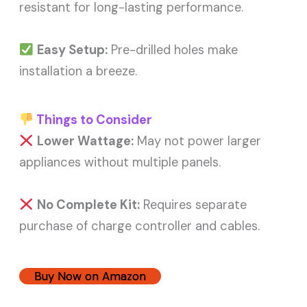
resistant for long-lasting performance.
Easy Setup:
Pre-drilled holes make
installation a breeze.
Things to Consider
Lower Wattage:
May not power larger
appliances without multiple panels.
No Complete Kit:
Requires separate
purchase of charge controller and cables.
Buy Now on Amazon