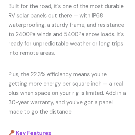
Built for the road, it’s one of the most durable
RV solar panels out there — with IP68
waterproofing, a sturdy frame, and resistance
to 2400Pa winds and 5400Pa snow loads. It’s
ready for unpredictable weather or long trips
into remote areas.
Plus, the 22.3% efficiency means you’re
getting more energy per square inch — a real
plus when space on your rig is limited. Add in a
30-year warranty, and you’ve got a panel
made to go the distance.
Key Features