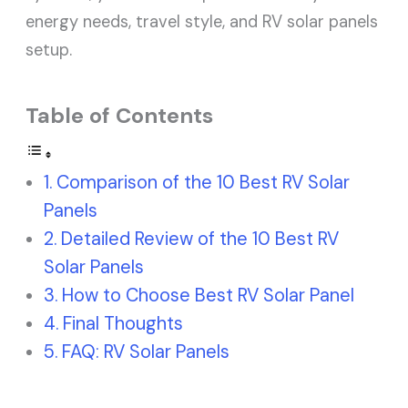
energy needs, travel style, and RV solar panels
setup.
Table of Contents
Comparison of the 10 Best RV Solar
Panels
Detailed Review of the 10 Best RV
Solar Panels
How to Choose Best RV Solar Panel
Final Thoughts
FAQ: RV Solar Panels