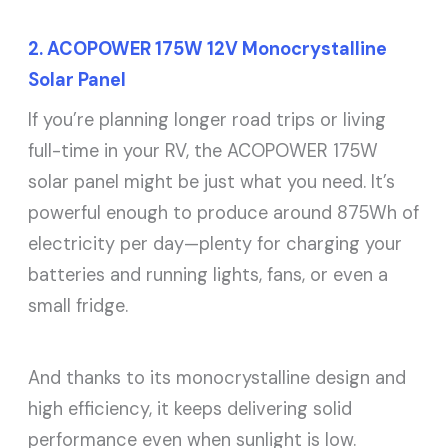
2. ACOPOWER 175W 12V Monocrystalline
Solar Panel
If you’re planning longer road trips or living
full-time in your RV, the ACOPOWER 175W
solar panel might be just what you need. It’s
powerful enough to produce around 875Wh of
electricity per day—plenty for charging your
batteries and running lights, fans, or even a
small fridge.
And thanks to its monocrystalline design and
high efficiency, it keeps delivering solid
performance even when sunlight is low.