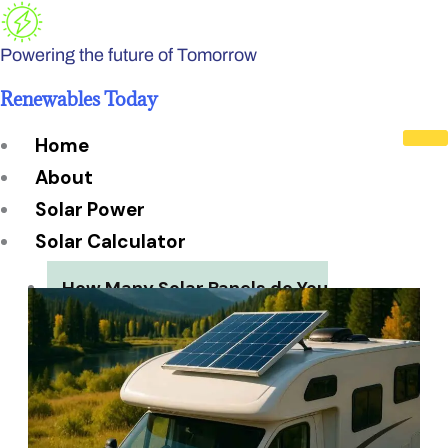
Skip
to
Powering the future of Tomorrow
content
Renewables Today
Home
About
Solar Power
Solar Calculator
How Many Solar Panels do You
Need?
Solar Panel System Size
Solar Panel Efficiency
Installation Cost
Payback Period