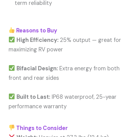
term reliability
Reasons to Buy
High Efficiency:
25% output — great for
maximizing RV power
Bifacial Design:
Extra energy from both
front and rear sides
Built to Last:
IP68 waterproof, 25-year
performance warranty
Things to Consider