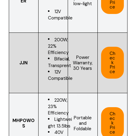
ER
Pri
low-light
ce
12V
Compatible
200W,
22%
Efficiency
Ch
Power
ec
Bifacial,
k
JJN
Warranty,
Transprent
Pri
30 Years
ce
12V
Compatible
220W,
23%
Efficiency
Ch
Portable
ec
Lightwei
MHPOWO
k
and
ght 13.5lbs
S
Pri
Foldable
ce
40V