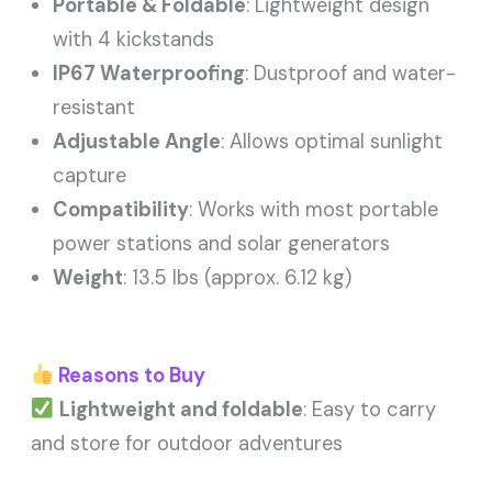
Portable & Foldable
: Lightweight design
with 4 kickstands
IP67 Waterproofing
: Dustproof and water-
resistant
Adjustable Angle
: Allows optimal sunlight
capture
Compatibility
: Works with most portable
power stations and solar generators
Weight
: 13.5 lbs (approx. 6.12 kg)
Reasons to Buy
Lightweight and foldable
: Easy to carry
and store for outdoor adventures