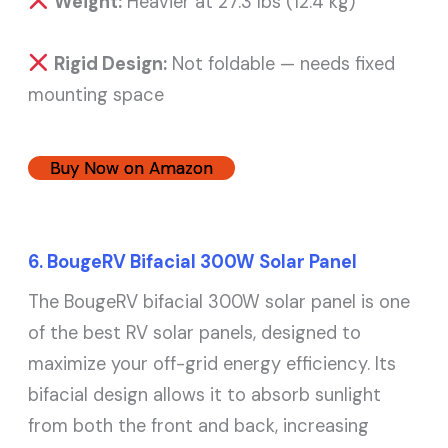
Weight:
Heavier at 27.3 lbs (12.4 kg)
Rigid Design:
Not foldable — needs fixed
mounting space
Buy Now on Amazon
6. BougeRV Bifacial 300W Solar Panel
The BougeRV bifacial 300W solar panel is one
of the best RV solar panels, designed to
maximize your off-grid energy efficiency. Its
bifacial design allows it to absorb sunlight
from both the front and back, increasing