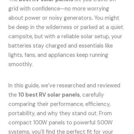
grid with confidence—no more worrying
about power or noisy generators
.
You might
be deep in the wilderness or parked at a quiet
campsite, but with a reliable solar setup, your
batteries stay charged and essentials like
lights, fans, and appliances keep running
smoothly.
In this guide, we’ve researched and reviewed
the
10 best RV solar panels
, carefully
comparing their performance, efficiency,
portability, and why they stand out. From
compact 100W panels to powerful 500W
systems, you’ll find the perfect fit for your