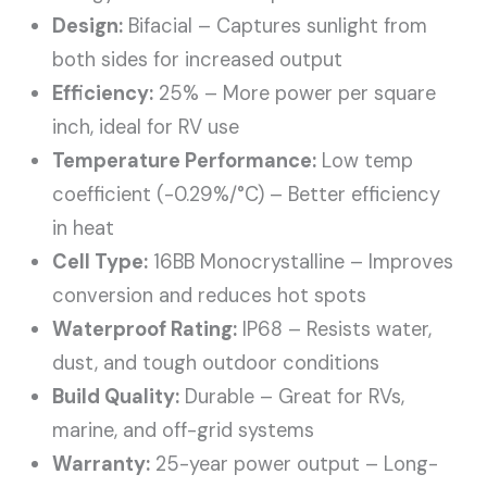
Design:
Bifacial – Captures sunlight from
both sides for increased output
Efficiency:
25% – More power per square
inch, ideal for RV use
Temperature Performance:
Low temp
coefficient (-0.29%/°C) – Better efficiency
in heat
Cell Type:
16BB Monocrystalline – Improves
conversion and reduces hot spots
Waterproof Rating:
IP68 – Resists water,
dust, and tough outdoor conditions
Build Quality:
Durable – Great for RVs,
marine, and off-grid systems
Warranty:
25-year power output – Long-