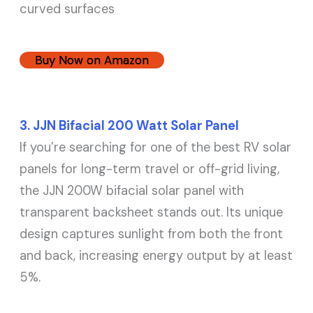
curved surfaces
Buy Now on Amazon
3. JJN Bifacial 200 Watt Solar Panel
If you’re searching for one of the best RV solar
panels for long-term travel or off-grid living,
the JJN 200W bifacial solar panel with
transparent backsheet stands out. Its unique
design captures sunlight from both the front
and back, increasing energy output by at least
5%.