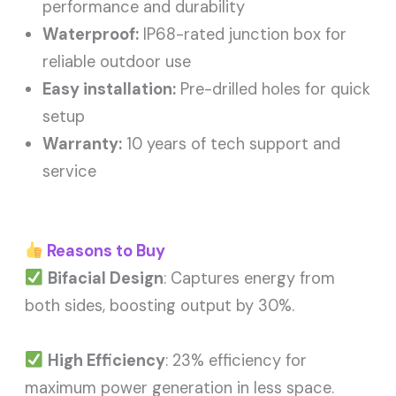
performance and durability
Waterproof:
IP68-rated junction box for
reliable outdoor use
Easy installation:
Pre-drilled holes for quick
setup
Warranty:
10 years of tech support and
service
Reasons to Buy
Bifacial Design
: Captures energy from
both sides, boosting output by 30%.
High Efficiency
: 23% efficiency for
maximum power generation in less space.