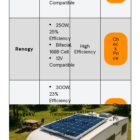
Compatible
250W,
25%
Efficiency
Ch
ec
Bifacial,
High
k
Renogy
16BB Cell
Efficiency
Pri
ce
12V
Compatible
300W,
23%
Efficiency
Ch
Wide
Bifacial,
ec
Battery
Transparent
BougeRV
k
Compatibil
Pri
12/24/48
ity
ce
V
Compatible