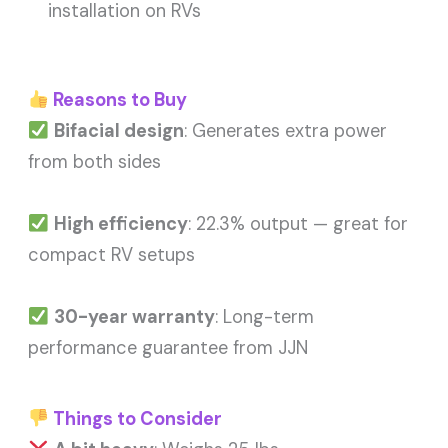
installation on RVs
Reasons to Buy
Bifacial design
: Generates extra power
from both sides
High efficiency
: 22.3% output — great for
compact RV setups
30-year warranty
: Long-term
performance guarantee from JJN
Things to Consider