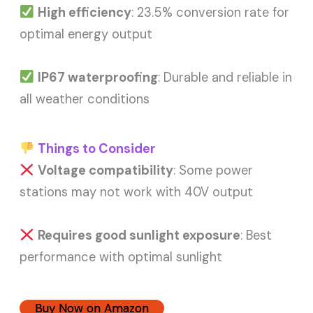
High efficiency
: 23.5% conversion rate for
optimal energy output
IP67 waterproofing
: Durable and reliable in
all weather conditions
Things to Consider
Voltage compatibility
: Some power
stations may not work with 40V output
Requires good sunlight exposure
: Best
performance with optimal sunlight
Buy Now on Amazon