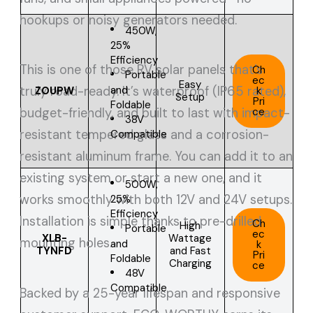
hookups or noisy generators needed.
450W,
25%
Efficiency
This is one of those RV solar panels that’s
Ch
Portable
ec
Easy
and
truly road-ready. It’s waterproof (IP65 rated),
ZOUPW
k
Setup
Pri
Foldable
ce
budget-friendly, and built to last with impact-
38V
resistant tempered glass and a corrosion-
Compatible
resistant aluminum frame. You can add it to an
existing system or start a new one, and it
500W,
works smoothly with both 12V and 24V setups.
25%
Efficiency
Installation is simple thanks to pre-drilled
Ch
High
Portable
ec
XLB-
Wattage
mounting holes.
and
k
TYNFD
and Fast
Pri
Foldable
Charging
ce
48V
Compatible
Backed by a 25-year lifespan and responsive