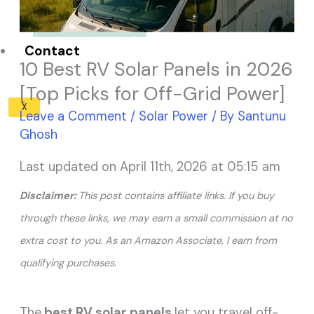
Solar Panel ROI
Contact
10 Best RV Solar Panels in 2026
[Top Picks for Off-Grid Power]
X
Leave a Comment
/
Solar Power
/ By
Santunu
Ghosh
Last updated on April 11th, 2026 at 05:15 am
Disclaimer:
This post contains affiliate links. If you buy
through these links, we may earn a small commission at no
extra cost to you. As an Amazon Associate, I earn from
.
qualifying purchases
The
best RV solar panels
let you travel off-