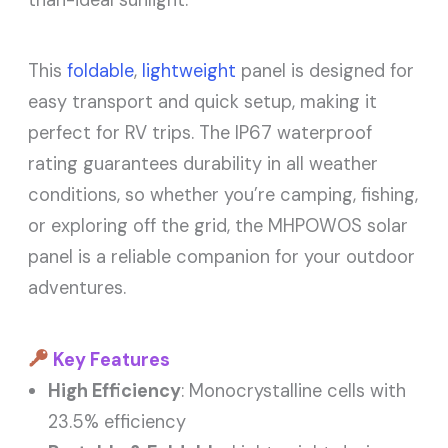
than-ideal sunlight.
This
foldable
,
lightweight
panel is designed for
easy transport and quick setup, making it
perfect for RV trips. The IP67 waterproof
rating guarantees durability in all weather
conditions, so whether you’re camping, fishing,
or exploring off the grid, the MHPOWOS solar
panel is a reliable companion for your outdoor
adventures.
Key Features
High Efficiency
: Monocrystalline cells with
23.5% efficiency