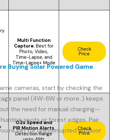
ery
Multi Function
Capture
. Best for
Check
Photo, Video,
Price
Time-Lapse, and
Time-Lapse+ Mode
ore Buying Solar Powered Game
ame cameras, start by checking the
ttage panel (4W-6W or more..) keeps
hout the need for manual charging—
hunting spots or forest edges. Pair
0.2s Speed and
w
PIR Motion Alerts
.
Check
 you’re set for uninterrupted outdoor
Price
Detection Range
upto 49ft