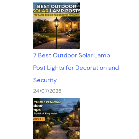
7 Best Outdoor Solar Lamp
Post Lights for Decoration and
Security
24/07/2026