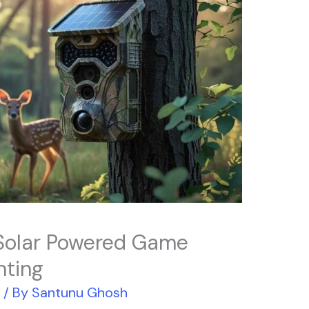
Solar Powered Game
nting
r
/ By
Santunu Ghosh