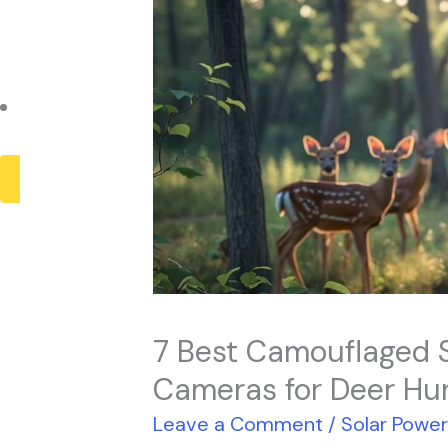
Payback Period
Solar Panel ROI
Contact
X
7 Best Camouflaged 
Cameras for Deer Hu
Leave a Comment
/
Solar Powe