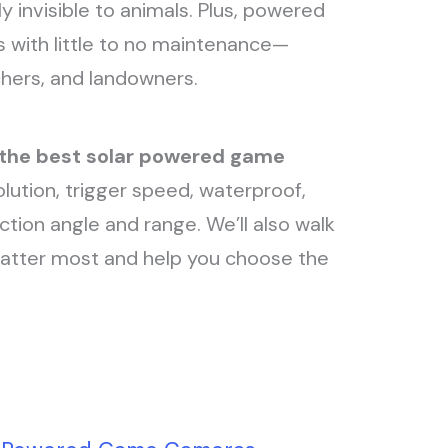
 invisible to animals. Plus, powered
s with little to no maintenance—
tchers, and landowners.
 the best solar powered game
lution, trigger speed, waterproof,
ection angle and range. We’ll also walk
matter most and help you choose the