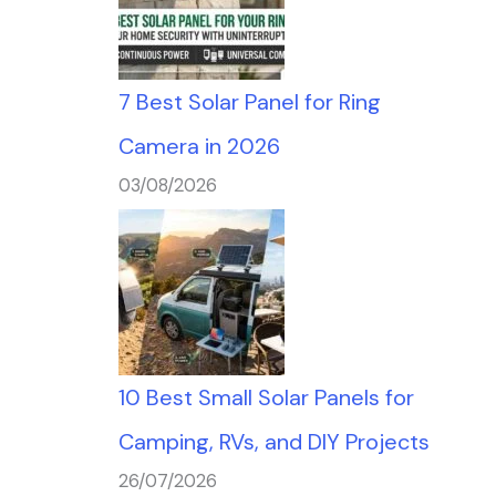
7 Best Solar Panel for Ring
Camera in 2026
03/08/2026
10 Best Small Solar Panels for
Camping, RVs, and DIY Projects
26/07/2026