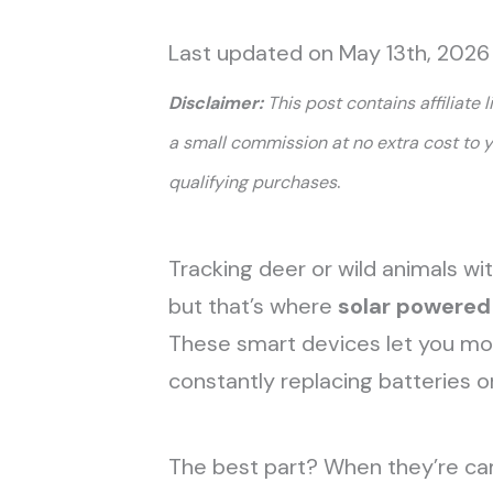
Last updated on May 13th, 2026
Disclaimer:
This post contains affiliate 
a small commission at no extra cost to 
.
qualifying purchases
Tracking deer or wild animals w
but that’s where
solar powere
These smart devices let you monit
constantly replacing batteries o
The best part? When they’re cam