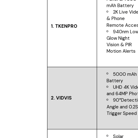
mAh Battery
2K Live Vid
& Phone
Remote Acce
1.
TKENPRO
940nm Lo
Glow Night
Vision & PIR
Motion Alerts
5000 mAh
Battery
UHD 4K Vid
and 64MP Pho
2.
VIDVIS
90°Detect
Angle and 0.2
Trigger Speed
Solar