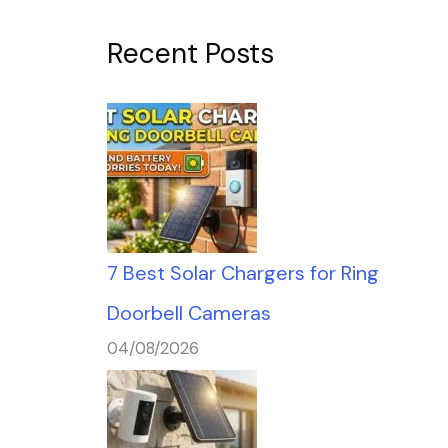
Recent Posts
7 Best Solar Chargers for Ring
Doorbell Cameras
04/08/2026