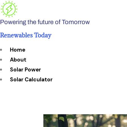
Skip
to
Powering the future of Tomorrow
content
Renewables Today
Home
About
Solar Power
Solar Calculator
How Many Solar Panels do You Need?
Solar Panel System Size
Solar Panel Efficiency
Installation Cost