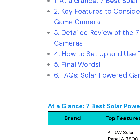
At a Glance: 7 Best Sol
Key Features to Conside
Game Camera
Detailed Review of the 
Cameras
How to Set Up and Use 
Final Words!
FAQs: Solar Powered G
At a Glance: 7 Best Solar P
Brand
Top Feature
5W Solar
Panel & 7800