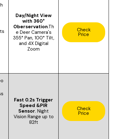
gh
Day/Night View
with 360°
Oberservation
.Th
Check
ts
e Deer Camera's
Price
355° Pan, 100° Tilt,
and 4X Digital
Zoom
eo
ss
Fast 0.2s Trigger
Speed &
PIR
Check
Sensor
.
Night
Price
Vision Range up to
82ft