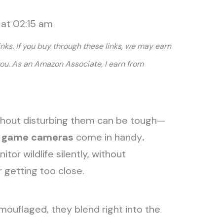
 at 02:15 am
links. If you buy through these links, we may earn
you. As an Amazon Associate, I earn from
ithout disturbing them can be tough—
d game cameras
come in handy
.
or wildlife silently, without
r getting too close.
ouflaged, they blend right into the