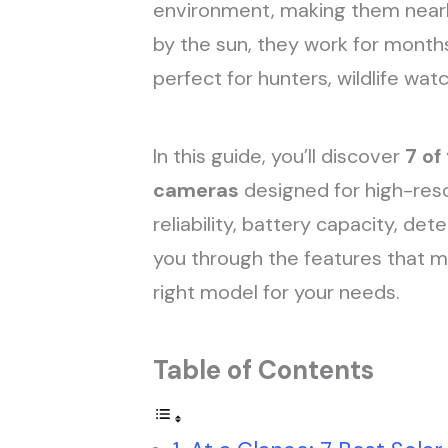
environment, making them nearly
by the sun, they work for month
perfect for hunters, wildlife wa
In this guide, you’ll discover
7 of
cameras
designed for high-reso
reliability, battery capacity, det
you through the features that 
right model for your needs.
Table of Contents