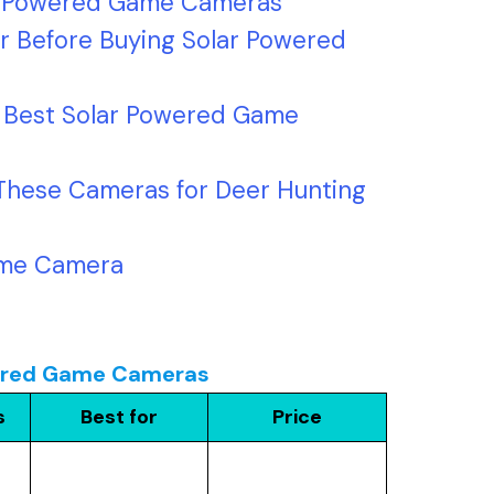
ar Powered Game Cameras
r Before Buying Solar Powered
7 Best Solar Powered Game
These Cameras for Deer Hunting
ame Camera
owered Game Cameras
s
Best for
Price