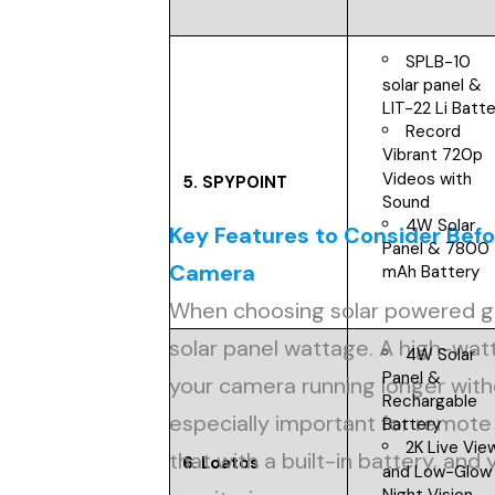
SPLB-10
solar panel &
LIT-22 Li Batt
Record
Vibrant 720p
Videos with
5.
SPYPOINT
Sound
4W Solar
Key Features to Consider Bef
Panel & 7800
Camera
mAh Battery
When choosing solar powered g
solar panel wattage. A high-wa
4W Solar
Panel &
your camera running longer wit
Rechargable
especially important for remote 
Battery
2K Live Vie
that with a built-in battery, and
6. Loatos
and Low-Glow
Night Vision