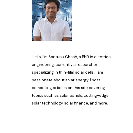
Hello, I'm Santunu Ghosh, a PhD in electrical
engineering, currently a researcher
specializing in thin-film solar cells. I am
passionate about solar energy. I post
compelling articles on this site covering
topics such as solar panels, cutting-edge
solar technology, solar finance, and more.