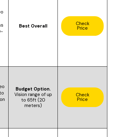
eo
Check
ss
Best Overall
Price
w-
eo
Budget Option.
to
V
ision range of up
Check
Price
ion
to 65ft (20
meters)
S