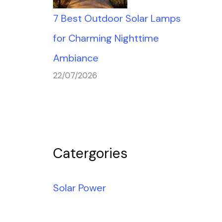
7 Best Outdoor Solar Lamps
for Charming Nighttime
Ambiance
22/07/2026
Catergories
Solar Power