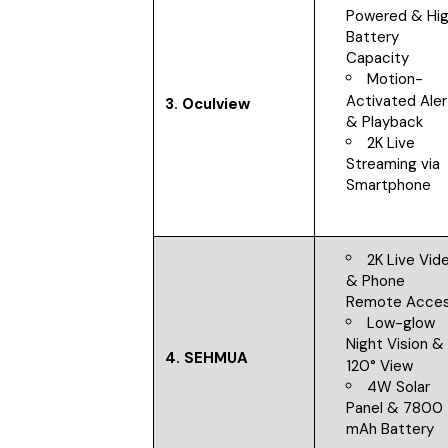
Powered & Hi
Battery
Capacity
Motion-
Activated Aler
3.
Oculview
& Playback
2K Live
Streaming via
Smartphone
2K Live Vid
& Phone
Remote Acce
Low-glow
Night Vision &
4.
SEHMUA
120° View
4W Solar
Panel & 7800
mAh Battery