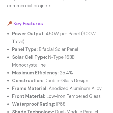
commercial projects.
Key Features
Power Output:
450W per Panel (900W
Total)
Panel Type:
Bifacial Solar Panel
Solar Cell Type:
N-Type 16BB
Monocrystalline
Maximum Efficiency:
25.4%
Construction:
Double-Glass Design
Frame Material:
Anodized Aluminum Alloy
Front Material:
Low-Iron Tempered Glass
Waterproof Rating:
IP68
Shade Technology:
Dual-Module Parallel