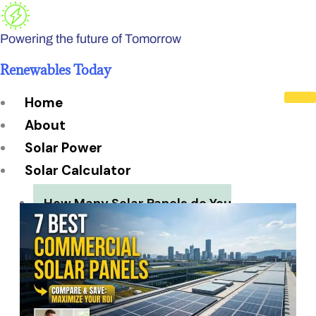
Skip
to
Powering the future of Tomorrow
content
Renewables Today
Home
About
Solar Power
Solar Calculator
How Many Solar Panels do You
Need?
Solar Panel System Size
Solar Panel Efficiency
Installation Cost
Payback Period