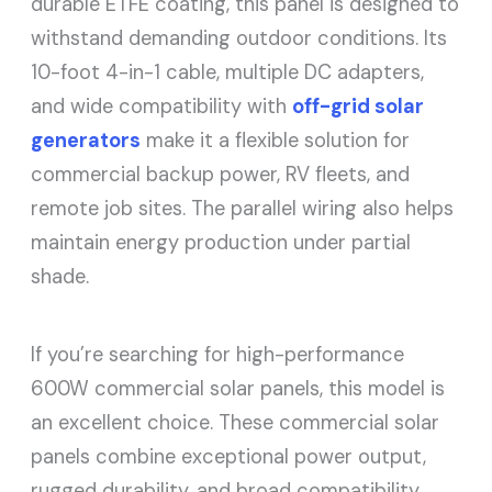
durable ETFE coating, this panel is designed to
withstand demanding outdoor conditions. Its
10-foot 4-in-1 cable, multiple DC adapters,
and wide compatibility with
off-grid solar
generators
make it a flexible solution for
commercial backup power, RV fleets, and
remote job sites. The parallel wiring also helps
maintain energy production under partial
shade.
If you’re searching for high-performance
600W commercial solar panels, this model is
an excellent choice. These commercial solar
panels combine exceptional power output,
rugged durability, and broad compatibility,