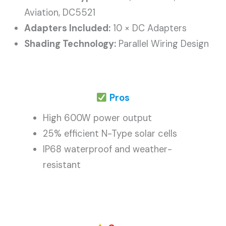
Aviation, DC5521
Adapters Included:
10 × DC Adapters
Shading Technology:
Parallel Wiring Design
Pros
High 600W power output
25% efficient N-Type solar cells
IP68 waterproof and weather-
resistant