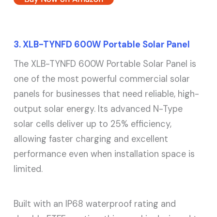
3. XLB-TYNFD 600W Portable Solar Panel
The XLB-TYNFD 600W Portable Solar Panel is
one of the most powerful commercial solar
panels for businesses that need reliable, high-
output solar energy. Its advanced N-Type
solar cells deliver up to 25% efficiency,
allowing faster charging and excellent
performance even when installation space is
limited.
Built with an IP68 waterproof rating and