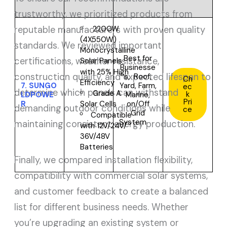
trustworthy, we prioritized products from
reputable manufacturers with proven quality
2200W
(4X550W)
standards. We reviewed important
Monocrystalline
Best for
certifications, weather resistance,
Solar Panels
Businesse
with 25% High
construction quality, and expected lifespan to
s,
Roof,
Ch
Efficiency
7.
SUNGO
Yard, Farm,
ec
determine which panels can withstand
Grade A
k
LDPOWE
Marine,
Pri
R
on/Off
Solar Cells
demanding outdoor conditions while
ce
Grid
Compatible
System
maintaining consistent energy production.
with
12V/24V/
36V/48V
Batteries
Finally, we compared installation flexibility,
compatibility with commercial solar systems,
and customer feedback to create a balanced
list for different business needs. Whether
you’re upgrading an existing system or