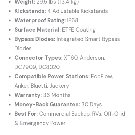
Weight:
29.5 lbs (13.4 kg)
Kickstands:
4 Adjustable Kickstands
Waterproof Rating:
IP68
Surface Material:
ETFE Coating
Bypass Diodes:
Integrated Smart Bypass
Diodes
Connector Types:
XT60, Anderson,
DC7909, DC8020
Compatible Power Stations:
EcoFlow,
Anker, Bluetti, Jackery
Warranty:
36 Months
Money-Back Guarantee:
30 Days
Best For:
Commercial Backup, RVs, Off-Grid
& Emergency Power