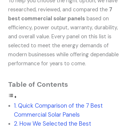
To help you choose the right option, we have
researched, reviewed, and compared the
7
best commercial solar panels
based on
efficiency, power output, warranty, durability,
and overall value. Every panel on this list is
selected to meet the energy demands of
modern businesses while offering dependable
performance for years to come.
Table of Contents
Quick Comparison of the 7 Best
Commercial Solar Panels
How We Selected the Best