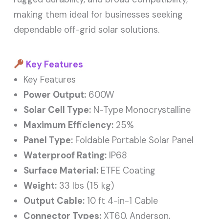
making them ideal for businesses seeking
dependable off-grid solar solutions.
Key Features
Key Features
Power Output:
600W
Solar Cell Type:
N-Type Monocrystalline
Maximum Efficiency:
25%
Panel Type:
Foldable Portable Solar Panel
Waterproof Rating:
IP68
Surface Material:
ETFE Coating
Weight:
33 lbs (15 kg)
Output Cable:
10 ft 4-in-1 Cable
Connector Types:
XT60, Anderson,