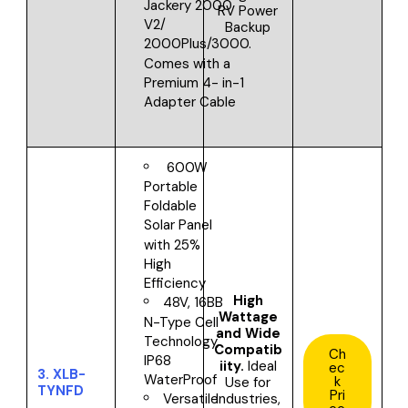
Jackery 2000
RV Power
V2/
Backup
2000Plus/3000.
Comes with a
Premium 4- in-1
Adapter Cable
600W
Portable
Foldable
Solar Panel
with 25%
High
Efficiency
High
48V, 16BB
Wattage
N-Type Cell
and Wide
Technology,
Compatib
Ch
IP68
iity.
Ideal
ec
3.
XLB-
WaterProof
k
Use for
TYNFD
Pri
Industries,
Versatile