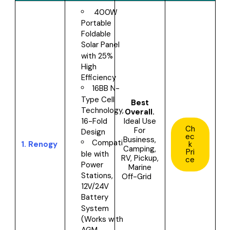
400W
Portable
Foldable
Solar Panel
with 25%
High
Efficiency
16BB N-
Type Cell
Best
Technology,
Overall.
Ideal Use
16-Fold
Ch
For
Design
ec
Business,
Compati
1.
Renogy
k
Camping,
Pri
ble with
RV, Pickup,
ce
Power
Marine
Stations,
Off-Grid
12V/24V
Battery
System
(Works with