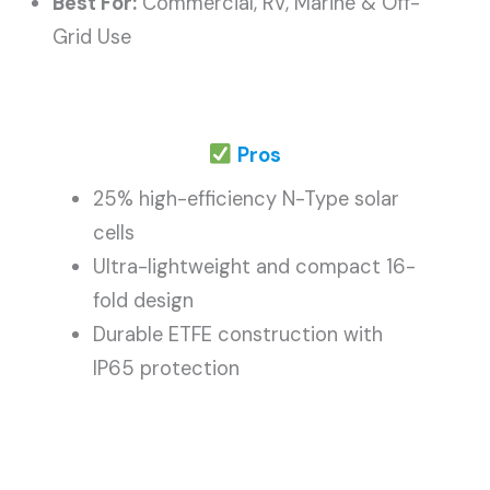
Best For:
Commercial, RV, Marine & Off-
Grid Use
Pros
25% high-efficiency N-Type solar
cells
Ultra-lightweight and compact 16-
fold design
Durable ETFE construction with
IP65 protection