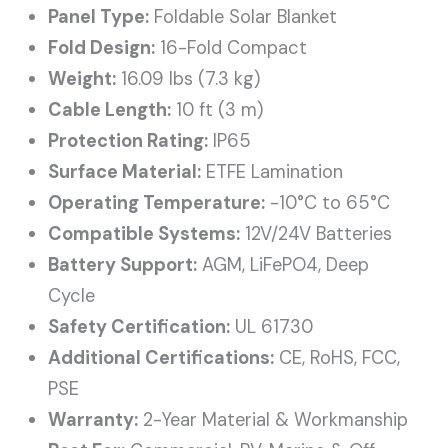
Panel Type:
Foldable Solar Blanket
Fold Design:
16-Fold Compact
Weight:
16.09 lbs (7.3 kg)
Cable Length:
10 ft (3 m)
Protection Rating:
IP65
Surface Material:
ETFE Lamination
Operating Temperature:
-10°C to 65°C
Compatible Systems:
12V/24V Batteries
Battery Support:
AGM, LiFePO4, Deep
Cycle
Safety Certification:
UL 61730
Additional Certifications:
CE, RoHS, FCC,
PSE
Warranty:
2-Year Material & Workmanship