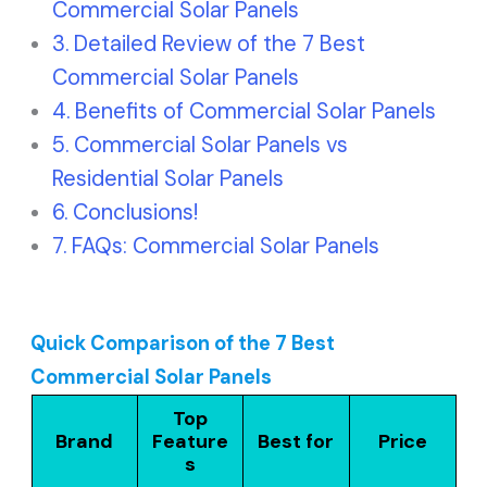
Commercial Solar Panels
Detailed Review of the 7 Best
Commercial Solar Panels
Benefits of Commercial Solar Panels
Commercial Solar Panels vs
Residential Solar Panels
Conclusions!
FAQs: Commercial Solar Panels
Quick Comparison of the 7 Best
Commercial Solar Panels
Top
Brand
Feature
Best for
Price
s