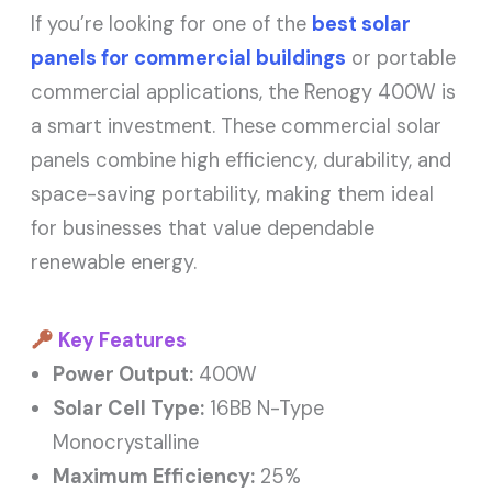
If you’re looking for one of the
best solar
panels for commercial buildings
or portable
commercial applications, the Renogy 400W is
a smart investment. These commercial solar
panels combine high efficiency, durability, and
space-saving portability, making them ideal
for businesses that value dependable
renewable energy.
Key Features
Power Output:
400W
Solar Cell Type:
16BB N-Type
Monocrystalline
Maximum Efficiency:
25%