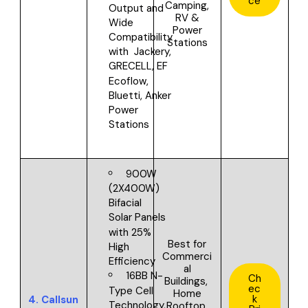
ce
Camping,
Output and
RV &
Wide
Power
Compatibility
Stations
with
Jackery,
GRECELL, EF
Ecoflow,
Bluetti, Anker
Power
Stations
900W
(2X400W)
Bifacial
Solar Panels
with 25%
Best for
High
Commerci
Efficiency
al
16BB N-
Ch
Buildings,
ec
Type Cell
Home
k
4.
Callsun
Technology,
Rooftop,