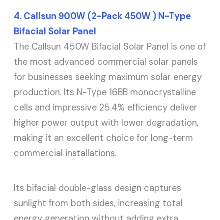
4. Callsun 900W (2-Pack 450W ) N-Type
Bifacial Solar Panel
The Callsun 450W Bifacial Solar Panel is one of
the most advanced commercial solar panels
for businesses seeking maximum solar energy
production. Its N-Type 16BB monocrystalline
cells and impressive 25.4% efficiency deliver
higher power output with lower degradation,
making it an excellent choice for long-term
commercial installations.
Its bifacial double-glass design captures
sunlight from both sides, increasing total
energy generation without adding extra