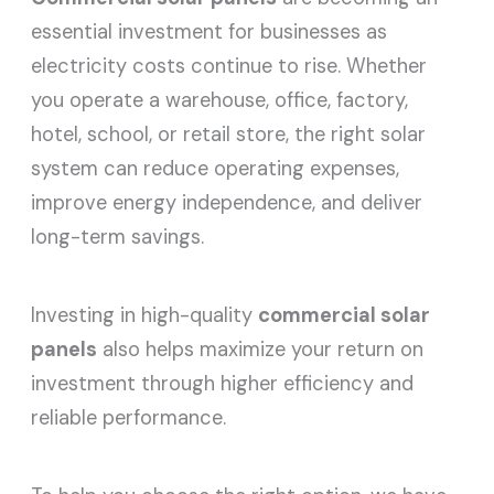
essential investment for businesses as
electricity costs continue to rise. Whether
you operate a warehouse, office, factory,
hotel, school, or retail store, the right solar
system can reduce operating expenses,
improve energy independence, and deliver
long-term savings.
Investing in high-quality
commercial solar
panels
also helps maximize your return on
investment through higher efficiency and
reliable performance.