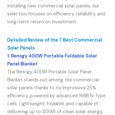
installing new commercial solar panels, our
selection focuses on efficiency, reliability, and
long-term return on investment.
Detailed Review of the 7 Best Commercial
Solar Panels
1. Renogy 400W Portable Foldable Solar
Panel Blanket
The Renogy 400W Portable Solar Panel
Blanket stands out among the commercial
solar panels thanks to its impressive 25%
efficiency powered by advanced 16BB N-Type
cells. Lightweight, foldable, and capable of
delivering up to 400W of clean solar energy,