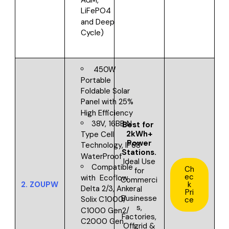
AGM,
LiFePO4
and Deep
Cycle)
450W
Portable
Foldable Solar
Panel with 25%
High Efficiency
38V, 16BB N-
Best for
2kWh+
Type Cell
Power
Technology, IP68
Stations.
WaterProof
Ideal Use
Compatible
Ch
for
ec
with
Ecoflow
Commerci
2.
ZOUPW
k
Delta 2/3, Anker
al
Pri
Businesse
Solix C1000/
ce
s,
C1000 Gen2/
Factories,
C2000 Gen,
Offgrid &