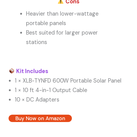
Cons
Heavier than lower-wattage
portable panels
Best suited for larger power
stations
Kit Includes
1 × XLB-TYNFD 600W Portable Solar Panel
1 × 10 ft 4-in-1 Output Cable
10 × DC Adapters
Buy Now on Amazon