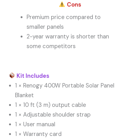
Cons
Premium price compared to
smaller panels
2-year warranty is shorter than
some competitors
Kit Includes
1 × Renogy 400W Portable Solar Panel
Blanket
1 × 10 ft (3 m) output cable
1 × Adjustable shoulder strap
1 × User manual
1 × Warranty card