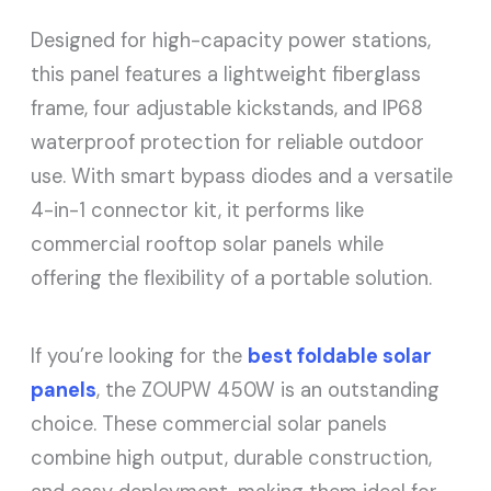
Designed for high-capacity power stations,
this panel features a lightweight fiberglass
frame, four adjustable kickstands, and IP68
waterproof protection for reliable outdoor
use. With smart bypass diodes and a versatile
4-in-1 connector kit, it performs like
commercial rooftop solar panels while
offering the flexibility of a portable solution.
If you’re looking for the
best foldable solar
panels
, the ZOUPW 450W is an outstanding
choice. These commercial solar panels
combine high output, durable construction,