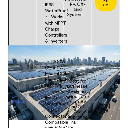
Pri
RV, Off-
ce
IP68
Grid
WaterProof
System
Works
with MPPT
Charge
Controllers
& Inverters
1100W
(2X550W)
Bifacial Solar
Panels with 23%
Best for
High Efficiency
Businesse
s,
Homes,
Monocrystal
Ch
Rooftop
ec
line Cells, IP65
5.
JJN
Farm, RV
k
WaterProof
Pri
and Off-
MC4
ce
Grid
Connector &
Applicatio
ns
Compatible