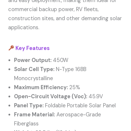
and easy deployment, making them ideal for
commercial backup power, RV fleets,
construction sites, and other demanding solar
applications.
Key Features
Power Output:
450W
Solar Cell Type:
N-Type 16BB
Monocrystalline
Maximum Efficiency:
25%
Open-Circuit Voltage (Voc):
45.9V
Panel Type:
Foldable Portable Solar Panel
Frame Material:
Aerospace-Grade
Fiberglass