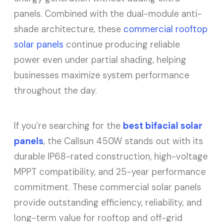
panels. Combined with the dual-module anti-
shade architecture, these
commercial rooftop
solar panels
continue producing reliable
power even under partial shading, helping
businesses maximize system performance
throughout the day.
If you’re searching for the
best bifacial solar
panels
, the Callsun 450W stands out with its
durable IP68-rated construction, high-voltage
MPPT compatibility, and 25-year performance
commitment. These commercial solar panels
provide outstanding efficiency, reliability, and
long-term value for rooftop and off-grid