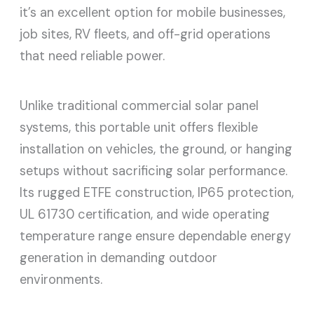
it’s an excellent option for mobile businesses,
job sites, RV fleets, and off-grid operations
that need reliable power.
Unlike traditional commercial solar panel
systems, this portable unit offers flexible
installation on vehicles, the ground, or hanging
setups without sacrificing solar performance.
Its rugged ETFE construction, IP65 protection,
UL 61730 certification, and wide operating
temperature range ensure dependable energy
generation in demanding outdoor
environments.