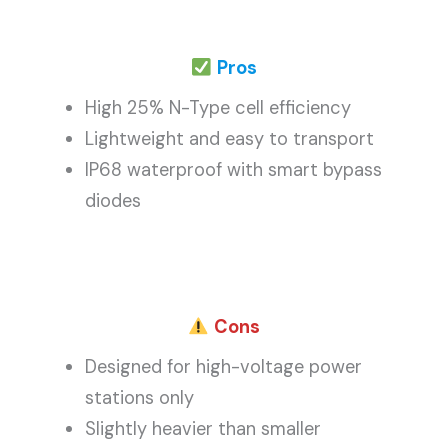
Pros
High 25% N-Type cell efficiency
Lightweight and easy to transport
IP68 waterproof with smart bypass
diodes
Cons
Designed for high-voltage power
stations only
Slightly heavier than smaller