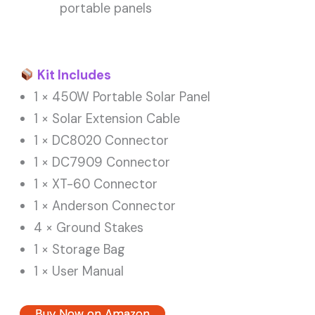
portable panels
Kit Includes
1 × 450W Portable Solar Panel
1 × Solar Extension Cable
1 × DC8020 Connector
1 × DC7909 Connector
1 × XT-60 Connector
1 × Anderson Connector
4 × Ground Stakes
1 × Storage Bag
1 × User Manual
Buy Now on Amazon