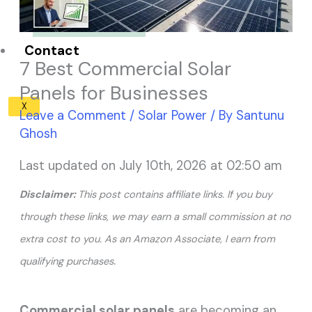
Solar Panel ROI
Contact
7 Best Commercial Solar
Panels for Businesses
X
Leave a Comment
/
Solar Power
/ By
Santunu
Ghosh
Last updated on July 10th, 2026 at 02:50 am
Disclaimer:
This post contains affiliate links. If you buy
through these links, we may earn a small commission at no
extra cost to you. As an Amazon Associate, I earn from
.
qualifying purchases
Commercial solar panels
are becoming an