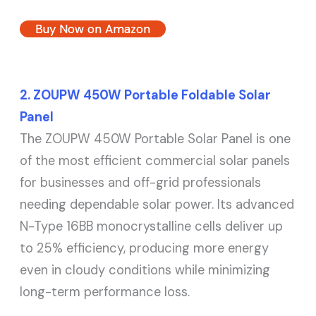
Buy Now on Amazon
2. ZOUPW 450W Portable Foldable Solar
Panel
The ZOUPW 450W Portable Solar Panel is one
of the most efficient commercial solar panels
for businesses and off-grid professionals
needing dependable solar power. Its advanced
N-Type 16BB monocrystalline cells deliver up
to 25% efficiency, producing more energy
even in cloudy conditions while minimizing
long-term performance loss.