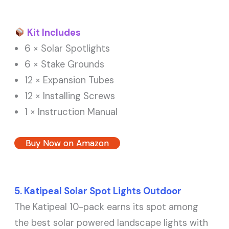
Kit Includes
6 × Solar Spotlights
6 × Stake Grounds
12 × Expansion Tubes
12 × Installing Screws
1 × Instruction Manual
Buy Now on Amazon
5. Katipeal Solar Spot Lights Outdoor
The Katipeal 10-pack earns its spot among
the best solar powered landscape lights with