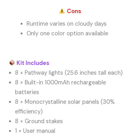
Cons
Runtime varies on cloudy days
Only one color option available
Kit Includes
8 × Pathway lights (25.6 inches tall each)
8 × Built-in 1000mAh rechargeable
batteries
8 × Monocrystalline solar panels (30%
efficiency)
8 × Ground stakes
1 × User manual