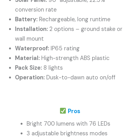
Solar Panel:
90° adjustable, 22.5%
conversion rate
Battery:
Rechargeable, long runtime
Installation:
2 options – ground stake or
wall mount
Waterproof:
IP65 rating
Material:
High-strength ABS plastic
Pack Size:
8 lights
Operation:
Dusk-to-dawn auto on/off
Pros
Bright 700 lumens with 76 LEDs
3 adjustable brightness modes