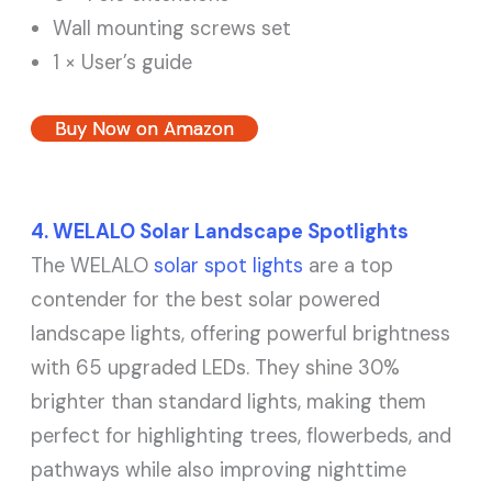
Wall mounting screws set
1 × User’s guide
Buy Now on Amazon
4. WELALO Solar Landscape Spotlights
The WELALO
solar spot lights
are a top
contender for the best solar powered
landscape lights, offering powerful brightness
with 65 upgraded LEDs. They shine 30%
brighter than standard lights, making them
perfect for highlighting trees, flowerbeds, and
pathways while also improving nighttime