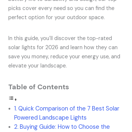
picks cover every need so you can find the
perfect option for your outdoor space.
In this guide, you’ll discover the top-rated
solar lights for 2026 and learn how they can
save you money, reduce your energy use, and
elevate your landscape.
Table of Contents
Quick Comparison of the 7 Best Solar
Powered Landscape Lights
Buying Guide: How to Choose the