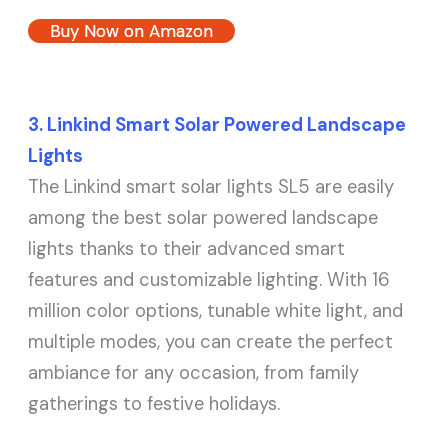
Buy Now on Amazon
3. Linkind Smart Solar Powered Landscape
Lights
The Linkind smart solar lights SL5 are easily
among the best solar powered landscape
lights thanks to their advanced smart
features and customizable lighting. With 16
million color options, tunable white light, and
multiple modes, you can create the perfect
ambiance for any occasion, from family
gatherings to festive holidays.