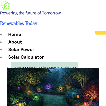
Skip
to
Powering the future of Tomorrow
content
Renewables Today
Home
About
Solar Power
Solar Calculator
How Many Solar Panels do You
Need?
Solar Panel System Size
Solar Panel Efficiency
Installation Cost
Payback Period