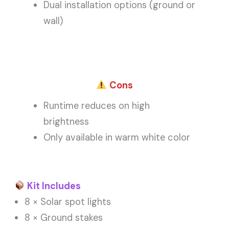
Dual installation options (ground or
wall)
Cons
Runtime reduces on high
brightness
Only available in warm white color
Kit Includes
8 × Solar spot lights
8 × Ground stakes