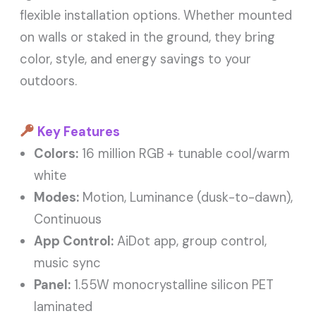
flexible installation options. Whether mounted
on walls or staked in the ground, they bring
color, style, and energy savings to your
outdoors.
Key Features
Colors:
16 million RGB + tunable cool/warm
white
Modes:
Motion, Luminance (dusk-to-dawn),
Continuous
App Control:
AiDot app, group control,
music sync
Panel:
1.55W monocrystalline silicon PET
laminated