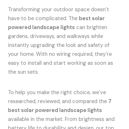
Transforming your outdoor space doesn’t
have to be complicated. The
best solar
powered landscape lights
can brighten
gardens, driveways, and walkways while
instantly upgrading the look and safety of
your home. With no wiring required, they’re
easy to install and start working as soon as
the sun sets.
To help you make the right choice, we’ve
researched, reviewed, and compared the
7
best solar powered landscape lights
available in the market. From brightness and
battery life to durability and design, our top