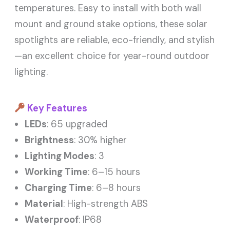
temperatures. Easy to install with both wall
mount and ground stake options, these solar
spotlights are reliable, eco-friendly, and stylish
—an excellent choice for year-round outdoor
lighting.
Key Features
LEDs
: 65 upgraded
Brightness
: 30% higher
Lighting Modes
: 3
Working Time
: 6–15 hours
Charging Time
: 6–8 hours
Material
: High-strength ABS
Waterproof
: IP68