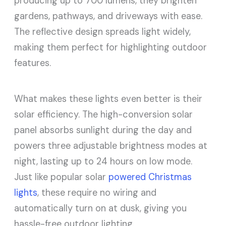
producing up to 700 lumens, they brighten
gardens, pathways, and driveways with ease.
The reflective design spreads light widely,
making them perfect for highlighting outdoor
features.
What makes these lights even better is their
solar efficiency. The high-conversion solar
panel absorbs sunlight during the day and
powers three adjustable brightness modes at
night, lasting up to 24 hours on low mode.
Just like popular solar
powered Christmas
lights
, these require no wiring and
automatically turn on at dusk, giving you
hassle-free outdoor lighting.