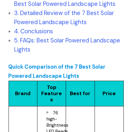
Best Solar Powered Landscape Lights
Detailed Review of the 7 Best Solar
Powered Landscape Lights
Conclusions
FAQs: Best Solar Powered Landscape
Lights
Quick Comparison of the 7 Best Solar
Powered Landscape Lights
Top
Brand
Feature
Best for
Price
s
76
high-
Brightness
LED Beads