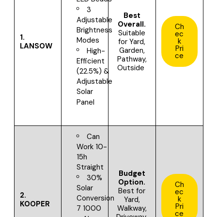
3
Best
Adjustable
Overall.
Ch
Brightness
Suitable
ec
1.
Modes
k
for
Yard,
LANSOW
Pri
Garden,
High-
ce
Pathway,
Efficient
Outside
(22.5%) &
Adjustable
Solar
Panel
Can
Work 10-
15h
Straight
Budget
30%
Option.
Ch
Solar
Best for
ec
2.
Conversion
k
Yard,
KOOPER
Pri
Walkway,
7 1000
ce
Driveway,