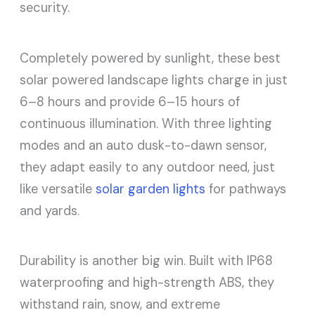
security.
Completely powered by sunlight, these best
solar powered landscape lights charge in just
6–8 hours and provide 6–15 hours of
continuous illumination. With three lighting
modes and an auto dusk-to-dawn sensor,
they adapt easily to any outdoor need, just
like versatile
solar garden lights
for pathways
and yards.
Durability is another big win. Built with IP68
waterproofing and high-strength ABS, they
withstand rain, snow, and extreme