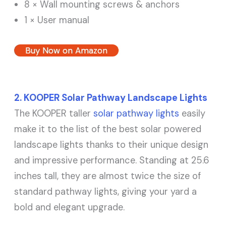
8 × Wall mounting screws & anchors
1 × User manual
Buy Now on Amazon
2. KOOPER Solar Pathway Landscape Lights
The KOOPER taller
solar pathway lights
easily
make it to the list of the best solar powered
landscape lights thanks to their unique design
and impressive performance. Standing at 25.6
inches tall, they are almost twice the size of
standard pathway lights, giving your yard a
bold and elegant upgrade.