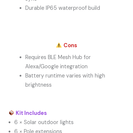
Durable IP65 waterproof build
Cons
Requires BLE Mesh Hub for
Alexa/Google integration
Battery runtime varies with high
brightness
Kit Includes
6 × Solar outdoor lights
6 × Pole extensions