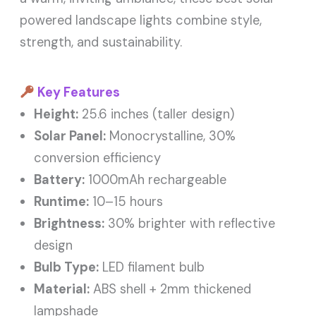
powered landscape lights combine style,
strength, and sustainability.
Key Features
Height:
25.6 inches (taller design)
Solar Panel:
Monocrystalline, 30%
conversion efficiency
Battery:
1000mAh rechargeable
Runtime:
10–15 hours
Brightness:
30% brighter with reflective
design
Bulb Type:
LED filament bulb
Material:
ABS shell + 2mm thickened
lampshade