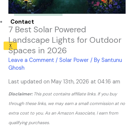
Solar Panel ROI
Contact
7 Best Solar Powered
Landscape Lights for Outdoor
X
Spaces in 2026
Leave a Comment
/
Solar Power
/ By
Santunu
Ghosh
Last updated on May 13th, 2026 at 04:16 am
Disclaimer:
This post contains affiliate links. If you buy
through these links, we may earn a small commission at no
extra cost to you. As an Amazon Associate, I earn from
.
qualifying purchases