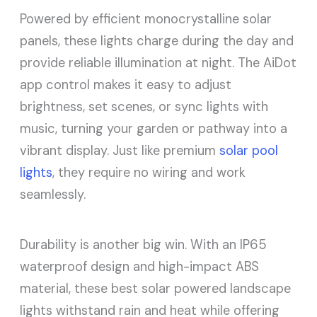
Powered by efficient monocrystalline solar
panels, these lights charge during the day and
provide reliable illumination at night. The AiDot
app control makes it easy to adjust
brightness, set scenes, or sync lights with
music, turning your garden or pathway into a
vibrant display. Just like premium
solar pool
lights
, they require no wiring and work
seamlessly.
Durability is another big win. With an IP65
waterproof design and high-impact ABS
material, these best solar powered landscape
lights withstand rain and heat while offering