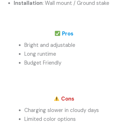
Installation
: Wall mount / Ground stake
Pros
Bright and adjustable
Long runtime
Budget Friendly
Cons
Charging slower in cloudy days
Limited color options