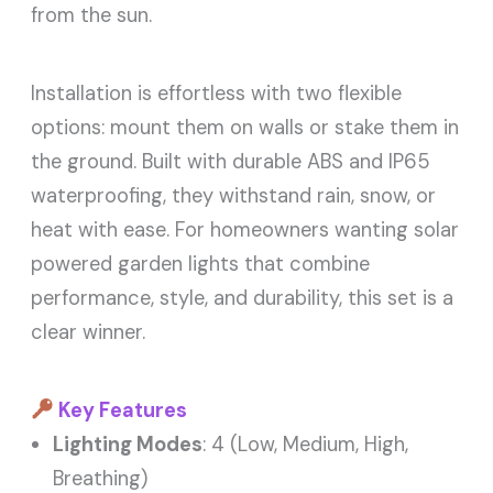
from the sun.
Installation is effortless with two flexible
options: mount them on walls or stake them in
the ground. Built with durable ABS and IP65
waterproofing, they withstand rain, snow, or
heat with ease. For homeowners wanting solar
powered garden lights that combine
performance, style, and durability, this set is a
clear winner.
Key Features
Lighting Modes
: 4 (Low, Medium, High,
Breathing)