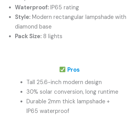
Waterproof:
IP65 rating
Style:
Modern rectangular lampshade with
diamond base
Pack Size:
8 lights
Pros
Tall 25.6-inch modern design
30% solar conversion, long runtime
Durable 2mm thick lampshade +
IP65 waterproof