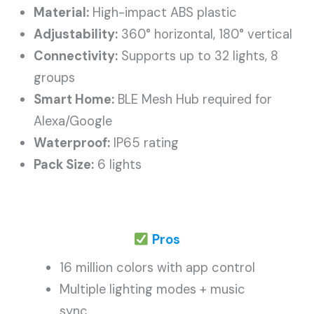
Material:
High-impact ABS plastic
Adjustability:
360° horizontal, 180° vertical
Connectivity:
Supports up to 32 lights, 8
groups
Smart Home:
BLE Mesh Hub required for
Alexa/Google
Waterproof:
IP65 rating
Pack Size:
6 lights
Pros
16 million colors with app control
Multiple lighting modes + music
sync