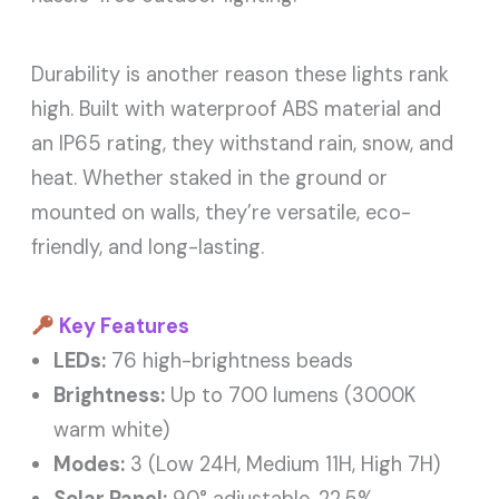
Durability is another reason these lights rank
high. Built with waterproof ABS material and
an IP65 rating, they withstand rain, snow, and
heat. Whether staked in the ground or
mounted on walls, they’re versatile, eco-
friendly, and long-lasting.
Key Features
LEDs:
76 high-brightness beads
Brightness:
Up to 700 lumens (3000K
warm white)
Modes:
3 (Low 24H, Medium 11H, High 7H)