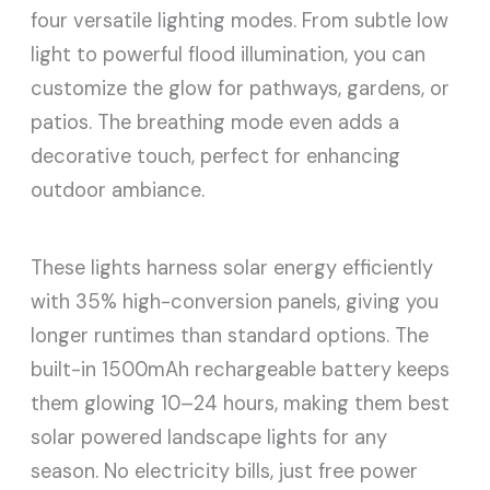
four versatile lighting modes. From subtle low
light to powerful flood illumination, you can
customize the glow for pathways, gardens, or
patios. The breathing mode even adds a
decorative touch, perfect for enhancing
outdoor ambiance.
These lights harness solar energy efficiently
with 35% high-conversion panels, giving you
longer runtimes than standard options. The
built-in 1500mAh rechargeable battery keeps
them glowing 10–24 hours, making them best
solar powered landscape lights for any
season. No electricity bills, just free power