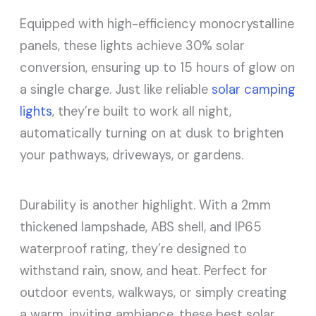
Equipped with high-efficiency monocrystalline
panels, these lights achieve 30% solar
conversion, ensuring up to 15 hours of glow on
a single charge. Just like reliable
solar camping
lights
, they’re built to work all night,
automatically turning on at dusk to brighten
your pathways, driveways, or gardens.
Durability is another highlight. With a 2mm
thickened lampshade, ABS shell, and IP65
waterproof rating, they’re designed to
withstand rain, snow, and heat. Perfect for
outdoor events, walkways, or simply creating
a warm, inviting ambiance, these best solar