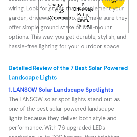
ce
y,
Charge
wiring. Look for styles that complement your
Driveway,
IP65
Patio,
garden, driveway, or patio, and make sure they
Waterproof
Lawn,
Decor
offer simple ground stake or wall-mount
options. This way, you get durable, stylish, and
hassle-free lighting for your outdoor space.
Detailed Review of the 7 Best Solar Powered
Landscape Lights
1. LANSOW Solar Landscape Spotlights
The LANSOW solar spot lights stand out as
one of the best solar powered landscape
lights because they deliver both style and
performance. With 76 upgraded LEDs