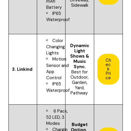
mAh
Sidewalk
Battery
IP65
Waterproof
Color
Dynamic
Changing
Light
Lights
Shows &
Motion
Ch
Music
ec
Sensor and
Sync.
k
3.
Linkind
App
Best for
Pri
Outdoor,
ce
Control
Garden,
IP65
Yard,
Waterproof
Pathway
6 Pack,
52 LED, 3
Modes
Budget
Chargin
Option.