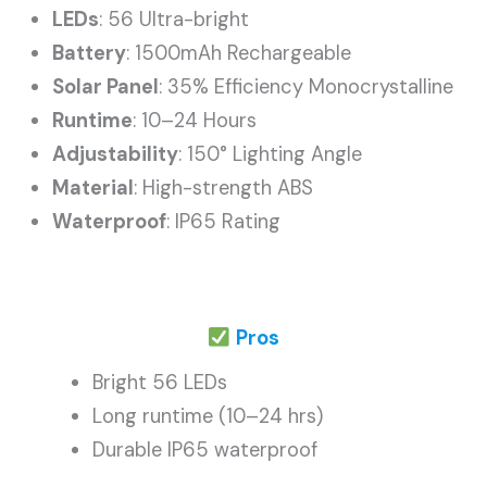
LEDs
: 56 Ultra-bright
Battery
: 1500mAh Rechargeable
Solar Panel
: 35% Efficiency Monocrystalline
Runtime
: 10–24 Hours
Adjustability
: 150° Lighting Angle
Material
: High-strength ABS
Waterproof
: IP65 Rating
Pros
Bright 56 LEDs
Long runtime (10–24 hrs)
Durable IP65 waterproof