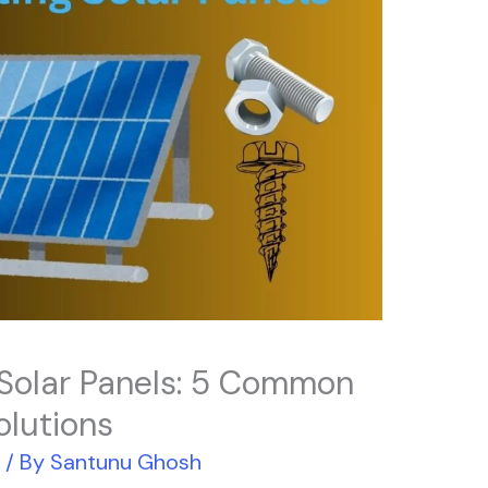
 Solar Panels: 5 Common
olutions
r
/ By
Santunu Ghosh