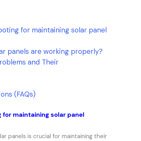
oting for maintaining solar panel
ar panels are working properly?
roblems and Their
ions (FAQs)
 for maintaining solar panel
ar panels is crucial for maintaining their