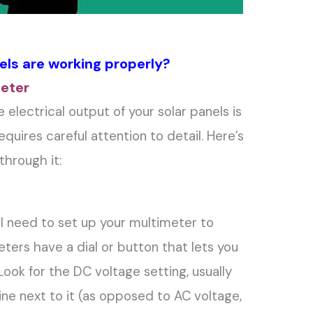
els are working properly?
meter
electrical output of your solar panels is
equires careful attention to detail. Here’s
through it:
’ll need to set up your multimeter to
ers have a dial or button that lets you
ook for the DC voltage setting, usually
line next to it (as opposed to AC voltage,