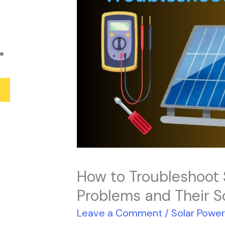
Payback Period
Solar Panel ROI
Contact
X
How to Troubleshoot
Problems and Their S
Leave a Comment
/
Solar Powe