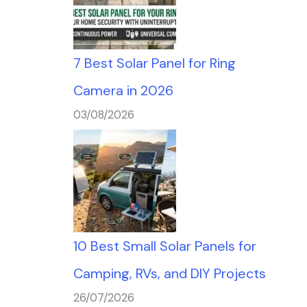
7 Best Solar Panel for Ring
Camera in 2026
03/08/2026
10 Best Small Solar Panels for
Camping, RVs, and DIY Projects
26/07/2026