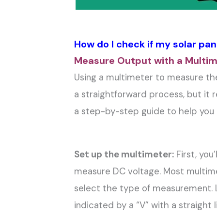
How do I check if my solar pan
Measure Output with a Multi
Using a multimeter to measure the 
a straightforward process, but it r
a step-by-step guide to help you 
Set up the multimeter:
First, you
measure DC voltage. Most multimet
select the type of measurement. L
indicated by a “V” with a straight 