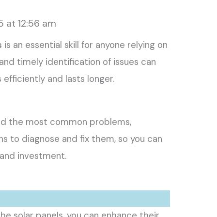
5 at 12:56 am
s
is an essential skill for anyone relying on
nd timely identification of issues can
efficiently and lasts longer.
stand the most common problems,
ns to diagnose and fix them, so you can
and investment.
the solar panels, you can enhance their