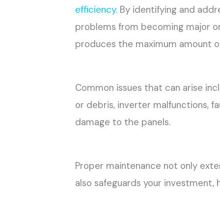
efficiency
. By identifying and addr
problems from becoming major one
produces the maximum amount of
Common issues that can arise inc
or debris, inverter malfunctions, f
damage to the panels.
Proper maintenance not only ext
also safeguards your investment, 