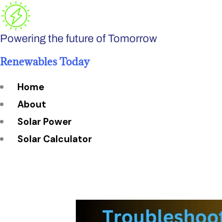
Skip
to
Powering the future of Tomorrow
content
Renewables Today
Home
About
Solar Power
Solar Calculator
How Many Solar Panels do You Need?
Solar Panel System Size
Solar Panel Efficiency
Installation Cost