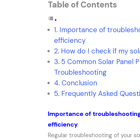
Table of Contents
Importance of troublesho
efficiency
How do I check if my sol
5 Common Solar Panel P
Troubleshooting
Conclusion
Frequently Asked Quest
Importance of troubleshooting
efficiency
Regular troubleshooting of your sol