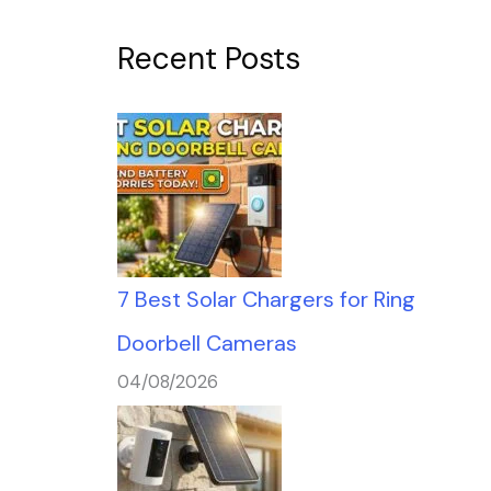
Recent Posts
7 Best Solar Chargers for Ring
Doorbell Cameras
04/08/2026