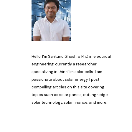
Hello, I'm Santunu Ghosh, a PhD in electrical
engineering, currently a researcher
specializing in thin-film solar cells. I am
passionate about solar energy. I post
compelling articles on this site covering
topics such as solar panels, cutting-edge
solar technology, solar finance, and more.