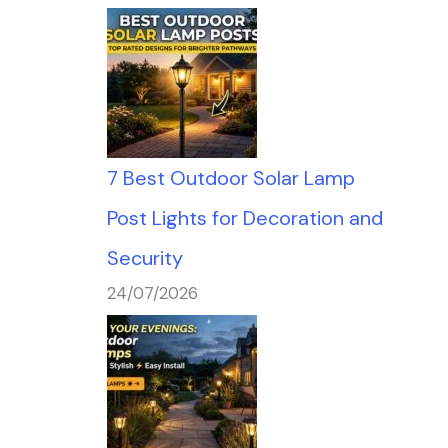
7 Best Outdoor Solar Lamp
Post Lights for Decoration and
Security
24/07/2026