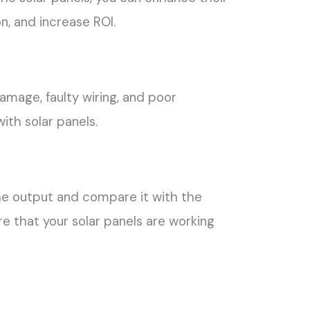
n, and increase ROI.
mage, faulty wiring, and poor
ith solar panels.
e output and compare it with the
 that your solar panels are working