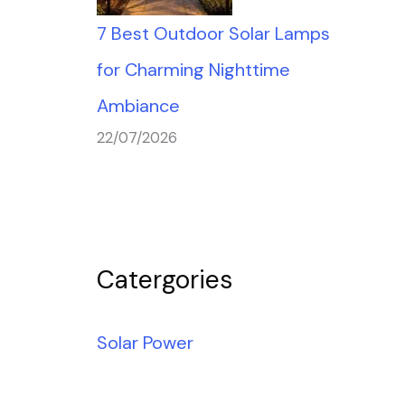
7 Best Outdoor Solar Lamps
for Charming Nighttime
Ambiance
22/07/2026
Catergories
Solar Power