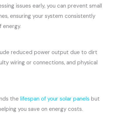
essing issues early, you can prevent small
s, ensuring your system consistently
 energy.
lude reduced power output due to dirt
aulty wiring or connections, and physical
ends the
lifespan of your solar panels
but
helping you save on energy costs.