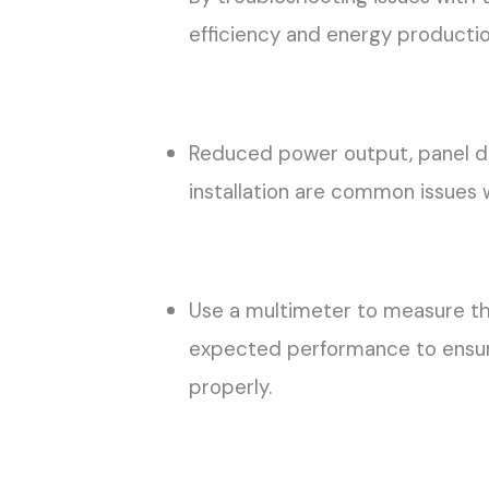
efficiency and energy productio
Reduced power output, panel da
installation are common issues w
Use a multimeter to measure th
expected performance to ensure
properly.