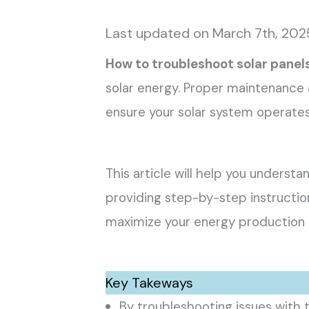
Last updated on March 7th, 202
How to troubleshoot solar panel
solar energy. Proper maintenance a
ensure your solar system operates 
This article will help you under
providing step-by-step instructio
maximize your energy production 
Key Takeways
By troubleshooting issues with 