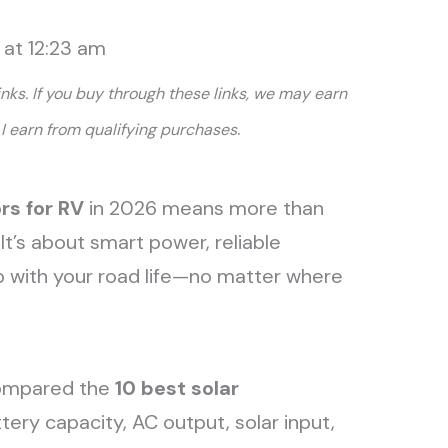
 at 12:23 am
links. If you buy through these links, we may earn
.
I earn from qualifying purchases
rs for RV
in 2026 means more than
 It’s about smart power, reliable
p with your road life—no matter where
compared the
10
best solar
ery capacity, AC output, solar input,