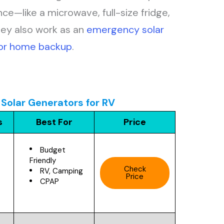
nce—like a microwave, full-size fridge,
hey also work as an
emergency solar
for home backup
.
Solar Generators for RV
s
Best For
Price
Budget
Friendly
Check
RV, Camping
Price
CPAP