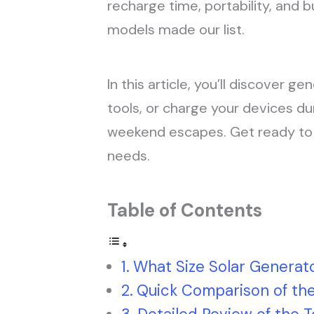
recharge time, portability, and b
models made our list.
In this article, you’ll discover g
tools, or charge your devices du
weekend escapes. Get ready to fi
needs.
Table of Contents
What Size Solar Generato
Quick Comparison of the