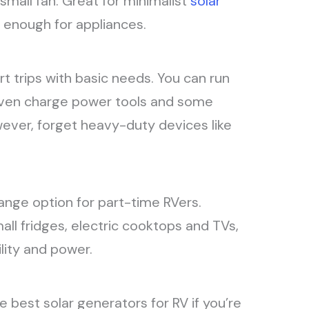
small fan. Great for minimalist
solar
t enough for appliances.
ort trips with basic needs. You can run
r even charge power tools and some
wever, forget heavy-duty devices like
range option for part-time RVers.
ll fridges, electric cooktops and TVs,
lity and power.
e best solar generators for RV if you’re