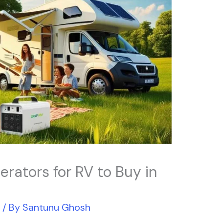
erators for RV to Buy in
r
/ By
Santunu Ghosh