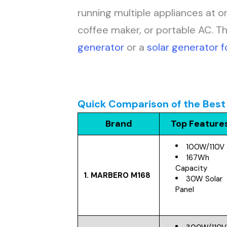
running multiple appliances at o
coffee maker, or portable AC. T
generator
or a
solar generator 
Quick Comparison of the Best 
Brand
Top Feature
100W/110V
167Wh
Capacity
1. MARBERO M168
30W Solar
Panel