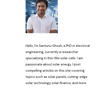
Hello, I'm Santunu Ghosh, a PhD in electrical
engineering, currently a researcher
specializing in thin-film solar cells. I am
passionate about solar energy. I post
compelling articles on this site covering
topics such as solar panels, cutting-edge
solar technology, solar finance, and more.