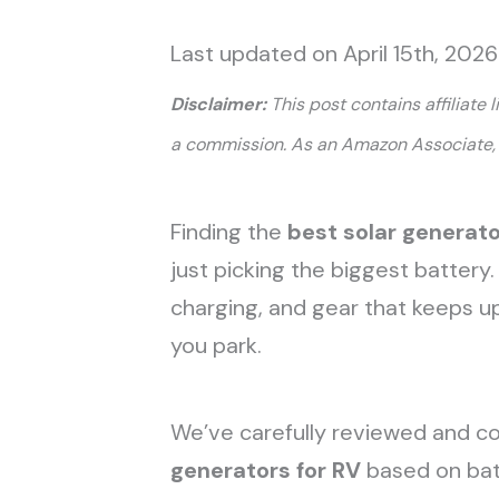
Last updated on April 15th, 2026
Disclaimer:
This post contains affiliate 
a commission. As an Amazon Associate, 
Finding the
best solar generato
just picking the biggest battery.
charging, and gear that keeps u
you park.
We’ve carefully reviewed and 
generators for RV
based on batt