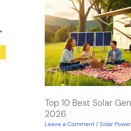
Payback Period
Solar Panel ROI
Contact
X
Top 10 Best Solar Gen
2026
Leave a Comment
/
Solar Powe