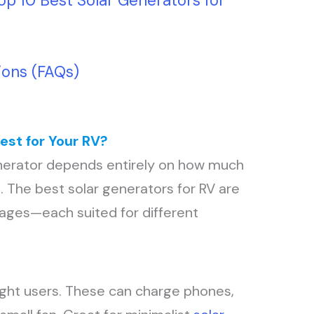
op 10 Best Solar Generators for
ions (FAQs)
est for Your RV?
enerator depends entirely on how much
. The best solar generators for RV are
tages—each suited for different
light users. These can charge phones,