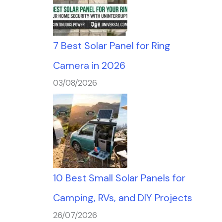
7 Best Solar Panel for Ring
Camera in 2026
03/08/2026
10 Best Small Solar Panels for
Camping, RVs, and DIY Projects
26/07/2026