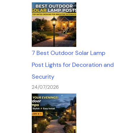
7 Best Outdoor Solar Lamp
Post Lights for Decoration and
Security
24/07/2026