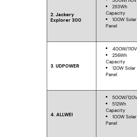
300W/110V
293Wh
Capacity
2. Jackery
100W Solar
Explorer 300
Panel
400W/110
256Wh
Capacity
3. UDPOWER
120W Solar
Panel
500W/120
512Wh
Capacity
4. ALLWEI
100W Solar
Panel