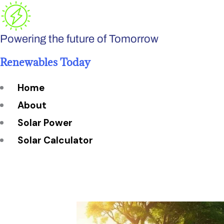
Skip
to
Powering the future of Tomorrow
content
Renewables Today
Home
About
Solar Power
Solar Calculator
How Many Solar Panels do You Need?
Solar Panel System Size
Solar Panel Efficiency
Installation Cost