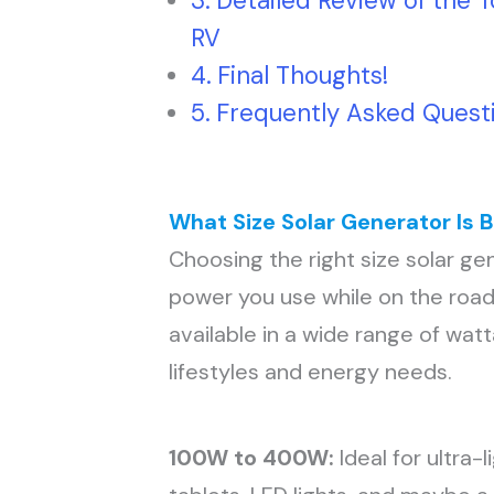
Detailed Review of the T
RV
Final Thoughts!
Frequently Asked Quest
What Size Solar Generator Is B
Choosing the right size solar g
power you use while on the road
available in a wide range of wat
lifestyles and energy needs.
100W to 400W:
Ideal for ultra-