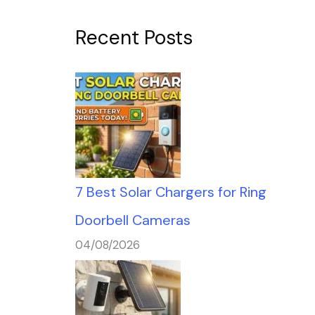
Recent Posts
7 Best Solar Chargers for Ring
Doorbell Cameras
04/08/2026