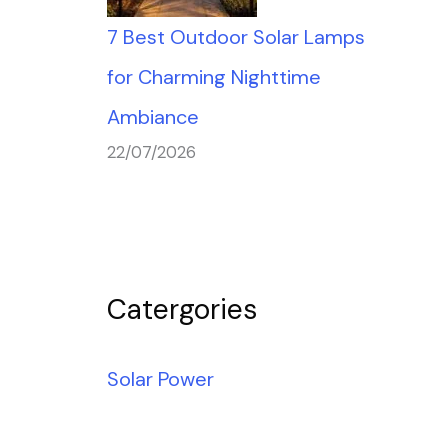
7 Best Outdoor Solar Lamps
for Charming Nighttime
Ambiance
22/07/2026
Catergories
Solar Power