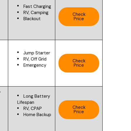
Fast Charging
RV, Camping
Check
Blackout
Price
V
Jump Starter
RV, Off Grid
Check
Emergency
Price
V
Long Battery
Lifespan
Check
RV, CPAP
Price
Home Backup