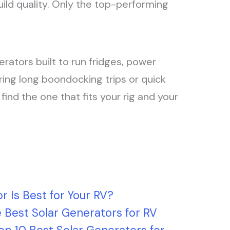
uild quality. Only the top-performing
enerators built to run fridges, power
ring long boondocking trips or quick
nd the one that fits your rig and your
r Is Best for Your RV?
 Best Solar Generators for RV