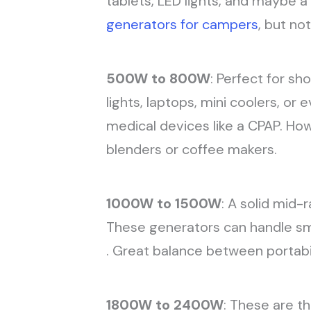
tablets, LED lights, and maybe a 
generators for campers
, but no
500W to 800W
: Perfect for sh
lights, laptops, mini coolers, o
medical devices like a CPAP. Ho
blenders or coffee makers.
1000W to 1500W
: A solid mid-
These generators can handle sma
. Great balance between portabi
1800W to 2400W
: These are th