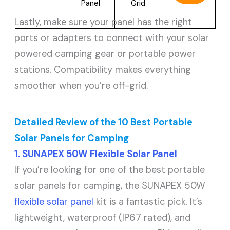
Panel
Grid
Lastly, make sure your panel has the right
ports or adapters to connect with your solar
powered camping gear or portable power
stations. Compatibility makes everything
smoother when you’re off-grid.
Detailed Review of the 10 Best Portable
Solar Panels for Camping
1. SUNAPEX 50W Flexible Solar Panel
If you’re looking for one of the best portable
solar panels for camping, the SUNAPEX 50W
flexible solar panel
kit is a fantastic pick. It’s
lightweight, waterproof (IP67 rated), and