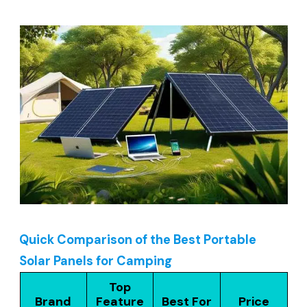
Quick Comparison of the Best Portable
Solar Panels for Camping
Top
Brand
Feature
Best For
Price