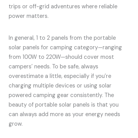
trips or off-grid adventures where reliable
power matters.
In general, 1 to 2 panels from the portable
solar panels for camping category—ranging
from 100W to 220W—should cover most
campers’ needs. To be safe, always
overestimate a little, especially if you’re
charging multiple devices or using solar
powered camping gear consistently. The
beauty of portable solar panels is that you
can always add more as your energy needs
grow.