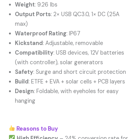
Weight
: 9.26 lbs
Output Ports
: 2× USB QC3.0, 1× DC (25A
max)
Waterproof Rating
: IP67
Kickstand
: Adjustable, removable
Compatibility
: USB devices, 12V batteries
(with controller), solar generators
Safety
: Surge and short circuit protection
Build
: ETFE + EVA + solar cells + PCB layers
Design
: Foldable, with eyeholes for easy
hanging
Reasons to Buy
High Efficiency
– 24% conversion rate for