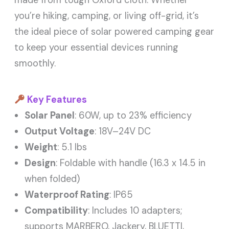
made from tough Oxford cloth. Whether
you’re hiking, camping, or living off-grid, it’s
the ideal piece of solar powered camping gear
to keep your essential devices running
smoothly.
Key Features
Solar Panel
: 60W, up to 23% efficiency
Output Voltage
: 18V–24V DC
Weight
: 5.1 lbs
Design
: Foldable with handle (16.3 x 14.5 in
when folded)
Waterproof Rating
: IP65
Compatibility
: Includes 10 adapters;
supports MARBERO, Jackery, BLUETTI,