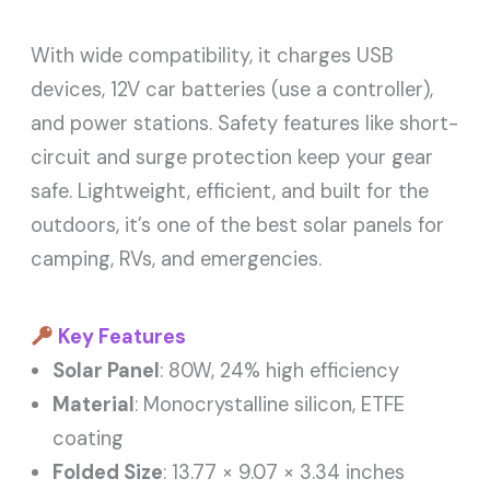
With wide compatibility, it charges USB
devices, 12V car batteries (use a controller),
and power stations. Safety features like short-
circuit and surge protection keep your gear
safe. Lightweight, efficient, and built for the
outdoors, it’s one of the best solar panels for
camping, RVs, and emergencies.
Key Features
Solar Panel
: 80W, 24% high efficiency
Material
: Monocrystalline silicon, ETFE
coating
Folded Size
: 13.77 × 9.07 × 3.34 inches