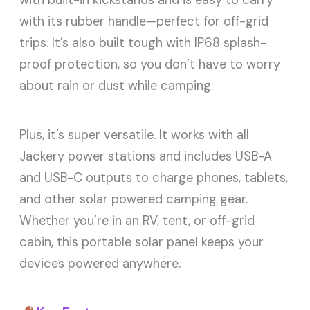
with its rubber handle—perfect for off-grid
trips. It’s also built tough with IP68 splash-
proof protection, so you don’t have to worry
about rain or dust while camping.
Plus, it’s super versatile. It works with all
Jackery power stations and includes USB-A
and USB-C outputs to charge phones, tablets,
and other solar powered camping gear.
Whether you’re in an RV, tent, or off-grid
cabin, this portable solar panel keeps your
devices powered anywhere.