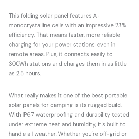
This folding solar panel features A+
monocrystalline cells with an impressive 23%
efficiency. That means faster, more reliable
charging for your power stations, even in
remote areas. Plus, it connects easily to
300Wh stations and charges them in as little
as 2.5 hours.
What really makes it one of the best portable
solar panels for camping is its rugged build.
With IP67 waterproofing and durability tested
under extreme heat and humidity, it’s built to
handle all weather. Whether you’re off-grid or