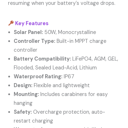
resuming when your battery’s voltage drops.
Key Features
Solar Panel:
50W, Monocrystalline
Controller Type:
Built-in MPPT charge
controller
Battery Compatibility:
LiFePO4, AGM, GEL,
Flooded, Sealed Lead-Acid, Lithium
Waterproof Rating:
IP67
Design:
Flexible and lightweight
Mounting:
Includes carabiners for easy
hanging
Safety:
Overcharge protection, auto-
restart charging