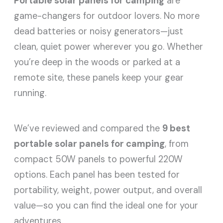
Portable solar panels for camping
are
game-changers for outdoor lovers. No more
dead batteries or noisy generators—just
clean, quiet power wherever you go. Whether
you’re deep in the woods or parked at a
remote site, these panels keep your gear
running.
We’ve reviewed and compared the
9 best
portable solar panels for camping
, from
compact 50W panels to powerful 220W
options. Each panel has been tested for
portability, weight, power output, and overall
value—so you can find the ideal one for your
adventures.