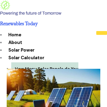
Skip
to
Powering the future of Tomorrow
content
Renewables Today
Home
About
Solar Power
Solar Calculator
How Many Solar Panels do You
Need?
Solar Panel System Size
Solar Panel Efficiency
Installation Cost
Payback Period