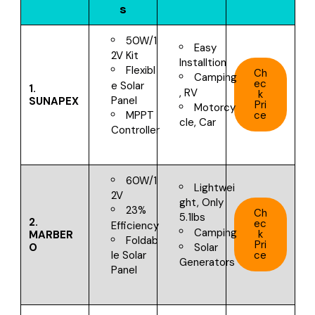
s
50W/1
Easy
2V Kit
Installtion
Flexibl
Ch
Camping
ec
e Solar
1.
, RV
k
Panel
SUNAPEX
Pri
Motorcy
ce
MPPT
cle, Car
Controller
60W/1
Lightwei
2V
ght, Only
23%
Ch
5.1lbs
2.
ec
Efficiency
Camping
k
MARBER
Foldab
Pri
O
Solar
ce
le Solar
Generators
Panel