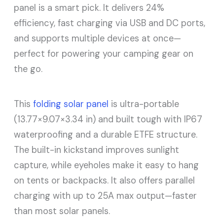
panel is a smart pick. It delivers 24%
efficiency, fast charging via USB and DC ports,
and supports multiple devices at once—
perfect for powering your camping gear on
the go.
This
folding solar panel
is ultra-portable
(13.77×9.07×3.34 in) and built tough with IP67
waterproofing and a durable ETFE structure.
The built-in kickstand improves sunlight
capture, while eyeholes make it easy to hang
on tents or backpacks. It also offers parallel
charging with up to 25A max output—faster
than most solar panels.