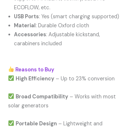
ECOFLOW, etc.
USB Ports
: Yes (smart charging supported)
Material
: Durable Oxford cloth
Accessories
: Adjustable kickstand,
carabiners included
Reasons to Buy
High Efficiency
– Up to 23% conversion
Broad Compatibility
– Works with most
solar generators
Portable Design
– Lightweight and