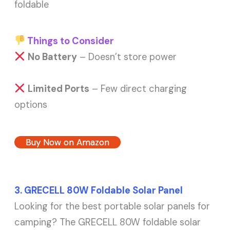
foldable
Things to Consider
No Battery
– Doesn’t store power
Limited Ports
– Few direct charging
options
Buy Now on Amazon
3. GRECELL 80W Foldable Solar Panel
Looking for the best portable solar panels for
camping? The GRECELL 80W foldable solar