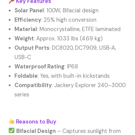
Key Features
Solar Panel
: 100W, Bifacial design
Efficiency
: 25% high conversion
Material
: Monocrystalline, ETFE laminated
Weight
: Approx. 10.33 lbs (4.69 kg)
Output Ports
: DC8020, DC7909, USB-A,
USB-C
Waterproof Rating
: IP68
Foldable
: Yes, with built-in kickstands
Compatibility
: Jackery Explorer 240–3000
series
Reasons to Buy
Bifacial Design
– Captures sunlight from