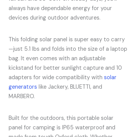
always have dependable energy for your
devices during outdoor adventures.
This folding solar panel is super easy to carry
—just 5.1 lbs and folds into the size of a laptop
bag. It even comes with an adjustable
kickstand for better sunlight capture and 10
adapters for wide compatibility with
solar
generators
like Jackery, BLUETTI, and
MARBERO.
Built for the outdoors, this portable solar
panel for camping is IP65 waterproof and