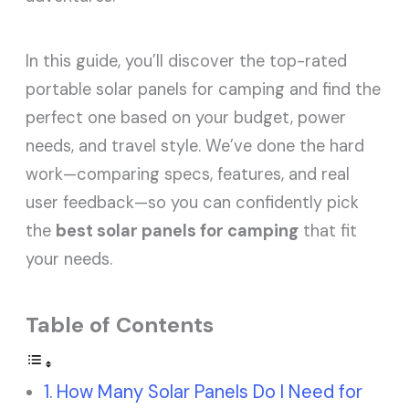
In this guide, you’ll discover the top-rated
portable solar panels for camping and find the
perfect one based on your budget, power
needs, and travel style. We’ve done the hard
work—comparing specs, features, and real
user feedback—so you can confidently pick
the
best solar panels for camping
that fit
your needs.
Table of Contents
How Many Solar Panels Do I Need for