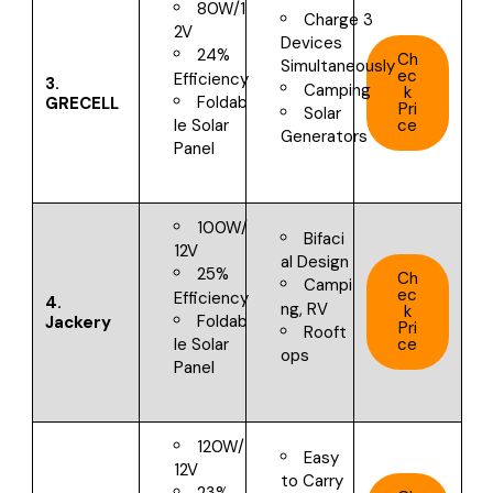
80W/1
Charge 3
2V
Devices
24%
Ch
Simultaneously
ec
Efficiency
3.
Camping
k
Foldab
GRECELL
Pri
Solar
ce
le Solar
Generators
Panel
100W/
Bifaci
12V
al Design
25%
Ch
Campi
ec
Efficiency
4.
ng, RV
k
Foldab
Jackery
Pri
Rooft
ce
le Solar
ops
Panel
120W/
Easy
12V
to Carry