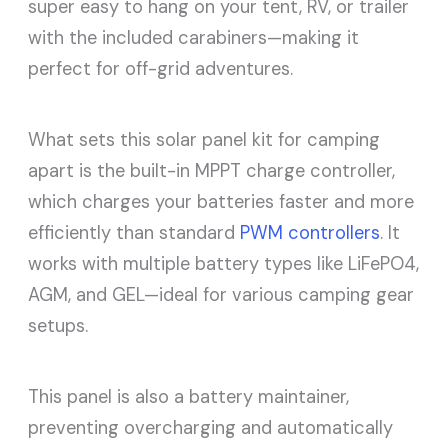
super easy to hang on your tent, RV, or trailer
with the included carabiners—making it
perfect for off-grid adventures.
What sets this solar panel kit for camping
apart is the built-in MPPT charge controller,
which charges your batteries faster and more
efficiently than standard
PWM controllers
. It
works with multiple battery types like LiFePO4,
AGM, and GEL—ideal for various camping gear
setups.
This panel is also a battery maintainer,
preventing overcharging and automatically