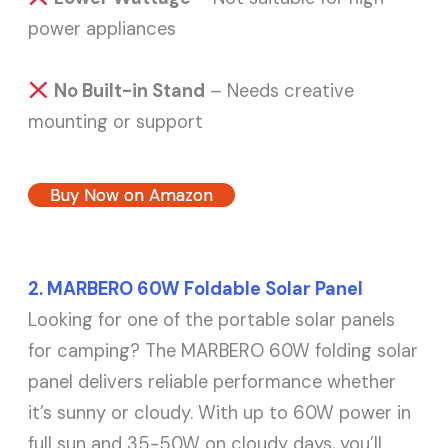
power appliances
No Built-in Stand
– Needs creative
mounting or support
Buy Now on Amazon
2. MARBERO 60W Foldable Solar Panel
Looking for one of the portable solar panels
for camping? The MARBERO 60W folding solar
panel delivers reliable performance whether
it’s sunny or cloudy. With up to 60W power in
full sun and 35-50W on cloudy days, you’ll