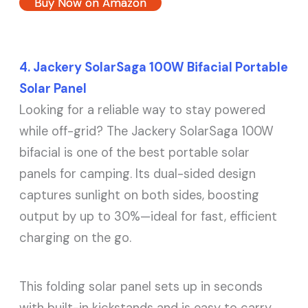
Buy Now on Amazon
4. Jackery SolarSaga 100W Bifacial Portable
Solar Panel
Looking for a reliable way to stay powered
while off-grid? The Jackery SolarSaga 100W
bifacial is one of the best portable solar
panels for camping. Its dual-sided design
captures sunlight on both sides, boosting
output by up to 30%—ideal for fast, efficient
charging on the go.
This folding solar panel sets up in seconds
with built-in kickstands and is easy to carry