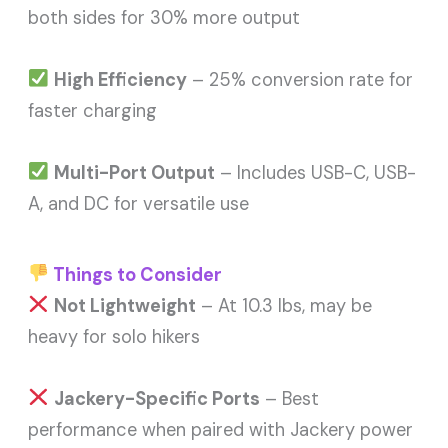
both sides for 30% more output
High Efficiency
– 25% conversion rate for
faster charging
Multi-Port Output
– Includes USB-C, USB-
A, and DC for versatile use
Things to Consider
Not Lightweight
– At 10.3 lbs, may be
heavy for solo hikers
Jackery-Specific Ports
– Best
performance when paired with Jackery power