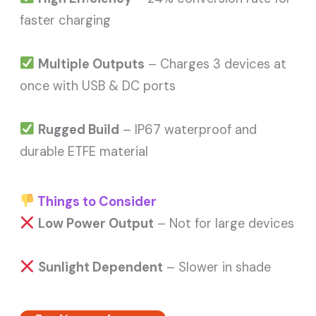
faster charging
Multiple Outputs
– Charges 3 devices at
once with USB & DC ports
Rugged Build
– IP67 waterproof and
durable ETFE material
Things to Consider
Low Power Output
– Not for large devices
Sunlight Dependent
– Slower in shade