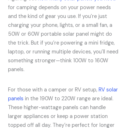
for camping depends on your power needs
and the kind of gear you use. If you’re just
charging your phone, lights, or a small fan, a
50W or 60W portable solar panel might do
the trick. But if you’re powering a mini fridge,
laptop, or running multiple devices, you’ll need
something stronger—think 100W to 160W
panels.
For those with a camper or RV setup,
RV solar
panels
in the 190W to 220W range are ideal.
These higher-wattage panels can handle
larger appliances or keep a power station
topped off all day. They’re perfect for longer