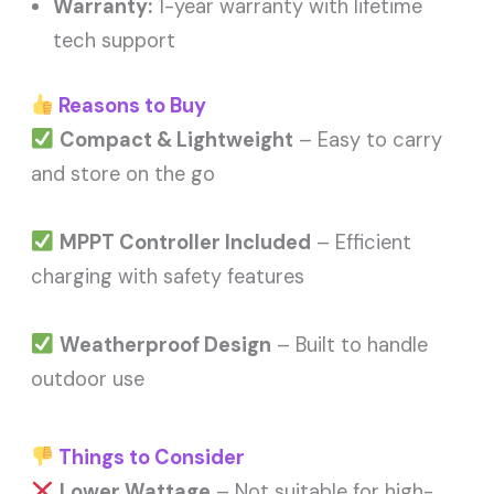
Warranty:
1-year warranty with lifetime
tech support
Reasons to Buy
Compact & Lightweight
– Easy to carry
and store on the go
MPPT Controller Included
– Efficient
charging with safety features
Weatherproof Design
– Built to handle
outdoor use
Things to Consider
Lower Wattage
– Not suitable for high-