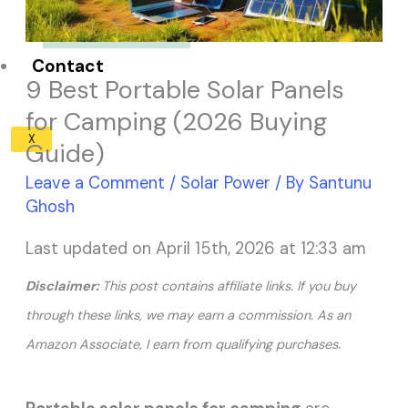
Solar Panel ROI
Contact
9 Best Portable Solar Panels
for Camping (2026 Buying
X
Guide)
Leave a Comment
/
Solar Power
/ By
Santunu
Ghosh
Last updated on April 15th, 2026 at 12:33 am
Disclaimer:
This post contains affiliate links. If you buy
through these links, we may earn a commission. As an
.
Amazon Associate, I earn from qualifying purchases