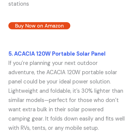
stations
Buy Now on Amazon
5. ACACIA 120W Portable Solar Panel
If you’re planning your next outdoor
adventure, the ACACIA 120W portable solar
panel could be your ideal power solution.
Lightweight and foldable, it’s 30% lighter than
similar models—perfect for those who don’t
want extra bulk in their solar powered
camping gear. It folds down easily and fits well
with RVs, tents, or any mobile setup.