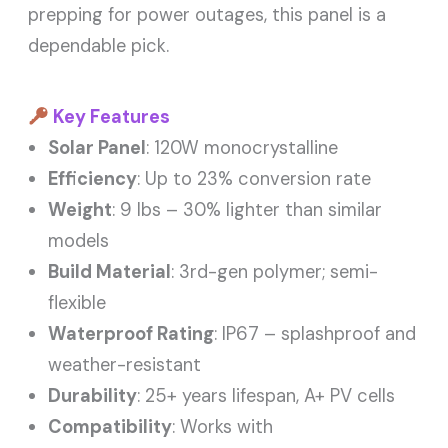
prepping for power outages, this panel is a
dependable pick.
Key Features
Solar Panel
: 120W monocrystalline
Efficiency
: Up to 23% conversion rate
Weight
: 9 lbs – 30% lighter than similar
models
Build Material
: 3rd-gen polymer; semi-
flexible
Waterproof Rating
: IP67 – splashproof and
weather-resistant
Durability
: 25+ years lifespan, A+ PV cells
Compatibility
: Works with