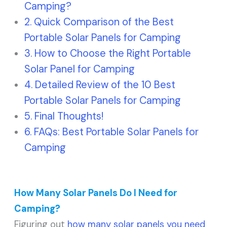
Camping?
Quick Comparison of the Best
Portable Solar Panels for Camping
How to Choose the Right Portable
Solar Panel for Camping
Detailed Review of the 10 Best
Portable Solar Panels for Camping
Final Thoughts!
FAQs: Best Portable Solar Panels for
Camping
How Many Solar Panels Do I Need for
Camping?
Figuring out
how many solar panels you need