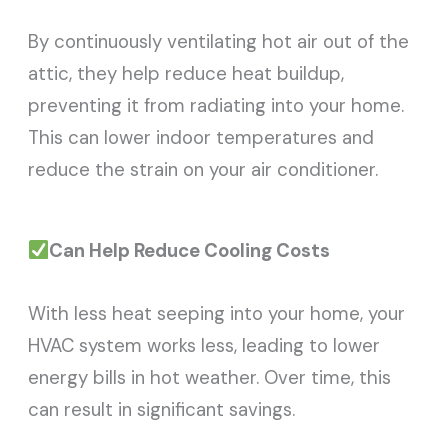
By continuously ventilating hot air out of the
attic, they help reduce heat buildup,
preventing it from radiating into your home.
This can lower indoor temperatures and
reduce the strain on your air conditioner.
Can Help Reduce Cooling Costs
With less heat seeping into your home, your
HVAC system works less, leading to lower
energy bills in hot weather. Over time, this
can result in significant savings.