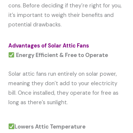
cons. Before deciding if they’re right for you,
it’s important to weigh their benefits and
potential drawbacks.
Advantages of Solar Attic Fans
Energy Efficient & Free to Operate
Solar attic fans run entirely on solar power,
meaning they don’t add to your electricity
bill. Once installed, they operate for free as
long as there’s sunlight.
Lowers Attic Temperature