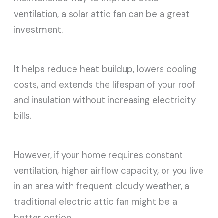
ventilation, a solar attic fan can be a great
investment.
It helps reduce heat buildup, lowers cooling
costs, and extends the lifespan of your roof
and insulation without increasing electricity
bills.
However, if your home requires constant
ventilation, higher airflow capacity, or you live
in an area with frequent cloudy weather, a
traditional electric attic fan might be a
better option.