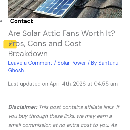
Solar Panel ROI
Contact
Are Solar Attic Fans Worth It?
Pros, Cons and Cost
X
Breakdown
Leave a Comment
/
Solar Power
/ By
Santunu
Ghosh
Last updated on April 4th, 2026 at 04:55 am
Disclaimer:
This post contains affiliate links. If
you buy through these links, we may earn a
small commission at no extra cost to you. As