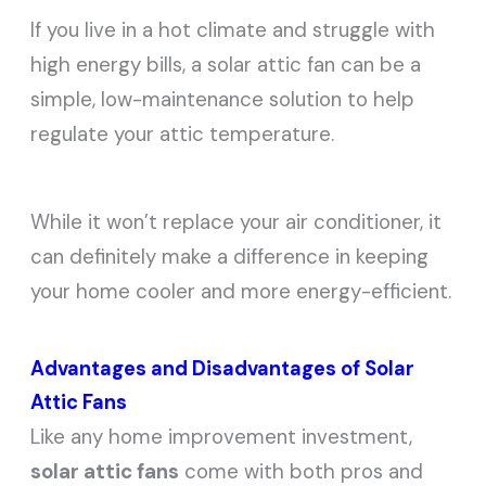
If you live in a hot climate and struggle with
high energy bills, a solar attic fan can be a
simple, low-maintenance solution to help
regulate your attic temperature.
While it won’t replace your air conditioner, it
can definitely make a difference in keeping
your home cooler and more energy-efficient.
Advantages and Disadvantages of Solar
Attic Fans
Like any home improvement investment,
solar attic fans
come with both pros and