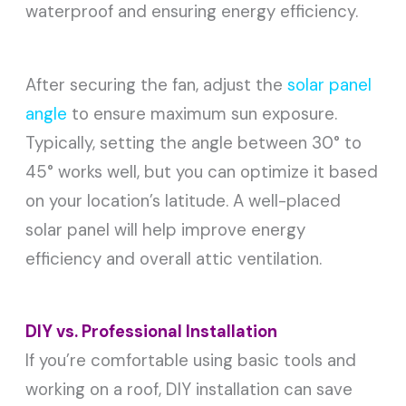
waterproof and ensuring energy efficiency.
After securing the fan, adjust the
solar panel
angle
to ensure maximum sun exposure.
Typically, setting the angle between 30° to
45° works well, but you can optimize it based
on your location’s latitude. A well-placed
solar panel will help improve energy
efficiency and overall attic ventilation.
DIY vs. Professional Installation
If you’re comfortable using basic tools and
working on a roof, DIY installation can save