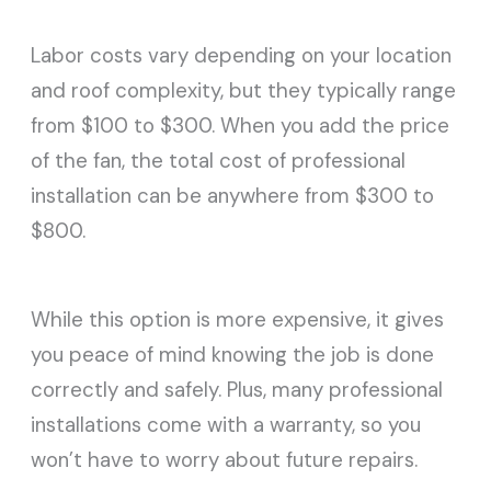
Labor costs vary depending on your location
and roof complexity, but they typically range
from $100 to $300. When you add the price
of the fan, the total cost of professional
installation can be anywhere from $300 to
$800.
While this option is more expensive, it gives
you peace of mind knowing the job is done
correctly and safely. Plus, many professional
installations come with a warranty, so you
won’t have to worry about future repairs.