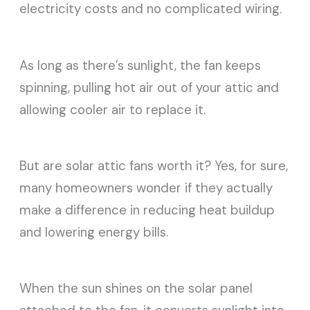
electricity costs and no complicated wiring.
As long as there’s sunlight, the fan keeps
spinning, pulling hot air out of your attic and
allowing cooler air to replace it.
But are solar attic fans worth it? Yes, for sure,
many homeowners wonder if they actually
make a difference in reducing heat buildup
and lowering energy bills.
When the sun shines on the solar panel