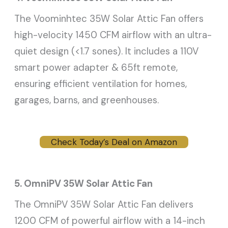
The Voominhtec 35W Solar Attic Fan offers
high-velocity 1450 CFM airflow with an ultra-
quiet design (<1.7 sones). It includes a 110V
smart power adapter & 65ft remote,
ensuring efficient ventilation for homes,
garages, barns, and greenhouses.
Check Today’s Deal on Amazon
5. OmniPV 35W Solar Attic Fan
The OmniPV 35W Solar Attic Fan delivers
1200 CFM of powerful airflow with a 14-inch