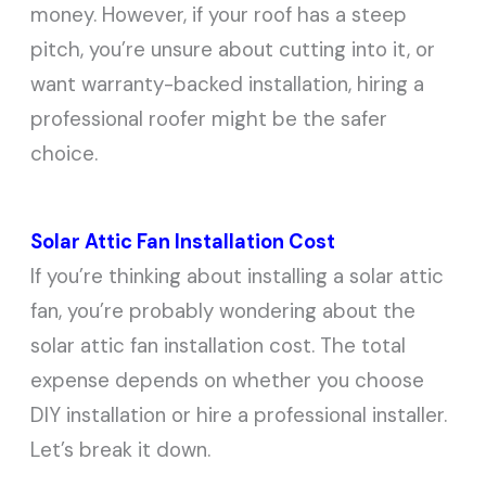
money. However, if your roof has a steep
pitch, you’re unsure about cutting into it, or
want warranty-backed installation, hiring a
professional roofer might be the safer
choice.
Solar Attic Fan Installation Cost
If you’re thinking about installing a solar attic
fan, you’re probably wondering about the
solar attic fan installation cost. The total
expense depends on whether you choose
DIY installation or hire a professional installer.
Let’s break it down.