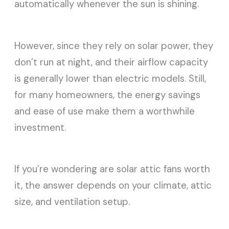
automatically whenever the sun is shining.
However, since they rely on solar power, they
don’t run at night, and their airflow capacity
is generally lower than electric models. Still,
for many homeowners, the energy savings
and ease of use make them a worthwhile
investment.
If you’re wondering are solar attic fans worth
it, the answer depends on your climate, attic
size, and ventilation setup.