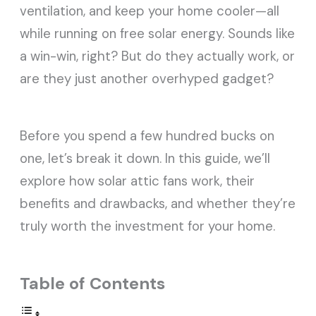
ventilation, and keep your home cooler—all
while running on free solar energy. Sounds like
a win-win, right? But do they actually work, or
are they just another overhyped gadget?
Before you spend a few hundred bucks on
one, let’s break it down. In this guide, we’ll
explore how solar attic fans work, their
benefits and drawbacks, and whether they’re
truly worth the
investment for your home.
Table of Contents