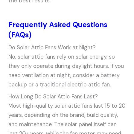
the best results.
Frequently Asked Questions
(FAQs)
Do Solar Attic Fans Work at Night?
No, solar attic fans rely on solar energy, so
they only operate during daylight hours. If you
need ventilation at night, consider a battery
backup or a traditional electric attic fan.
How Long Do Solar Attic Fans Last?
Most high-quality solar attic fans last 15 to 20
years, depending on the brand, build quality,
and maintenance. The solar panel itself can
last 20+ years, while the fan motor may need