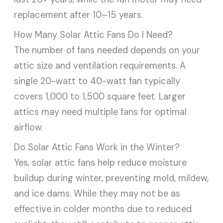
replacement after 10–15 years.
How Many Solar Attic Fans Do I Need?
The number of fans needed depends on your
attic size and ventilation requirements. A
single 20-watt to 40-watt fan typically
covers 1,000 to 1,500 square feet. Larger
attics may need multiple fans for optimal
airflow.
Do Solar Attic Fans Work in the Winter?
Yes, solar attic fans help reduce moisture
buildup during winter, preventing mold, mildew,
and ice dams. While they may not be as
effective in colder months due to reduced