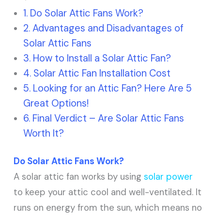
Do Solar Attic Fans Work?
Advantages and Disadvantages of
Solar Attic Fans
How to Install a Solar Attic Fan?
Solar Attic Fan Installation Cost
Looking for an Attic Fan? Here Are 5
Great Options!
Final Verdict – Are Solar Attic Fans
Worth It?
Do Solar Attic Fans Work?
A solar attic fan works by using
solar power
to keep your attic cool and well-ventilated. It
runs on energy from the sun, which means no