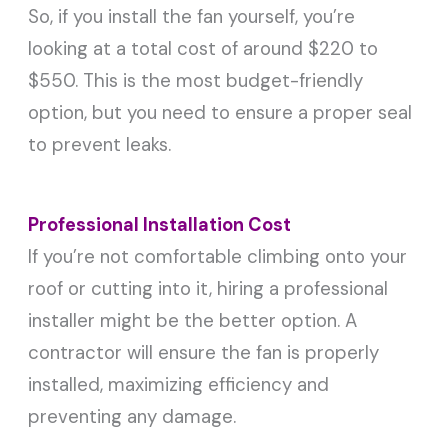
So, if you install the fan yourself, you’re
looking at a total cost of around $220 to
$550. This is the most budget-friendly
option, but you need to ensure a proper seal
to prevent leaks.
Professional Installation Cost
If you’re not comfortable climbing onto your
roof or cutting into it, hiring a professional
installer might be the better option. A
contractor will ensure the fan is properly
installed, maximizing efficiency and
preventing any damage.