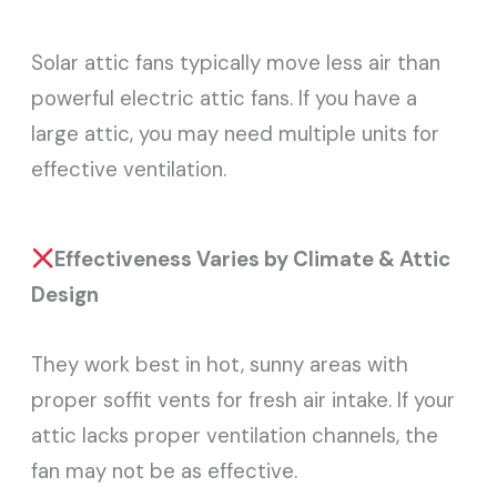
Solar attic fans typically move less air than
powerful electric attic fans. If you have a
large attic, you may need multiple units for
effective ventilation.
Effectiveness Varies by Climate & Attic
Design
They work best in hot, sunny areas with
proper soffit vents for fresh air intake. If your
attic lacks proper ventilation channels, the
fan may not be as effective.