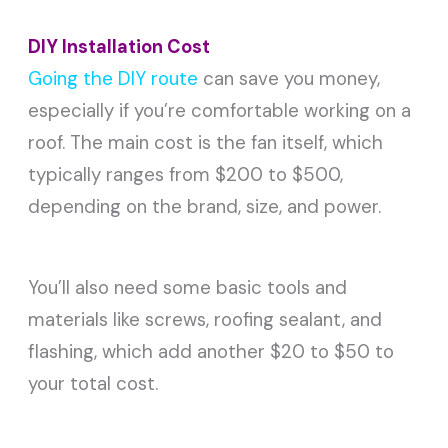
DIY Installation Cost
Going the DIY route
can save you money,
especially if you’re comfortable working on a
roof. The main cost is the fan itself, which
typically ranges from $200 to $500,
depending on the brand, size, and power.
You’ll also need some basic tools and
materials like screws, roofing sealant, and
flashing, which add another $20 to $50 to
your total cost.