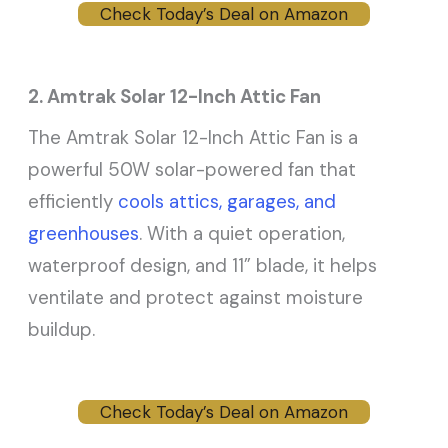
Check Today’s Deal on Amazon
2. Amtrak Solar 12-Inch Attic Fan
The Amtrak Solar 12-Inch Attic Fan is a
powerful 50W solar-powered fan that
efficiently
cools attics, garages, and
greenhouses
. With a quiet operation,
waterproof design, and 11” blade, it helps
ventilate and protect against moisture
buildup.
Check Today’s Deal on Amazon