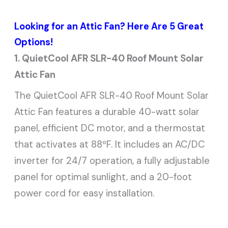
Looking for an Attic Fan? Here Are 5 Great
Options!
1. QuietCool AFR SLR-40 Roof Mount Solar
Attic Fan
The QuietCool AFR SLR-40 Roof Mount Solar
Attic Fan features a durable 40-watt solar
panel, efficient DC motor, and a thermostat
that activates at 88ºF. It includes an AC/DC
inverter for 24/7 operation, a fully adjustable
panel for optimal sunlight, and a 20-foot
power cord for easy installation.