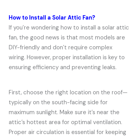
How to Install a Solar Attic Fan?
If you’re wondering how to install a solar attic
fan, the good news is that most models are
DIY-friendly and don’t require complex
wiring. However, proper installation is key to
ensuring efficiency and preventing leaks.
First, choose the right location on the roof—
typically on the south-facing side for
maximum sunlight. Make sure it’s near the
attic’s hottest area for optimal ventilation.
Proper air circulation is essential for keeping