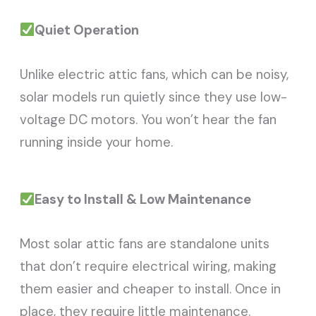
Quiet Operation
Unlike electric attic fans, which can be noisy,
solar models run quietly since they use low-
voltage DC motors. You won’t hear the fan
running inside your home.
Easy to Install & Low Maintenance
Most solar attic fans are standalone units
that don’t require electrical wiring, making
them easier and cheaper to install. Once in
place, they require little maintenance.