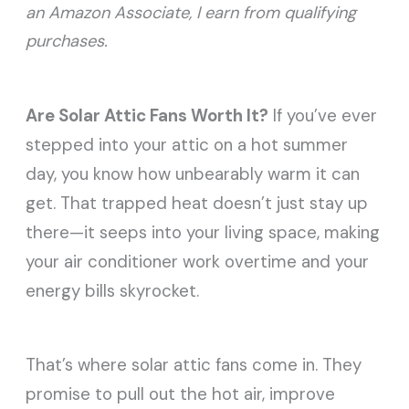
an Amazon Associate, I earn from qualifying
purchases.
Are Solar Attic Fans Worth It?
If you’ve ever
stepped into your attic on a hot summer
day, you know how unbearably warm it can
get. That trapped heat doesn’t just stay up
there—it seeps into your living space, making
your air conditioner work overtime and your
energy bills skyrocket.
That’s where solar attic fans come in. They
promise to pull out the hot air, improve