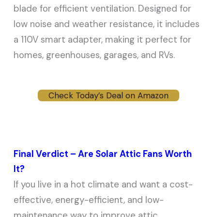
blade for efficient ventilation. Designed for
low noise and weather resistance, it includes
a 110V smart adapter, making it perfect for
homes, greenhouses, garages, and RVs.
Check Today’s Deal on Amazon
Final Verdict – Are Solar Attic Fans Worth
It?
If you live in a hot climate and want a cost-
effective, energy-efficient, and low-
maintenance way to improve attic