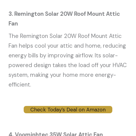
3. Remington Solar 20W Roof Mount Attic
Fan
The Remington Solar 20W Roof Mount Attic
Fan helps cool your attic and home, reducing
energy bills by improving airflow. Its solar-
powered design takes the load off your HVAC
system, making your home more energy-
efficient.
Check Today’s Deal on Amazon
4. Voominhtec 35W Solar Attic Fan