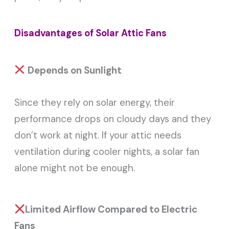
Disadvantages of Solar Attic Fans
Depends on Sunlight
Since they rely on solar energy, their
performance drops on cloudy days and they
don’t work at night. If your attic needs
ventilation during cooler nights, a solar fan
alone might not be enough.
Limited Airflow Compared to Electric
Fans