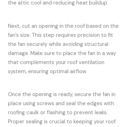
the attic cool and reducing heat buildup.
Next, cut an opening in the roof based on the
fan’s size. This step requires precision to fit
the fan securely while avoiding structural
damage. Make sure to place the fan in a way
that complements your roof ventilation
system, ensuring optimal airflow.
Once the opening is ready, secure the fan in
place using screws and seal the edges with
roofing caulk or flashing to prevent leaks.
Proper sealing is crucial to keeping your roof