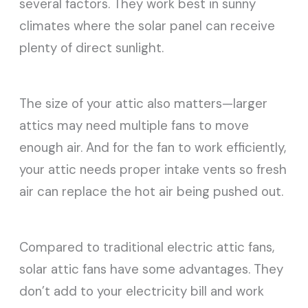
several factors. They work best in sunny
climates where the solar panel can receive
plenty of direct sunlight.
The size of your attic also matters—larger
attics may need multiple fans to move
enough air. And for the fan to work efficiently,
your attic needs proper intake vents so fresh
air can replace the hot air being pushed out.
Compared to traditional electric attic fans,
solar attic fans have some advantages. They
don’t add to your electricity bill and work