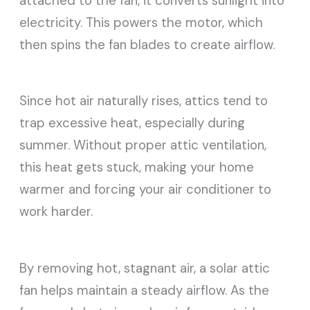
attached to the fan, it converts sunlight into
electricity. This powers the motor, which
then spins the fan blades to create airflow.
Since hot air naturally rises, attics tend to
trap excessive heat, especially during
summer. Without proper attic ventilation,
this heat gets stuck, making your home
warmer and forcing your air conditioner to
work harder.
By removing hot, stagnant air, a solar attic
fan helps maintain a steady airflow. As the