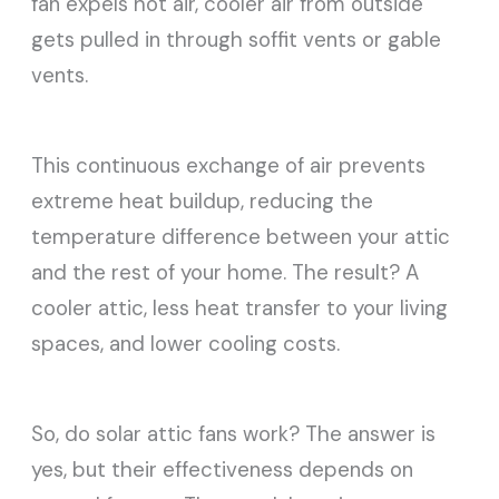
fan expels hot air, cooler air from outside
gets pulled in through soffit vents or gable
vents.
This continuous exchange of air prevents
extreme heat buildup, reducing the
temperature difference between your attic
and the rest of your home. The result? A
cooler attic, less heat transfer to your living
spaces, and lower cooling costs.
So, do solar attic fans work? The answer is
yes, but their effectiveness depends on