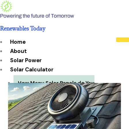
Skip
to
Powering the future of Tomorrow
content
Renewables Today
Home
About
Solar Power
Solar Calculator
How Many Solar Panels do You
Need?
Solar Panel System Size
Solar Panel Efficiency
Installation Cost
Payback Period