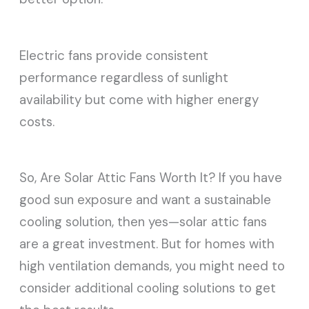
Electric fans provide consistent
performance regardless of sunlight
availability but come with higher energy
costs.
So, Are Solar Attic Fans Worth It? If you have
good sun exposure and want a sustainable
cooling solution, then yes—solar attic fans
are a great investment. But for homes with
high ventilation demands, you might need to
consider additional cooling solutions to get