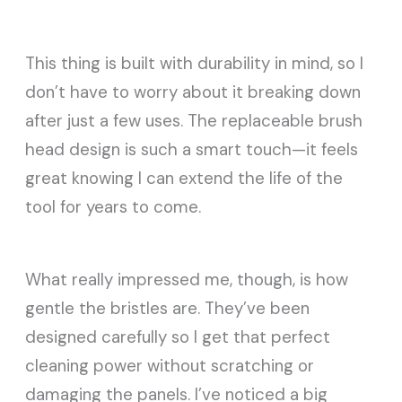
This thing is built with durability in mind, so I
don’t have to worry about it breaking down
after just a few uses. The replaceable brush
head design is such a smart touch—it feels
great knowing I can extend the life of the
tool for years to come.
What really impressed me, though, is how
gentle the bristles are. They’ve been
designed carefully so I get that perfect
cleaning power without scratching or
damaging the panels. I’ve noticed a big