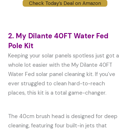
Check Today’s Deal on Amazon
2. My Dilante 40FT Water Fed
Pole Kit
Keeping your solar panels spotless just got a
whole lot easier with the My Dilante 40FT
Water Fed solar panel cleaning kit. If you’ve
ever struggled to clean hard-to-reach
places, this kit is a total game-changer.
The 40cm brush head is designed for deep
cleaning, featuring four built-in jets that