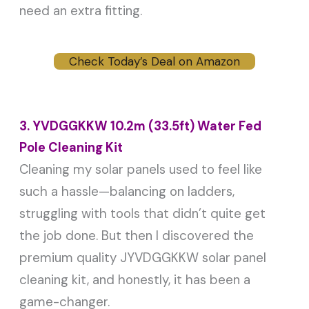
need an extra fitting.
Check Today’s Deal on Amazon
3. YVDGGKKW 10.2m (33.5ft) Water Fed
Pole Cleaning Kit
Cleaning my solar panels used to feel like
such a hassle—balancing on ladders,
struggling with tools that didn’t quite get
the job done. But then I discovered the
premium quality JYVDGGKKW solar panel
cleaning kit, and honestly, it has been a
game-changer.