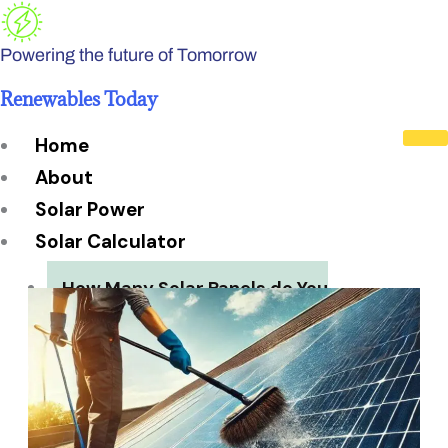
Skip
to
Powering the future of Tomorrow
content
Renewables Today
Home
About
Solar Power
Solar Calculator
How Many Solar Panels do You
Need?
Solar Panel System Size
Solar Panel Efficiency
Installation Cost
Payback Period