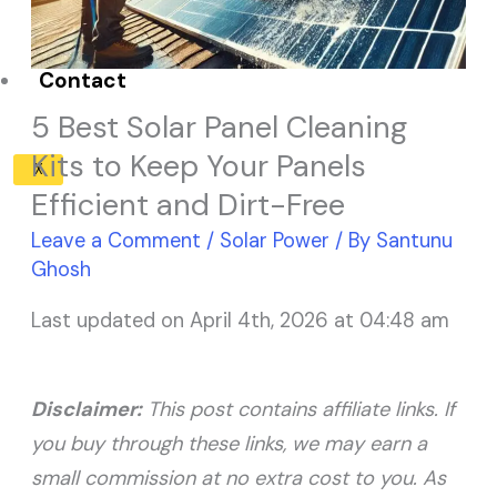
Solar Panel ROI
Contact
5 Best Solar Panel Cleaning
Kits to Keep Your Panels
X
Efficient and Dirt-Free
Leave a Comment
/
Solar Power
/ By
Santunu
Ghosh
Last updated on April 4th, 2026 at 04:48 am
Disclaimer:
This post contains affiliate links. If
you buy through these links, we may earn a
small commission at no extra cost to you. As