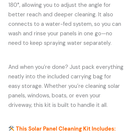
180°, allowing you to adjust the angle for
better reach and deeper cleaning. It also
connects to a water-fed system, so you can
wash and rinse your panels in one go—no
need to keep spraying water separately.
And when you’re done? Just pack everything
neatly into the included carrying bag for
easy storage. Whether you’re cleaning solar
panels, windows, boats, or even your
driveway, this kit is built to handle it all.
This Solar Panel Cleaning Kit Includes: