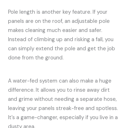
Pole length is another key feature. If your
panels are on the roof, an adjustable pole
makes cleaning much easier and safer.
Instead of climbing up and risking a fall, you
can simply extend the pole and get the job
done from the ground.
A water-fed system can also make a huge
difference. It allows you to rinse away dirt
and grime without needing a separate hose,
leaving your panels streak-free and spotless.
It’s a game-changer, especially if you live in a
dusty area.