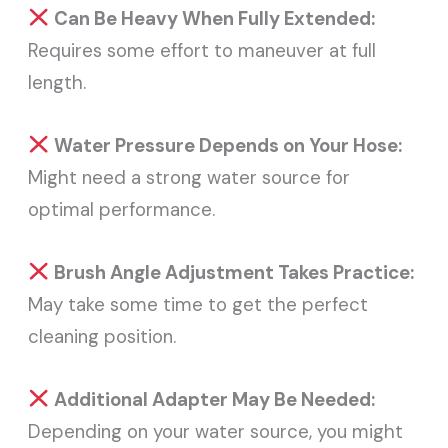
Can Be Heavy When Fully Extended:
Requires some effort to maneuver at full
length.
Water Pressure Depends on Your Hose:
Might need a strong water source for
optimal performance.
Brush Angle Adjustment Takes Practice:
May take some time to get the perfect
cleaning position.
Additional Adapter May Be Needed:
Depending on your water source, you might