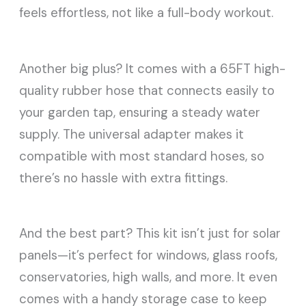
feels effortless, not like a full-body workout.
Another big plus? It comes with a 65FT high-
quality rubber hose that connects easily to
your garden tap, ensuring a steady water
supply. The universal adapter makes it
compatible with most standard hoses, so
there’s no hassle with extra fittings.
And the best part? This kit isn’t just for solar
panels—it’s perfect for windows, glass roofs,
conservatories, high walls, and more. It even
comes with a handy storage case to keep