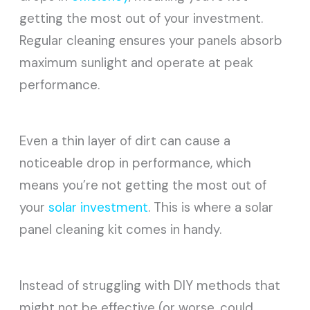
getting the most out of your investment.
Regular cleaning ensures your panels absorb
maximum sunlight and operate at peak
performance.
Even a thin layer of dirt can cause a
noticeable drop in performance, which
means you’re not getting the most out of
your
solar investment
. This is where a solar
panel cleaning kit comes in handy.
Instead of struggling with DIY methods that
might not be effective (or worse, could