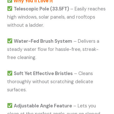
Why You’ll Love It
Telescopic Pole (33.5FT)
– Easily reaches
high windows, solar panels, and rooftops
without a ladder.
Water-Fed Brush System
– Delivers a
steady water flow for hassle-free, streak-
free cleaning.
Soft Yet Effective Bristles
– Cleans
thoroughly without scratching delicate
surfaces.
Adjustable Angle Feature
– Lets you
clean at the perfect angle, even on sloped