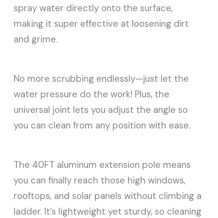
spray water directly onto the surface,
making it super effective at loosening dirt
and grime.
No more scrubbing endlessly—just let the
water pressure do the work! Plus, the
universal joint lets you adjust the angle so
you can clean from any position with ease.
The 40FT aluminum extension pole means
you can finally reach those high windows,
rooftops, and solar panels without climbing a
ladder. It’s lightweight yet sturdy, so cleaning