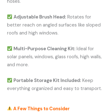
hoses.
Adjustable Brush Head:
Rotates for
better reach on angled surfaces like sloped
roofs and high windows.
Multi-Purpose Cleaning Kit:
Ideal for
solar panels, windows, glass roofs, high walls,
and more.
Portable Storage Kit Included:
Keep
everything organized and easy to transport.
A Few Things to Consider