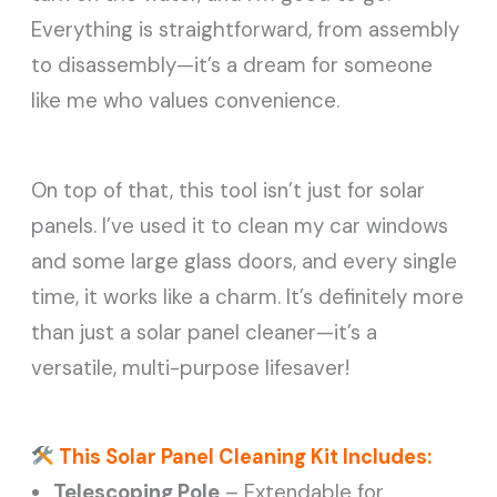
Everything is straightforward, from assembly
to disassembly—it’s a dream for someone
like me who values convenience.
On top of that, this tool isn’t just for solar
panels. I’ve used it to clean my car windows
and some large glass doors, and every single
time, it works like a charm. It’s definitely more
than just a solar panel cleaner—it’s a
versatile, multi-purpose lifesaver!
This Solar Panel Cleaning Kit Includes:
Telescoping Pole
– Extendable for