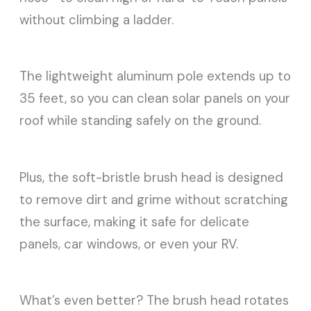
without climbing a ladder.
The lightweight aluminum pole extends up to
35 feet, so you can clean solar panels on your
roof while standing safely on the ground.
Plus, the soft-bristle brush head is designed
to remove dirt and grime without scratching
the surface, making it safe for delicate
panels, car windows, or even your RV.
What’s even better? The brush head rotates