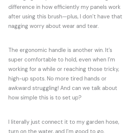
difference in how efficiently my panels work
after using this brush—plus, I don’t have that
nagging worry about wear and tear.
The ergonomic handle is another win. It’s
super comfortable to hold, even when I’m
working for a while or reaching those tricky,
high-up spots. No more tired hands or
awkward struggling! And can we talk about
how simple this is to set up?
I literally just connect it to my garden hose,
turn on the water, and I’m good to go.