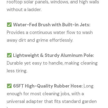
rooftop solar panels, windows, and high walls
without a ladder.
Water-Fed Brush with Built-in Jets:
Provides a continuous water flow to wash
away dirt and grime effortlessly.
Lightweight & Sturdy Aluminum Pole:
Durable yet easy to handle, making cleaning
less tiring.
65FT High-Quality Rubber Hose:
Long
enough for most cleaning jobs, with a
universal adapter that fits standard garden