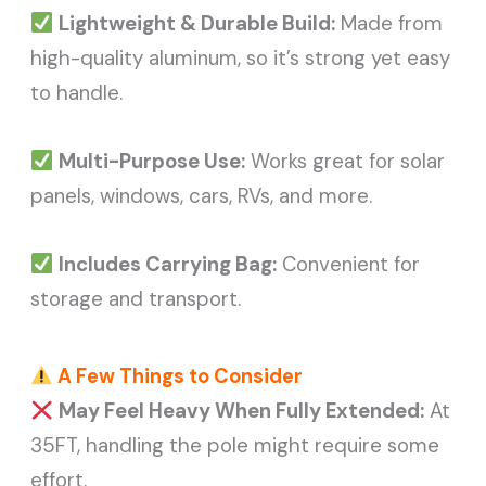
Lightweight & Durable Build:
Made from
high-quality aluminum, so it’s strong yet easy
to handle.
Multi-Purpose Use:
Works great for solar
panels, windows, cars, RVs, and more.
Includes Carrying Bag:
Convenient for
storage and transport.
A Few Things to Consider
May Feel Heavy When Fully Extended:
At
35FT, handling the pole might require some
effort.