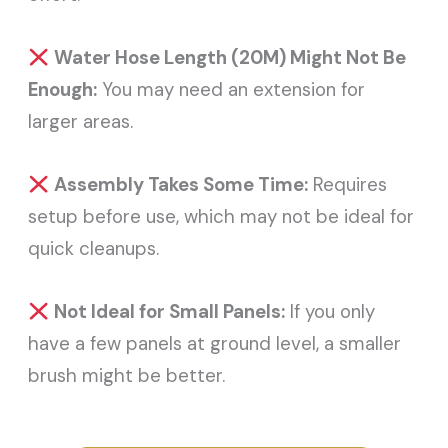
Water Hose Length (20M) Might Not Be
Enough:
You may need an extension for
larger areas.
Assembly Takes Some Time:
Requires
setup before use, which may not be ideal for
quick cleanups.
Not Ideal for Small Panels:
If you only
have a few panels at ground level, a smaller
brush might be better.