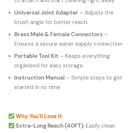
to attach and start cleaning right away.
Universal Joint Adapter
– Adjusts the
brush angle for better reach.
Brass Male & Female Connectors
–
Ensures a secure water supply connection.
Portable Tool Kit
– Keeps everything
organized for easy storage.
Instruction Manual
– Simple steps to get
started in no time
Why You’ll Love It
Extra-Long Reach (40FT):
Easily clean