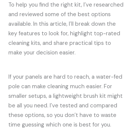
To help you find the right kit, I’ve researched
and reviewed some of the best options
available. In this article, I’ll break down the
key features to look for, highlight top-rated
cleaning kits, and share practical tips to
make your decision easier.
If your panels are hard to reach, a water-fed
pole can make cleaning much easier. For
smaller setups, a lightweight brush kit might
be all you need. I’ve tested and compared
these options, so you don’t have to waste
time guessing which one is best for you.