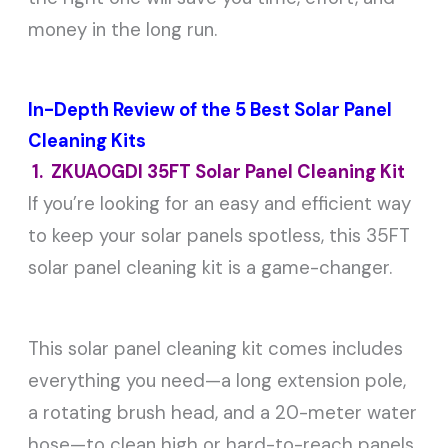
money in the long run.
In-Depth Review of the 5 Best Solar Panel
Cleaning Kits
1. ZKUAOGDI 35FT Solar Panel Cleaning Kit
If you’re looking for an easy and efficient way
to keep your solar panels spotless, this 35FT
solar panel cleaning kit is a game-changer.
This solar panel cleaning kit comes includes
everything you need—a long extension pole,
a rotating brush head, and a 20-meter water
hose—to clean high or hard-to-reach panels