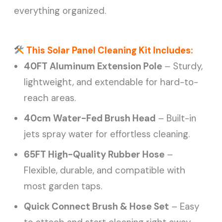
everything organized.
This Solar Panel Cleaning Kit Includes:
40FT Aluminum Extension Pole
– Sturdy,
lightweight, and extendable for hard-to-
reach areas.
40cm Water-Fed Brush Head
– Built-in
jets spray water for effortless cleaning.
65FT High-Quality Rubber Hose
–
Flexible, durable, and compatible with
most garden taps.
Quick Connect Brush & Hose Set
– Easy