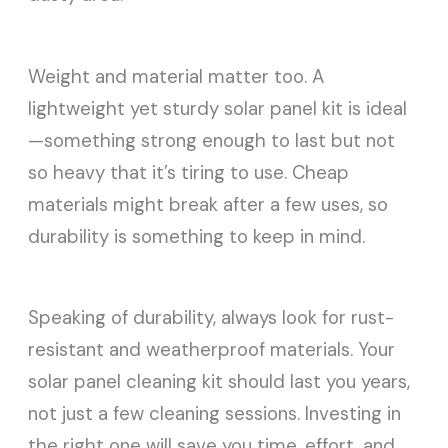
Weight and material matter too. A
lightweight yet sturdy solar panel kit is ideal
—something strong enough to last but not
so heavy that it’s tiring to use. Cheap
materials might break after a few uses, so
durability is something to keep in mind.
Speaking of durability, always look for rust-
resistant and weatherproof materials. Your
solar panel cleaning kit should last you years,
not just a few cleaning sessions. Investing in
the right one will save you time, effort, and