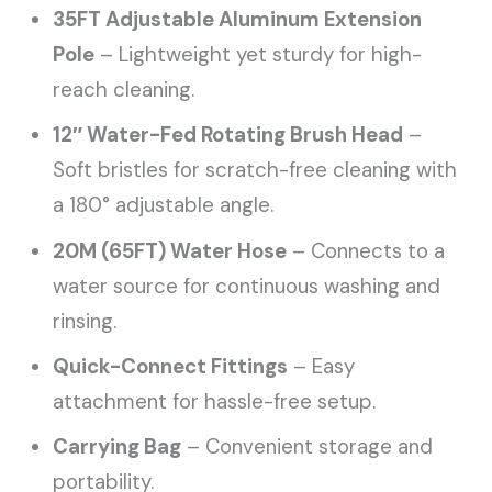
35FT Adjustable Aluminum Extension
Pole
– Lightweight yet sturdy for high-
reach cleaning.
12″ Water-Fed Rotating Brush Head
–
Soft bristles for scratch-free cleaning with
a 180° adjustable angle.
20M (65FT) Water Hose
– Connects to a
water source for continuous washing and
rinsing.
Quick-Connect Fittings
– Easy
attachment for hassle-free setup.
Carrying Bag
– Convenient storage and
portability.