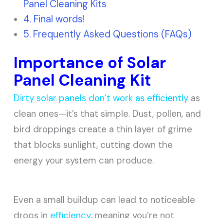
Panel Cleaning Kits
Final words!
Frequently Asked Questions (FAQs)
Importance of Solar
Panel Cleaning Kit
Dirty solar panels don’t work as efficiently
as
clean ones—it’s that simple. Dust, pollen, and
bird droppings create a thin layer of grime
that blocks sunlight, cutting down the
energy your system can produce.
Even a small buildup can lead to noticeable
drops in
efficiency
, meaning you’re not