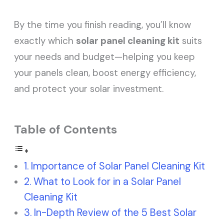
By the time you finish reading, you’ll know
exactly which
solar panel cleaning kit
suits
your needs and budget—helping you keep
your panels clean, boost energy efficiency,
and protect your solar investment.
Table of Contents
Importance of Solar Panel Cleaning Kit
What to Look for in a Solar Panel
Cleaning Kit
In-Depth Review of the 5 Best Solar