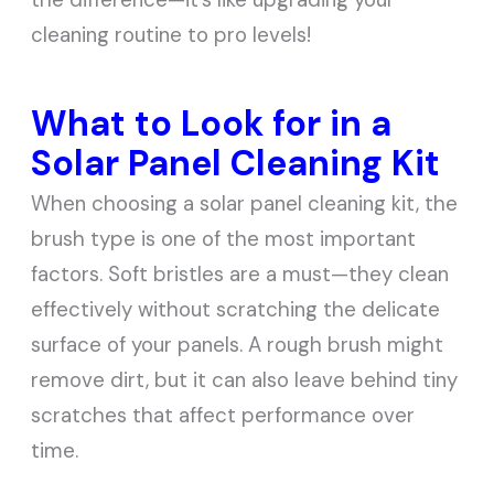
cleaning routine to pro levels!
What to Look for in a
Solar Panel Cleaning Kit
When choosing a solar panel cleaning kit, the
brush type is one of the most important
factors. Soft bristles are a must—they clean
effectively without scratching the delicate
surface of your panels. A rough brush might
remove dirt, but it can also leave behind tiny
scratches that affect performance over
time.