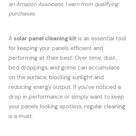
an Amazon Associate, I earn from qualifying
purchases.
A
solar panel cleaning kit
is an essential tool
for keeping your panels efficient and
performing at their best. Over time, dust,
bird droppings, and grime can accumulate
on the surface, blocking sunlight and
reducing energy output. If you’ve noticed a
drop in performance or simply want to keep
your panels looking spotless, regular cleaning
is a must.