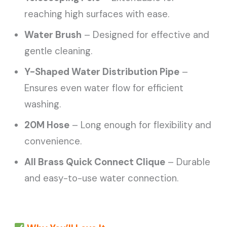
reaching high surfaces with ease.
Water Brush
– Designed for effective and
gentle cleaning.
Y-Shaped Water Distribution Pipe
–
Ensures even water flow for efficient
washing.
20M Hose
– Long enough for flexibility and
convenience.
All Brass Quick Connect Clique
– Durable
and easy-to-use water connection.