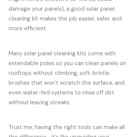
damage your panels), a good solar panel
cleaning kit makes the job easier, safer, and
more efficient.
Many solar panel cleaning kits come with
extendable poles so you can clean panels on
rooftops without climbing, soft-bristle
brushes that won’t scratch the surface, and
even water-fed systems to rinse off dirt
without leaving streaks.
Trust me, having the right tools can make all
the difference—it’s like upgrading your