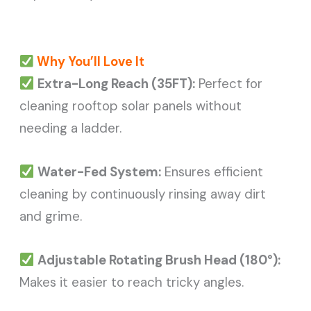
Why You’ll Love It
Extra-Long Reach (35FT):
Perfect for
cleaning rooftop solar panels without
needing a ladder.
Water-Fed System:
Ensures efficient
cleaning by continuously rinsing away dirt
and grime.
Adjustable Rotating Brush Head (180°):
Makes it easier to reach tricky angles.