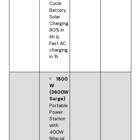
Cycle
Battery.
Solar
Charging
80% in
6h &
Fast AC
charging
in 1h
1800
W
(3600W
Surge)
Portable
Power
Station
with
400W
Bifacial