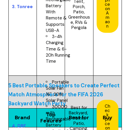
Tent,
ce
Battery
3.
Tonree
Porch,
on
Patio,
With
A
Greenhous
m
Remote &
ao
e, RVs &
Supports
n
Pergola
USB-A
3-4h
Charging
Time & 6-
20h Running
Time
Portable
5 Best Portable Speakers to Create Perfect
Solar Fan
Match Atmosphere for the FIFA 2026
16'', 20W
Solar Panel
Backyard Watch Party
Ch
30000
Best for
ec
Backyard,
mAh
Top
k
Brand
Best for
Buy
Home,
Rechargable
pri
Feaures
Patio,
ce
Battery
4.
DBF
on
Camping,