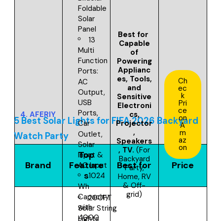
Foldable
Solar
Panel
Best for
13
Capable
Multi
of
Function
Powering
Applianc
Ports:
es, Tools,
Ch
AC
and
ec
Output,
k
Sensitive
USB
Pri
Electroni
ce
Ports,
4.
AFERIY
cs,
on
5 Best Solar Lights for FIFA 2026 Backyard
Projector
Car
A
,
m
Outlet,
Watch Party
az
Speakers
Solar
on
, TV
.
(For
Top
Input &
Backyard
Brand
Feature
Best for
Price
AC Input
Party,
s
1024
Home, RV
& Off-
Wh
grid)
Capacity
200FT
with
Solar String
4000
Lights