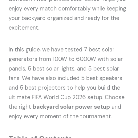
enjoy every match comfortably while keeping
your backyard organized and ready for the
excitement.
In this guide, we have tested 7 best solar
generators from 100W to 6000W with solar
panels, 5 best solar lights, and 5 best solar
fans. We have also included 5 best speakers
and 5 best projectors to help you build the
ultimate FIFA World Cup 2026 setup. Choose
the right
backyard solar power setup
and
enjoy every moment of the tournament.