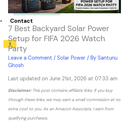
Solar Panel ROI
Contact
7 Best Backyard Solar Power
Setup for FIFA 2026 Watch
X
Party
Leave a Comment
/
Solar Power
/ By
Santunu
Ghosh
Last updated on June 21st, 2026 at 07:33 am
Disclaimer:
This post contains affiliate links. If you buy
through these links, we may earn a small commission at no
extra cost to you. As an Amazon Associate, I earn from
.
qualifying purchases