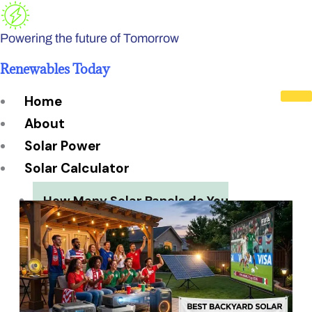
Skip
to
Powering the future of Tomorrow
content
Renewables Today
Home
About
Solar Power
Solar Calculator
How Many Solar Panels do You
Need?
Solar Panel System Size
Solar Panel Efficiency
Installation Cost
Payback Period