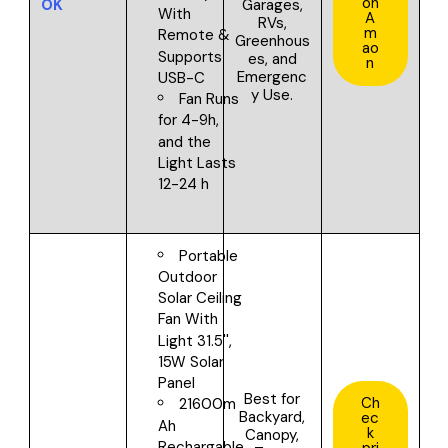
on
OK
Garages,
With
A
RVs,
m
Remote &
Greenhous
ao
Supports
es, and
n
Emergenc
USB-C
y Use.
Fan Runs
for 4-9h,
and the
Light Lasts
12-24 h
Portable
Outdoor
Solar Ceiling
Fan With
Light 31.5'',
15W Solar
Panel
Best for
Ch
21600m
Backyard,
ec
Ah
k
Canopy,
Rechargable
pri