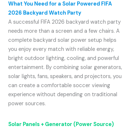
What You Need for a Solar Powered FIFA
2026 Backyard Watch Party
A successful FIFA 2026 backyard watch party
needs more than a screen and a few chairs. A
complete backyard solar power setup helps
you enjoy every match with reliable energy,
bright outdoor lighting, cooling, and powerful
entertainment. By combining solar generators,
solar lights, fans, speakers, and projectors, you
can create a comfortable soccer viewing
experience without depending on traditional
power sources.
Solar Panels + Generator (Power Source)