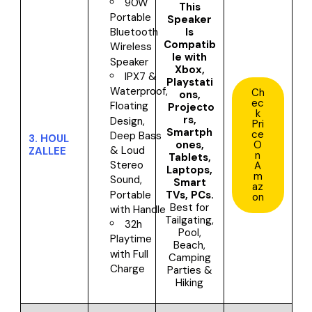
90W
This
Portable
Speaker
Is
Bluetooth
Compatib
Wireless
le with
Speaker
Xbox,
IPX7 &
Playstati
Waterproof,
Ch
ons,
ec
Floating
Projecto
k
rs,
Design,
Pri
Smartph
ce
Deep Bass
3.
HOUL
ones,
O
& Loud
ZALLEE
n
Tablets,
Stereo
A
Laptops,
m
Sound,
Smart
az
TVs, PCs
.
Portable
on
Best for
with Handle
Tailgating,
32h
Pool,
Playtime
Beach,
with Full
Camping
Charge
Parties &
Hiking