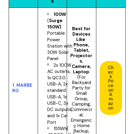
s
100W
(
Surge
150W)
Best for
Portable
Devices
Like
Power
Phone,
Station with
Tablet,
30W Solar
Projector
Panel
s,
2x 100W
Camera,
Ch
AC outlets,
Laptop
.
ec
k
(For
1x QC3.0
Pri
Backyard
USB-A, 2x
1.
MARBE
ce
Party for
on
standard
RO
Small
A
USB-A, 1x
Group,
m
USB-C, 3x
az
Camping,
on
Commerci
DC outputs,
al,
and 1x Car
Emergenc
Port
y, Home
155Wh(
Backup,