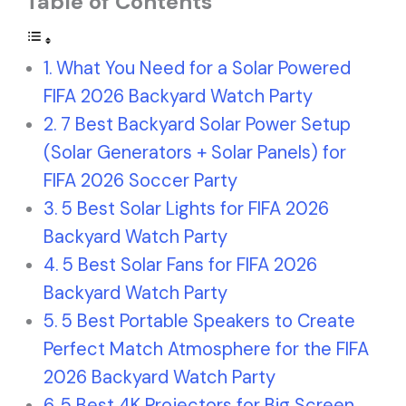
Table of Contents
What You Need for a Solar Powered
FIFA 2026 Backyard Watch Party
7 Best Backyard Solar Power Setup
(Solar Generators + Solar Panels) for
FIFA 2026 Soccer Party
5 Best Solar Lights for FIFA 2026
Backyard Watch Party
5 Best Solar Fans for FIFA 2026
Backyard Watch Party
5 Best Portable Speakers to Create
Perfect Match Atmosphere for the FIFA
2026 Backyard Watch Party
5 Best 4K Projectors for Big Screen