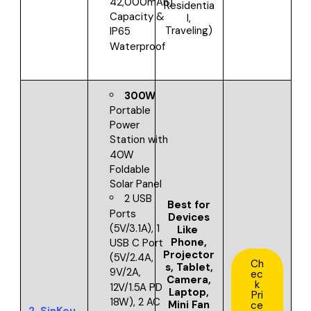
42,000mAh)
Residentia
Capacity &
l,
Traveling)
IP65
Waterproof
300W
Portable
Power
Station with
40W
Foldable
Solar Panel
2 USB
Best for
Ports
Devices
(5V/3.1A), 1
Like
Phone,
USB C Port
Projector
(5V/2.4A,
Ch
s, Tablet,
9V/2A,
ec
Camera,
k
12V/1.5A PD
Laptop,
Pri
18W), 2 AC
Mini Fan
ce
2.
SinKeu