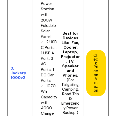
Power
Station
with
200W
Foldable
Solar
Best for
Panel
Devices
2 USB
Like Fan,
Cooler,
C Ports ,
Laptop,
1 USB A
Ch
Projector
Port, 3
ec
, TV,
k
AC
Speaker
Pri
3.
Ports, 1
and
ce
Jackery
on
DC Car
Phones.
1000v2
A
(For
Ports
m
Tailgating,
1070
az
Camping,
on
Wh
Road Trip
Capacity
&
with
Emergenc
y Power
4000
Backup )
Charge