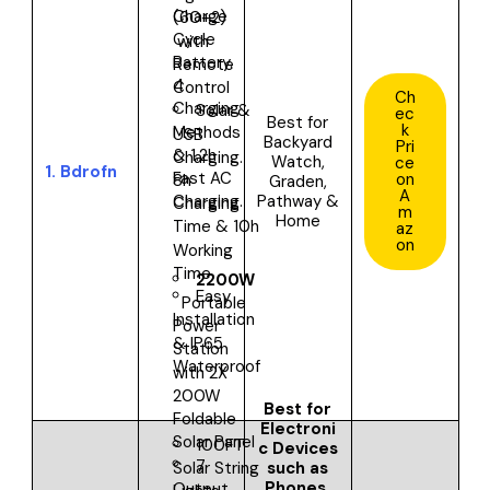
Charge
(60+2)
Cycle
with
Battery.
Remote
4
Control
Ch
Charging
Solar &
ec
Best for
k
Methods
USB
Backyard
Pri
& 1.2h
Charging.
Watch,
ce
1.
Bdrofn
Fast AC
on
8h
Graden,
A
Pathway &
Charging.
Charging
m
Home
Time & 10h
az
on
Working
Time
2200W
Easy
Portable
Installation
Power
& IP65
Station
Waterproof
with 2X
200W
Best for
Foldable
Electroni
Solar Panel
100FT
c Devices
7
such as
Solar String
Phones,
Output