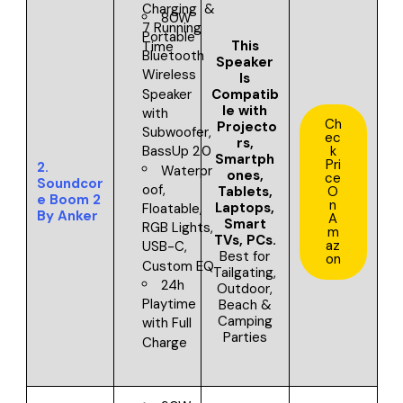
Charging &
80W
7 Running
Portable
This
Time
Bluetooth
Speaker
Wireless
Is
Compatib
Speaker
le with
with
Ch
Projecto
Subwoofer,
ec
rs,
k
BassUp 2.0
Smartph
Pri
2.
Waterpr
ones,
ce
Soundcor
oof,
Tablets,
O
e Boom 2
n
Laptops,
Floatable,
By Anker
A
Smart
RGB Lights,
m
TVs, PCs
.
az
USB-C,
Best for
on
Custom EQ
Tailgating,
24h
Outdoor,
Playtime
Beach &
Camping
with Full
Parties
Charge