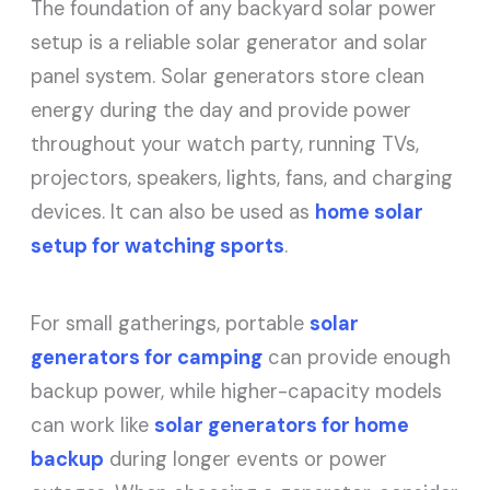
The foundation of any backyard solar power
setup is a reliable solar generator and solar
panel system. Solar generators store clean
energy during the day and provide power
throughout your watch party, running TVs,
projectors, speakers, lights, fans, and charging
devices. It can also be used as
home solar
setup for watching sports
.
For small gatherings, portable
solar
generators for camping
can provide enough
backup power, while higher-capacity models
can work like
solar generators for home
backup
during longer events or power