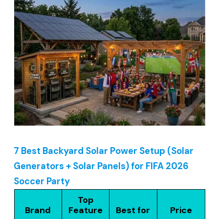
7 Best Backyard Solar Power Setup (Solar
Generators + Solar Panels) for FIFA 2026
Soccer Party
Top
Brand
Feature
Best for
Price