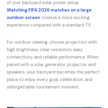
of your backyard solar power setup.
Watching FIFA 2026 matches on a large
outdoor screen
creates a more exciting
experience compared with a standard TV.
For outdoor viewing, choose projectors with
high brightness, clear resolution, easy
connectivity, and reliable performance. When
paired with a solar generator, projector, and
speakers, your backyard becomes the perfect
place to enjoy every goal, celebration, and
unforgettable tournament moment.