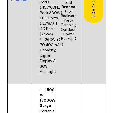
on
Ports
and
A
Drones.
(110V/60Hz,
m
(For
Peak 300W),
az
Backyard
on
1 DC Ports
Party,
(12V/8A), 1
Camping,
DC Ports
Outdoor,
Power
(24V/3A
Backup )
260Wh (
70,400mAh)
Capacity,
Digital
Display &
SOS
Flashlight
1500
W
(3000W
Surge)
Portable