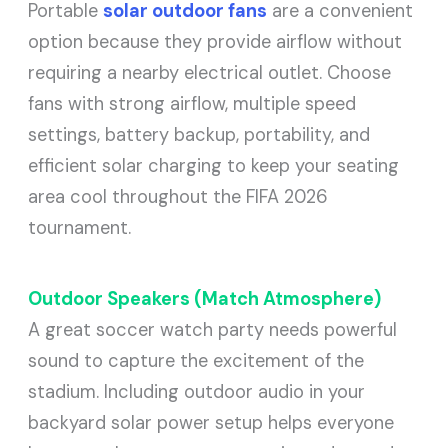
Portable
solar outdoor fans
are a convenient
option because they provide airflow without
requiring a nearby electrical outlet. Choose
fans with strong airflow, multiple speed
settings, battery backup, portability, and
efficient solar charging to keep your seating
area cool throughout the FIFA 2026
tournament.
Outdoor Speakers (Match Atmosphere)
A great soccer watch party needs powerful
sound to capture the excitement of the
stadium. Including outdoor audio in your
backyard solar power setup helps everyone