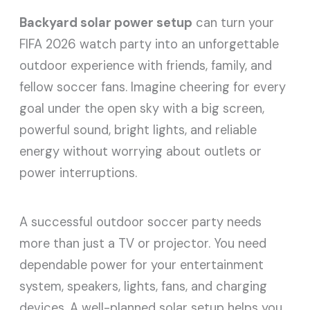
Backyard solar power setup
can turn your
FIFA 2026 watch party into an unforgettable
outdoor experience with friends, family, and
fellow soccer fans. Imagine cheering for every
goal under the open sky with a big screen,
powerful sound, bright lights, and reliable
energy without worrying about outlets or
power interruptions.
A successful outdoor soccer party needs
more than just a TV or projector. You need
dependable power for your entertainment
system, speakers, lights, fans, and charging
devices. A well-planned solar setup helps you