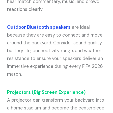
hear match commentary, music, and crowd
reactions clearly.
Outdoor Bluetooth speakers
are ideal
because they are easy to connect and move
around the backyard. Consider sound quality,
battery life, connectivity range, and weather
resistance to ensure your speakers deliver an
immersive experience during every FIFA 2026
match.
Projectors (Big Screen Experience)
A projector can transform your backyard into
a home stadium and become the centerpiece