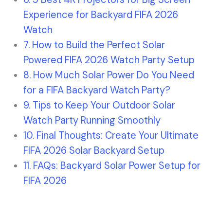
Experience for Backyard FIFA 2026
Watch
How to Build the Perfect Solar
Powered FIFA 2026 Watch Party Setup
How Much Solar Power Do You Need
for a FIFA Backyard Watch Party?
Tips to Keep Your Outdoor Solar
Watch Party Running Smoothly
Final Thoughts: Create Your Ultimate
FIFA 2026 Solar Backyard Setup
FAQs: Backyard Solar Power Setup for
FIFA 2026