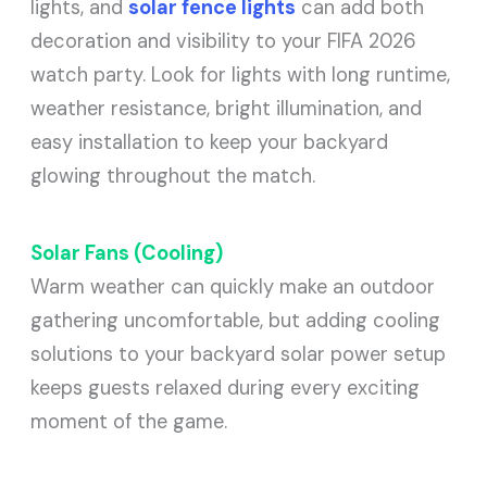
lights, and
solar fence lights
can add both
decoration and visibility to your FIFA 2026
watch party. Look for lights with long runtime,
weather resistance, bright illumination, and
easy installation to keep your backyard
glowing throughout the match.
Solar Fans (Cooling)
Warm weather can quickly make an outdoor
gathering uncomfortable, but adding cooling
solutions to your backyard solar power setup
keeps guests relaxed during every exciting
moment of the game.