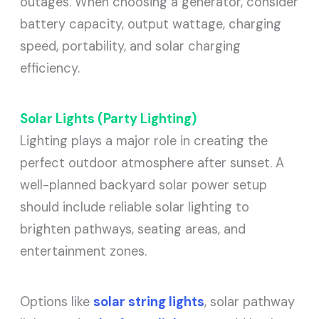
outages. When choosing a generator, consider
battery capacity, output wattage, charging
speed, portability, and solar charging
efficiency.
Solar Lights (Party Lighting)
Lighting plays a major role in creating the
perfect outdoor atmosphere after sunset. A
well-planned backyard solar power setup
should include reliable solar lighting to
brighten pathways, seating areas, and
entertainment zones.
Options like
solar string lights
, solar pathway