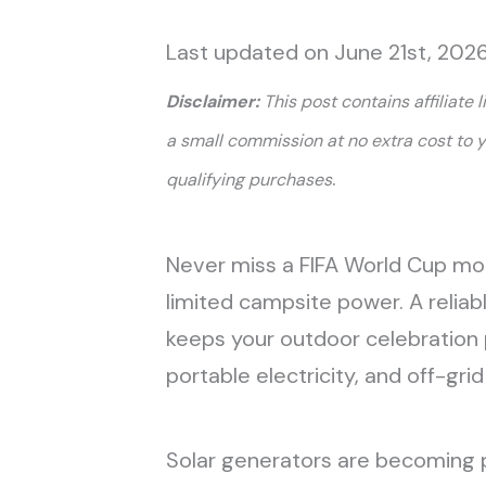
Last updated on June 21st, 2026
Disclaimer:
This post contains affiliate 
a small commission at no extra cost to 
.
qualifying purchases
Never miss a FIFA World Cup mo
limited campsite power. A reliab
keeps your outdoor celebration 
portable electricity, and off-gr
Solar generators are becoming p