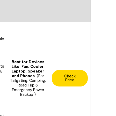
le
Best for Devices
rts
Like Fan, Cooler,
Laptop, Speaker
 3
and Phones.
(For
Check
Price
Tailgating, Camping,
Road Trip &
Emergency Power
Backup )
ast