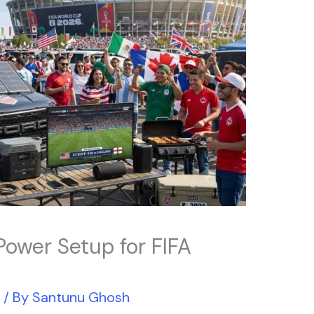
 Power Setup for FIFA
r
/ By
Santunu Ghosh