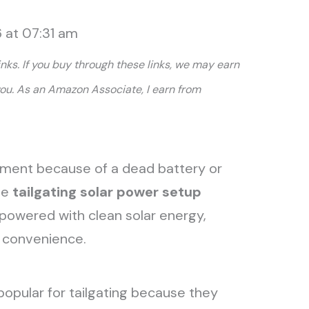
 at 07:31 am
links. If you buy through these links, we may earn
you. As an Amazon Associate, I earn from
ment because of a dead battery or
le
tailgating solar power setup
powered with clean solar energy,
id convenience.
opular for tailgating because they