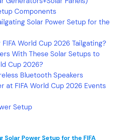
ar Generators+Solar Panels)
 Setup Components
ailgating Solar Power Setup for the
 FIFA World Cup 2026 Tailgating?
rs With These Solar Setups to
orld Cup 2026?
ireless Bluetooth Speakers
er at FIFA World Cup 2026 Events
ower Setup
ng Solar Power Setup for the FIFA