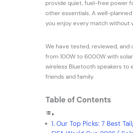
provide quiet, fuel-free power fo
other essentials. A well-planne
you enjoy every match without w
We have tested, reviewed, and 
from 100W to 6000W with solar 
wireless Bluetooth speakers to 
friends and family.
Table of Contents
Our Top Picks: 7 Best Tai