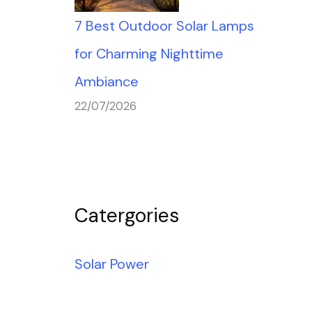
7 Best Outdoor Solar Lamps
for Charming Nighttime
Ambiance
22/07/2026
Catergories
Solar Power