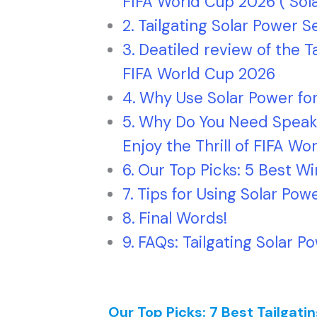
FIFA World Cup 2026 ( Sol
Tailgating Solar Power
Deatiled review of the T
FIFA World Cup 2026
Why Use Solar Power for
Why Do You Need Speake
Enjoy the Thrill of FIFA W
Our Top Picks: 5 Best W
Tips for Using Solar Pow
Final Words!
FAQs: Tailgating Solar P
Our Top Picks: 7 Best Tailgati