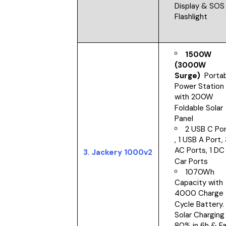
Display & SOS
Flashlight
1500W
(3000W
Surge)
Portab
Power Station
with 200W
Foldable Solar
Panel
2 USB C Po
, 1 USB A Port,
AC Ports, 1 DC
3. Jackery 1000v2
Car Ports
1070Wh
Capacity with
4000 Charge
Cycle Battery.
Solar Charging
80% in 6h & F