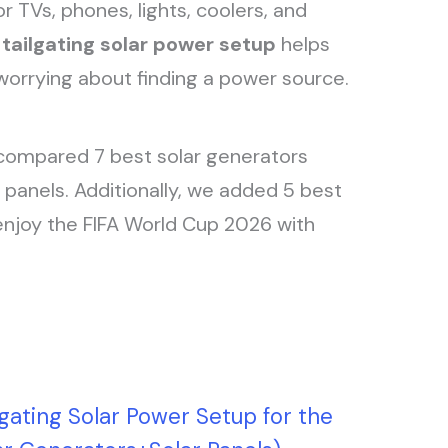
r TVs, phones, lights, coolers, and
d
tailgating solar power setup
helps
orrying about finding a power source.
compared 7 best solar generators
panels. Additionally, we added 5 best
enjoy the FIFA World Cup 2026 with
lgating Solar Power Setup for the