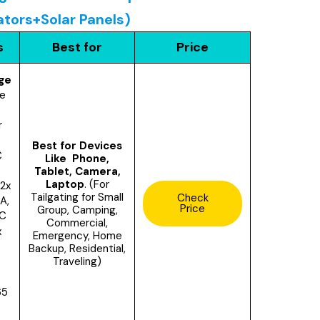
ators+Solar Panels)
s
Best for
Price
ge
le
r
Best for Devices
C
Like Phone,
Tablet, Camera,
Laptop
. (For
2x
Tailgating for Small
Check
A,
Price
Group,
Camping,
DC
Commercial,
x
Emergency, Home
Backup, Residential,
Traveling)
65