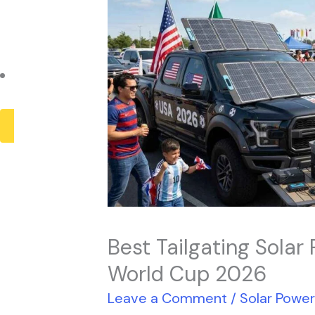
Payback Period
Solar Panel ROI
Contact
X
Best Tailgating Solar
World Cup 2026
Leave a Comment
/
Solar Powe