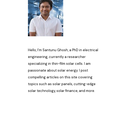
Hello, I'm Santunu Ghosh, a PhD in electrical
engineering, currently a researcher
specializing in thin-film solar cells. I am
passionate about solar energy. I post
compelling articles on this site covering
topics such as solar panels, cutting-edge
solar technology, solar finance, and more.