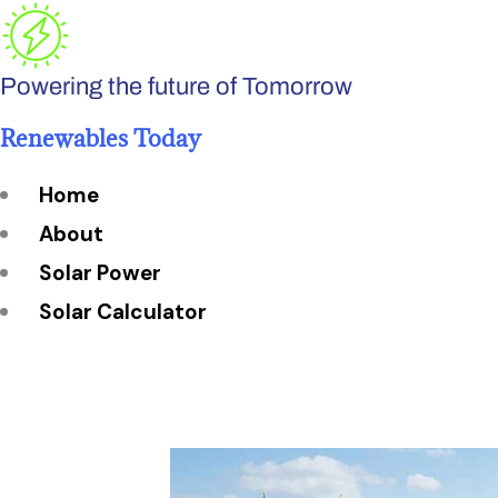
Skip
to
Powering the future of Tomorrow
content
Renewables Today
Home
About
Solar Power
Solar Calculator
How Many Solar Panels do You Need?
Solar Panel System Size
Solar Panel Efficiency
Installation Cost