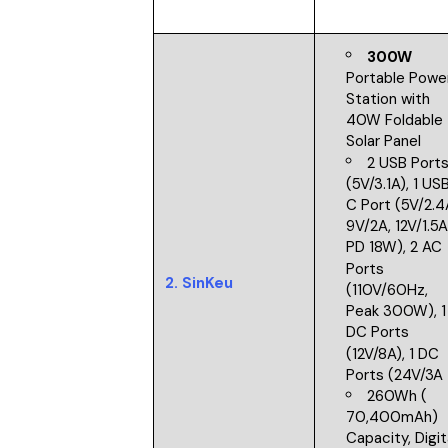
300W
Portable Powe
Station with
40W Foldable
Solar Panel
2 USB Port
(5V/3.1A), 1 US
C Port (5V/2.4
9V/2A, 12V/1.5
PD 18W), 2 AC
Ports
2.
SinKeu
(110V/60Hz,
Peak 300W), 1
DC Ports
(12V/8A), 1 DC
Ports (24V/3A
260Wh (
70,400mAh)
Capacity, Digit