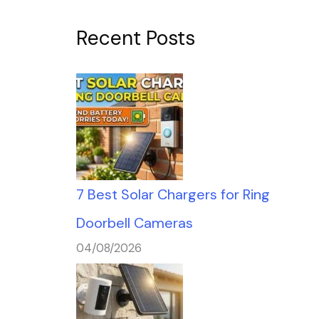
Recent Posts
7 Best Solar Chargers for Ring
Doorbell Cameras
04/08/2026