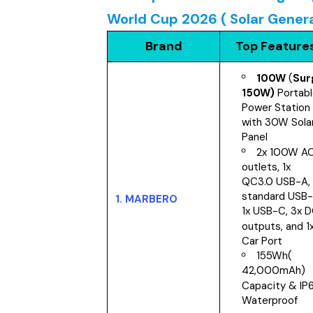
World Cup 2026 ( Solar Gener
Brand
Top Feature
100W
(
Sur
150W)
Portab
Power Station
with 30W Sola
Panel
2x 100W A
outlets, 1x
QC3.0 USB-A, 
standard USB-
1.
MARBERO
1x USB-C, 3x 
outputs, and 1
Car Port
155Wh(
42,000mAh)
Capacity & IP
Waterproof