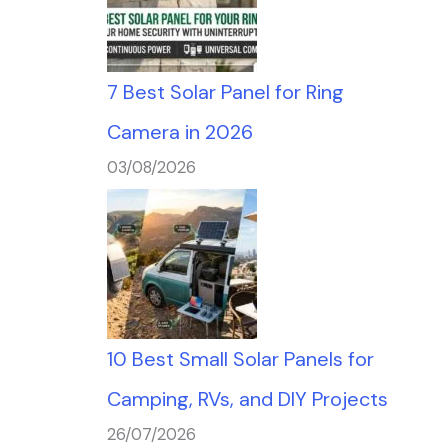
7 Best Solar Panel for Ring
Camera in 2026
03/08/2026
10 Best Small Solar Panels for
Camping, RVs, and DIY Projects
26/07/2026