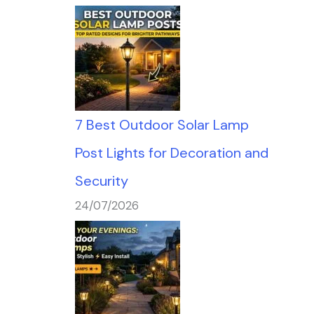
7 Best Outdoor Solar Lamp
Post Lights for Decoration and
Security
24/07/2026