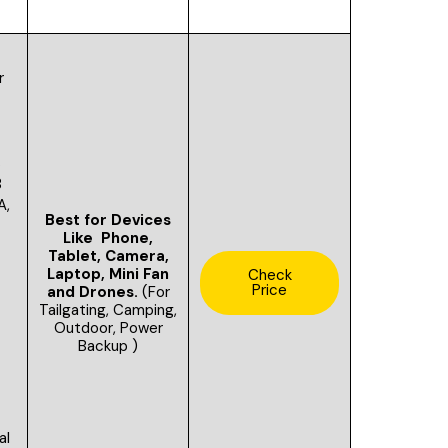
r
s
B
A,
Best for Devices
A
Like Phone,
Tablet, Camera,
Laptop, Mini Fan
Check
Price
and Drones.
(For
Tailgating,
Camping,
Outdoor, Power
Backup )
al