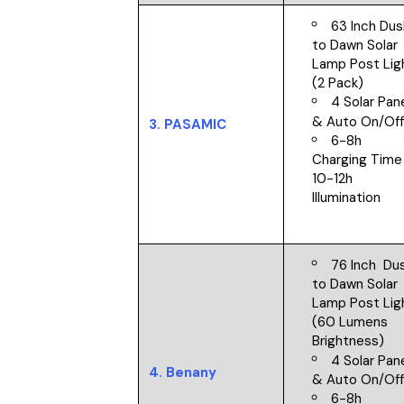
63 Inch Dus
to Dawn Solar
Lamp Post Lig
(2 Pack)
4 Solar Pan
&
Auto On/Of
3.
PASAMIC
6-8h
Charging Time
10-12h
Illumination
76 Inch Du
to Dawn Solar
Lamp Post Lig
(60 Lumens
Brightness)
4 Solar Pan
4.
Benany
&
Auto On/Of
6-8h