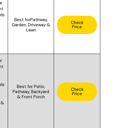
ar
ght
els
Best for
Pathway,
Check
Garden, Driveway &
Price
Lawn
ar
ht
els
Best for
Patio,
Check
f
Pathway, Backyard
Price
& Front Porch
 &