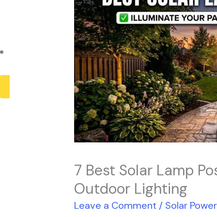
Payback Period
Solar Panel ROI
Contact
X
7 Best Solar Lamp Pos
Outdoor Lighting
Leave a Comment
/
Solar Powe