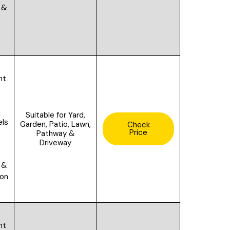
 &
ht
Suitable for
Yard,
els
Garden, Patio, Lawn,
Check
Price
Pathway &
Driveway
 &
ion
ht