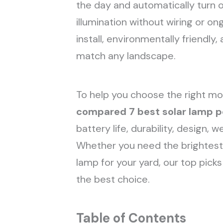
the day and automatically turn on
illumination without wiring or o
install, environmentally friendly, 
match any landscape.
To help you choose the right mo
compared
7 best solar lamp p
battery life, durability, design, 
Whether you need the brightest 
lamp for your yard, our top pick
the best choice.
Table of Contents