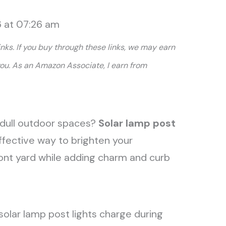
6 at 07:26 am
links. If you buy through these links, we may earn
you. As an Amazon Associate, I earn from
nd dull outdoor spaces?
Solar lamp post
ffective way to brighten your
ront yard while adding charm and curb
, solar lamp post lights charge during