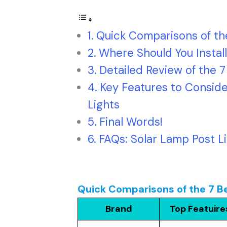
Quick Comparisons of the
Where Should You Install
Detailed Review of the 7
Key Features to Conside
Lights
Final Words!
FAQs: Solar Lamp Post L
Quick Comparisons of the 7 Be
Brand
Top Featuire