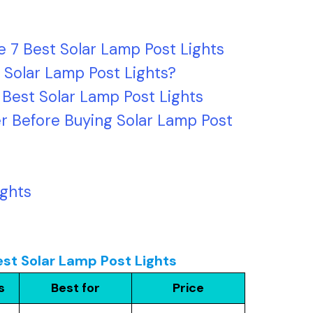
 7 Best Solar Lamp Post Lights
 Solar Lamp Post Lights?
 Best Solar Lamp Post Lights
r Before Buying Solar Lamp Post
ights
st Solar Lamp Post Lights
s
Best for
Price