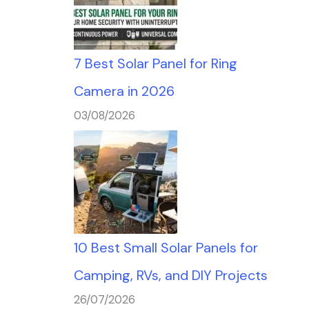
7 Best Solar Panel for Ring
Camera in 2026
03/08/2026
10 Best Small Solar Panels for
Camping, RVs, and DIY Projects
26/07/2026