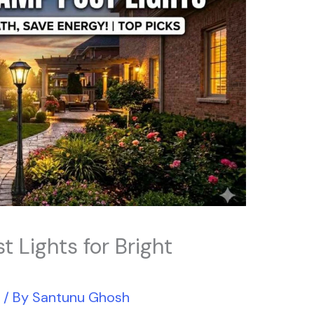
t Lights for Bright
r
/ By
Santunu Ghosh