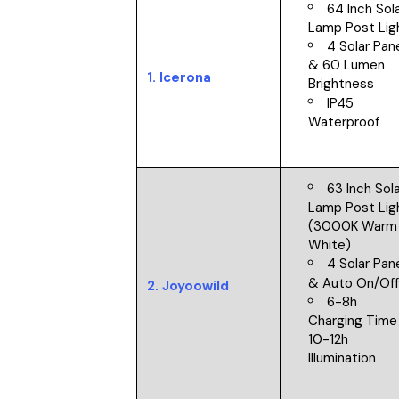
64 Inch Sol
Lamp Post Li
4 Solar Pan
& 60 Lumen
1.
Icerona
Brightness
IP45
Waterproof
63 Inch Sol
Lamp Post Lig
(3000K Warm
White)
4 Solar Pan
&
Auto On/Of
2.
Joyoowild
6-8h
Charging Time
10-12h
Illumination