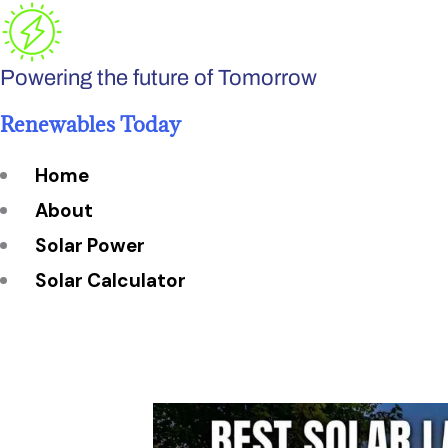
Skip
to
Powering the future of Tomorrow
content
Renewables Today
Home
About
Solar Power
Solar Calculator
How Many Solar Panels do You Need?
Solar Panel System Size
Solar Panel Efficiency
Installation Cost