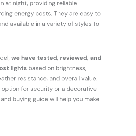
 at night, providing reliable
ngoing energy costs. They are easy to
and available in a variety of styles to
del,
we have tested, reviewed, and
ost lights
based on brightness,
weather resistance, and overall value.
option for security or a decorative
s and buying guide will help you make