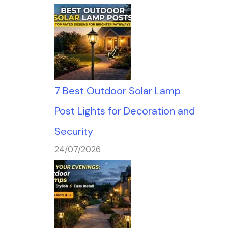
7 Best Outdoor Solar Lamp
Post Lights for Decoration and
Security
24/07/2026