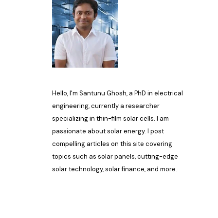
Hello, I'm Santunu Ghosh, a PhD in electrical
engineering, currently a researcher
specializing in thin-film solar cells. I am
passionate about solar energy. I post
compelling articles on this site covering
topics such as solar panels, cutting-edge
solar technology, solar finance, and more.