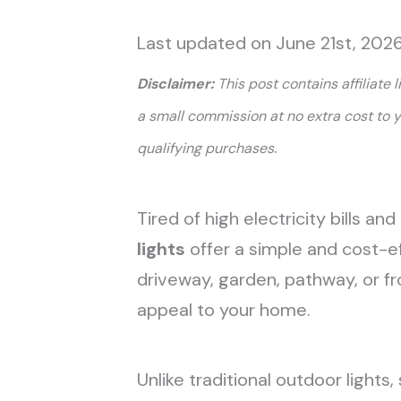
Last updated on June 21st, 202
Disclaimer:
This post contains affiliate 
a small commission at no extra cost to 
.
qualifying purchases
Tired of high electricity bills a
lights
offer a simple and cost-e
driveway, garden, pathway, or f
appeal to your home.
Unlike traditional outdoor lights