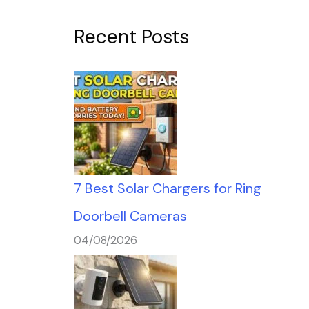
Recent Posts
7 Best Solar Chargers for Ring
Doorbell Cameras
04/08/2026