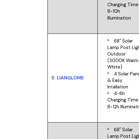
Charging Time
8-10h
Illumination
68" Solar
Lamp Post Lig
Outdoor
(3000K Warm
White)
4 Solar Pan
5.
LIANGLOME
&
Easy
Intallation
4-6h
Charging Time
8-12h Illuminat
68" Solar
Lamp Post Lig