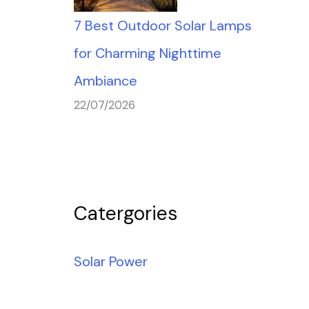
7 Best Outdoor Solar Lamps
for Charming Nighttime
Ambiance
22/07/2026
Catergories
Solar Power