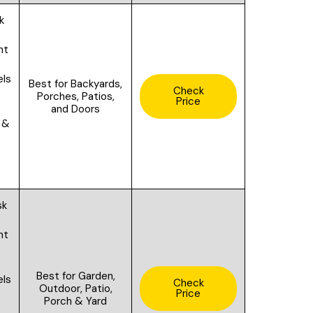
k
ht
els
Best for B
ackyards,
Check
f
Porches, Patios,
Price
and Doors
 &
sk
ht
Best for
Garden,
els
Check
Outdoor, Patio,
Price
f
Porch & Yard