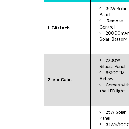
30W Solar
Panel
Remote
Control
1. Gliztech
20000mA
Solar Battery
2X30W
Bifacial Panel
8610CFM
Airflow
2. ecoCalm
Comes wit
the LED light
25W Solar
Panel
32Wh/100