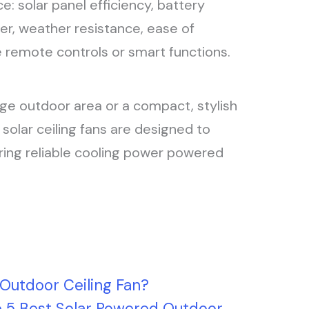
: solar panel efficiency, battery
er, weather resistance, ease of
ike remote controls or smart functions.
rge outdoor area or a compact, stylish
 solar ceiling fans are designed to
ring reliable cooling power powered
 Outdoor Ceiling Fan?
e 5 Best Solar Powered Outdoor