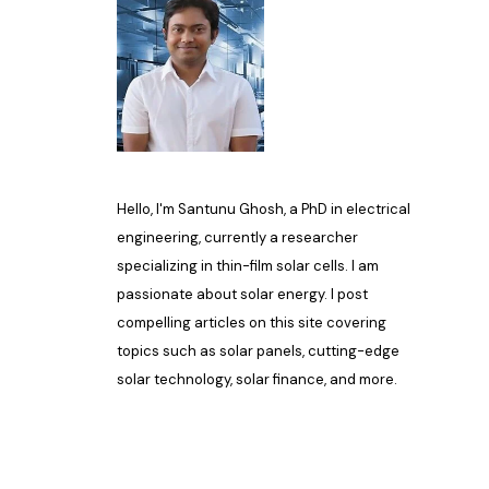
Hello, I'm Santunu Ghosh, a PhD in electrical
engineering, currently a researcher
specializing in thin-film solar cells. I am
passionate about solar energy. I post
compelling articles on this site covering
topics such as solar panels, cutting-edge
solar technology, solar finance, and more.