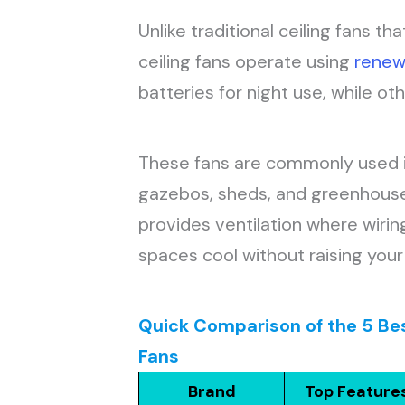
Unlike traditional ceiling fans th
ceiling fans operate using
renew
batteries for night use, while ot
These fans are commonly used in
gazebos, sheds, and greenhouses
provides ventilation where wiring
spaces cool without raising your e
Quick Comparison of the 5 Be
Fans
Brand
Top Feature