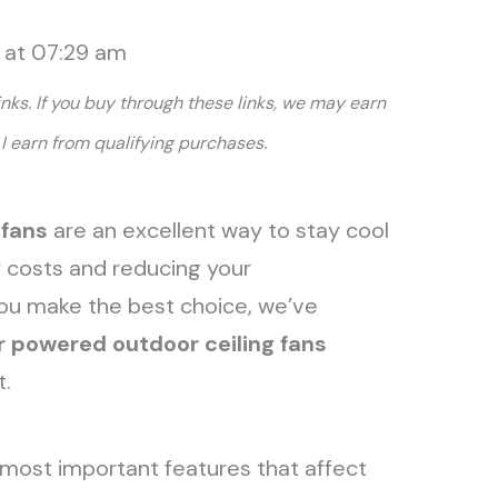
6 at 07:29 am
links. If you buy through these links, we may earn
.
I earn from qualifying purchases
 fans
are an excellent way to stay cool
y costs and reducing your
you make the best choice, we’ve
r powered outdoor ceiling fans
t.
most important features that affect