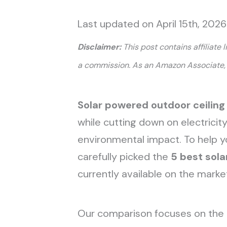
Last updated on April 15th, 202
Disclaimer:
This post contains affiliate 
a commission. As an Amazon Associate, 
Solar powered outdoor ceiling
while cutting down on electricit
environmental impact. To help 
carefully picked the
5 best sola
currently available on the marke
Our comparison focuses on the 