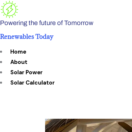
Skip
to
Powering the future of Tomorrow
content
Renewables Today
Home
About
Solar Power
Solar Calculator
How Many Solar Panels do You Need?
Solar Panel System Size
Solar Panel Efficiency
Installation Cost