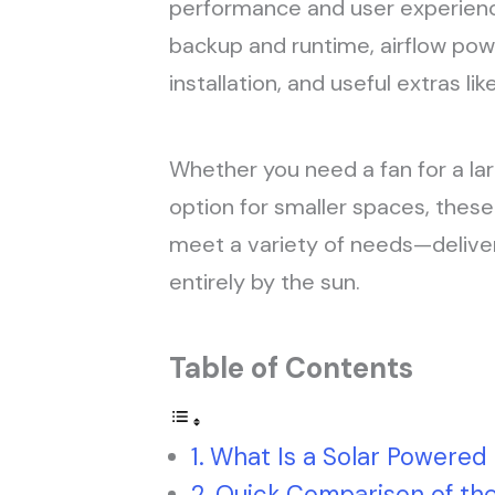
performance and user experience
backup and runtime, airflow pow
installation, and useful extras l
Whether you need a fan for a la
option for smaller spaces, these
meet a variety of needs—delive
entirely by the sun.
Table of Contents
What Is a Solar Powered
Quick Comparison of th