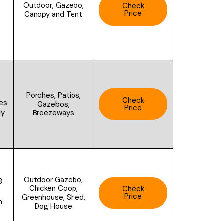
Outdoor, Gazebo,
Check
Price
Canopy and Tent
Porches, Patios,
Check
des
Gazebos,
Price
Breezeways
ly
Outdoor Gazebo,
B
Chicken Coop,
Check
Price
Greenhouse, Shed,
n
Dog House