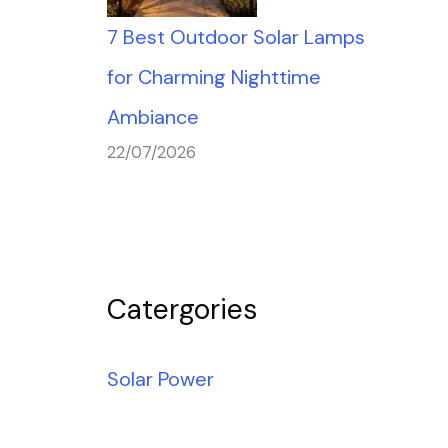
7 Best Outdoor Solar Lamps
for Charming Nighttime
Ambiance
22/07/2026
Catergories
Solar Power