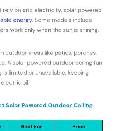
at rely on grid electricity, solar powered
able energy
. Some models include
hers work only when the sun is shining.
 outdoor areas like patios, porches,
. A solar powered outdoor ceiling fan
 is limited or unavailable, keeping
lectric bill.
st Solar Powered Outdoor Ceiling
s
Best For
Price