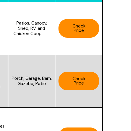
Patios, Canopy,
Check
Shed, RV, and
Price
Chicken Coop
n
Porch, Garage, Barn,
Check
Price
Gazebo, Patio
h
00