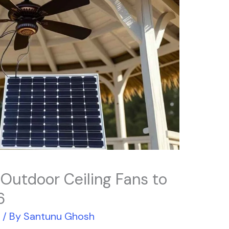
 Outdoor Ceiling Fans to
6
r
/ By
Santunu Ghosh