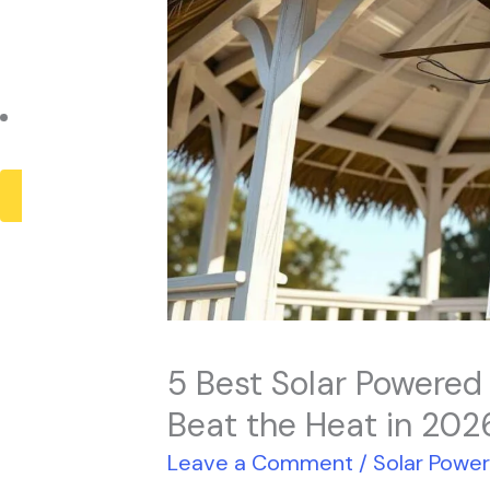
Payback Period
Solar Panel ROI
Contact
X
5 Best Solar Powered
Beat the Heat in 202
Leave a Comment
/
Solar Powe