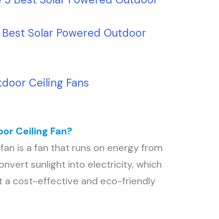
5 Best Solar Powered Outdoor
door Ceiling Fans
or Ceiling Fan?
fan is a fan that runs on energy from
onvert sunlight into electricity, which
 a cost-effective and eco-friendly