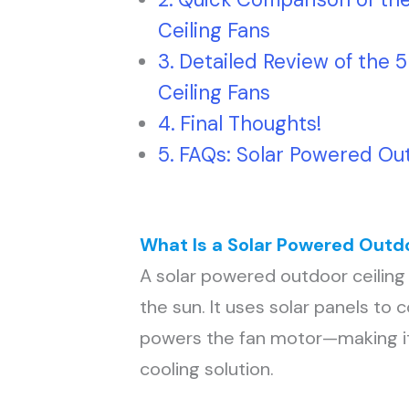
Ceiling Fans
Detailed Review of the 
Ceiling Fans
Final Thoughts!
FAQs: Solar Powered Out
What Is a Solar Powered Outdo
A solar powered outdoor ceiling 
the sun. It uses solar panels to c
powers the fan motor—making it
cooling solution.