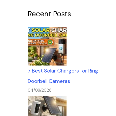
Recent Posts
7 Best Solar Chargers for Ring
Doorbell Cameras
04/08/2026