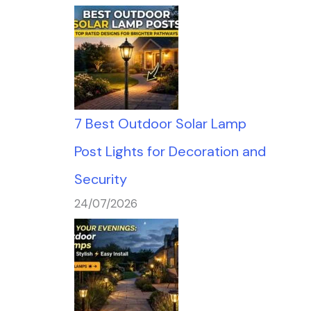
7 Best Outdoor Solar Lamp
Post Lights for Decoration and
Security
24/07/2026