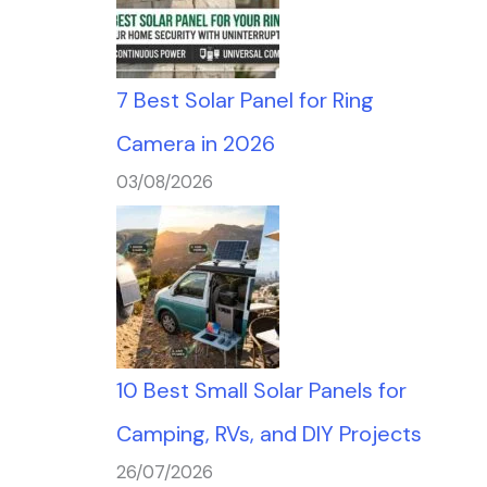
7 Best Solar Panel for Ring
Camera in 2026
03/08/2026
10 Best Small Solar Panels for
Camping, RVs, and DIY Projects
26/07/2026