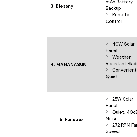
mAh Battery
3. Blessny
Backup
Remote
Control
40W Solar
Panel
Weather
Resistant Bla
4. MANANASUN
Convenient
Quiet
25W Solar
Panel
Quiet, 40d
Noise
5. Fanspex
272 RPM Fa
Speed