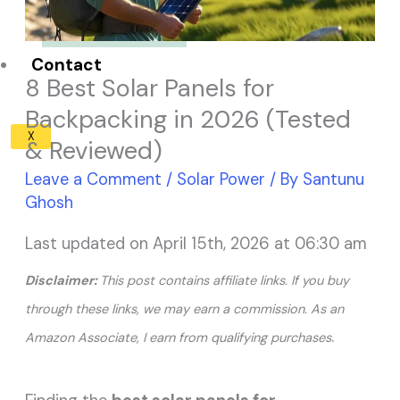
Solar Panel ROI
Contact
8 Best Solar Panels for
Backpacking in 2026 (Tested
X
& Reviewed)
Leave a Comment
/
Solar Power
/ By
Santunu
Ghosh
Last updated on April 15th, 2026 at 06:30 am
Disclaimer:
This post contains affiliate links. If you buy
through these links, we may earn a commission. As an
.
Amazon Associate, I earn from qualifying purchases