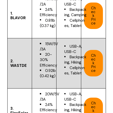
/2A
USB-C
Ch
24%
Backpack
ec
1.
Efficiency
ing, Camping
k
BLAVOR
Pri
0.81lb
Cellphon
ce
(0.37 kg)
es, Tablet
15W/5V
USB-A,
/3A
USB-C
20-
Ch
Backpack
ec
30%
2.
ing, Hiking
k
Efficiency
WASTDE
Pri
Cellphon
ce
0.92lb
es, Tablet
(0.42 kg)
20W/5V
USB-A,
/3A
USB-C
Ch
24%
Backpack
ec
3.
Efficiency
ing, Hiking
k
FlexSolar