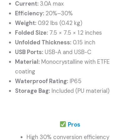
Current:
3.0A max
Efficiency:
20%–30%
Weight:
0.92 lbs (0.42 kg)
Folded Size:
7.5 × 7.5 × 1.2 inches
Unfolded Thickness:
0.15 inch
USB Ports:
USB-A and USB-C
Material:
Monocrystalline with ETFE
coating
Waterproof Rating:
IP65
Storage Bag:
Included (PU material)
Pros
High 30% conversion efficiency