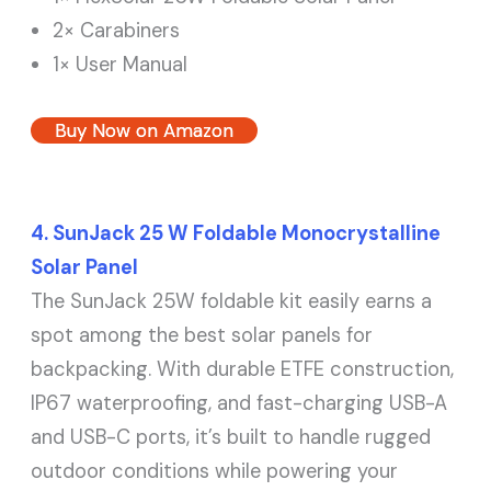
2× Carabiners
1× User Manual
Buy Now on Amazon
4. SunJack 25 W Foldable Monocrystalline
Solar Panel
The SunJack 25W foldable kit easily earns a
spot among the best solar panels for
backpacking. With durable ETFE construction,
IP67 waterproofing, and fast-charging USB-A
and USB-C ports, it’s built to handle rugged
outdoor conditions while powering your