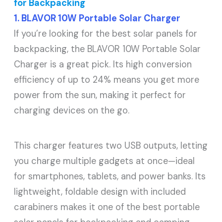
for Backpacking
1. BLAVOR 10W Portable Solar Charger
If you’re looking for the best solar panels for
backpacking, the BLAVOR 10W Portable Solar
Charger is a great pick. Its high conversion
efficiency of up to 24% means you get more
power from the sun, making it perfect for
charging devices on the go.
This charger features two USB outputs, letting
you charge multiple gadgets at once—ideal
for smartphones, tablets, and power banks. Its
lightweight, foldable design with included
carabiners makes it one of the best portable