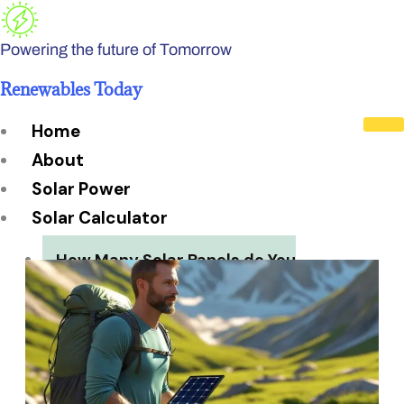
Skip
to
Powering the future of Tomorrow
content
Renewables Today
Home
About
Solar Power
Solar Calculator
How Many Solar Panels do You
Need?
Solar Panel System Size
Solar Panel Efficiency
Installation Cost
Payback Period