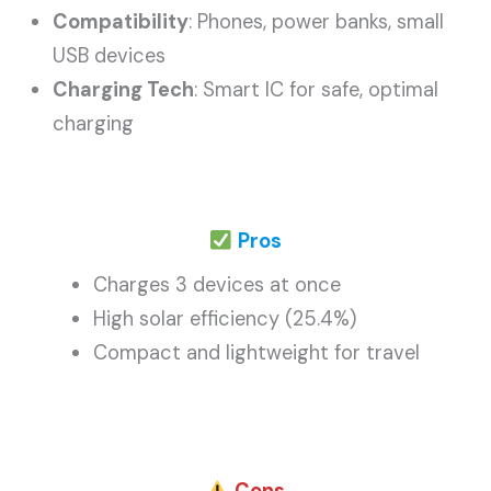
Compatibility
: Phones, power banks, small
USB devices
Charging Tech
: Smart IC for safe, optimal
charging
Pros
Charges 3 devices at once
High solar efficiency (25.4%)
Compact and lightweight for travel