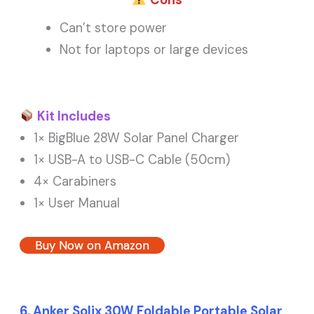
Cons
Can’t store power
Not for laptops or large devices
Kit Includes
1× BigBlue 28W Solar Panel Charger
1× USB-A to USB-C Cable (50cm)
4× Carabiners
1× User Manual
Buy Now on Amazon
6. Anker Solix 30W Foldable Portable Solar