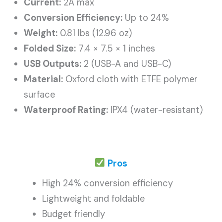
Current:
2A max
Conversion Efficiency:
Up to 24%
Weight:
0.81 lbs (12.96 oz)
Folded Size:
7.4 × 7.5 × 1 inches
USB Outputs:
2 (USB-A and USB-C)
Material:
Oxford cloth with ETFE polymer
surface
Waterproof Rating:
IPX4 (water-resistant)
Pros
High 24% conversion efficiency
Lightweight and foldable
Budget friendly