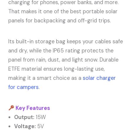
charging for phones, power banks, and more.
That makes it one of the best portable solar
panels for backpacking and off-grid trips.
Its built-in storage bag keeps your cables safe
and dry, while the IP65 rating protects the
panel from rain, dust, and light snow. Durable
ETFE material ensures long-lasting use,
making it a smart choice as a
solar charger
for campers
.
Key Features
Output:
15W
Voltage:
5V