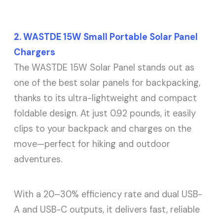
2. WASTDE 15W Small Portable Solar Panel
Chargers
The WASTDE 15W Solar Panel stands out as
one of the best solar panels for backpacking,
thanks to its ultra-lightweight and compact
foldable design. At just 0.92 pounds, it easily
clips to your backpack and charges on the
move—perfect for hiking and outdoor
adventures.
With a 20–30% efficiency rate and dual USB-
A and USB-C outputs, it delivers fast, reliable