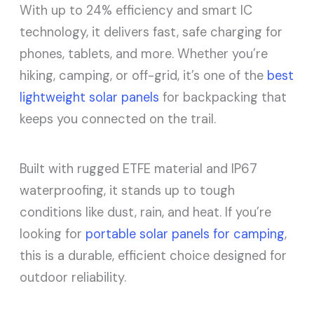
With up to 24% efficiency and smart IC
technology, it delivers fast, safe charging for
phones, tablets, and more. Whether you’re
hiking, camping, or off-grid, it’s one of the
best
lightweight solar panels
for backpacking that
keeps you connected on the trail.
Built with rugged ETFE material and IP67
waterproofing, it stands up to tough
conditions like dust, rain, and heat. If you’re
looking for
portable solar panels for camping
,
this is a durable, efficient choice designed for
outdoor reliability.