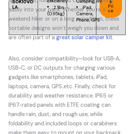
lightweight, foldable, and compact, fitting
Efficiency
Camping, RV
SOKIOVO
k
Pri
LA
2.1lbs
iPad,
easily into your pack. Whether you’re a
ce
(0.95kg)
Camera,
weekend hiker or on a long expedition, these
Phone, GPS
portable designs won’t weigh you down and
are often part of a
great solar camper kit
.
Also, consider compatibility—look for USB-A,
USB-C, or DC outputs for charging various
gadgets like smartphones, tablets, iPad,
laptops, camera, GPS..etc. Finally, check for
durability and weather resistance. IP65 or
IP67-rated panels with ETFE coating can
handle rain, dust, and rough use, while
foldability and included loops or carabiners
make them easy to mount on your backpack