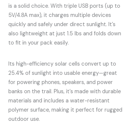
is a solid choice. With triple USB ports (up to
5V/4.8A max), it charges multiple devices
quickly and safely under direct sunlight. It’s
also lightweight at just 1.5 lbs and folds down
to fit in your pack easily.
Its high-efficiency solar cells convert up to
25.4% of sunlight into usable energy—great
for powering phones, speakers, and power
banks on the trail. Plus, it’s made with durable
materials and includes a water-resistant
polymer surface, making it perfect for rugged
outdoor use.