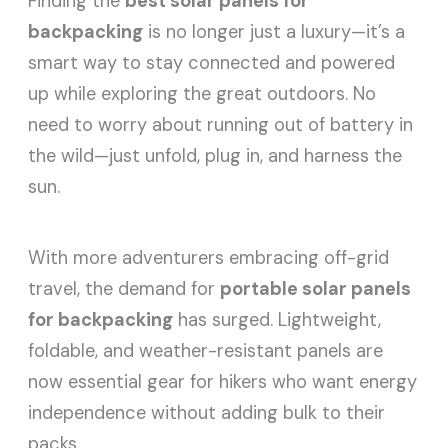
Finding the
best solar panels for
backpacking
is no longer just a luxury—it’s a
smart way to stay connected and powered
up while exploring the great outdoors. No
need to worry about running out of battery in
the wild—just unfold, plug in, and harness the
sun.
With more adventurers embracing off-grid
travel, the demand for
portable solar panels
for backpacking
has surged. Lightweight,
foldable, and weather-resistant panels are
now essential gear for hikers who want energy
independence without adding bulk to their
packs.