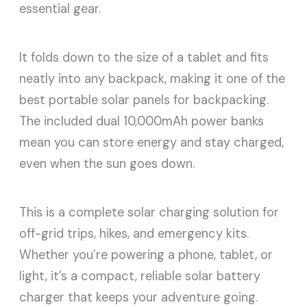
essential gear.
It folds down to the size of a tablet and fits
neatly into any backpack, making it one of the
best portable solar panels for backpacking.
The included dual 10,000mAh power banks
mean you can store energy and stay charged,
even when the sun goes down.
This is a complete solar charging solution for
off-grid trips, hikes, and emergency kits.
Whether you’re powering a phone, tablet, or
light, it’s a compact, reliable solar battery
charger that keeps your adventure going.