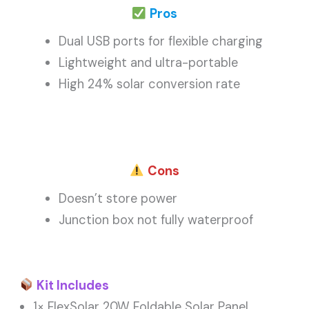
Pros
Dual USB ports for flexible charging
Lightweight and ultra-portable
High 24% solar conversion rate
Cons
Doesn’t store power
Junction box not fully waterproof
Kit Includes
1× FlexSolar 20W Foldable Solar Panel