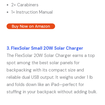
2× Carabiners
1× Instruction Manual
Buy Now on Amazon
3. FlexSolar Small 20W Solar Charger
The FlexSolar 20W Solar Charger earns a top
spot among the best solar panels for
backpacking with its compact size and
reliable dual USB output. It weighs under 1 lb
and folds down like an iPad—perfect for
stuffing in your backpack without adding bulk.