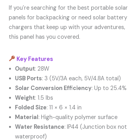
If you’re searching for the best portable solar
panels for backpacking or need solar battery
chargers that keep up with your adventures,
this panel has you covered.
Key Features
Output
: 28W
USB Ports
: 3 (5V/3A each, 5V/4.8A total)
Solar Conversion Efficiency
: Up to 25.4%
Weight
: 1.5 lbs
Folded Size
: 11 × 6 × 1.4 in
Material
: High-quality polymer surface
Water Resistance
: IP44 (Junction box not
waterproof)