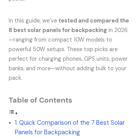
In this guide, we’ve
tested and compared the
8 best solar panels for backpacking
in 2026
—ranging from compact 10W models to
powerful 50W setups. These top picks are
perfect for charging phones, GPS units, power
banks, and more—without adding bulk to your
pack.
Table of Contents
Quick Comparison of the 7 Best Solar
Panels for Backpacking