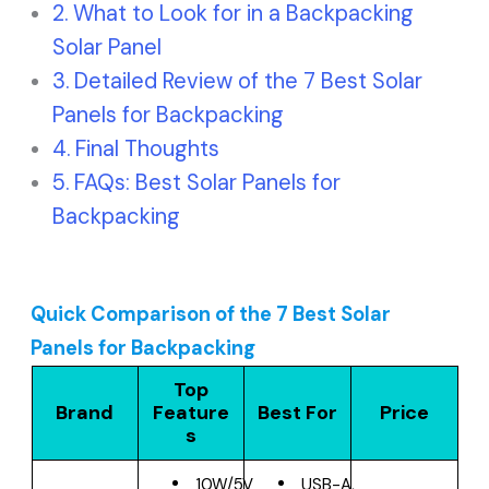
What to Look for in a Backpacking
Solar Panel
Detailed Review of the 7 Best Solar
Panels for Backpacking
Final Thoughts
FAQs: Best Solar Panels for
Backpacking
Quick Comparison of the 7 Best Solar
Panels for Backpacking
Top
Brand
Feature
Best For
Price
s
10W/5V
USB-A,