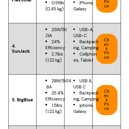
Pri
0.99lb
iPhone,
ce
(0.45 kg)
Galaxy
25W/5V
USB-A,
/3A
USB-C
Ch
24%
Backpack
ec
4.
Efficiency
ing, Camping
k
SunJack
Pri
2.7lbs
Cellphon
ce
(1.22 kg)
es, Tablet
28W/5V/4
USB A,
.8A
USB C
Ch
25.4%
Backpack
ec
Efficiency
ing, Camping
5. BigBlue
k
Pri
1.5lbs
iphone,
ce
(1.22 kg)
Galaxy