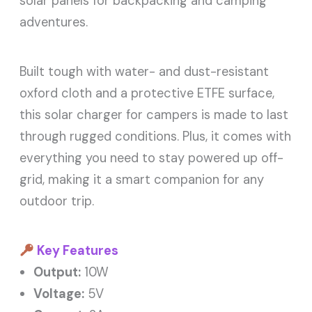
solar panels for backpacking and camping
adventures.
Built tough with water- and dust-resistant
oxford cloth and a protective ETFE surface,
this solar charger for campers is made to last
through rugged conditions. Plus, it comes with
everything you need to stay powered up off-
grid, making it a smart companion for any
outdoor trip.
Key Features
Output:
10W
Voltage:
5V