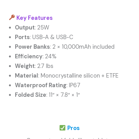
Key Features
Output
: 25W
Ports
: USB-A & USB-C
Power Banks
: 2 × 10,000mAh included
Efficiency
: 24%
Weight
: 2.7 lbs
Material
: Monocrystalline silicon + ETFE
Waterproof Rating
: IP67
Folded Size
: 11″ × 7.8″ × 1″
Pros