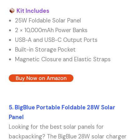
Kit Includes
25W Foldable Solar Panel
2 × 10,000mAh Power Banks
USB-A and USB-C Output Ports
Built-in Storage Pocket
Magnetic Closure and Elastic Straps
Buy Now on Amazon
5. BigBlue Portable Foldable 28W Solar
Panel
Looking for the best solar panels for
backpacking? The BigBlue 28W solar charger