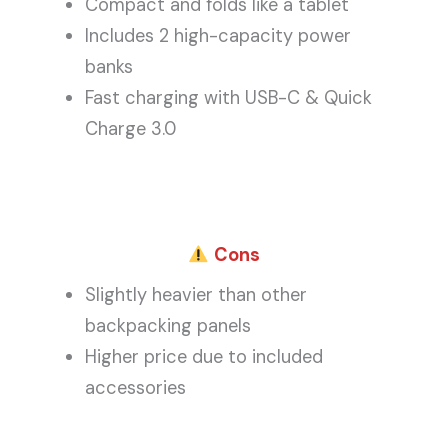
Compact and folds like a tablet
Includes 2 high-capacity power
banks
Fast charging with USB-C & Quick
Charge 3.0
Cons
Slightly heavier than other
backpacking panels
Higher price due to included
accessories