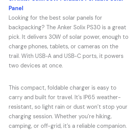
Panel
Looking for the best solar panels for
backpacking? The Anker Solix PS30 is a great
pick. It delivers 30W of solar power, enough to
charge phones, tablets, or cameras on the
trail. With USB-A and USB-C ports, it powers
two devices at once.
This compact, foldable charger is easy to
carry and built for travel. It’s IP65 weather-
resistant, so light rain or dust won’t stop your
charging session. Whether you’re hiking,
camping, or off-grid, it’s a reliable companion.