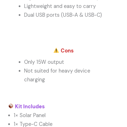
Lightweight and easy to carry
Dual USB ports (USB-A & USB-C)
Cons
Only 15W output
Not suited for heavy device
charging
Kit Includes
1× Solar Panel
1× Type-C Cable