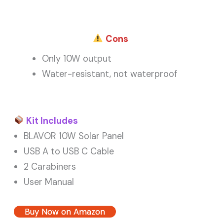
Cons
Only 10W output
Water-resistant, not waterproof
Kit Includes
BLAVOR 10W Solar Panel
USB A to USB C Cable
2 Carabiners
User Manual
Buy Now on Amazon