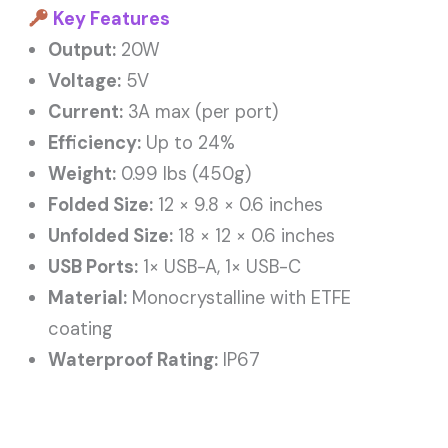
Key Features
Output:
20W
Voltage:
5V
Current:
3A max (per port)
Efficiency:
Up to 24%
Weight:
0.99 lbs (450g)
Folded Size:
12 × 9.8 × 0.6 inches
Unfolded Size:
18 × 12 × 0.6 inches
USB Ports:
1× USB-A, 1× USB-C
Material:
Monocrystalline with ETFE
coating
Waterproof Rating:
IP67