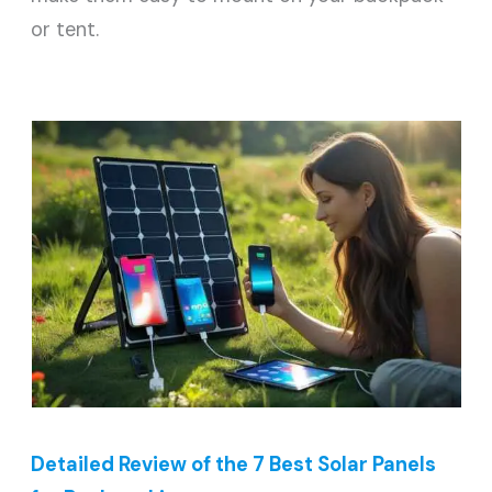
or tent.
Detailed Review of the 7 Best Solar Panels