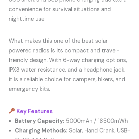
convenience for survival situations and
nighttime use.
What makes this one of the best solar
powered radios is its compact and travel-
friendly design. With 6-way charging options,
IPX3 water resistance, and a headphone jack,
it is a reliable choice for campers, hikers, and
emergency kits.
Key Features
Battery Capacity:
5000mAh / 18500mWh
Charging Methods:
Solar, Hand Crank, USB-