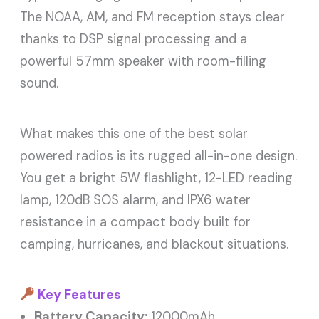
The NOAA, AM, and FM reception stays clear
thanks to DSP signal processing and a
powerful 57mm speaker with room-filling
sound.
What makes this one of the best solar
powered radios is its rugged all-in-one design.
You get a bright 5W flashlight, 12-LED reading
lamp, 120dB SOS alarm, and IPX6 water
resistance in a compact body built for
camping, hurricanes, and blackout situations.
Key Features
Battery Capacity:
12000mAh