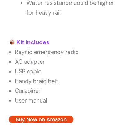
Water resistance could be higher
for heavy rain
Kit Includes
Raynic emergency radio
AC adapter
USB cable
Handy braid belt
Carabiner
User manual
Buy Now on Amazon