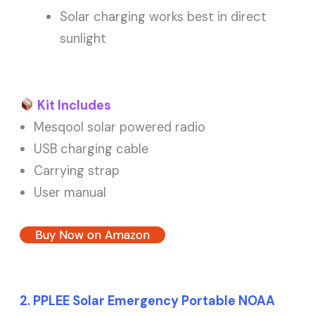
Solar charging works best in direct
sunlight
Kit Includes
Mesqool solar powered radio
USB charging cable
Carrying strap
User manual
Buy Now on Amazon
2. PPLEE Solar Emergency Portable NOAA