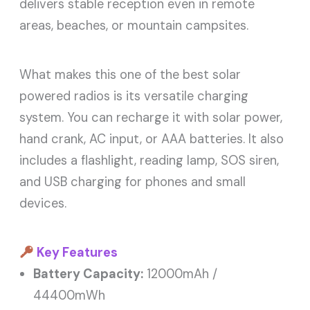
delivers stable reception even in remote
areas, beaches, or mountain campsites.
What makes this one of the best solar
powered radios is its versatile charging
system. You can recharge it with solar power,
hand crank, AC input, or AAA batteries. It also
includes a flashlight, reading lamp, SOS siren,
and USB charging for phones and small
devices.
Key Features
Battery Capacity:
12000mAh /
44400mWh