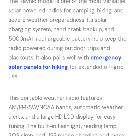
The Raynic model is one of the most versatile
solar powered radios for camping, hiking, and
severe weather preparedness. Its solar
charging system, hand crank backup, and
5000mAh rechargeable battery help keep the
radio powered during outdoor trips and
blackouts. It also pairs well with
emergency
solar panels for hiking
for extended off-grid
use.
This portable weather radio features
AM/FM/SW/NOAA bands, automatic weather
alerts, and a large HD LCD display for easy
tuning. The built-in flashlight, reading lamp,
SOS siren, and USB phone charging add extra