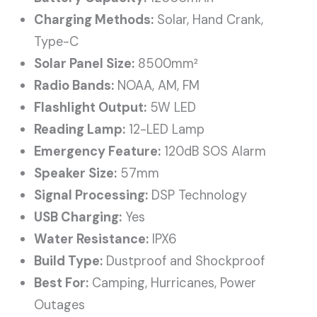
Charging Methods:
Solar, Hand Crank,
Type-C
Solar Panel Size:
8500mm²
Radio Bands:
NOAA, AM, FM
Flashlight Output:
5W LED
Reading Lamp:
12-LED Lamp
Emergency Feature:
120dB SOS Alarm
Speaker Size:
57mm
Signal Processing:
DSP Technology
USB Charging:
Yes
Water Resistance:
IPX6
Build Type:
Dustproof and Shockproof
Best For:
Camping, Hurricanes, Power
Outages