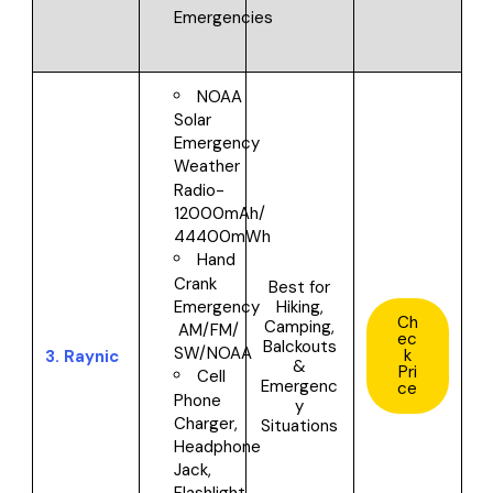
Emergencies
NOAA
Solar
Emergency
Weather
Radio-
12000mAh/
44400mWh
Hand
Crank
Best for
Hiking,
Emergency
Ch
Camping,
AM/FM/
ec
Balckouts
SW/NOAA
k
3.
Raynic
&
Pri
Cell
Emergenc
ce
Phone
y
Charger,
Situations
Headphone
Jack,