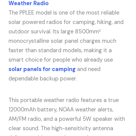
Weather Radio
The PPLEE model is one of the most reliable
solar powered radios for camping, hiking, and
outdoor survival. Its large 8500mm²
monocrystalline solar panel charges much
faster than standard models, making it a
smart choice for people who already use
solar panels for camping
and need
dependable backup power.
This portable weather radio features a true
12000mAh battery, NOAA weather alerts,
AM/FM radio, and a powerful 5W speaker with
clear sound. The high-sensitivity antenna