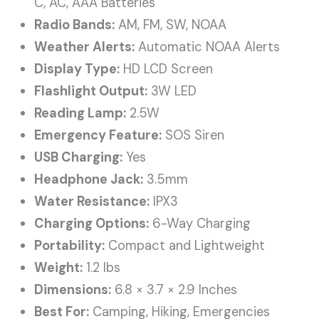
C, AC, AAA Batteries
Radio Bands:
AM, FM, SW, NOAA
Weather Alerts:
Automatic NOAA Alerts
Display Type:
HD LCD Screen
Flashlight Output:
3W LED
Reading Lamp:
2.5W
Emergency Feature:
SOS Siren
USB Charging:
Yes
Headphone Jack:
3.5mm
Water Resistance:
IPX3
Charging Options:
6-Way Charging
Portability:
Compact and Lightweight
Weight:
1.2 lbs
Dimensions:
6.8 × 3.7 × 2.9 Inches
Best For:
Camping, Hiking, Emergencies