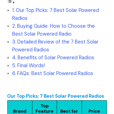
Our Top Picks: 7 Best Solar Powered
Radios
Buying Guide: How to Choose the
Best Solar Powered Radio
Detailed Review of the 7 Best Solar
Powered Radios
Benefits of Solar Powered Radios
Final Words!
FAQs: Best Solar Powered Radios
Our Top Picks: 7 Best Solar Powered Radios
Top
Brand
Feature
Best for
Price