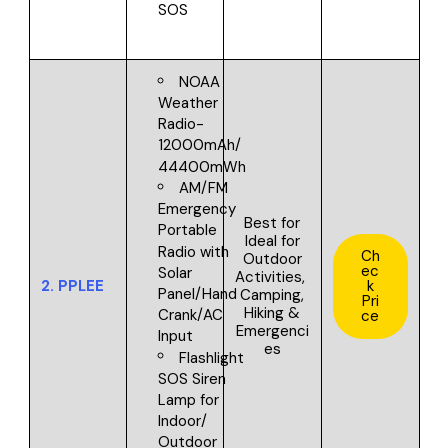
SOS
NOAA
Weather
Radio-
12000mAh/
44400mWh
AM/FM
Emergency
Best for
Portable
I
deal for
Radio with
Ch
Outdoor
ec
Solar
Activities,
2.
PPLEE
k
Panel/Hand
Camping,
Pri
Hiking &
Crank/AC
ce
Emergenci
Input
es
Flashlight
SOS Siren
Lamp for
Indoor/
Outdoor