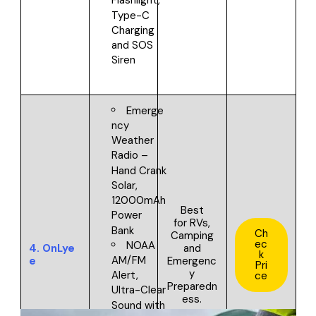
Flashlight,
Type-C
Charging
and SOS
Siren
Emerge
ncy
Weather
Radio –
Hand Crank
Solar,
12000mAh
Best
Power
for
RVs,
Bank
Ch
Camping
ec
NOAA
4.
OnLye
and
k
AM/FM
e
Emergenc
Pri
y
Alert,
ce
Preparedn
Ultra-Clear
ess.
Sound with