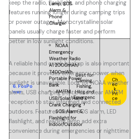
keep the radio, flashlight, and phone charging
Lamp, SOS
Alarm &
features running longer during camping trips
Phone
or power outages. Monocrystalline solar
Charger
panels usually charge faster and perform
better in low sunlight conditions.
NOAA
Emergency
Weather Radio
A reliable hand crank backup is also important
A1 2000mAh/
7400mWh
because it provides emergency power when
Best for
Portable Power
Ch
Caming,
sunlight is unavailable. Look for NOAA weather
ec
Bank
6.
FosPo
Fishing,
k
AM/FM,
wer
Hikig and
alerts, USB charging ports, and clear AM/FM
Pri
Emergenc
USB/Solar/Hand
ce
reception to stay informed and connected
y
Crank Charging
outdoors. Features like an SOS alarm, LED
SOS Alarm &
Flashlight for
flashlight, and reading lamp add extra
Indoor/Outdoor
convenience during emergencies or nighttime