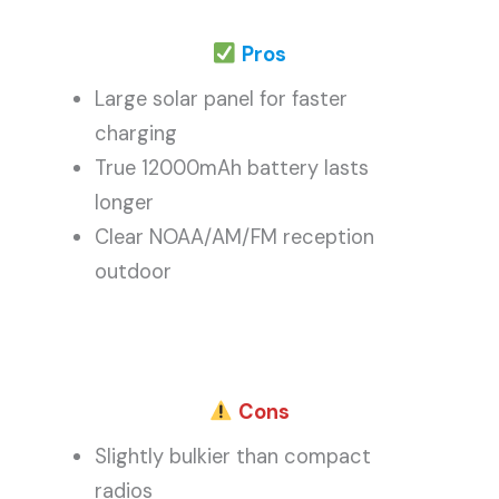
Pros
Large solar panel for faster
charging
True 12000mAh battery lasts
longer
Clear NOAA/AM/FM reception
outdoor
Cons
Slightly bulkier than compact
radios