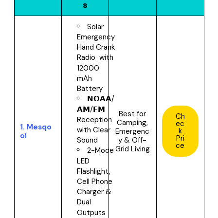
s
Solar
Emergency
Hand Crank
Radio with
12000
mAh
Battery
𝗡𝗢𝗔𝗔/
𝗔𝗠/𝗙𝗠
Best for
Ch
Reception
Camping,
ec
1.
Mesqo
with Clear
k
Emergenc
ol
Pri
y & Off-
Sound
ce
Grid Living
2-Mode
LED
Flashlight,
Cell Phone
Charger &
Dual
Outputs