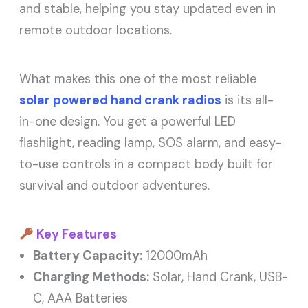
and stable, helping you stay updated even in
remote outdoor locations.
What makes this one of the most reliable
solar powered hand crank radios
is its all-
in-one design. You get a powerful LED
flashlight, reading lamp, SOS alarm, and easy-
to-use controls in a compact body built for
survival and outdoor adventures.
Key Features
Battery Capacity:
12000mAh
Charging Methods:
Solar, Hand Crank, USB-
C, AAA Batteries