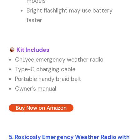
models
Bright flashlight may use battery
faster
Kit Includes
OnLyee emergency weather radio
Type-C charging cable
Portable handy braid belt
Owner’s manual
Buy Now on Amazon
5. Roxicosly Emergency Weather Radio with