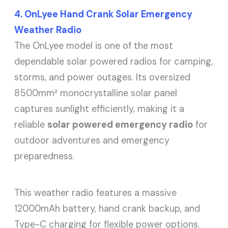
4. OnLyee Hand Crank Solar Emergency
Weather Radio
The OnLyee model is one of the most
dependable solar powered radios for camping,
storms, and power outages. Its oversized
8500mm² monocrystalline solar panel
captures sunlight efficiently, making it a
reliable
solar powered emergency radio
for
outdoor adventures and emergency
preparedness.
This weather radio features a massive
12000mAh battery, hand crank backup, and
Type-C charging for flexible power options.