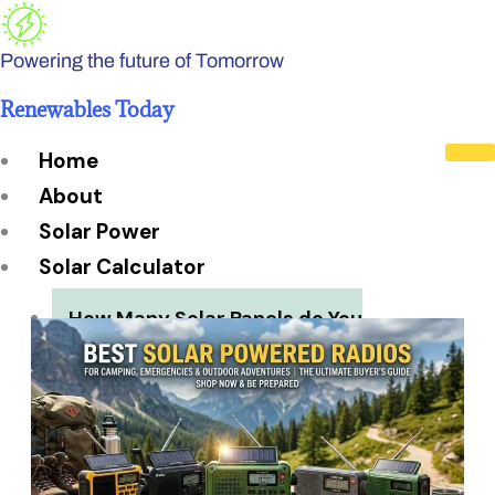
Skip
to
Powering the future of Tomorrow
content
Renewables Today
Home
About
Solar Power
Solar Calculator
How Many Solar Panels do You
Need?
Solar Panel System Size
Solar Panel Efficiency
Installation Cost
Payback Period