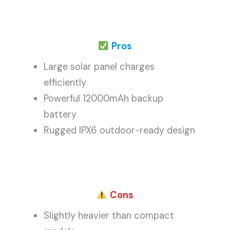
Pros
Large solar panel charges
efficiently
Powerful 12000mAh backup
battery
Rugged IPX6 outdoor-ready design
Cons
Slightly heavier than compact