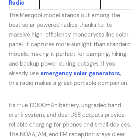
Radio
The Mesqool model stands out among the
best solar powered radios thanks to its
massive high-efficiency monocrystalline solar
panel. It captures more sunlight than standard
models, making it perfect for camping, hiking,
and backup power during outages. If you
already use
emergency solar generators
,
this radio makes a great portable companion.
Its true 12000mAh battery, upgraded hand
crank system, and dual USB outputs provide
reliable charging for phones and small devices.
The NOAA, AM, and FM reception stays clear