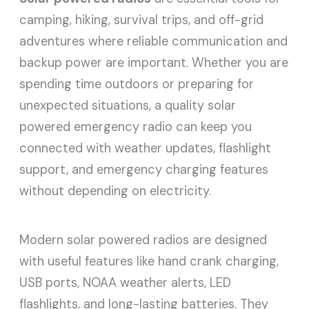
camping, hiking, survival trips, and off-grid
adventures where reliable communication and
backup power are important. Whether you are
spending time outdoors or preparing for
unexpected situations, a quality solar
powered emergency radio can keep you
connected with weather updates, flashlight
support, and emergency charging features
without depending on electricity.
Modern solar powered radios are designed
with useful features like hand crank charging,
USB ports, NOAA weather alerts, LED
flashlights, and long-lasting batteries. They