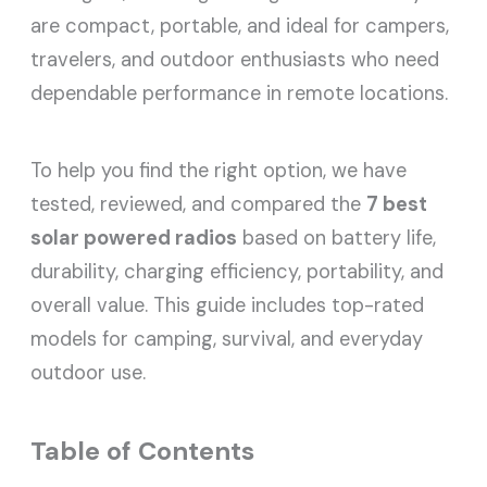
are compact, portable, and ideal for campers,
travelers, and outdoor enthusiasts who need
dependable performance in remote locations.
To help you find the right option, we have
tested, reviewed, and compared the
7 best
solar powered radios
based on battery life,
durability, charging efficiency, portability, and
overall value. This guide includes top-rated
models for camping, survival, and everyday
outdoor use.
Table of Contents