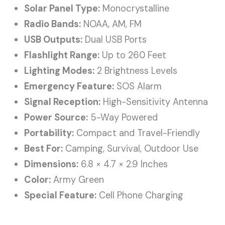
Solar Panel Type:
Monocrystalline
Radio Bands:
NOAA, AM, FM
USB Outputs:
Dual USB Ports
Flashlight Range:
Up to 260 Feet
Lighting Modes:
2 Brightness Levels
Emergency Feature:
SOS Alarm
Signal Reception:
High-Sensitivity Antenna
Power Source:
5-Way Powered
Portability:
Compact and Travel-Friendly
Best For:
Camping, Survival, Outdoor Use
Dimensions:
6.8 × 4.7 × 2.9 Inches
Color:
Army Green
Special Feature:
Cell Phone Charging