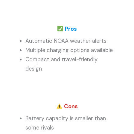
Pros
Automatic NOAA weather alerts
Multiple charging options available
Compact and travel-friendly
design
Cons
Battery capacity is smaller than
some rivals