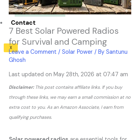
Solar Panel ROI
Contact
7 Best Solar Powered Radios
for Survival and Camping
X
Leave a Comment
/
Solar Power
/ By
Santunu
Ghosh
Last updated on May 28th, 2026 at 07:47 am
Disclaimer:
This post contains affiliate links. If you buy
through these links, we may earn a small commission at no
extra cost to you. As an Amazon Associate, I earn from
.
qualifying purchases
Solar powered radios
are essential tools for