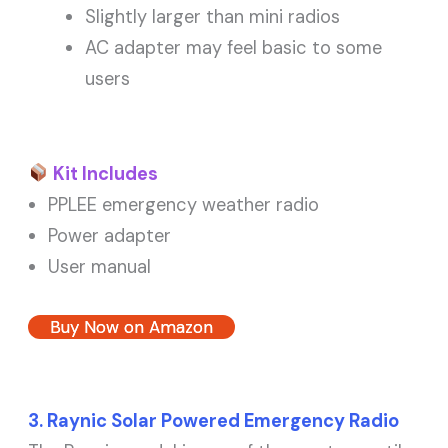
Slightly larger than mini radios
AC adapter may feel basic to some
users
Kit Includes
PPLEE emergency weather radio
Power adapter
User manual
Buy Now on Amazon
3. Raynic Solar Powered Emergency Radio