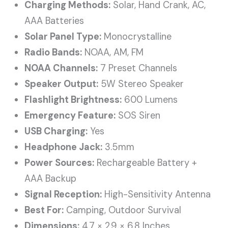
Charging Methods:
Solar, Hand Crank, AC,
AAA Batteries
Solar Panel Type:
Monocrystalline
Radio Bands:
NOAA, AM, FM
NOAA Channels:
7 Preset Channels
Speaker Output:
5W Stereo Speaker
Flashlight Brightness:
600 Lumens
Emergency Feature:
SOS Siren
USB Charging:
Yes
Headphone Jack:
3.5mm
Power Sources:
Rechargeable Battery +
AAA Backup
Signal Reception:
High-Sensitivity Antenna
Best For:
Camping, Outdoor Survival
Dimensions:
4.7 × 2.9 × 6.8 Inches