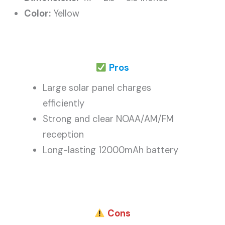
Color:
Yellow
Pros
Large solar panel charges
efficiently
Strong and clear NOAA/AM/FM
reception
Long-lasting 12000mAh battery
Cons