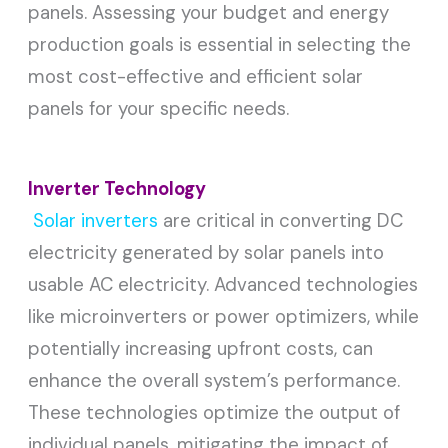
panels. Assessing your budget and energy
production goals is essential in selecting the
most cost-effective and efficient solar
panels for your specific needs.
Inverter Technology
Solar inverters
are critical in converting DC
electricity generated by solar panels into
usable AC electricity. Advanced technologies
like microinverters or power optimizers, while
potentially increasing upfront costs, can
enhance the overall system’s performance.
These technologies optimize the output of
individual panels, mitigating the impact of