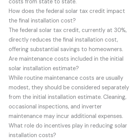
costs from state to state.
How does the federal solar tax credit impact
the final installation cost?
The federal solar tax credit, currently at 30%,
directly reduces the final installation cost,
offering substantial savings to homeowners.
Are maintenance costs included in the initial
solar installation estimate?
While routine maintenance costs are usually
modest, they should be considered separately
from the initial installation estimate. Cleaning,
occasional inspections, and inverter
maintenance may incur additional expenses.
What role do incentives play in reducing solar
installation costs?