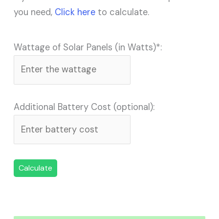
you need,
Click here
to calculate.
Wattage of Solar Panels (in Watts)*:
Additional Battery Cost (optional):
Calculate