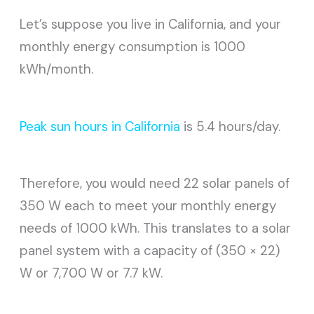
Let’s suppose you live in California, and your
monthly energy consumption is 1000
kWh/month.
Peak sun hours in California
is 5.4 hours/day.
Therefore, you would need 22 solar panels of
350 W each to meet your monthly energy
needs of 1000 kWh. This translates to a solar
panel system with a capacity of (350 × 22)
W or 7,700 W or 7.7 kW.