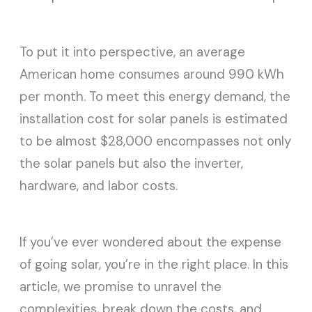
To put it into perspective, an average
American home consumes around 990 kWh
per month. To meet this energy demand, the
installation cost for solar panels is estimated
to be almost $28,000 encompasses not only
the solar panels but also the inverter,
hardware, and labor costs.
If you’ve ever wondered about the expense
of going solar, you’re in the right place. In this
article, we promise to unravel the
complexities, break down the costs, and