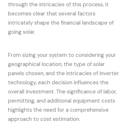
through the intricacies of this process, it
becomes clear that several factors
intricately shape the financial landscape of
going solar.
From sizing your system to considering your
geographical location, the type of solar
panels chosen, and the intricacies of inverter
technology, each decision influences the
overall investment. The significance of labor,
permitting, and additional equipment costs
highlights the need for a comprehensive
approach to cost estimation.