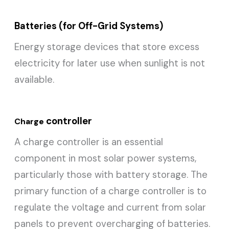
Batteries (for Off-Grid Systems)
Energy storage devices that store excess
electricity for later use when sunlight is not
available.
controller
Charge
A charge controller is an essential
component in most solar power systems,
particularly those with battery storage. The
primary function of a charge controller is to
regulate the voltage and current from solar
panels to prevent overcharging of batteries.