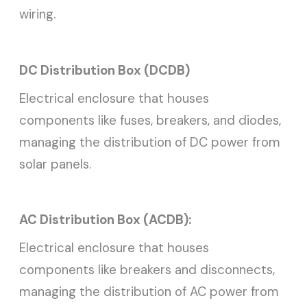
wiring.
DC Distribution Box (DCDB)
Electrical enclosure that houses
components like fuses, breakers, and diodes,
managing the distribution of DC power from
solar panels.
AC Distribution Box (ACDB):
Electrical enclosure that houses
components like breakers and disconnects,
managing the distribution of AC power from