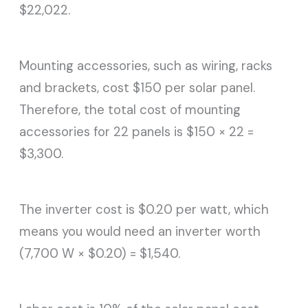
$22,022.
Mounting accessories, such as wiring, racks
and brackets, cost $150 per solar panel.
Therefore, the total cost of mounting
accessories for 22 panels is $150 × 22 =
$3,300.
The inverter cost is $0.20 per watt, which
means you would need an inverter worth
(7,700 W × $0.20) = $1,540.