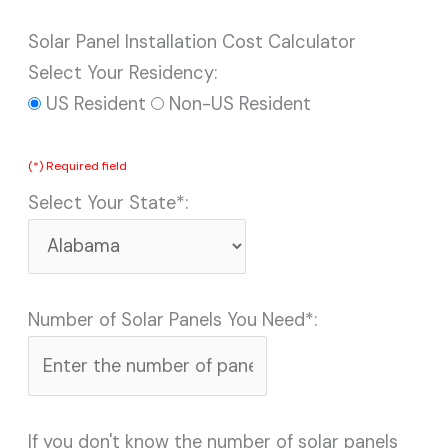
Solar Panel Installation Cost Calculator
Select Your Residency:
US Resident
Non-US Resident
(*) Required field
Select Your State*:
Number of Solar Panels You Need*:
If you don't know the number of solar panels