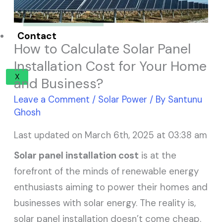
Solar Panel ROI
Contact
How to Calculate Solar Panel
Installation Cost for Your Home
X
and Business?
Leave a Comment
/
Solar Power
/ By
Santunu
Ghosh
Last updated on March 6th, 2025 at 03:38 am
Solar panel installation cost
is at the
forefront of the minds of renewable energy
enthusiasts aiming to power their homes and
businesses with solar energy. The reality is,
solar panel installation doesn’t come cheap.