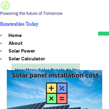
Skip
to
Powering the future of Tomorrow
content
Renewables Today
Home
About
Solar Power
Solar Calculator
How Many Solar Panels do You
Need?
Solar Panel System Size
Solar Panel Efficiency
Installation Cost
Payback Period