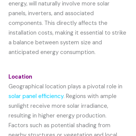
energy, will naturally involve more solar
panels, inverters, and associated
components. This directly affects the
installation costs, making it essential to strike
a balance between system size and
anticipated energy consumption.
Location
Geographical location plays a pivotal role in
solar panel efficiency
. Regions with ample
sunlight receive more solar irradiance,
resulting in higher energy production.
Factors such as potential shading from
nearby structures or vegetation and local