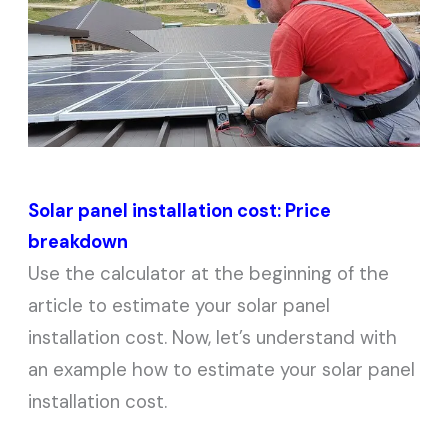
Solar panel installation cost: Price
breakdown
Use the calculator at the beginning of the
article to estimate your solar panel
installation cost. Now, let’s understand with
an example how to estimate your solar panel
installation cost.