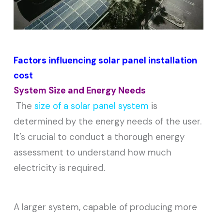
Factors influencing solar panel installation
cost
System Size and Energy Needs
The
size of a solar panel system
is
determined by the energy needs of the user.
It’s crucial to conduct a thorough energy
assessment to understand how much
electricity is required.
A larger system, capable of producing more