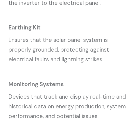
the inverter to the electrical panel.
Earthing Kit
Ensures that the solar panel system is
properly grounded, protecting against
electrical faults and lightning strikes.
Monitoring Systems
Devices that track and display real-time and
historical data on energy production, system
performance, and potential issues.