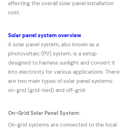
affecting the overall solar panel installation
cost.
Solar panel system overview
A solar panel system, also known as a
photovoltaic (PV) system, is a setup
designed to harness sunlight and convert it
into electricity for various applications. There
are two main types of solar panel systems:
on-grid (grid-tied) and off-grid:
On-Grid Solar Panel System:
On-grid systems are connected to the local