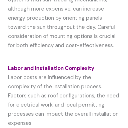
although more expensive, can increase
energy production by orienting panels
toward the sun throughout the day. Careful
consideration of mounting options is crucial
for both efficiency and cost-effectiveness.
Labor and Installation Complexity
Labor costs are influenced by the
complexity of the installation process.
Factors such as roof configurations, the need
for electrical work, and local permitting
processes can impact the overall installation
expenses.