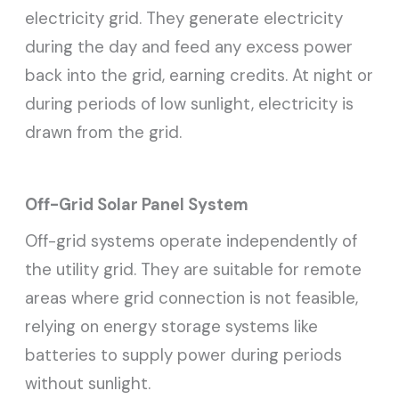
electricity grid. They generate electricity
during the day and feed any excess power
back into the grid, earning credits. At night or
during periods of low sunlight, electricity is
drawn from the grid.
Off-Grid Solar Panel System
Off-grid systems operate independently of
the utility grid. They are suitable for remote
areas where grid connection is not feasible,
relying on energy storage systems like
batteries to supply power during periods
without sunlight.