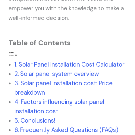
empower you with the knowledge to make a
well-informed decision.
Table of Contents
Solar Panel Installation Cost Calculator
Solar panel system overview
Solar panel installation cost: Price
breakdown
Factors influencing solar panel
installation cost
Conclusions!
Frequently Asked Questions (FAQs)