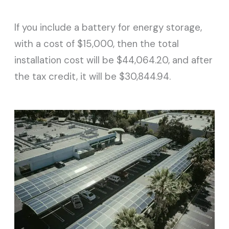
If you include a battery for energy storage,
with a cost of $15,000, then the total
installation cost will be $44,064.20, and after
the tax credit, it will be $30,844.94.