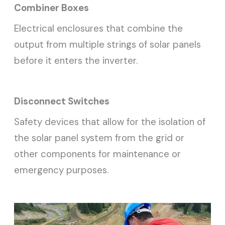
Combiner Boxes
Electrical enclosures that combine the
output from multiple strings of solar panels
before it enters the inverter.
Disconnect Switches
Safety devices that allow for the isolation of
the solar panel system from the grid or
other components for maintenance or
emergency purposes.