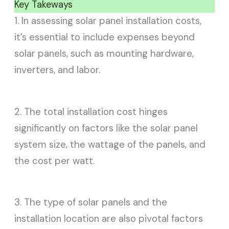
Key Takeways
1. In assessing solar panel installation costs,
it’s essential to include expenses beyond
solar panels, such as mounting hardware,
inverters, and labor.
2. The total installation cost hinges
significantly on factors like the solar panel
system size, the wattage of the panels, and
the cost per watt.
3. The type of solar panels and the
installation location are also pivotal factors