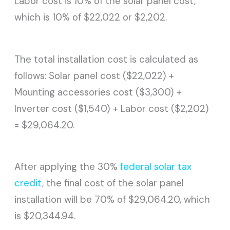
Labor cost is 10% of the solar panel cost,
which is 10% of $22,022 or $2,202.
The total installation cost is calculated as
follows: Solar panel cost ($22,022) +
Mounting accessories cost ($3,300) +
Inverter cost ($1,540) + Labor cost ($2,202)
= $29,064.20.
After applying the 30%
federal solar tax
credit
, the final cost of the solar panel
installation will be 70% of $29,064.20, which
is $20,344.94.