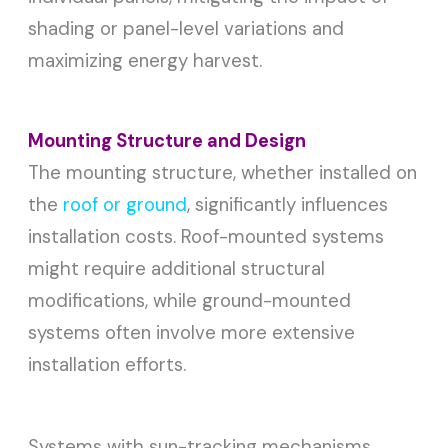
shading or panel-level variations and
maximizing energy harvest.
Mounting Structure and Design
The mounting structure, whether installed on
the
roof or ground
, significantly influences
installation costs. Roof-mounted systems
might require additional structural
modifications, while ground-mounted
systems often involve more extensive
installation efforts.
Systems with sun-tracking mechanisms,