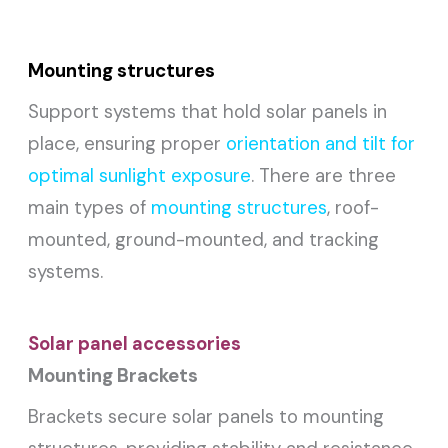
Mounting structures
Support systems that hold solar panels in
place, ensuring proper
orientation and tilt for
optimal sunlight exposure
. There are three
main types of
mounting structures
, roof-
mounted, ground-mounted, and tracking
systems.
Solar panel accessories
Mounting Brackets
Brackets secure solar panels to mounting