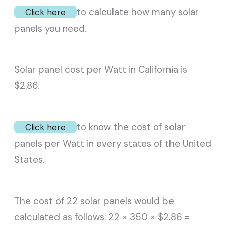
to calculate how many solar
Click here
panels you need.
Solar panel cost per Watt in California is
$2.86.
to know the cost of solar
Click here
panels per Watt in every states of the United
States.
The cost of 22 solar panels would be
calculated as follows: 22 × 350 × $2.86 =