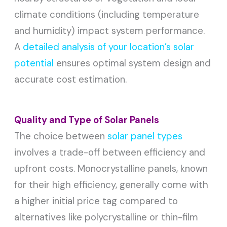
climate conditions (including temperature
and humidity) impact system performance.
A
detailed analysis of your location’s solar
potential
ensures optimal system design and
accurate cost estimation.
Quality and Type of Solar Panels
The choice between
solar panel types
involves a trade-off between efficiency and
upfront costs. Monocrystalline panels, known
for their high efficiency, generally come with
a higher initial price tag compared to
alternatives like polycrystalline or thin-film