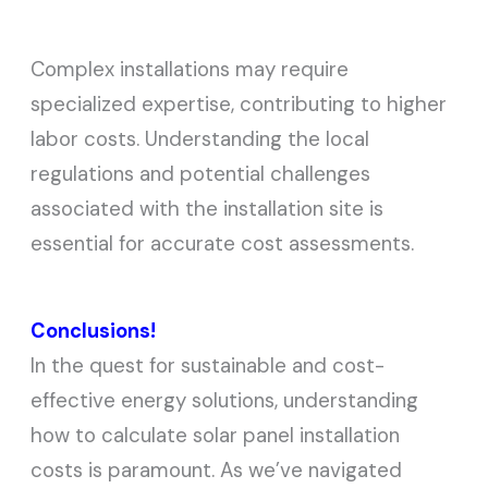
Complex installations may require
specialized expertise, contributing to higher
labor costs. Understanding the local
regulations and potential challenges
associated with the installation site is
essential for accurate cost assessments.
Conclusions!
In the quest for sustainable and cost-
effective energy solutions, understanding
how to calculate solar panel installation
costs is paramount. As we’ve navigated