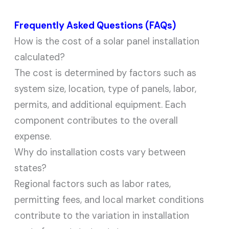
Frequently Asked Questions (FAQs)
How is the cost of a solar panel installation
calculated?
The cost is determined by factors such as
system size, location, type of panels, labor,
permits, and additional equipment. Each
component contributes to the overall
expense.
Why do installation costs vary between
states?
Regional factors such as labor rates,
permitting fees, and local market conditions
contribute to the variation in installation