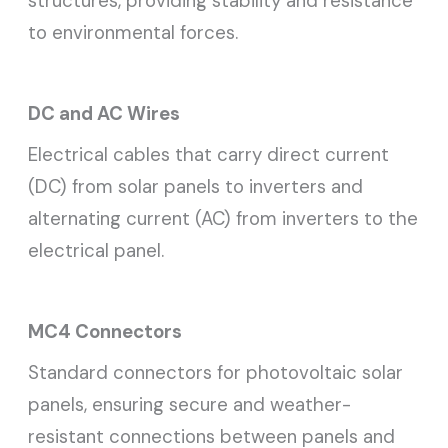
structures, providing stability and resistance
to environmental forces.
DC and AC Wires
Electrical cables that carry direct current
(DC) from solar panels to inverters and
alternating current (AC) from inverters to the
electrical panel.
MC4 Connectors
Standard connectors for photovoltaic solar
panels, ensuring secure and weather-
resistant connections between panels and