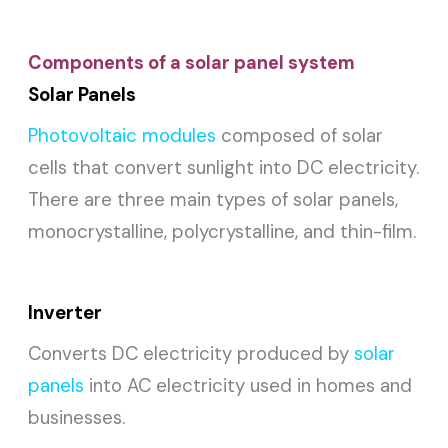
Components of a solar panel system
Solar Panels
Photovoltaic modules
composed of solar
cells that convert sunlight into DC electricity.
There are three main types of solar panels,
monocrystalline, polycrystalline, and thin-film.
Inverter
Converts DC electricity produced by
solar
panels
into AC electricity used in homes and
businesses.