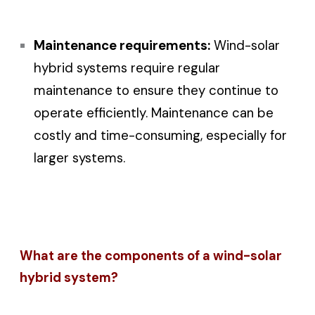
Maintenance requirements:
Wind-solar
hybrid systems require regular
maintenance to ensure they continue to
operate efficiently. Maintenance can be
costly and time-consuming, especially for
larger systems.
What are the components of a wind-solar
hybrid system?