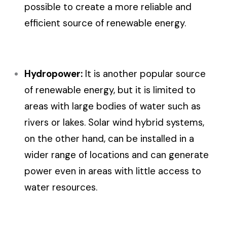
possible to create a more reliable and
efficient source of renewable energy.
Hydropower:
It is another popular source
of renewable energy, but it is limited to
areas with large bodies of water such as
rivers or lakes. Solar wind hybrid systems,
on the other hand, can be installed in a
wider range of locations and can generate
power even in areas with little access to
water resources.