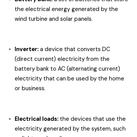
the electrical energy generated by the
wind turbine and solar panels.
Inverter:
a device that converts DC
(direct current) electricity from the
battery bank to AC (alternating current)
electricity that can be used by the home
or business.
Electrical loads:
the devices that use the
electricity generated by the system, such