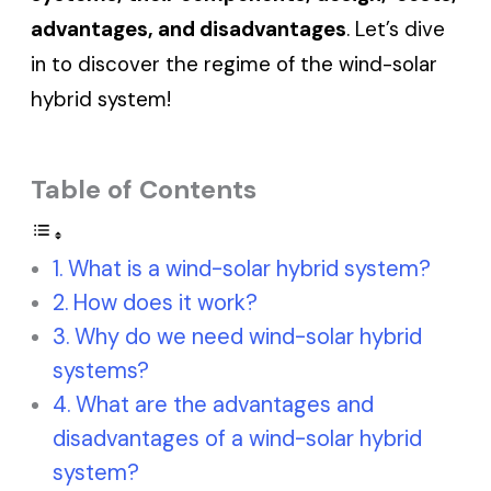
advantages, and disadvantages
. Let’s dive
in to discover the regime of the wind-solar
hybrid system!
Table of Contents
What is a wind-solar hybrid system?
How does it work?
Why do we need wind-solar hybrid
systems?
What are the advantages and
disadvantages of a wind-solar hybrid
system?