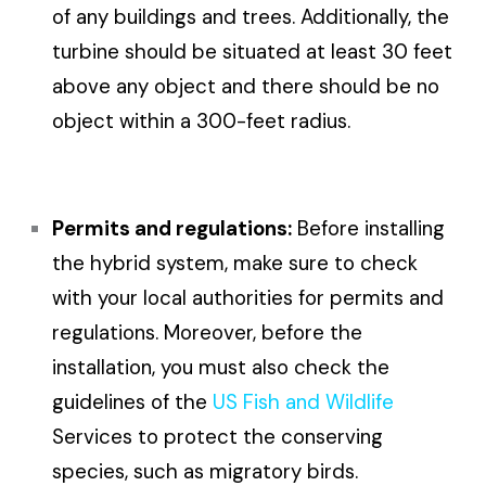
of any buildings and trees. Additionally, the
turbine should be situated at least 30 feet
above any object and there should be no
object within a 300-feet radius.
Permits and regulations:
Before installing
the hybrid system, make sure to check
with your local authorities for permits and
regulations. Moreover, before the
installation, you must also check the
guidelines of the
US Fish and Wildlife
Services to protect the conserving
species, such as migratory birds.