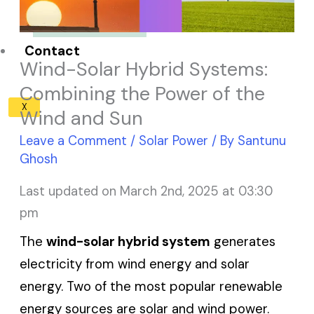
Solar Panel ROI
Contact
Wind-Solar Hybrid Systems:
Combining the Power of the
X
Wind and Sun
Leave a Comment
/
Solar Power
/ By
Santunu
Ghosh
Last updated on March 2nd, 2025 at 03:30
pm
The
wind-solar hybrid system
generates
electricity from wind energy and solar
energy. Two of the most popular renewable
energy sources are solar and wind power.