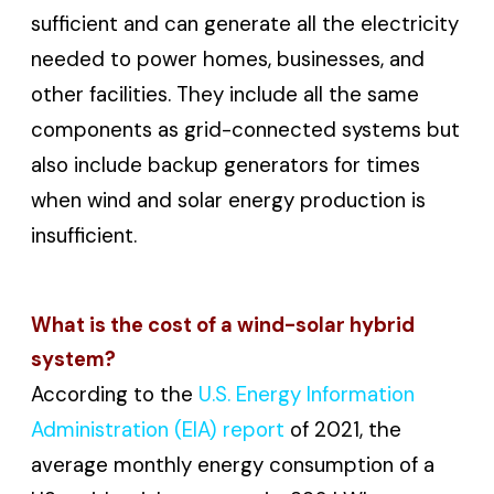
sufficient and can generate all the electricity
needed to power homes, businesses, and
other facilities. They include all the same
components as grid-connected systems but
also include backup generators for times
when wind and solar energy production is
insufficient.
What is the cost of a wind-solar hybrid
system?
According to the
U.S. Energy Information
Administration (EIA) report
of 2021, the
average monthly energy consumption of a