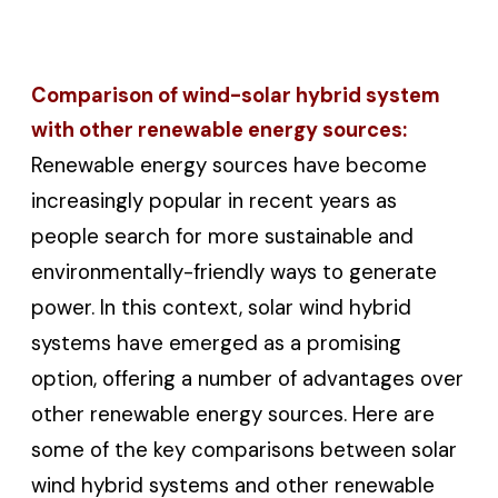
Comparison of wind-solar hybrid system
with other renewable energy sources:
Renewable energy sources have become
increasingly popular in recent years as
people search for more sustainable and
environmentally-friendly ways to generate
power. In this context, solar wind hybrid
systems have emerged as a promising
option, offering a number of advantages over
other renewable energy sources. Here are
some of the key comparisons between solar
wind hybrid systems and other renewable