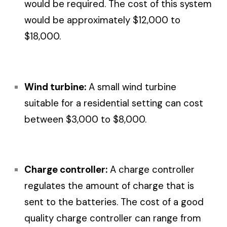
would be required. The cost of this system
would be approximately $12,000 to
$18,000.
Wind turbine:
A small wind turbine
suitable for a residential setting can cost
between $3,000 to $8,000.
Charge controller:
A charge controller
regulates the amount of charge that is
sent to the batteries. The cost of a good
quality charge controller can range from