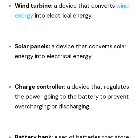
Wind turbine:
a device that converts
wind
energy
into electrical energy.
Solar panels:
a device that converts solar
energy into electrical energy.
Charge controller:
a device that regulates
the power going to the battery to prevent
overcharging or discharging.
Battery bank:
a set of batteries that store