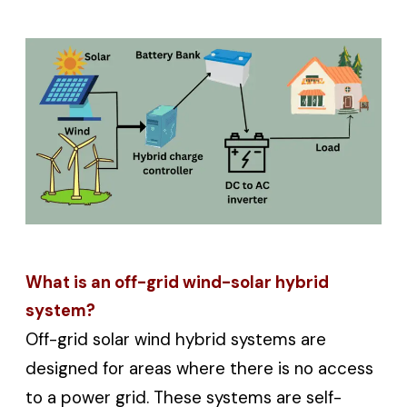
What is an off-grid wind-solar hybrid
system?
Off-grid solar wind hybrid systems are
designed for areas where there is no access
to a power grid. These systems are self-