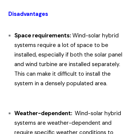
Disadvantages
Space requirements:
Wind-solar hybrid
systems require a lot of space to be
installed, especially if both the solar panel
and wind turbine are installed separately.
This can make it difficult to install the
system in a densely populated area.
Weather-dependent:
Wind-solar hybrid
systems are weather-dependent and
require specific weather conditions to