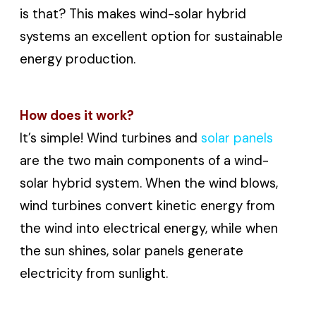
is that? This makes wind-solar hybrid
systems an excellent option for sustainable
energy production.
How does it work?
It’s simple! Wind turbines and
solar panels
are the two main components of a wind-
solar hybrid system. When the wind blows,
wind turbines convert kinetic energy from
the wind into electrical energy, while when
the sun shines, solar panels generate
electricity from sunlight.