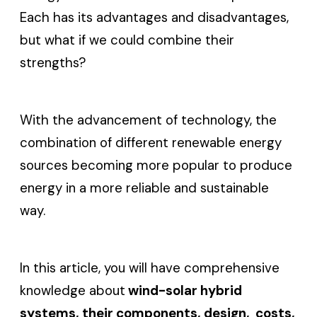
Each has its advantages and disadvantages,
but what if we could combine their
strengths?
With the advancement of technology, the
combination of different renewable energy
sources becoming more popular to produce
energy in a more reliable and sustainable
way.
In this article, you will have comprehensive
knowledge about
wind-solar hybrid
systems, their components, design, costs,