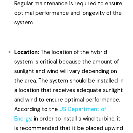
Regular maintenance is required to ensure
optimal performance and longevity of the
system.
Location:
The location of the hybrid
system is critical because the amount of
sunlight and wind will vary depending on
the area. The system should be installed in
a location that receives adequate sunlight
and wind to ensure optimal performance.
According to the
US Department of
Energy
, in order to install a wind turbine, it
is recommended that it be placed upwind