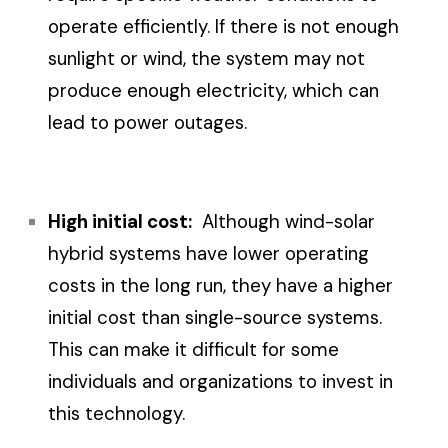
operate efficiently. If there is not enough
sunlight or wind, the system may not
produce enough electricity, which can
lead to power outages.
High initial cost:
Although wind-solar
hybrid systems have lower operating
costs in the long run, they have a higher
initial cost than single-source systems.
This can make it difficult for some
individuals and organizations to invest in
this technology.