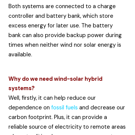
Both systems are connected to a charge
controller and battery bank, which store
excess energy for later use. The battery
bank can also provide backup power during
times when neither wind nor solar energy is
available.
Why do we need wind-solar hybrid
systems?
Well, firstly, it can help reduce our
dependence on
fossil fuels
and decrease our
carbon footprint. Plus, it can provide a
reliable source of electricity to remote areas