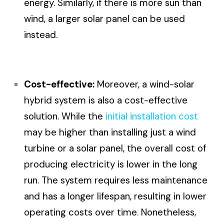
energy. Similarly, if there is more sun than
wind, a larger solar panel can be used
instead.
Cost-effective:
Moreover, a wind-solar
hybrid system is also a cost-effective
solution. While the
initial installation cost
may be higher than installing just a wind
turbine or a solar panel, the overall cost of
producing electricity is lower in the long
run. The system requires less maintenance
and has a longer lifespan, resulting in lower
operating costs over time. Nonetheless,