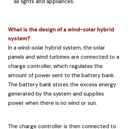
as lights and appliances.
What is the design of a wind-solar hybrid
system?
In a wind-solar hybrid system, the solar
panels and wind turbines are connected to a
charge controller, which regulates the
amount of power sent to the battery bank.
The battery bank stores the excess energy
generated by the system and supplies
power when there is no wind or sun.
The charge controller is then connected to