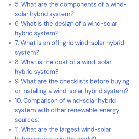
What are the components of a wind-
solar hybrid system?
What is the design of a wind-solar
hybrid system?
What is an off-grid wind-solar hybrid
system?
What is the cost of a wind-solar
hybrid system?
What are the checklists before buying
or installing a wind-solar hybrid system?
Comparison of wind-solar hybrid
system with other renewable energy
sources:
What are the largest wind-solar