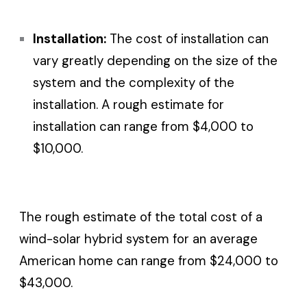
Installation:
The cost of installation can
vary greatly depending on the size of the
system and the complexity of the
installation. A rough estimate for
installation can range from $4,000 to
$10,000.
The rough estimate of the total cost of a
wind-solar hybrid system for an average
American home can range from $24,000 to
$43,000.