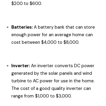
$200 to $600.
Batteries:
A battery bank that can store
enough power for an average home can
cost between $4,000 to $8,000.
Inverter:
An inverter converts DC power
generated by the solar panels and wind
turbine to AC power for use in the home.
The cost of a good quality inverter can
range from $1,000 to $3,000.