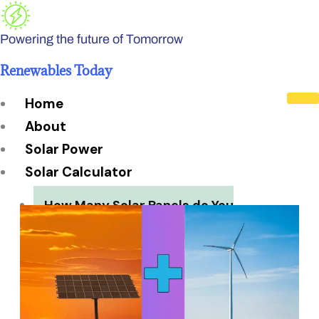
Skip
to
Powering the future of Tomorrow
content
Renewables Today
Home
About
Solar Power
Solar Calculator
How Many Solar Panels do You
Need?
Solar Panel System Size
Solar Panel Efficiency
Installation Cost
Payback Period