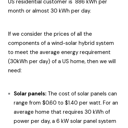
US residential customer is 886 kWh per
month or almost 30 kWh per day.
If we consider the prices of all the
components of a wind-solar hybrid system
to meet the average energy requirement
(30kWh per day) of a US home, then we will
need:
Solar panels:
The cost of solar panels can
range from $0.60 to $1.40 per watt. For an
average home that requires 30 kWh of
power per day, a 6 kW solar panel system