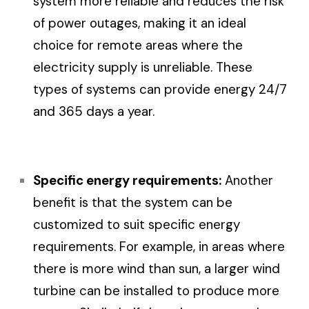
system more reliable and reduces the risk
of power outages, making it an ideal
choice for remote areas where the
electricity supply is unreliable. These
types of systems can provide energy 24/7
and 365 days a year.
Specific energy requirements:
Another
benefit is that the system can be
customized to suit specific energy
requirements. For example, in areas where
there is more wind than sun, a larger wind
turbine can be installed to produce more