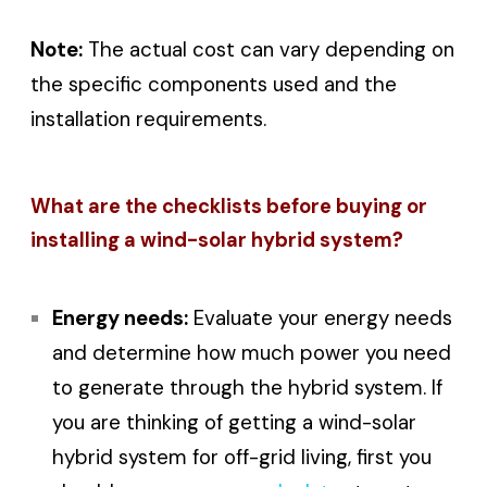
Note:
The actual cost can vary depending on
the specific components used and the
installation requirements.
What are the checklists before buying or
installing a wind-solar hybrid system?
Energy needs:
Evaluate your energy needs
and determine how much power you need
to generate through the hybrid system. If
you are thinking of getting a wind-solar
hybrid system for off-grid living, first you