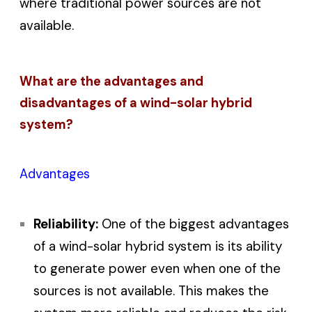
where traditional power sources are not
available.
What are the advantages and
disadvantages of a wind-solar hybrid
system?
Advantages
Reliability:
One of the biggest advantages
of a wind-solar hybrid system is its ability
to generate power even when one of the
sources is not available. This makes the