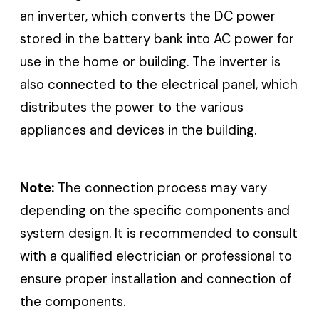
an inverter, which converts the DC power
stored in the battery bank into AC power for
use in the home or building. The inverter is
also connected to the electrical panel, which
distributes the power to the various
appliances and devices in the building.
Note:
The connection process may vary
depending on the specific components and
system design. It is recommended to consult
with a qualified electrician or professional to
ensure proper installation and connection of
the components.