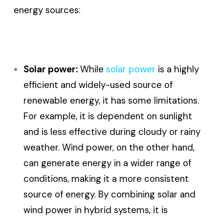
energy sources:
Solar power:
While
solar power
is a highly
efficient and widely-used source of
renewable energy, it has some limitations.
For example, it is dependent on sunlight
and is less effective during cloudy or rainy
weather. Wind power, on the other hand,
can generate energy in a wider range of
conditions, making it a more consistent
source of energy. By combining solar and
wind power in hybrid systems, it is