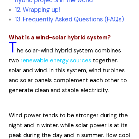
hybrid projects in the world?
Wrapping up!
Frequently Asked Questions (FAQs)
What is a wind-solar hybrid system?
T
he solar-wind hybrid system combines
two
renewable energy sources
together,
solar and wind. In this system, wind turbines
and solar panels complement each other to
generate clean and stable electricity.
Wind power tends to be stronger during the
night and in winter, while solar power is at its
peak during the day and in summer. How cool