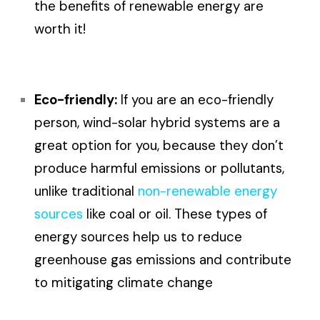
the benefits of renewable energy are
worth it!
Eco-friendly:
If you are an eco-friendly
person, wind-solar hybrid systems are a
great option for you, because they don’t
produce harmful emissions or pollutants,
unlike traditional
non-renewable energy
sources
like coal or oil. These types of
energy sources help us to reduce
greenhouse gas emissions and contribute
to mitigating climate change