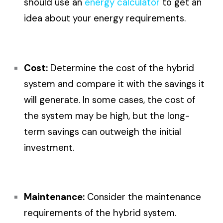
should use an
energy calculator
to get an
idea about your energy requirements.
Cost:
Determine the cost of the hybrid
system and compare it with the savings it
will generate. In some cases, the cost of
the system may be high, but the long-
term savings can outweigh the initial
investment.
Maintenance:
Consider the maintenance
requirements of the hybrid system.