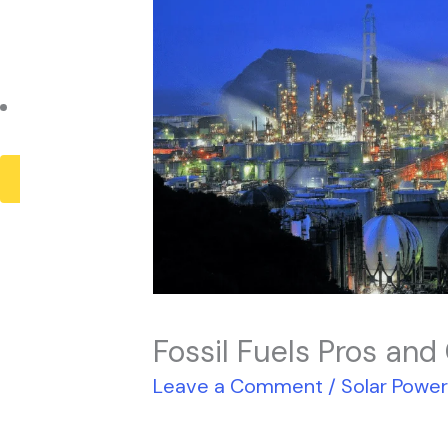
Payback Period
Solar Panel ROI
Contact
X
Fossil Fuels Pros and
Leave a Comment
/
Solar Powe