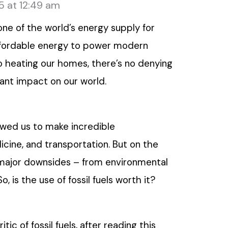
5 at 12:49 am
e of the world’s energy supply for
affordable energy to power modern
o heating our homes, there’s no denying
icant impact on our world.
wed us to make incredible
ine, and transportation. But on the
major downsides – from environmental
, is the use of fossil fuels worth it?
ic of fossil fuels, after reading this