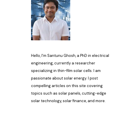
Hello, I'm Santunu Ghosh, a PhD in electrical
engineering, currently a researcher
specializing in thin-film solar cells. I am
passionate about solar energy. I post
compelling articles on this site covering
topics such as solar panels, cutting-edge
solar technology, solar finance, and more.