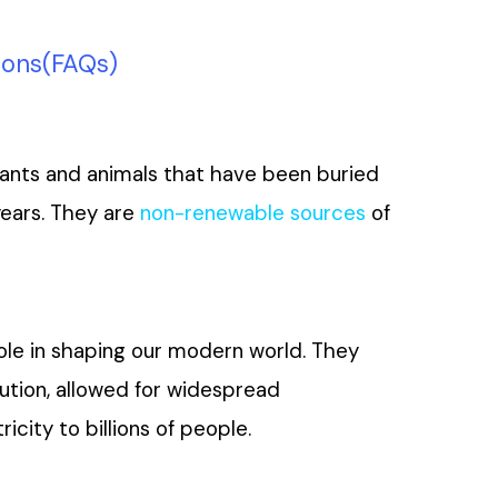
ions(FAQs)
 plants and animals that have been buried
years. They are
non-renewable sources
of
 role in shaping our modern world. They
ution, allowed for widespread
icity to billions of people.