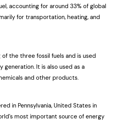
fuel, accounting for around 33% of global
marily for transportation, heating, and
 of the three fossil fuels and is used
y generation. It is also used as a
chemicals and other products.
ered in Pennsylvania, United States in
orld’s most important source of energy