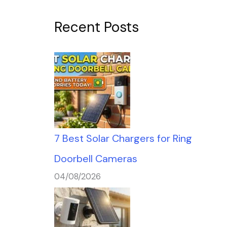
Recent Posts
7 Best Solar Chargers for Ring
Doorbell Cameras
04/08/2026