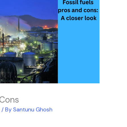
 Cons
r
/ By
Santunu Ghosh