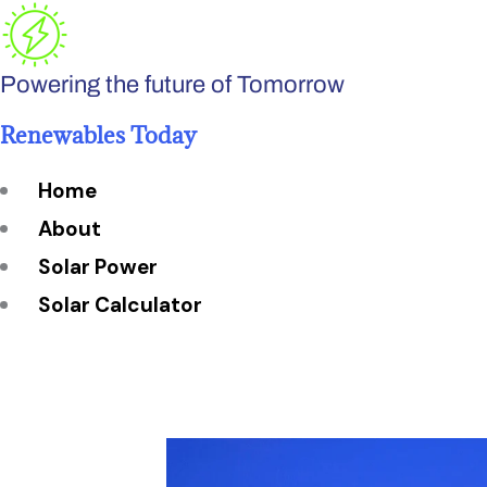
Skip
to
Powering the future of Tomorrow
content
Renewables Today
Home
About
Solar Power
Solar Calculator
How Many Solar Panels do You Need?
Solar Panel System Size
Solar Panel Efficiency
Installation Cost