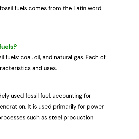
 fossil fuels comes from the Latin word
fuels?
 fuels: coal, oil, and natural gas. Each of
racteristics and uses.
ly used fossil fuel, accounting for
neration. It is used primarily for power
l processes such as steel production.