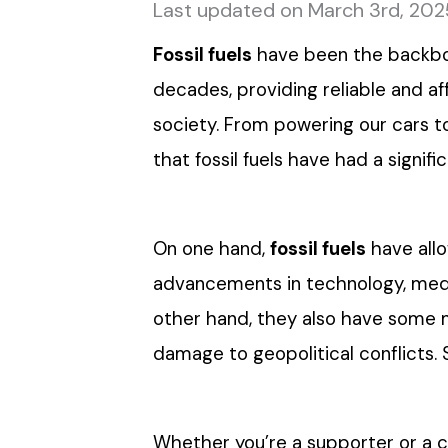
Last updated on March 3rd, 202
Fossil fuels
have been the backbon
decades, providing reliable and 
society. From powering our cars t
that fossil fuels have had a signif
On one hand,
fossil fuels
have allo
advancements in technology, medic
other hand, they also have some 
damage to geopolitical conflicts. So
Whether you’re a supporter or a crit