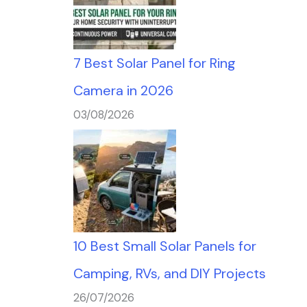
7 Best Solar Panel for Ring
Camera in 2026
03/08/2026
10 Best Small Solar Panels for
Camping, RVs, and DIY Projects
26/07/2026