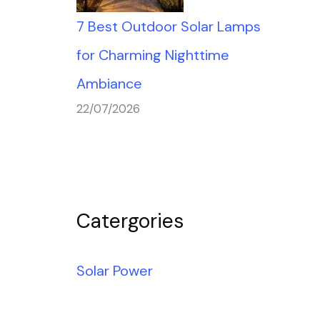
7 Best Outdoor Solar Lamps
for Charming Nighttime
Ambiance
22/07/2026
Catergories
Solar Power