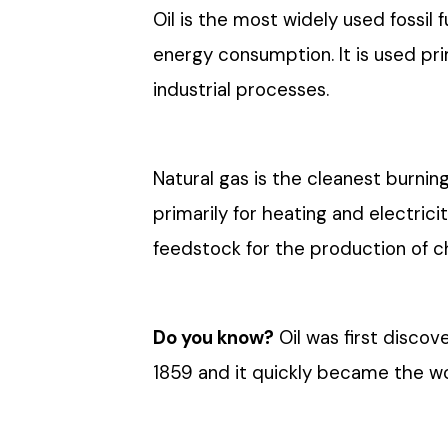
Oil is the most widely used fossil 
energy consumption. It is used pri
industrial processes.
Natural gas is the cleanest burning
primarily for heating and electricit
feedstock for the production of 
Do you know?
Oil was first discov
1859 and it quickly became the w