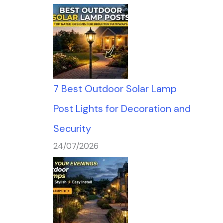
7 Best Outdoor Solar Lamp
Post Lights for Decoration and
Security
24/07/2026