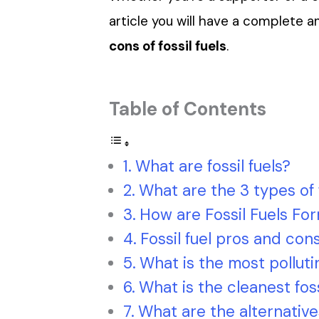
article you will have a complete 
cons of fossil fuels
.
Table of Contents
What are fossil fuels?
What are the 3 types of f
How are Fossil Fuels Fo
Fossil fuel pros and con
What is the most pollutin
What is the cleanest foss
What are the alternatives