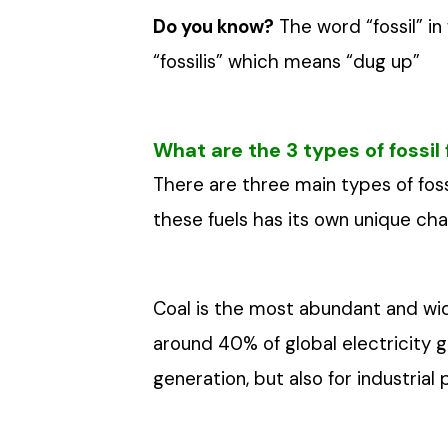
Do you know?
The word “fossil” in
“fossilis” which means “dug up”
What are the 3 types of fossil 
There are three main types of fossil
these fuels has its own unique cha
Coal is the most abundant and wide
around 40% of global electricity ge
generation, but also for industria