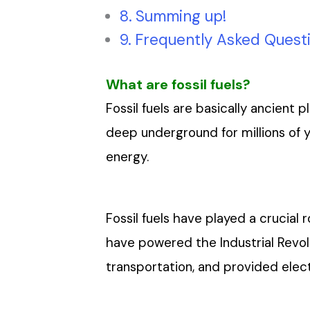
Summing up!
Frequently Asked Quest
What are fossil fuels?
Fossil fuels are basically ancient
deep underground for millions of 
energy.
Fossil fuels have played a crucial
have powered the Industrial Revol
transportation, and provided electr