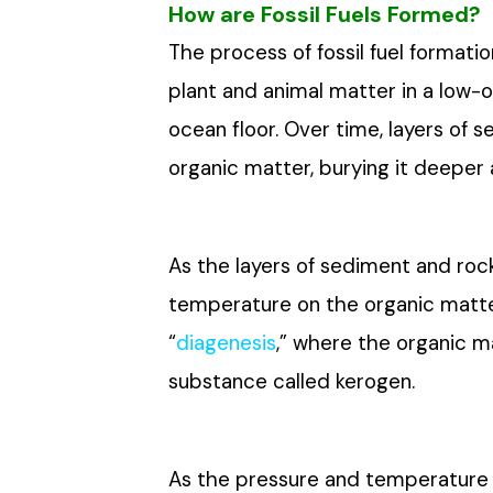
How are Fossil Fuels Formed?
The process of fossil fuel format
plant and animal matter in a low
ocean floor. Over time, layers of 
organic matter, burying it deepe
As the layers of sediment and roc
temperature on the organic matte
“
diagenesis
,” where the organic m
substance called kerogen.
As the pressure and temperature c