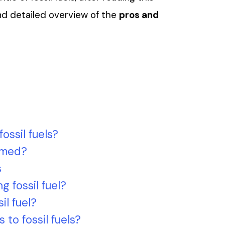
and detailed overview of the
pros and
ossil fuels?
rmed?
s
g fossil fuel?
il fuel?
 to fossil fuels?