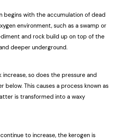
ion begins with the accumulation of dead
-oxygen environment, such as a swamp or
sediment and rock build up on top of the
r and deeper underground.
k increase, so does the pressure and
r below. This causes a process known as
atter is transformed into a waxy
ontinue to increase, the kerogen is