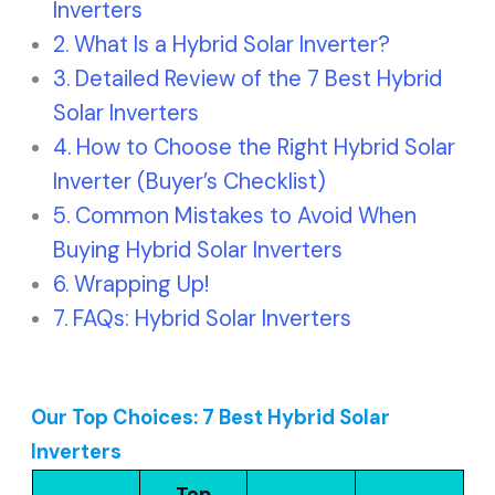
Inverters
What Is a Hybrid Solar Inverter?
Detailed Review of the 7 Best Hybrid
Solar Inverters
How to Choose the Right Hybrid Solar
Inverter (Buyer’s Checklist)
Common Mistakes to Avoid When
Buying Hybrid Solar Inverters
Wrapping Up!
FAQs: Hybrid Solar Inverters
Our Top Choices: 7 Best Hybrid Solar
Inverters
Top