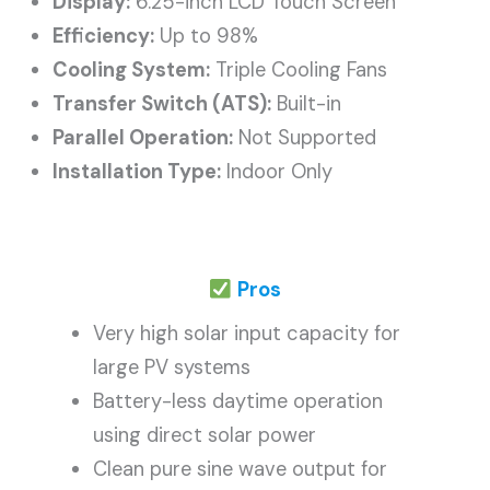
Display:
6.25-inch LCD Touch Screen
Efficiency:
Up to 98%
Cooling System:
Triple Cooling Fans
Transfer Switch (ATS):
Built-in
Parallel Operation:
Not Supported
Installation Type:
Indoor Only
Pros
Very high solar input capacity for
large PV systems
Battery-less daytime operation
using direct solar power
Clean pure sine wave output for