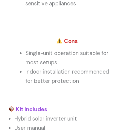
sensitive appliances
Cons
Single-unit operation suitable for
most setups
Indoor installation recommended
for better protection
Kit Includes
Hybrid solar inverter unit
User manual