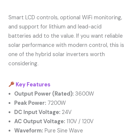
Smart LCD controls, optional WiFi monitoring,
and support for lithium and lead-acid
batteries add to the value. If you want reliable
solar performance with modern control, this is
one of the hybrid solar inverters worth
considering.
Key Features
Output Power (Rated):
3600W
Peak Power:
7200W
DC Input Voltage:
24V
AC Output Voltage:
110V / 120V
Waveform:
Pure Sine Wave