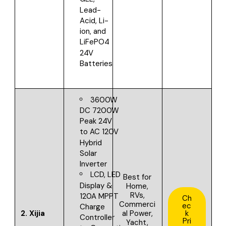
Lead-
Acid, Li-
ion, and
LiFePO4
24V
Batteries
3600W
DC 7200W
Peak 24V
to AC 120V
Hybrid
Solar
Inverter
LCD, LED
Best for
Display &
Home,
RVs,
120A MPPT
Ch
Commerci
ec
Charge
2.
Xijia
al Power,
k
Controller
Pri
Yacht,