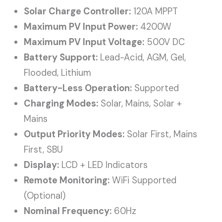
Solar Charge Controller:
120A MPPT
Maximum PV Input Power:
4200W
Maximum PV Input Voltage:
500V DC
Battery Support:
Lead-Acid, AGM, Gel,
Flooded, Lithium
Battery-Less Operation:
Supported
Charging Modes:
Solar, Mains, Solar +
Mains
Output Priority Modes:
Solar First, Mains
First, SBU
Display:
LCD + LED Indicators
Remote Monitoring:
WiFi Supported
(Optional)
Nominal Frequency:
60Hz