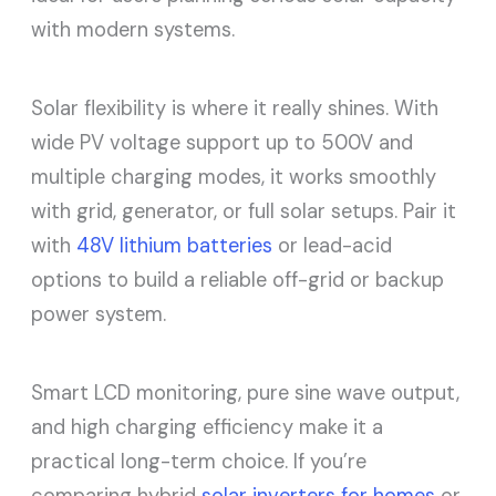
with modern systems.
Solar flexibility is where it really shines. With
wide PV voltage support up to 500V and
multiple charging modes, it works smoothly
with grid, generator, or full solar setups. Pair it
with
48V lithium batteries
or lead-acid
options to build a reliable off-grid or backup
power system.
Smart LCD monitoring, pure sine wave output,
and high charging efficiency make it a
practical long-term choice. If you’re