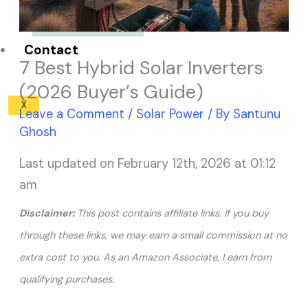
Solar Panel ROI
Contact
7 Best Hybrid Solar Inverters
(2026 Buyer’s Guide)
X
Leave a Comment
/
Solar Power
/ By
Santunu
Ghosh
Last updated on February 12th, 2026 at 01:12
am
Disclaimer:
This post contains affiliate links. If you buy
through these links, we may earn a small commission at no
extra cost to you. As an Amazon Associate, I earn from
.
qualifying purchases