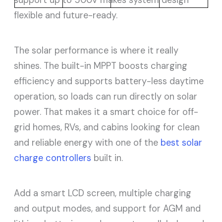
flexible and future-ready.
The solar performance is where it really
shines. The built-in MPPT boosts charging
efficiency and supports battery-less daytime
operation, so loads can run directly on solar
power. That makes it a smart choice for off-
grid homes, RVs, and cabins looking for clean
and reliable energy with one of the
best solar
charge controllers
built in.
Add a smart LCD screen, multiple charging
and output modes, and support for AGM and