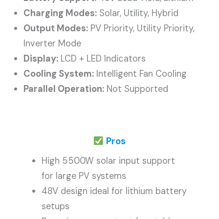
Charging Modes:
Solar, Utility, Hybrid
Output Modes:
PV Priority, Utility Priority,
Inverter Mode
Display:
LCD + LED Indicators
Cooling System:
Intelligent Fan Cooling
Parallel Operation:
Not Supported
Pros
High 5500W solar input support
for large PV systems
48V design ideal for lithium battery
setups