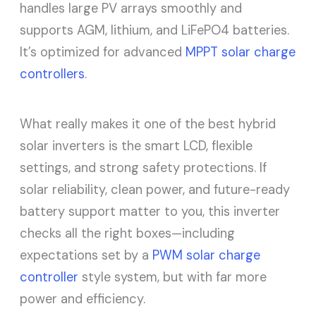
handles large PV arrays smoothly and
supports AGM, lithium, and LiFePO4 batteries.
It’s optimized for advanced
MPPT solar charge
controllers
.
What really makes it one of the best hybrid
solar inverters is the smart LCD, flexible
settings, and strong safety protections. If
solar reliability, clean power, and future-ready
battery support matter to you, this inverter
checks all the right boxes—including
expectations set by a
PWM solar charge
controller
style system, but with far more
power and efficiency.