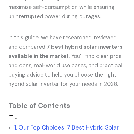
maximize self-consumption while ensuring
uninterrupted power during outages.
In this guide, we have researched, reviewed,
and compared
7 best hybrid solar inverters
available in the market
. You’ll find clear pros
and cons, real-world use cases, and practical
buying advice to help you choose the right
hybrid solar inverter for your needs in 2026.
Table of Contents
Our Top Choices: 7 Best Hybrid Solar