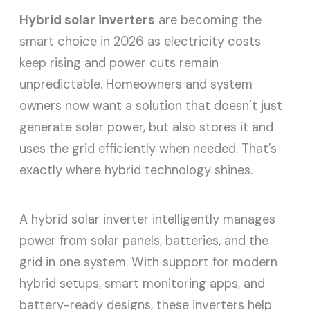
Hybrid solar inverters
are becoming the
smart choice in 2026 as electricity costs
keep rising and power cuts remain
unpredictable. Homeowners and system
owners now want a solution that doesn’t just
generate solar power, but also stores it and
uses the grid efficiently when needed. That’s
exactly where hybrid technology shines.
A hybrid solar inverter intelligently manages
power from solar panels, batteries, and the
grid in one system. With support for modern
hybrid setups, smart monitoring apps, and
battery-ready designs, these inverters help