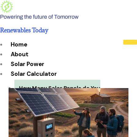
Skip
to
Powering the future of Tomorrow
content
Renewables Today
Home
About
Solar Power
Solar Calculator
How Many Solar Panels do You
Need?
Solar Panel System Size
Solar Panel Efficiency
Installation Cost
Payback Period