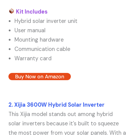
Kit Includes
Hybrid solar inverter unit
User manual
Mounting hardware
Communication cable
Warranty card
Buy Now on Amazon
2. Xijia 3600W Hybrid Solar Inverter
This Xijia model stands out among hybrid
solar inverters because it’s built to squeeze
the most power from your solar panels. With a