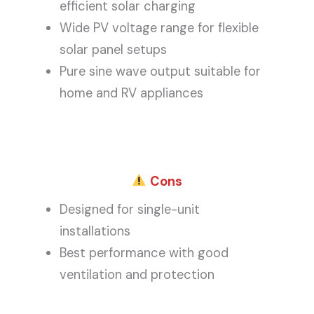
efficient solar charging
Wide PV voltage range for flexible
solar panel setups
Pure sine wave output suitable for
home and RV appliances
Cons
Designed for single-unit
installations
Best performance with good
ventilation and protection