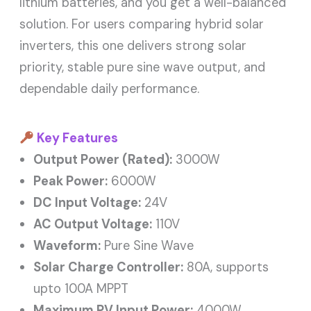
lithium batteries, and you get a well-balanced
solution. For users comparing hybrid solar
inverters, this one delivers strong solar
priority, stable pure sine wave output, and
dependable daily performance.
Key Features
Output Power (Rated):
3000W
Peak Power:
6000W
DC Input Voltage:
24V
AC Output Voltage:
110V
Waveform:
Pure Sine Wave
Solar Charge Controller:
80A, supports
upto 100A MPPT
Maximum PV Input Power:
4000W