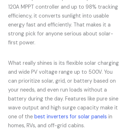
120A MPPT controller and up to 98% tracking
efficiency, it converts sunlight into usable
energy fast and efficiently. That makes it a
strong pick for anyone serious about solar-
first power.
What really shines is its flexible solar charging
and wide PV voltage range up to 500V. You
can prioritize solar, grid, or battery based on
your needs, and even run loads without a
battery during the day. Features like pure sine
wave output and high surge capacity make it
one of the
best inverters for solar panels
in
homes, RVs, and off-grid cabins.