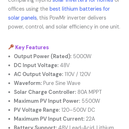
comparing hybrid
solar inverters for homes
or
offices using the
best lithium batteries for
solar panels
, this PowMr inverter delivers
power, control, and solar efficiency in one unit.
Key Features
Output Power (Rated):
5000W
DC Input Voltage:
48V
AC Output Voltage:
110V / 120V
Waveform:
Pure Sine Wave
Solar Charge Controller:
80A MPPT
Maximum PV Input Power:
5500W
PV Voltage Range:
120–500V DC
Maximum PV Input Current:
22A
Battery Support:
48V Lead-Acid, Lithium