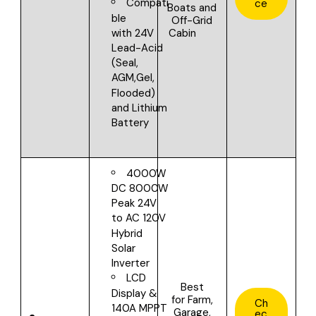
Compati
ce
Boats and
ble
Off-Grid
Cabin
with
24V
Lead-Acid
(Seal,
AGM,Gel,
Flooded)
and Lithium
Battery
4000W
DC 8000W
Peak 24V
to AC 120V
Hybrid
Solar
Inverter
LCD
Best
Display &
for
Farm,
Ch
140A MPPT
Garage,
ec