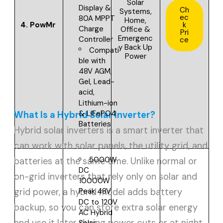
Solar
Display &
Ch
Systems,
ec
80A MPPT
Home,
4.
PowMr
k
Charge
Office &
Pri
Emergenc
Controller
ce
y Back Up
Compati
Power
ble with
48V
AGM,
Gel, Lead-
acid,
Lithium-ion
& LiFePO4
What Is a Hybrid Solar Inverter?
Batteries
Hybrid solar inverters is a smart inverter that
can work with solar panels, the utility grid, and
5000W
batteries at the same time. Unlike normal or
DC
on-grid inverters that rely only on solar and
10000W
grid power, a hybrid model adds battery
Peak
48V
DC to 120V
backup, so you can store extra solar energy
AC
Hybrid
and use it later during power cuts or at night.