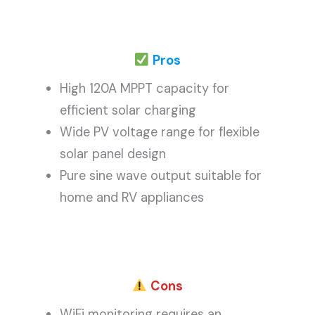
Pros
High 120A MPPT capacity for
efficient solar charging
Wide PV voltage range for flexible
solar panel design
Pure sine wave output suitable for
home and RV appliances
Cons
WiFi monitoring requires an