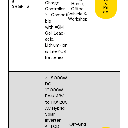
3.
Charge
k
Home,
SRGFTS
Pri
Office,
Controller
ce
Vehicle &
Compati
Workshop
ble
with
AGM,
Gel, Lead-
acid,
Lithium-ion
& LiFePO4
Batteries
5000W
DC
10000W
Peak
48V
to 110/120V
AC
Hybrid
Solar
Inverter
Off-Grid
LCD