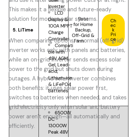
Solar
Inverter
This makes it a flexible and future-ready
LCD
solution for modern solar systems.
Best
Display &
Ch
for
Home
ec
100A MPPT
5.
LiTime
Backup,
k
Charge
Pri
Off-Grid &
Controller
ce
When comparing options, a normal (off-grid)
Farm
Compati
inverter works only with panels and batteries,
ble with
48V
AGM,
while an on-grid inverter sends excess solar
Gel, Lead-
power to the grid but shuts down during
acid,
outages. A hybrid solar inverter combines
Lithium-ion
& LiFePO4
both benefits: it uses solar power first,
Batteries
switches to batteries when needed, and takes
grid electricity only when solar and battery
6500W
power aren’t enough—all automatically and
DC
efficiently.
13000W
Peak
48V