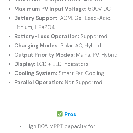
Maximum PV Input Voltage:
500V DC
Battery Support:
AGM, Gel, Lead-Acid,
Lithium, LiFePO4
Battery-Less Operation:
Supported
Charging Modes:
Solar, AC, Hybrid
Output Priority Modes:
Mains, PV, Hybrid
Display:
LCD + LED Indicators
Cooling System:
Smart Fan Cooling
Parallel Operation:
Not Supported
Pros
High 80A MPPT capacity for