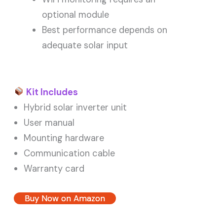
optional module
Best performance depends on
adequate solar input
Kit Includes
Hybrid solar inverter unit
User manual
Mounting hardware
Communication cable
Warranty card
Buy Now on Amazon