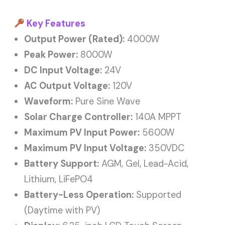
Key Features
Output Power (Rated):
4000W
Peak Power:
8000W
DC Input Voltage:
24V
AC Output Voltage:
120V
Waveform:
Pure Sine Wave
Solar Charge Controller:
140A MPPT
Maximum PV Input Power:
5600W
Maximum PV Input Voltage:
350VDC
Battery Support:
AGM, Gel, Lead-Acid,
Lithium, LiFePO4
Battery-Less Operation:
Supported
(Daytime with PV)