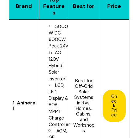
Brand
Feature
Best for
Price
s
3000
W DC
6000W
Peak 24V
to AC
120V
Hybrid
Solar
Inverter
Best for
LCD,
O
ff-Grid
Solar
LED
Ch
Systems
Display &
ec
1.
Aninere
in RVs,
80A
k
l
Homes,
Pri
MPPT
Cabins,
ce
Charge
and
Controller
Workshop
s
AGM,
GEL,