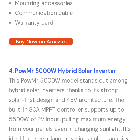
Mounting accessories
Communication cable
Warranty card
Buy Now on Amazon
4. PowMr 5000W Hybrid Solar Inverter
This PowMr 5000W model stands out among
hybrid solar inverters thanks to its strong
solar-first design and 48V architecture. The
built-in 80A MPPT controller supports up to
5500W of PV input, pulling maximum energy
from your panels even in changing sunlight. It’s
ideal for users planning serious solar capacity