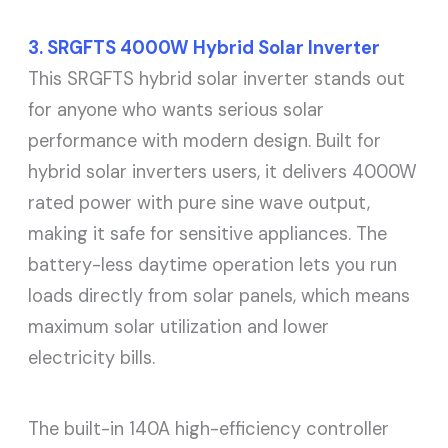
3. SRGFTS 4000W Hybrid Solar Inverter
This SRGFTS hybrid solar inverter stands out
for anyone who wants serious solar
performance with modern design. Built for
hybrid solar inverters users, it delivers 4000W
rated power with pure sine wave output,
making it safe for sensitive appliances. The
battery-less daytime operation lets you run
loads directly from solar panels, which means
maximum solar utilization and lower
electricity bills.
The built-in 140A high-efficiency controller