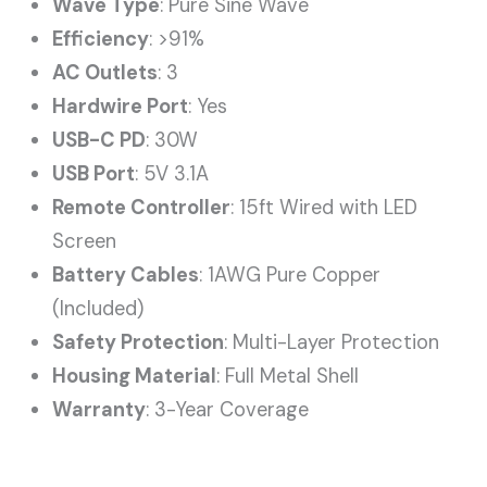
Wave Type
: Pure Sine Wave
Efficiency
: >91%
AC Outlets
: 3
Hardwire Port
: Yes
USB-C PD
: 30W
USB Port
: 5V 3.1A
Remote Controller
: 15ft Wired with LED
Screen
Battery Cables
: 1AWG Pure Copper
(Included)
Safety Protection
: Multi-Layer Protection
Housing Material
: Full Metal Shell
Warranty
: 3-Year Coverage