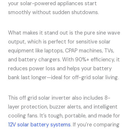
your solar-powered appliances start
smoothly without sudden shutdowns.
What makes it stand out is the pure sine wave
output, which is perfect for sensitive solar
equipment like laptops, CPAP machines, TVs,
and battery chargers. With 90%+ efficiency, it
reduces power loss and helps your battery
bank last longer—ideal for off-grid solar living.
This off grid solar inverter also includes 8-
layer protection, buzzer alerts, and intelligent
cooling fans. It’s tough, portable, and made for
12V solar battery systems
. If you’re comparing