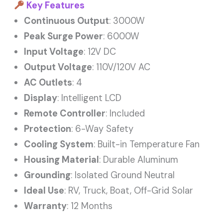
Key Features
Continuous Output
: 3000W
Peak Surge Power
: 6000W
Input Voltage
: 12V DC
Output Voltage
: 110V/120V AC
AC Outlets
: 4
Display
: Intelligent LCD
Remote Controller
: Included
Protection
: 6-Way Safety
Cooling System
: Built-in Temperature Fan
Housing Material
: Durable Aluminum
Grounding
: Isolated Ground Neutral
Ideal Use
: RV, Truck, Boat, Off-Grid Solar
Warranty
: 12 Months