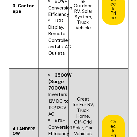
g,
90%+
ec
3.
Canton
Outdoor,
Conversion
k
ape
RV, Solar
Pri
Efficiency
System,
ce
LCD
Truck,
Display,
Vehicle
Remote
Controller
and 4 x AC
Outlets
3500W
(Surge
7000W)
Inverters
Great
12V DC to
for
For RV,
110/120V
Truck,
AC
Home,
91%+
Ch
Off-Grid,
ec
Conversion
Solar, Car,
4.
LANDERP
k
Vehicles,
Efficiency
OW
Pri