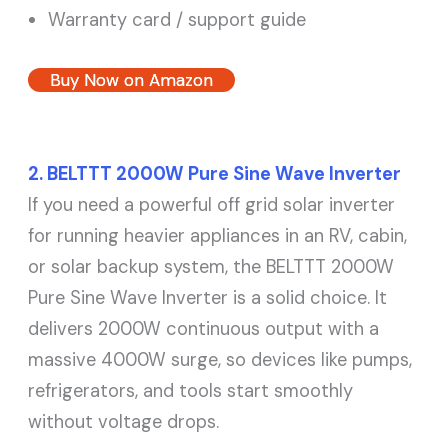
Warranty card / support guide
Buy Now on Amazon
2. BELTTT 2000W Pure Sine Wave Inverter
If you need a powerful off grid solar inverter
for running heavier appliances in an RV, cabin,
or solar backup system, the BELTTT 2000W
Pure Sine Wave Inverter is a solid choice. It
delivers 2000W continuous output with a
massive 4000W surge, so devices like pumps,
refrigerators, and tools start smoothly
without voltage drops.