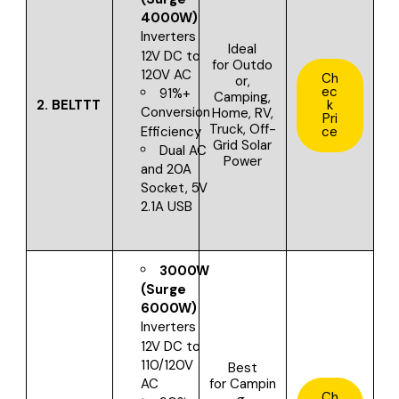
4000W)
Inverters
Ideal
12V DC to
for
Outdo
120V AC
Ch
or,
ec
91%+
Camping,
2.
BELTTT
k
Conversion
Home, RV,
Pri
Truck, Off-
Efficiency
ce
Grid Solar
Dual AC
Power
and 20A
Socket, 5V
2.1A USB
3000W
(Surge
6000W)
Inverters
12V DC to
110/120V
Best
for
Campin
AC
Ch