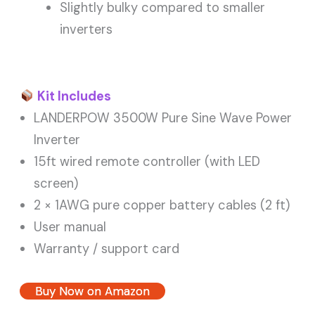
Slightly bulky compared to smaller
inverters
Kit Includes
LANDERPOW 3500W Pure Sine Wave Power
Inverter
15ft wired remote controller (with LED
screen)
2 × 1AWG pure copper battery cables (2 ft)
User manual
Warranty / support card
Buy Now on Amazon