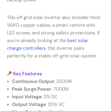
backup power.
This off grid solar inverter also includes thick
1AWG copper cables, a smart remote with
LED screen, and strong safety protections. If
you’re already looking at the
best solar
charge controllers
, this inverter pairs
perfectly for a stable off-grid solar system.
Key Features
Continuous Output
: 3500W
Peak Surge Power
: 7000W
Input Voltage
: 12V DC
Output Voltage
: 120V AC