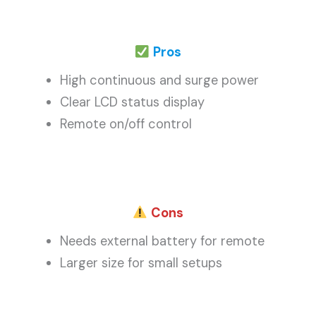
Pros
High continuous and surge power
Clear LCD status display
Remote on/off control
Cons
Needs external battery for remote
Larger size for small setups