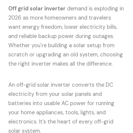
Off grid solar inverter
demand is exploding in
2026 as more homeowners and travelers
want energy freedom, lower electricity bills,
and reliable backup power during outages.
Whether you’re building a solar setup from
scratch or upgrading an old system, choosing
the right inverter makes all the difference.
An off-grid solar inverter converts the DC
electricity from your solar panels and
batteries into usable AC power for running
your home appliances, tools, lights, and
electronics. It’s the heart of every off-grid
solar system.