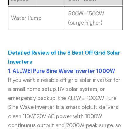
500W–1500W
Water Pump
(surge higher)
Detailed Review of the 8 Best Off Grid Solar
Inverters
1. ALLWEI Pure Sine Wave Inverter 1000W
If you want a reliable off grid solar inverter for
a small home setup, RV solar system, or
emergency backup, the ALLWEI 1000W Pure
Sine Wave Inverter is a smart pick. It delivers
clean 110V/120V AC power with 1000W
continuous output and 2000W peak surge, so