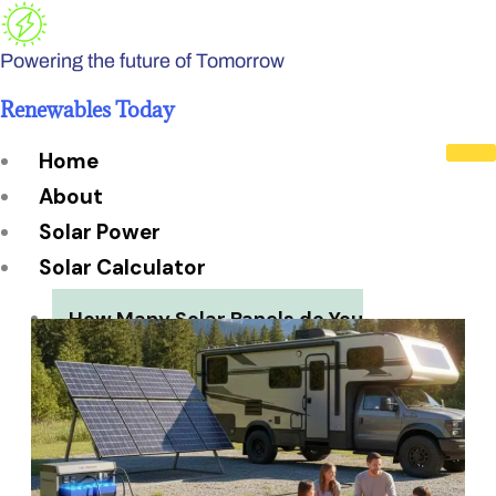
Skip
to
Powering the future of Tomorrow
content
Renewables Today
Home
About
Solar Power
Solar Calculator
How Many Solar Panels do You
Need?
Solar Panel System Size
Solar Panel Efficiency
Installation Cost
Payback Period