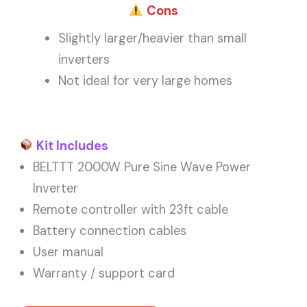
Cons
Slightly larger/heavier than small
inverters
Not ideal for very large homes
Kit Includes
BELTTT 2000W Pure Sine Wave Power
Inverter
Remote controller with 23ft cable
Battery connection cables
User manual
Warranty / support card