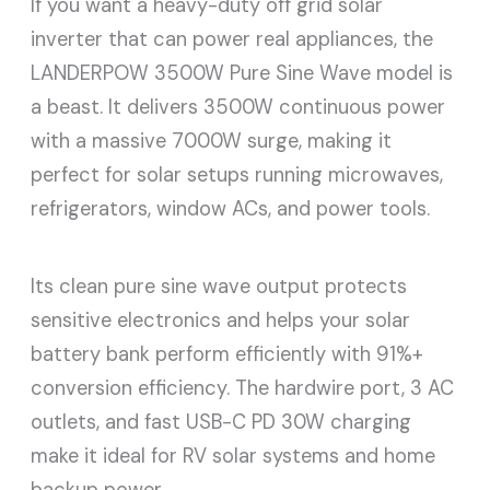
If you want a heavy-duty off grid solar
inverter that can power real appliances, the
LANDERPOW 3500W Pure Sine Wave model is
a beast. It delivers 3500W continuous power
with a massive 7000W surge, making it
perfect for solar setups running microwaves,
refrigerators, window ACs, and power tools.
Its clean pure sine wave output protects
sensitive electronics and helps your solar
battery bank perform efficiently with 91%+
conversion efficiency. The hardwire port, 3 AC
outlets, and fast USB-C PD 30W charging
make it ideal for RV solar systems and home