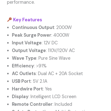
performance.
Key Features
Continuous Output
: 2000W
Peak Surge Power
: 4000W
Input Voltage
: 12V DC
Output Voltage
: 110V/120V AC
Wave Type
: Pure Sine Wave
Efficiency
: >91%
AC Outlets
: Dual AC + 20A Socket
USB Port
: 5V 2.1A
Hardwire Port
: Yes
Display
: Intelligent LCD Screen
Remote Controller
: Included