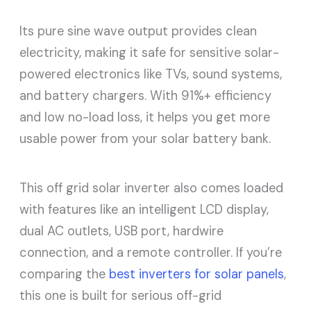
Its pure sine wave output provides clean
electricity, making it safe for sensitive solar-
powered electronics like TVs, sound systems,
and battery chargers. With 91%+ efficiency
and low no-load loss, it helps you get more
usable power from your solar battery bank.
This off grid solar inverter also comes loaded
with features like an intelligent LCD display,
dual AC outlets, USB port, hardwire
connection, and a remote controller. If you’re
comparing the
best inverters for solar panels
,
this one is built for serious off-grid