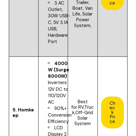
Trailer,
ce
3 AC
Boat, Van
Outlet,
Life, Solar
30W USB-
Power
C, 5V 3.1A
System,
USB,
Hardware
Port
4000
W (Surge
8000W)
Inverters
12V DC to
110/120V
Best
AC
Ch
for
RV,Truc
ec
90%+
5.
Homke
k
k,Off-Grid
Conversion
ep
Pri
Solar
ce
Efficiency
System
LCD
Display 2