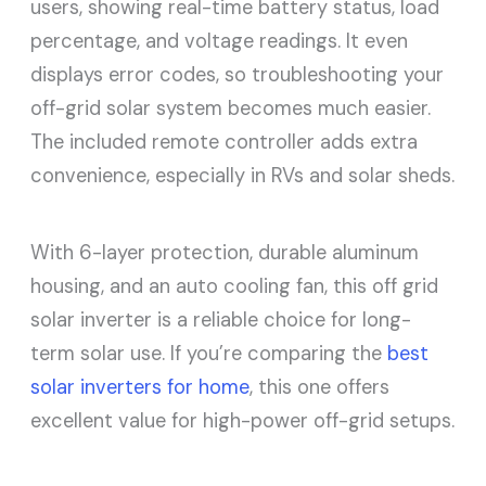
users, showing real-time battery status, load
percentage, and voltage readings. It even
displays error codes, so troubleshooting your
off-grid solar system becomes much easier.
The included remote controller adds extra
convenience, especially in RVs and solar sheds.
With 6-layer protection, durable aluminum
housing, and an auto cooling fan, this off grid
solar inverter is a reliable choice for long-
term solar use. If you’re comparing the
best
solar inverters for home
, this one offers
excellent value for high-power off-grid setups.