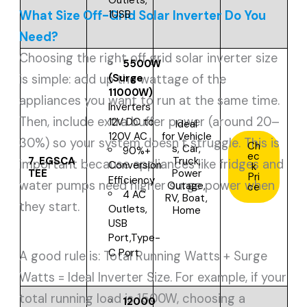
Outlets,
1USB
What Size Off-Grid Solar Inverter Do You
Need?
Choosing the right off grid solar inverter size
5500W
(Surge
is simple: add up the wattage of the
11000W)
appliances you want to run at the same time.
Inverters
Then, include extra buffer power (around 20–
12V DC to
Ideal
for
Vehicle
120V AC
30%) so your system doesn’t struggle. This is
Ch
s, Car,
90%+
ec
7.
EGSCA
Truck,
important because appliances like fridges and
Conversion
k
TEE
Power
Pri
Efficiency
water pumps need higher surge power when
Outage,
ce
4 AC
RV, Boat,
they start.
Outlets,
Home
USB
Port,Type-
C Port
A good rule is: Total Running Watts + Surge
Watts = Ideal Inverter Size. For example, if your
total running load is 1500W, choosing a
12000