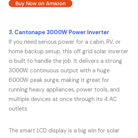
Buy Now on Amazon
3. Cantonape 3000W Power Inverter
If you need serious power for a cabin, RV, or
home backup setup, this off grid solar inverter
is built to handle the job. It delivers a strong
3000W continuous output with a huge
6000W peak surge, making it great for
running heavy appliances, power tools, and
multiple devices at once through its 4 AC
outlets.
The smart LCD display is a big win for solar