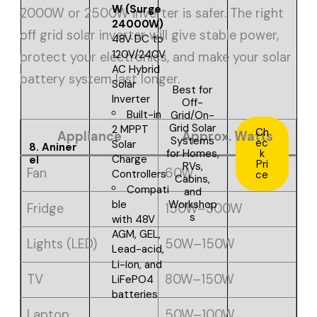
W (Surge
2000W or 2500W inverter is safer. The right
24000W)
off grid solar inverter will give stable power,
48V DC to
120V/240V
protect your electronics, and make your solar
AC Hybrid
battery system last longer.
Solar
Best for
Inverter
O
ff-
Built-in
Grid/On-
Grid Solar
2 MPPT
Ch
Appliance
Approx. Watts
Systems
ec
Solar
8.
Aniner
for Homes,
k
Charge
el
Pri
RVs,
Fan
60W
Controllers
ce
Cabins,
Compati
and
Workshop
ble
Fridge
150W–300W
s
with
48V
AGM, GEL,
Lights (LED)
50W–150W
Lead-acid,
Li-ion, and
TV
80W–150W
LiFePO4
batteries
Laptop
50W–100W