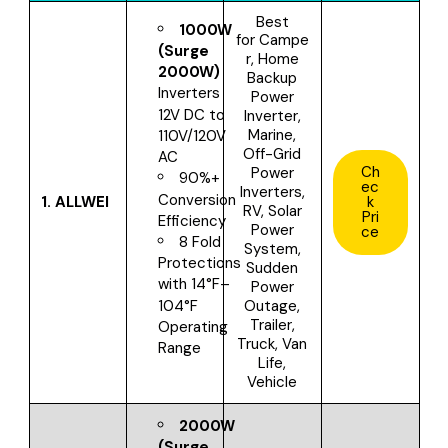
Best
1000W
for
Campe
(Surge
r, Home
2000W)
Backup
Inverters
Power
12V DC to
Inverter,
Marine,
110V/120V
Off-Grid
AC
Ch
Power
90%+
ec
Inverters,
Conversion
1.
ALLWEI
k
RV, Solar
Pri
Efficiency
Power
ce
8 Fold
System,
Protections
Sudden
with
14°F–
Power
Outage,
104°F
Trailer,
Operating
Truck, Van
Range
Life,
Vehicle
2000W
(Surge