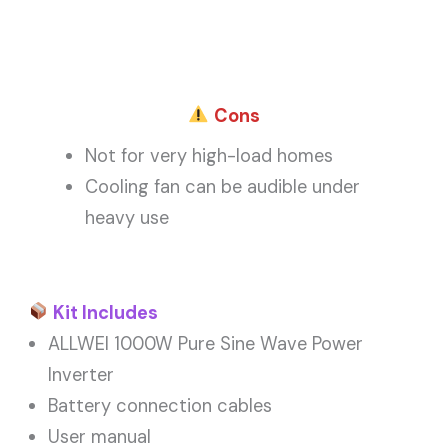
Cons
Not for very high-load homes
Cooling fan can be audible under
heavy use
Kit Includes
ALLWEI 1000W Pure Sine Wave Power
Inverter
Battery connection cables
User manual