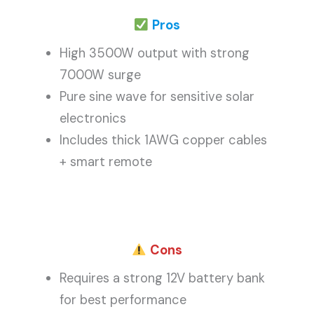
Pros
High 3500W output with strong
7000W surge
Pure sine wave for sensitive solar
electronics
Includes thick 1AWG copper cables
+ smart remote
Cons
Requires a strong 12V battery bank
for best performance