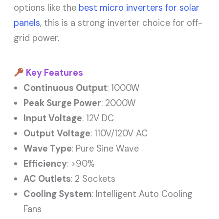
options like the
best micro inverters for solar
panels
, this is a strong inverter choice for off-
grid power.
Key Features
Continuous Output
: 1000W
Peak Surge Power
: 2000W
Input Voltage
: 12V DC
Output Voltage
: 110V/120V AC
Wave Type
: Pure Sine Wave
Efficiency
: >90%
AC Outlets
: 2 Sockets
Cooling System
: Intelligent Auto Cooling
Fans