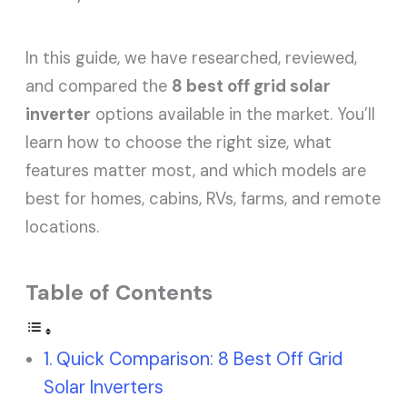
In this guide, we have researched, reviewed,
and compared the
8 best off grid solar
inverter
options available in the market. You’ll
learn how to choose the right size, what
features matter most, and which models are
best for homes, cabins, RVs, farms, and remote
locations.
Table of Contents
Quick Comparison: 8 Best Off Grid
Solar Inverters