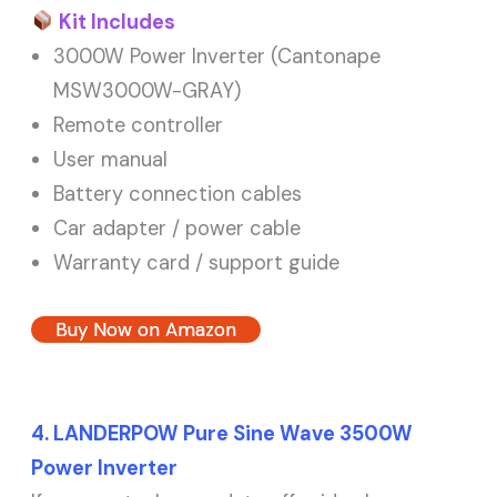
Kit Includes
3000W Power Inverter (Cantonape
MSW3000W-GRAY)
Remote controller
User manual
Battery connection cables
Car adapter / power cable
Warranty card / support guide
Buy Now on Amazon
4. LANDERPOW Pure Sine Wave 3500W
Power Inverter