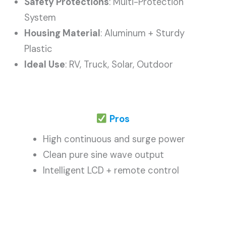
Safety Protections
: Multi-Protection
System
Housing Material
: Aluminum + Sturdy
Plastic
Ideal Use
: RV, Truck, Solar, Outdoor
Pros
High continuous and surge power
Clean pure sine wave output
Intelligent LCD + remote control