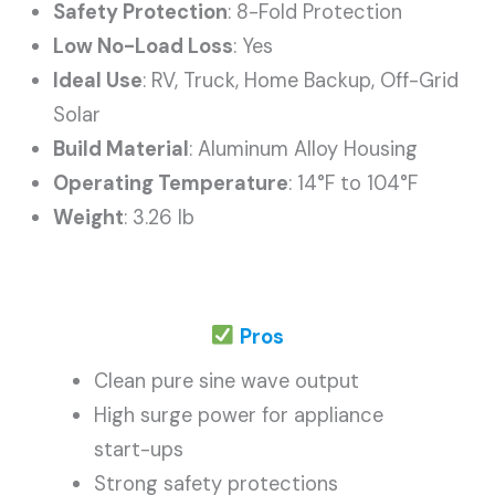
Safety Protection
: 8-Fold Protection
Low No-Load Loss
: Yes
Ideal Use
: RV, Truck, Home Backup, Off-Grid
Solar
Build Material
: Aluminum Alloy Housing
Operating Temperature
: 14°F to 104°F
Weight
: 3.26 lb
Pros
Clean pure sine wave output
High surge power for appliance
start-ups
Strong safety protections