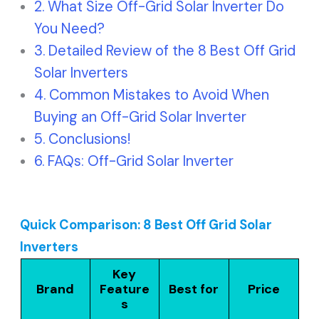
What Size Off-Grid Solar Inverter Do
You Need?
Detailed Review of the 8 Best Off Grid
Solar Inverters
Common Mistakes to Avoid When
Buying an Off-Grid Solar Inverter
Conclusions!
FAQs: Off-Grid Solar Inverter
Quick Comparison: 8 Best Off Grid Solar
Inverters
Key
Brand
Feature
Best for
Price
s