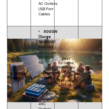
AC Outlets
USB Port
Cables
5000W
(Surge
10000W)
Inverters
12V DC to
110/120V
Best
AC
for
Home,
Motorhom
90%+
Ch
e, Off-Grid
ec
Conversion
6.
EFFOR
k
Solar
Efficiency
TWAY
Pri
Systems,
ce
LCD
Office,
Display,
Outdoor,
Wireless
Vehicle
Controller,
4AC