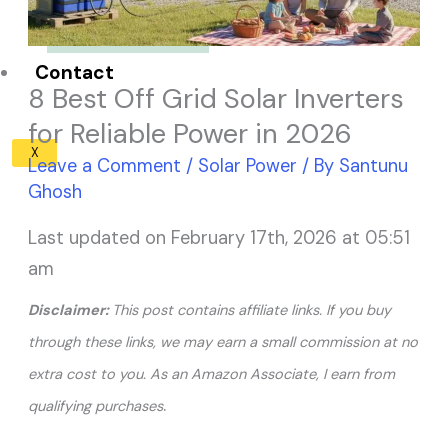
Solar Panel ROI
Contact
8 Best Off Grid Solar Inverters
for Reliable Power in 2026
X
Leave a Comment
/
Solar Power
/ By
Santunu
Ghosh
Last updated on February 17th, 2026 at 05:51
am
Disclaimer:
This post contains affiliate links. If you buy
through these links, we may earn a small commission at no
extra cost to you. As an Amazon Associate, I earn from
.
qualifying purchases