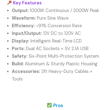
Key Features
Output:
1000W Continuous / 2000W Peak
Waveform:
Pure Sine Wave
Efficiency:
>91% Conversion Rate
Input/Output:
12V DC to 120V AC
Display:
Intelligent Real-Time LCD
Ports:
Dual AC Sockets + 5V 2.1A USB
Safety:
Six-Point Multi-Protection System
Build:
Aluminum & Sturdy Plastic Housing
Accessories:
3ft Heavy-Duty Cables +
Tools
Pros