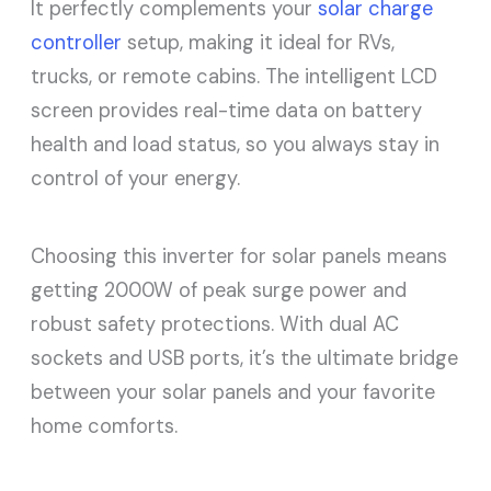
It perfectly complements your
solar charge
controller
setup, making it ideal for RVs,
trucks, or remote cabins. The intelligent LCD
screen provides real-time data on battery
health and load status, so you always stay in
control of your energy.
Choosing this inverter for solar panels means
getting 2000W of peak surge power and
robust safety protections. With dual AC
sockets and USB ports, it’s the ultimate bridge
between your solar panels and your favorite
home comforts.