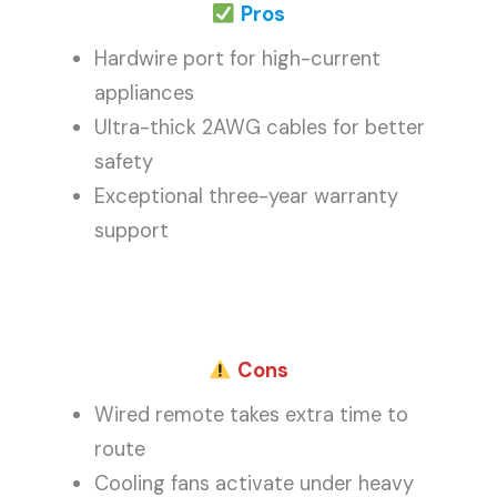
Pros
Hardwire port for high-current
appliances
Ultra-thick 2AWG cables for better
safety
Exceptional three-year warranty
support
Cons
Wired remote takes extra time to
route
Cooling fans activate under heavy