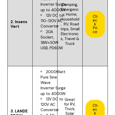
Inverter
Surge
Camping,
Emergenc
up to 4000W
y, Home,
12V DC to
Ch
Household
ec
110-120V AC
2.
Insens
, RV, Road
k
Converter
Vert
Pri
trips, Small
20A
ce
Electronic
Socket,
s, Travel &
18W+30W
Truck
USB, PD60W
2000Watt
Pure Sine
Wave
Inverter
Surge
up to 4000W
12V DC to
Great
for
RV,
120V AC
Ch
Truck,
ec
Converter
3.
LANDE
k
Solar