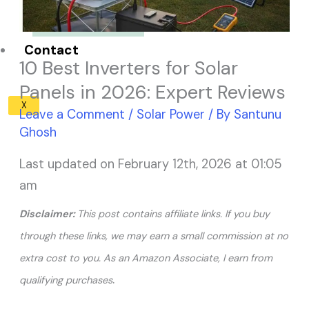
Solar Panel ROI
Contact
10 Best Inverters for Solar
Panels in 2026: Expert Reviews
X
Leave a Comment
/
Solar Power
/ By
Santunu
Ghosh
Last updated on February 12th, 2026 at 01:05
am
Disclaimer:
This post contains affiliate links. If you buy
through these links, we may earn a small commission at no
extra cost to you. As an Amazon Associate, I earn from
.
qualifying purchases