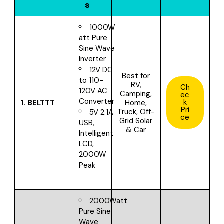
s
1000W
att Pure
Sine Wave
Inverter
12V DC
Best for
to 110-
RV,
Ch
120V AC
Camping,
ec
Converter
k
1.
BELTTT
Home,
Pri
Truck, Off-
5V 2.1A
ce
Grid Solar
USB,
& Car
Intelligent
LCD,
2000W
Peak
2000Watt
Pure Sine
Wave