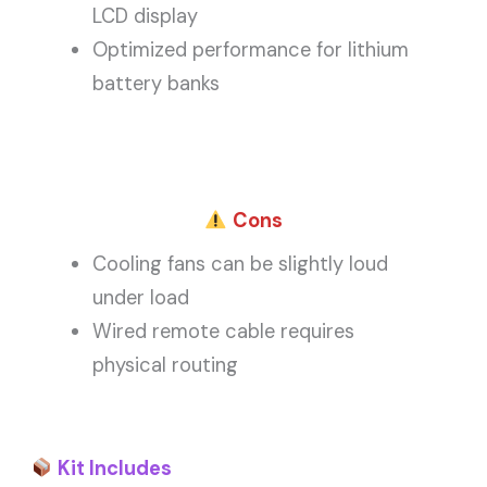
LCD display
Optimized performance for lithium
battery banks
Cons
Cooling fans can be slightly loud
under load
Wired remote cable requires
physical routing
Kit Includes