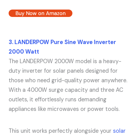
Buy Now on Amazon
3. LANDERPOW Pure Sine Wave Inverter
2000 Watt
The LANDERPOW 2000W model is a heavy-
duty inverter for solar panels designed for
those who need grid-quality power anywhere.
With a 4000W surge capacity and three AC
outlets, it effortlessly runs demanding
appliances like microwaves or power tools.
This unit works perfectly alongside your
solar