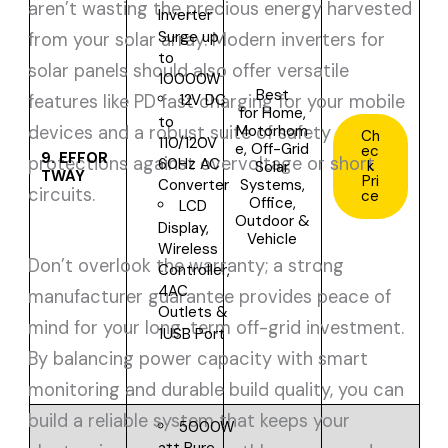
aren’t wasting the precious energy harvested
Inverter
Surge up
from your solar array. Modern inverters for
to
solar panels should also offer versatile
10000W
Best
features like PD fast charging for your mobile
12V DC
for
Home,
to
Motorhom
devices and a robust suite of safety
Ch
110/120V
e, Off-Grid
ec
9.
EFFOR
protections against overvoltage or short
60Hz AC
k
Solar
TWAY
Pri
Systems,
Converter
circuits.
ce
Office,
LCD
Outdoor &
Display,
Vehicle
Wireless
Don’t overlook the warranty; a strong
Controller,
4AC
manufacturer guarantee provides peace of
Outlets &
mind for your long-term off-grid investment.
1USB Port
By balancing power capacity with smart
monitoring and durable build quality, you can
build a reliable system that keeps your
5000W
att Pure