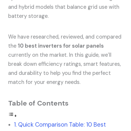
and hybrid models that balance grid use with
battery storage.
We have researched, reviewed, and compared
the
10 best inverters for solar panels
currently on the market. In this guide, we’ll
break down efficiency ratings, smart features,
and durability to help you find the perfect
match for your energy needs.
Table of Contents
Quick Comparison Table: 10 Best