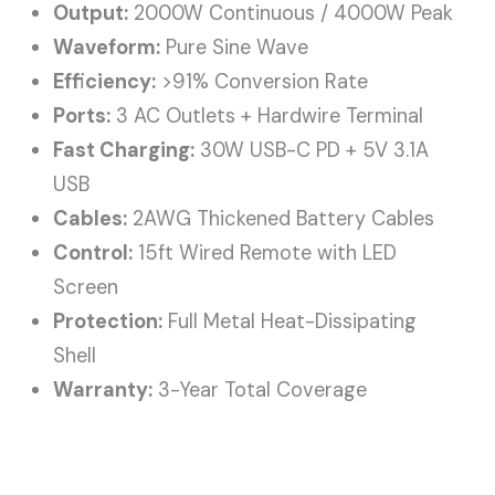
Output:
2000W Continuous / 4000W Peak
Waveform:
Pure Sine Wave
Efficiency:
>91% Conversion Rate
Ports:
3 AC Outlets + Hardwire Terminal
Fast Charging:
30W USB-C PD + 5V 3.1A
USB
Cables:
2AWG Thickened Battery Cables
Control:
15ft Wired Remote with LED
Screen
Protection:
Full Metal Heat-Dissipating
Shell
Warranty:
3-Year Total Coverage