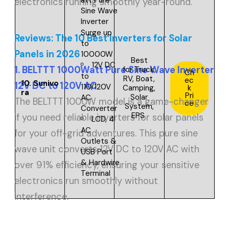
electronics running smoothly year-round.
Sine Wave
Inverter
Surge up
Reviews: The 10 Best Inverters for Solar
to
Panels in 2026
10000W
Best
12V DC
1. BELTTT 1000Watt Pure Sine Wave Inverter
for
Truck,
Ch
to
RV, Boat,
ec
10.
Sunivo
12V DC to 120V AC
110/120V
Camping,
k
ra
Pri
Solar
AC
The BELTTT 1000W model is a game-changer
ce
System,
Converter
EPS
if you need reliable inverters for solar panels
LCD, 4
AC
for your off-grid adventures. This pure sine
Outlets &
wave unit converts 12V DC to 120V AC with
USB Port
& Hardwire
over 91% efficiency, ensuring your sensitive
Terminal
electronics run smoothly without
interference.