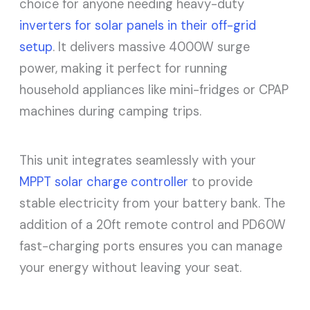
choice for anyone needing heavy-duty
inverters for solar panels in their off-grid
setup
. It delivers massive 4000W surge
power, making it perfect for running
household appliances like mini-fridges or CPAP
machines during camping trips.
This unit integrates seamlessly with your
MPPT solar charge controller
to provide
stable electricity from your battery bank. The
addition of a 20ft remote control and PD60W
fast-charging ports ensures you can manage
your energy without leaving your seat.