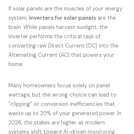
If solar panels are the muscles of your energy
system,
inverters for solar panels
are the
brain. While panels harvest sunlight, the
inverter performs the critical task of
converting raw Direct Current (DC) into the
Alternating Current (AC) that powers your
home.
Many homeowners focus solely on panel
wattage, but the wrong choice can lead to
“clipping” or conversion inefficiencies that
waste up to 20% of your generated power. In
2026, the stakes are higher as modern
systems shift toward AI-driven monitoring