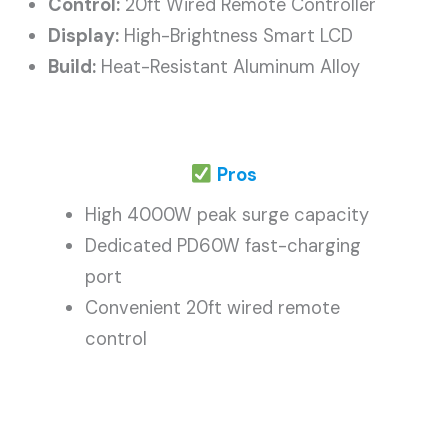
Control:
20ft Wired Remote Controller
Display:
High-Brightness Smart LCD
Build:
Heat-Resistant Aluminum Alloy
Pros
High 4000W peak surge capacity
Dedicated PD60W fast-charging
port
Convenient 20ft wired remote
control