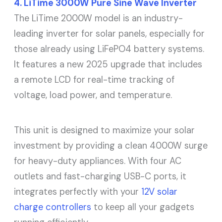
4. LiTime 3000W Pure Sine Wave Inverter
The LiTime 2000W model is an industry-
leading inverter for solar panels, especially for
those already using LiFePO4 battery systems.
It features a new 2025 upgrade that includes
a remote LCD for real-time tracking of
voltage, load power, and temperature.
This unit is designed to maximize your solar
investment by providing a clean 4000W surge
for heavy-duty appliances. With four AC
outlets and fast-charging USB-C ports, it
integrates perfectly with your
12V solar
charge controllers
to keep all your gadgets