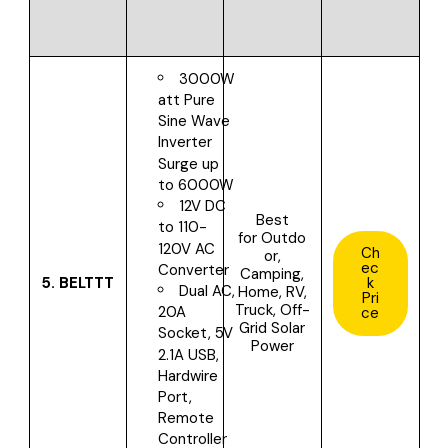
3000W
att Pure
Sine Wave
Inverter
Surge up
to 6000W
12V DC
Best
to 110-
for
Outdo
120V AC
Ch
or,
ec
Converter
Camping,
5.
BELTTT
k
Dual AC,
Home, RV,
Pri
Truck, Off-
20A
ce
Grid Solar
Socket, 5V
Power
2.1A USB,
Hardwire
Port,
Remote
Controller