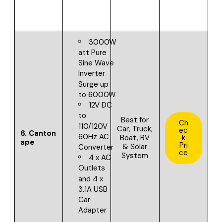
3000W
att Pure
Sine Wave
Inverter
Surge up
to 6000W
12V DC
to
Best for
Ch
110/120V
Car, Truck,
ec
6.
Canton
60Hz AC
Boat, RV
k
ape
Pri
& Solar
Converter
ce
System
4 x AC
Outlets
and 4 x
3.1A USB
Car
Adapter