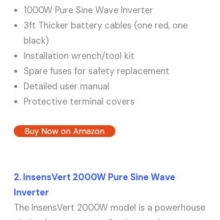
1000W Pure Sine Wave Inverter
3ft Thicker battery cables (one red, one
black)
Installation wrench/tool kit
Spare fuses for safety replacement
Detailed user manual
Protective terminal covers
Buy Now on Amazon
2. InsensVert 2000W Pure Sine Wave
Inverter
The InsensVert 2000W model is a powerhouse