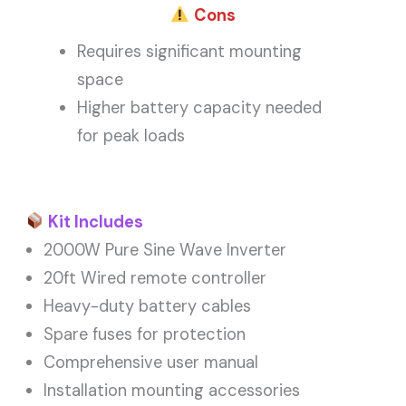
Cons
Requires significant mounting
space
Higher battery capacity needed
for peak loads
Kit Includes
2000W Pure Sine Wave Inverter
20ft Wired remote controller
Heavy-duty battery cables
Spare fuses for protection
Comprehensive user manual
Installation mounting accessories