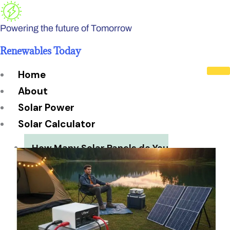
Skip
to
Powering the future of Tomorrow
content
Renewables Today
Home
About
Solar Power
Solar Calculator
How Many Solar Panels do You
Need?
Solar Panel System Size
Solar Panel Efficiency
Installation Cost
Payback Period