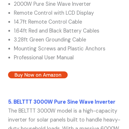
2000W Pure Sine Wave Inverter
Remote Control with LCD Display
14.7ft Remote Control Cable
1.64ft Red and Black Battery Cables
3.28ft Green Grounding Cable
Mounting Screws and Plastic Anchors
Professional User Manual
Buy Now on Amazon
5. BELTTT 3000W Pure Sine Wave Inverter
The BELTTT 3000W model is a high-capacity
inverter for solar panels built to handle heavy-
duty household loads. With a massive 6000W