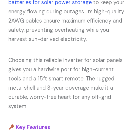
batteries for solar power storage
to keep your
energy flowing during outages. Its high-quality
2AWG cables ensure maximum efficiency and
safety, preventing overheating while you
harvest sun-derived electricity.
Choosing this reliable inverter for solar panels
gives you a hardwire port for high-current
tools and a 15ft smart remote. The rugged
metal shell and 3-year coverage make it a
durable, worry-free heart for any off-grid
system.
Key Features