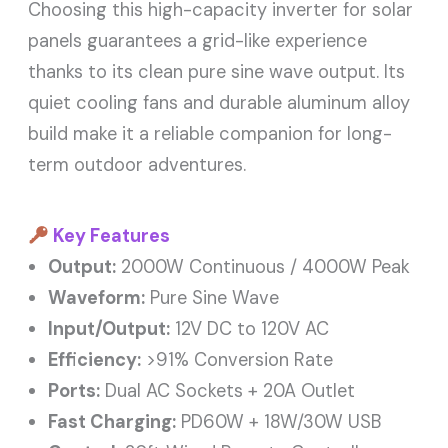
Choosing this high-capacity inverter for solar
panels guarantees a grid-like experience
thanks to its clean pure sine wave output. Its
quiet cooling fans and durable aluminum alloy
build make it a reliable companion for long-
term outdoor adventures.
Key Features
Output:
2000W Continuous / 4000W Peak
Waveform:
Pure Sine Wave
Input/Output:
12V DC to 120V AC
Efficiency:
>91% Conversion Rate
Ports:
Dual AC Sockets + 20A Outlet
Fast Charging:
PD60W + 18W/30W USB