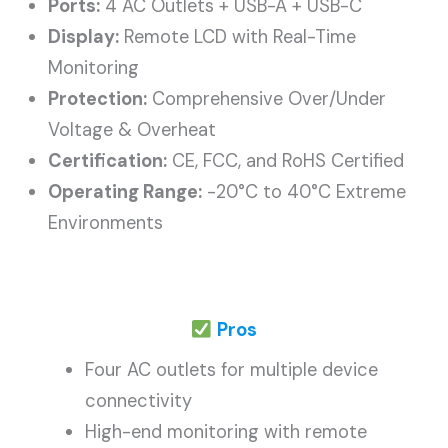
Ports:
4 AC Outlets + USB-A + USB-C
Display:
Remote LCD with Real-Time
Monitoring
Protection:
Comprehensive Over/Under
Voltage & Overheat
Certification:
CE, FCC, and RoHS Certified
Operating Range:
-20°C to 40°C Extreme
Environments
Pros
Four AC outlets for multiple device
connectivity
High-end monitoring with remote