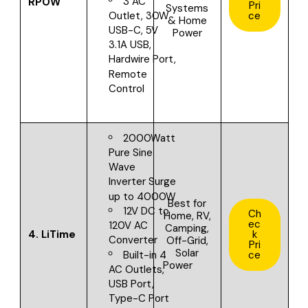
3 AC
RPOW
Pri
Systems
ce
Outlet, 30W
& Home
USB-C, 5V
Power
3.1A USB,
Hardwire Port,
Remote
Control
2000Watt
Pure Sine
Wave
Inverter
Surge
up to 4000W
Best for
12V DC to
Ch
Home, RV,
ec
120V AC
Camping,
4.
LiTime
k
Converter
Off-Grid,
Pri
Solar
Built-in 4
ce
Power
AC Outlets,
USB Port,
Type-C Port