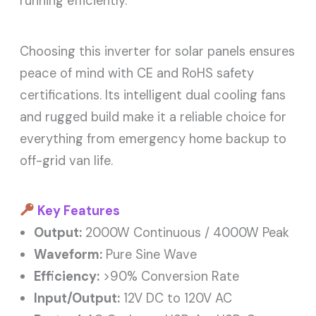
running efficiently.
Choosing this inverter for solar panels ensures
peace of mind with CE and RoHS safety
certifications. Its intelligent dual cooling fans
and rugged build make it a reliable choice for
everything from emergency home backup to
off-grid van life.
Key Features
Output:
2000W Continuous / 4000W Peak
Waveform:
Pure Sine Wave
Efficiency:
>90% Conversion Rate
Input/Output:
12V DC to 120V AC