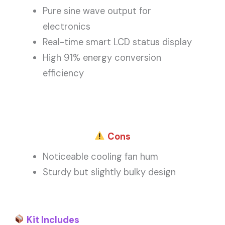
Pure sine wave output for
electronics
Real-time smart LCD status display
High 91% energy conversion
efficiency
Cons
Noticeable cooling fan hum
Sturdy but slightly bulky design
Kit Includes