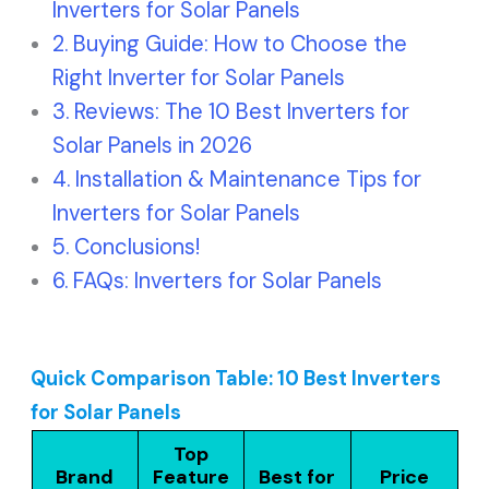
Inverters for Solar Panels
Buying Guide: How to Choose the
Right Inverter for Solar Panels
Reviews: The 10 Best Inverters for
Solar Panels in 2026
Installation & Maintenance Tips for
Inverters for Solar Panels
Conclusions!
FAQs: Inverters for Solar Panels
Quick Comparison Table: 10 Best Inverters
for Solar Panels
Top
Brand
Feature
Best for
Price