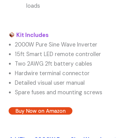
loads
Kit Includes
2000W Pure Sine Wave Inverter
15ft Smart LED remote controller
Two 2AWG 2ft battery cables
Hardwire terminal connector
Detailed visual user manual
Spare fuses and mounting screws
Buy Now on Amazon