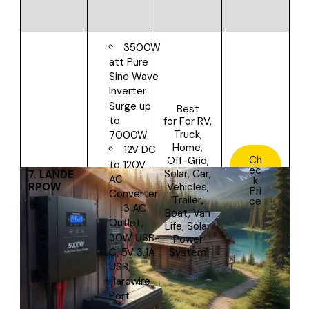
3500W
att Pure
Sine Wave
Inverter
Surge up
Best
to
for
For RV,
Truck,
7000W
Home,
12V DC
Ch
Off-Grid,
to 120V
ec
Solar, Car,
7.
LANDE
AC
k
RPOW
Vehicles,
Pri
Converter
Trailer,
ce
3 AC
Boat, Van
Outlet,
Life, Solar
30W USB-
Power
System
C, 5V 3.1A
USB,
Hardwire
Port