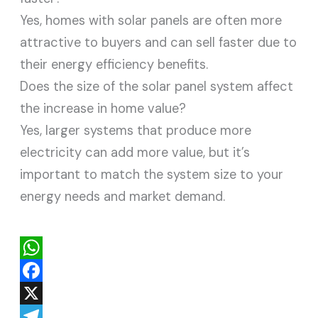
Yes, homes with solar panels are often more
attractive to buyers and can sell faster due to
their energy efficiency benefits.
Does the size of the solar panel system affect
the increase in home value?
Yes, larger systems that produce more
electricity can add more value, but it’s
important to match the system size to your
energy needs and market demand.
W
h
F
a
a
X