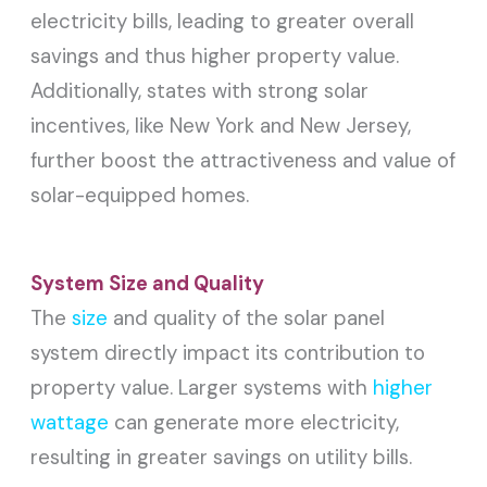
electricity bills, leading to greater overall
savings and thus higher property value.
Additionally, states with strong solar
incentives, like New York and New Jersey,
further boost the attractiveness and value of
solar-equipped homes.
System Size and Quality
The
size
and quality of the solar panel
system directly impact its contribution to
property value. Larger systems with
higher
wattage
can generate more electricity,
resulting in greater savings on utility bills.