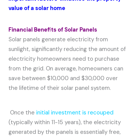
value of a solar home
Financial Benefits of Solar Panels
Solar panels generate electricity from
sunlight, significantly reducing the amount of
electricity homeowners need to purchase
from the grid. On average, homeowners can
save between $10,000 and $30,000 over
the lifetime of their solar panel system.
Once the
initial investment is recouped
(typically within 11-15 years), the electricity
generated by the panels is essentially free,