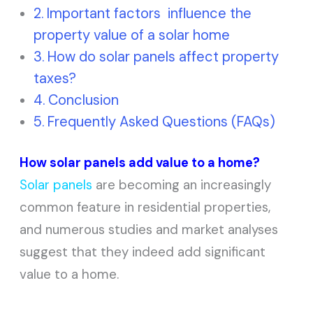
Important factors influence the
property value of a solar home
How do solar panels affect property
taxes?
Conclusion
Frequently Asked Questions (FAQs)
How solar panels add value to a home?
Solar panels
are becoming an increasingly
common feature in residential properties,
and numerous studies and market analyses
suggest that they indeed add significant
value to a home.