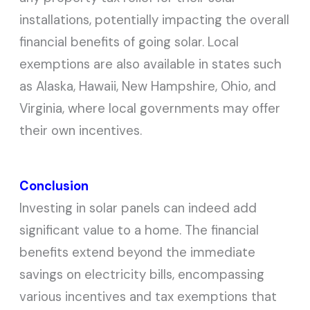
installations, potentially impacting the overall
financial benefits of going solar. Local
exemptions are also available in states such
as Alaska, Hawaii, New Hampshire, Ohio, and
Virginia, where local governments may offer
their own incentives.
Conclusion
Investing in solar panels can indeed add
significant value to a home. The financial
benefits extend beyond the immediate
savings on electricity bills, encompassing
various incentives and tax exemptions that