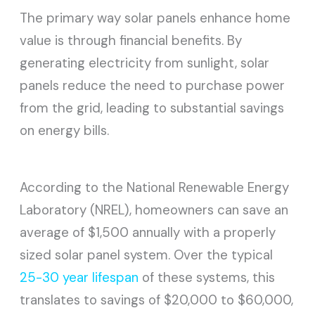
The primary way solar panels enhance home
value is through financial benefits. By
generating electricity from sunlight, solar
panels reduce the need to purchase power
from the grid, leading to substantial savings
on energy bills.
According to the National Renewable Energy
Laboratory (NREL), homeowners can save an
average of $1,500 annually with a properly
sized solar panel system. Over the typical
25-30 year lifespan
of these systems, this
translates to savings of $20,000 to $60,000,