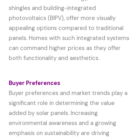
shingles and building-integrated
photovoltaics (BIPV), offer more visually
appealing options compared to traditional
panels. Homes with such integrated systems
can command higher prices as they offer
both functionality and aesthetics.
Buyer Preferences
Buyer preferences and market trends play a
significant role in determining the value
added by solar panels. Increasing
environmental awareness and a growing
emphasis on sustainability are driving