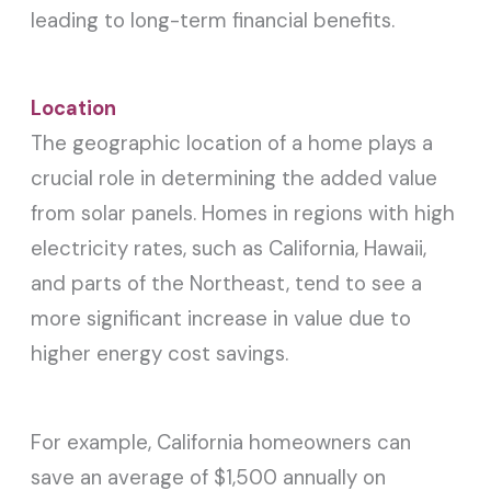
leading to long-term financial benefits.
Location
The geographic location of a home plays a
crucial role in determining the added value
from solar panels. Homes in regions with high
electricity rates, such as California, Hawaii,
and parts of the Northeast, tend to see a
more significant increase in value due to
higher energy cost savings.
For example, California homeowners can
save an average of $1,500 annually on