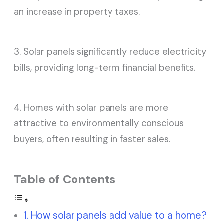
an increase in property taxes.
3. Solar panels significantly reduce electricity
bills, providing long-term financial benefits.
4. Homes with solar panels are more
attractive to environmentally conscious
buyers, often resulting in faster sales.
Table of Contents
How solar panels add value to a home?