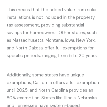
This means that the added value from solar
installations is not included in the property
tax assessment, providing substantial
savings for homeowners. Other states, such
as Massachusetts, Montana, Iowa, New York,
and North Dakota, offer full exemptions for
specific periods, ranging from 5 to 20 years.
Additionally, some states have unique
exemptions; California offers a full exemption
until 2025, and North Carolina provides an
80% exemption. States like Illinois, Nebraska,
and Tennessee have system-based