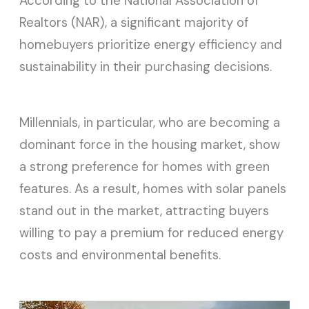
According to the National Association of
Realtors (NAR), a significant majority of
homebuyers prioritize energy efficiency and
sustainability in their purchasing decisions.
Millennials, in particular, who are becoming a
dominant force in the housing market, show
a strong preference for homes with green
features. As a result, homes with solar panels
stand out in the market, attracting buyers
willing to pay a premium for reduced energy
costs and environmental benefits.