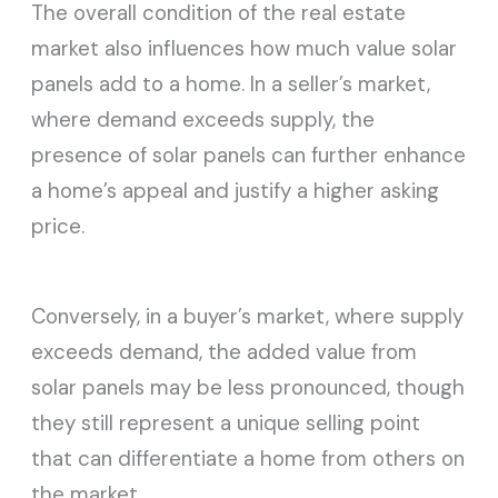
The overall condition of the real estate
market also influences how much value solar
panels add to a home. In a seller’s market,
where demand exceeds supply, the
presence of solar panels can further enhance
a home’s appeal and justify a higher asking
price.
Conversely, in a buyer’s market, where supply
exceeds demand, the added value from
solar panels may be less pronounced, though
they still represent a unique selling point
that can differentiate a home from others on
the market.