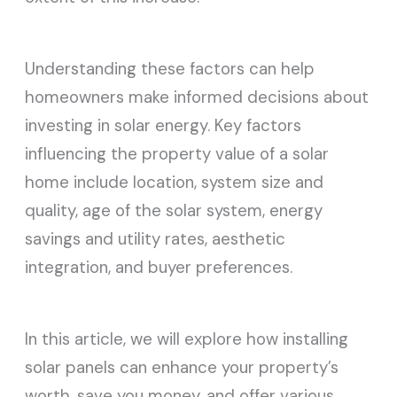
Understanding these factors can help
homeowners make informed decisions about
investing in solar energy. Key factors
influencing the property value of a solar
home include location, system size and
quality, age of the solar system, energy
savings and utility rates, aesthetic
integration, and buyer preferences.
In this article, we will explore how installing
solar panels can enhance your property’s
worth, save you money, and offer various