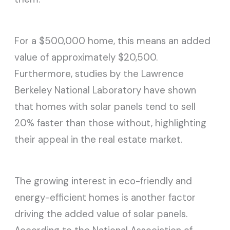
For a $500,000 home, this means an added
value of approximately $20,500.
Furthermore, studies by the Lawrence
Berkeley National Laboratory have shown
that homes with solar panels tend to sell
20% faster than those without, highlighting
their appeal in the real estate market.
The growing interest in eco-friendly and
energy-efficient homes is another factor
driving the added value of solar panels.