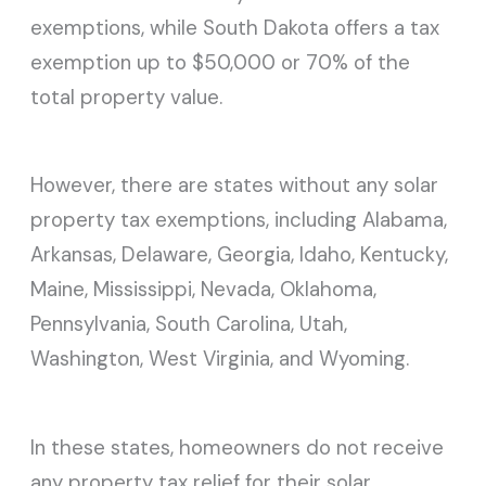
exemptions, while South Dakota offers a tax
exemption up to $50,000 or 70% of the
total property value.
However, there are states without any solar
property tax exemptions, including Alabama,
Arkansas, Delaware, Georgia, Idaho, Kentucky,
Maine, Mississippi, Nevada, Oklahoma,
Pennsylvania, South Carolina, Utah,
Washington, West Virginia, and Wyoming.
In these states, homeowners do not receive
any property tax relief for their solar