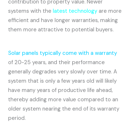
contribution to property value. Newer
systems with the
latest technology
are more
efficient and have longer warranties, making
them more attractive to potential buyers.
Solar panels typically come with a warranty
of 20-25 years, and their performance
generally degrades very slowly over time. A
system that is only a few years old will likely
have many years of productive life ahead,
thereby adding more value compared to an
older system nearing the end of its warranty
period.