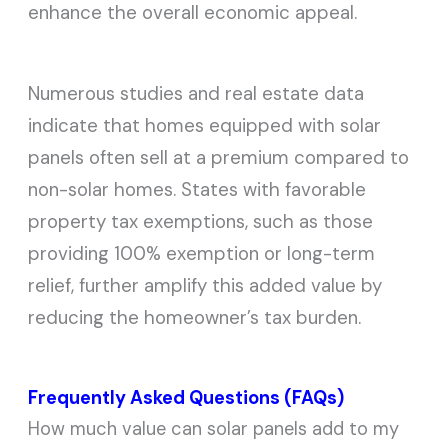
enhance the overall economic appeal.
Numerous studies and real estate data
indicate that homes equipped with solar
panels often sell at a premium compared to
non-solar homes. States with favorable
property tax exemptions, such as those
providing 100% exemption or long-term
relief, further amplify this added value by
reducing the homeowner’s tax burden.
Frequently Asked Questions (FAQs)
How much value can solar panels add to my