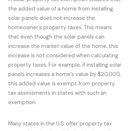
the added value of a home from installing
solar panels does not increase the
homeowner’s property taxes. This means
that even though the solar panels can
increase the market value of the home, this
increase is not considered when calculating
property taxes. For example, if installing solar
panels increases a home’s value by $20,000,
this added value is exempt from property
tax assessments in states with such an
exemption.
Many states in the U.S. offer property tax