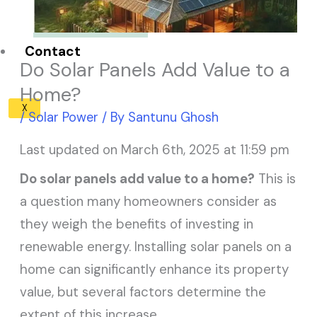
Solar Panel ROI
Contact
Do Solar Panels Add Value to a
Home?
X
/
Solar Power
/ By
Santunu Ghosh
Last updated on March 6th, 2025 at 11:59 pm
Do solar panels add value to a home?
This is
a question many homeowners consider as
they weigh the benefits of investing in
renewable energy. Installing solar panels on a
home can significantly enhance its property
value, but several factors determine the
extent of this increase.