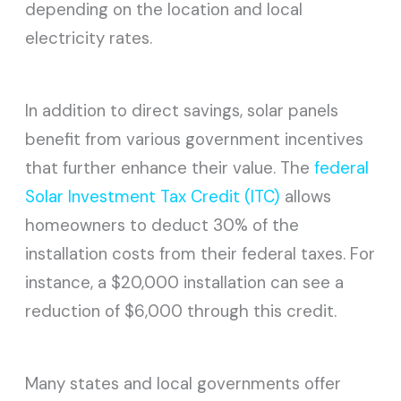
depending on the location and local
electricity rates.
In addition to direct savings, solar panels
benefit from various government incentives
that further enhance their value. The
federal
Solar Investment Tax Credit (ITC)
allows
homeowners to deduct 30% of the
installation costs from their federal taxes. For
instance, a $20,000 installation can see a
reduction of $6,000 through this credit.
Many states and local governments offer