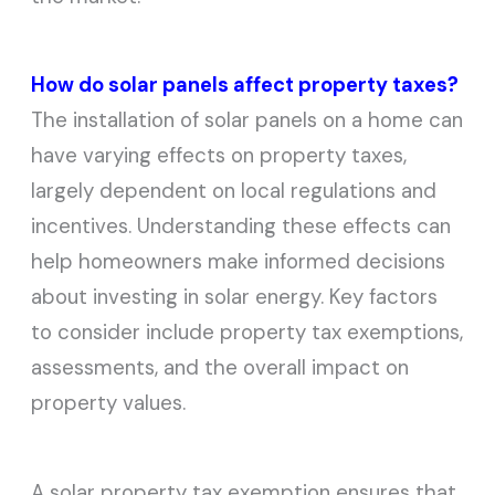
How do solar panels affect property taxes?
The installation of solar panels on a home can
have varying effects on property taxes,
largely dependent on local regulations and
incentives. Understanding these effects can
help homeowners make informed decisions
about investing in solar energy. Key factors
to consider include property tax exemptions,
assessments, and the overall impact on
property values.
A solar property tax exemption ensures that