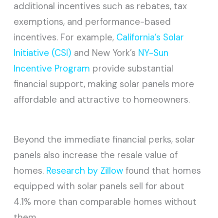
additional incentives such as rebates, tax
exemptions, and performance-based
incentives. For example,
California’s Solar
Initiative (CSI)
and New York’s
NY-Sun
Incentive Program
provide substantial
financial support, making solar panels more
affordable and attractive to homeowners.
Beyond the immediate financial perks, solar
panels also increase the resale value of
homes.
Research by Zillow
found that homes
equipped with solar panels sell for about
4.1% more than comparable homes without
them.