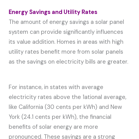
Energy Savings and Utility Rates
The amount of energy savings a solar panel
system can provide significantly influences
its value addition. Homes in areas with high
utility rates benefit more from solar panels
as the savings on electricity bills are greater.
For instance, in states with average
electricity rates above the 1ational average,
like California (30 cents per kWh) and New
York (24.1 cents per kWh), the financial
benefits of solar energy are more
pronounced. These savings are a strong