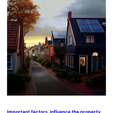
Important factors influence the property