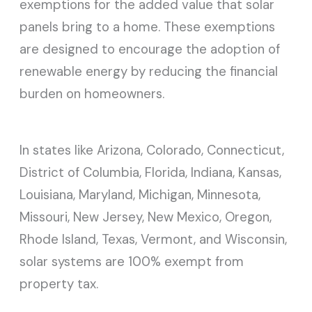
exemptions for the added value that solar
panels bring to a home. These exemptions
are designed to encourage the adoption of
renewable energy by reducing the financial
burden on homeowners.
In states like Arizona, Colorado, Connecticut,
District of Columbia, Florida, Indiana, Kansas,
Louisiana, Maryland, Michigan, Minnesota,
Missouri, New Jersey, New Mexico, Oregon,
Rhode Island, Texas, Vermont, and Wisconsin,
solar systems are 100% exempt from
property tax.