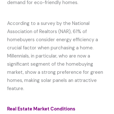
demand for eco-friendly homes.
According to a survey by the National
Association of Realtors (NAR), 61% of
homebuyers consider energy efficiency a
crucial factor when purchasing a home.
Millennials, in particular, who are now a
significant segment of the homebuying
market, show a strong preference for green
homes, making solar panels an attractive
feature.
Real Estate Market Conditions