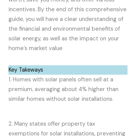
incentives. By the end of this comprehensive
guide, you will have a clear understanding of
the financial and environmental benefits of
solar energy, as well as the impact on your
home’s market value
Key Takeways
1. Homes with solar panels often sell at a
premium, averaging about 4% higher than
similar homes without solar installations.
2. Many states offer property tax
exemptions for solar installations, preventing