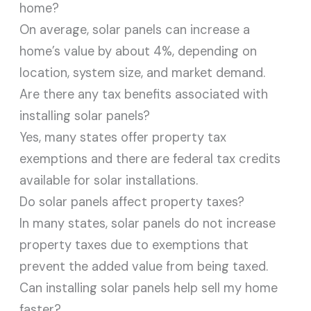
home?
On average, solar panels can increase a
home’s value by about 4%, depending on
location, system size, and market demand.
Are there any tax benefits associated with
installing solar panels?
Yes, many states offer property tax
exemptions and there are federal tax credits
available for solar installations.
Do solar panels affect property taxes?
In many states, solar panels do not increase
property taxes due to exemptions that
prevent the added value from being taxed.
Can installing solar panels help sell my home
faster?