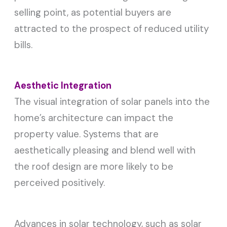
selling point, as potential buyers are
attracted to the prospect of reduced utility
bills.
Aesthetic Integration
The visual integration of solar panels into the
home’s architecture can impact the
property value. Systems that are
aesthetically pleasing and blend well with
the roof design are more likely to be
perceived positively.
Advances in solar technology, such as solar