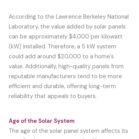
According to the Lawrence Berkeley National
Laboratory, the value added by solar panels
can be approximately $4,000 per kilowatt
(kW) installed. Therefore, a 5 kW system
could add around $20,000 to a home’s
value. Additionally, high-quality panels from
reputable manufacturers tend to be more
efficient and durable, offering long-term
reliability that appeals to buyers.
Age of the Solar System
The age of the solar panel system affects its