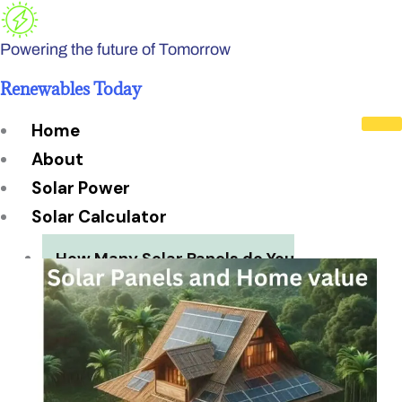
Skip
to
Powering the future of Tomorrow
content
Renewables Today
Home
About
Solar Power
Solar Calculator
How Many Solar Panels do You
Need?
Solar Panel System Size
Solar Panel Efficiency
Installation Cost
Payback Period