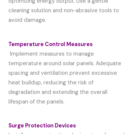
optimizing energy output. Use a gentle
cleaning solution and non-abrasive tools to
avoid damage.
Temperature Control Measures
Implement measures to manage
temperature around solar panels. Adequate
spacing and ventilation prevent excessive
heat buildup, reducing the risk of
degradation and extending the overall
lifespan of the panels.
Surge Protection Devices