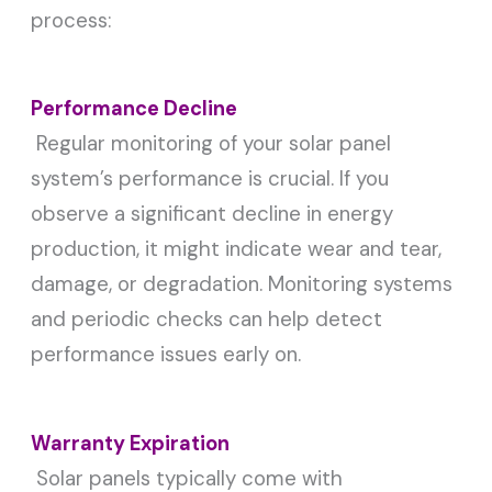
process:
Performance Decline
Regular monitoring of your solar panel
system’s performance is crucial. If you
observe a significant decline in energy
production, it might indicate wear and tear,
damage, or degradation. Monitoring systems
and periodic checks can help detect
performance issues early on.
Warranty Expiration
Solar panels typically come with