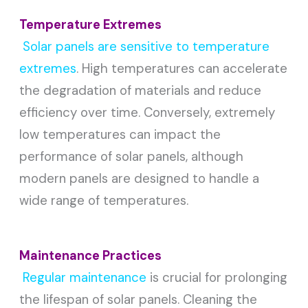
Temperature Extremes
Solar panels are sensitive to temperature
extremes
. High temperatures can accelerate
the degradation of materials and reduce
efficiency over time. Conversely, extremely
low temperatures can impact the
performance of solar panels, although
modern panels are designed to handle a
wide range of temperatures.
Maintenance Practices
Regular maintenance
is crucial for prolonging
the lifespan of solar panels. Cleaning the