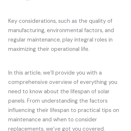
Key considerations, such as the quality of
manufacturing, environmental factors, and
regular maintenance, play integral roles in
maximizing their operational life.
In this article, we’ll provide you with a
comprehensive overview of everything you
need to know about the lifespan of solar
panels. From understanding the factors
influencing their lifespan to practical tips on
maintenance and when to consider
replacements, we’ve got you covered.