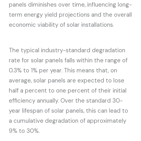
panels diminishes over time, influencing long-
term energy yield projections and the overall
economic viability of solar installations.
The typical industry-standard degradation
rate for solar panels falls within the range of
0.3% to 1% per year. This means that, on
average, solar panels are expected to lose
half a percent to one percent of their initial
efficiency annually. Over the standard 30-
year lifespan of solar panels, this can lead to
a cumulative degradation of approximately
9% to 30%.