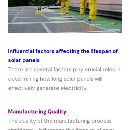
Influential factors affecting the lifespan of
solar panels
There are several factors play crucial roles in
determining how long solar panels will
effectively generate electricity.
Manufacturing Quality
The quality of the manufacturing process