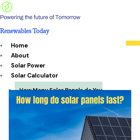
Skip
to
Powering the future of Tomorrow
content
Renewables Today
Home
About
Solar Power
Solar Calculator
How Many Solar Panels do You
Need?
Solar Panel System Size
Solar Panel Efficiency
Installation Cost
Payback Period