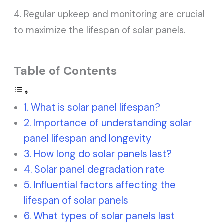
4. Regular upkeep and monitoring are crucial
to maximize the lifespan of solar panels.
Table of Contents
What is solar panel lifespan?
Importance of understanding solar
panel lifespan and longevity
How long do solar panels last?
Solar panel degradation rate
Influential factors affecting the
lifespan of solar panels
What types of solar panels last