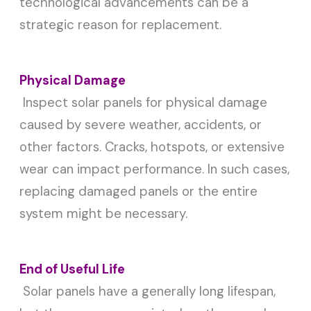
technological advancements can be a
strategic reason for replacement.
Physical Damage
Inspect solar panels for physical damage
caused by severe weather, accidents, or
other factors. Cracks, hotspots, or extensive
wear can impact performance. In such cases,
replacing damaged panels or the entire
system might be necessary.
End of Useful Life
Solar panels have a generally long lifespan,