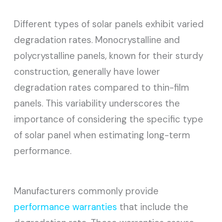
Different types of solar panels exhibit varied
degradation rates. Monocrystalline and
polycrystalline panels, known for their sturdy
construction, generally have lower
degradation rates compared to thin-film
panels. This variability underscores the
importance of considering the specific type
of solar panel when estimating long-term
performance.
Manufacturers commonly provide
performance warranties
that include the