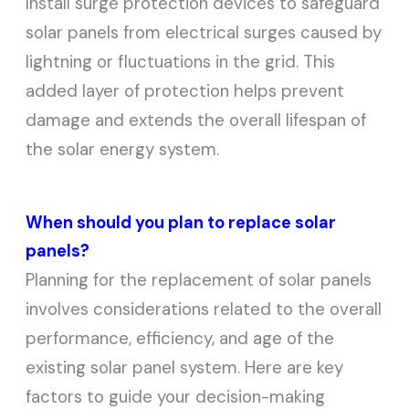
Install surge protection devices to safeguard
solar panels from electrical surges caused by
lightning or fluctuations in the grid. This
added layer of protection helps prevent
damage and extends the overall lifespan of
the solar energy system.
When should you plan to replace solar
panels?
Planning for the replacement of solar panels
involves considerations related to the overall
performance, efficiency, and age of the
existing solar panel system. Here are key
factors to guide your decision-making