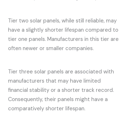
Tier two solar panels, while still reliable, may
have a slightly shorter lifespan compared to
tier one panels. Manufacturers in this tier are
often newer or smaller companies.
Tier three solar panels are associated with
manufacturers that may have limited
financial stability or a shorter track record.
Consequently, their panels might have a
comparatively shorter lifespan.