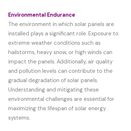
Environmental Endurance
The environment in which solar panels are
installed plays a significant role. Exposure to
extreme weather conditions such as
hailstorms, heavy snow, or high winds can
impact the panels. Additionally, air quality
and pollution levels can contribute to the
gradual degradation of solar panels.
Understanding and mitigating these
environmental challenges are essential for
maximizing the lifespan of solar energy
systems.