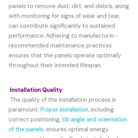
panels to remove dust, dirt, and debris, along
with monitoring for signs of wear and tear,
can contribute significantly to sustained
performance. Adhering to manufacturer-
recommended maintenance practices
ensures that the panels operate optimally
throughout their intended lifespan.
Installation Quality
The quality of the installation process is
paramount.
Proper installation
, including
correct positioning,
tilt angle and orientation
of the panels
, ensures optimal energy