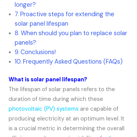
longer?
Proactive steps for extending the
solar panel lifespan
When should you plan to replace solar
panels?
Conclusions!
Frequently Asked Questions (FAQs)
What is solar panel lifespan?
The lifespan of solar panels refers to the
duration of time during which these
photovoltaic (PV) systems
are capable of
producing electricity at an optimum level. It
is a crucial metric in determining the overall