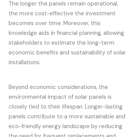
The longer the panels remain operational,
the more cost-effective the investment
becomes over time. Moreover, this
knowledge aids in financial planning, allowing
stakeholders to estimate the long-term
economic benefits and sustainability of solar
installations.
Beyond economic considerations, the
environmental impact of solar panels is
closely tied to their lifespan. Longer-lasting
panels contribute to a more sustainable and
eco-friendly energy landscape by reducing
the need for frequent replacements and