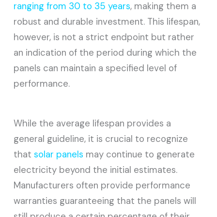
ranging from 30 to 35 years
, making them a
robust and durable investment. This lifespan,
however, is not a strict endpoint but rather
an indication of the period during which the
panels can maintain a specified level of
performance.
While the average lifespan provides a
general guideline, it is crucial to recognize
that
solar panels
may continue to generate
electricity beyond the initial estimates.
Manufacturers often provide performance
warranties guaranteeing that the panels will
still produce a certain percentage of their