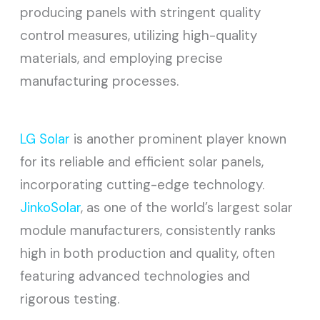
producing panels with stringent quality
control measures, utilizing high-quality
materials, and employing precise
manufacturing processes.
LG Solar
is another prominent player known
for its reliable and efficient solar panels,
incorporating cutting-edge technology.
JinkoSolar
, as one of the world’s largest solar
module manufacturers, consistently ranks
high in both production and quality, often
featuring advanced technologies and
rigorous testing.