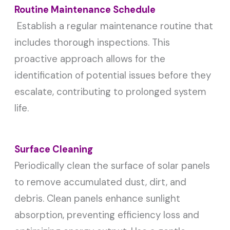
Routine Maintenance Schedule
Establish a regular maintenance routine that
includes thorough inspections. This
proactive approach allows for the
identification of potential issues before they
escalate, contributing to prolonged system
life.
Surface Cleaning
Periodically clean the surface of solar panels
to remove accumulated dust, dirt, and
debris. Clean panels enhance sunlight
absorption, preventing efficiency loss and