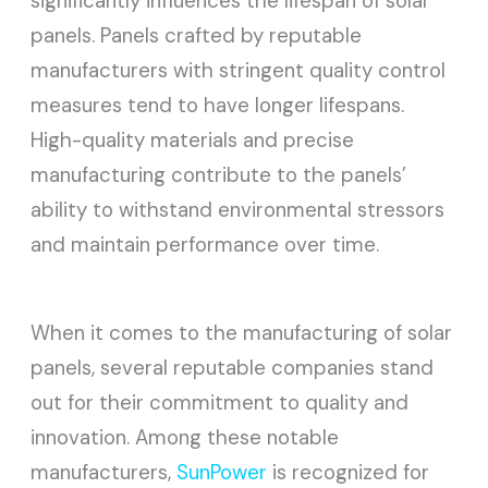
significantly influences the lifespan of solar
panels. Panels crafted by reputable
manufacturers with stringent quality control
measures tend to have longer lifespans.
High-quality materials and precise
manufacturing contribute to the panels’
ability to withstand environmental stressors
and maintain performance over time.
When it comes to the manufacturing of solar
panels, several reputable companies stand
out for their commitment to quality and
innovation. Among these notable
manufacturers,
SunPower
is recognized for