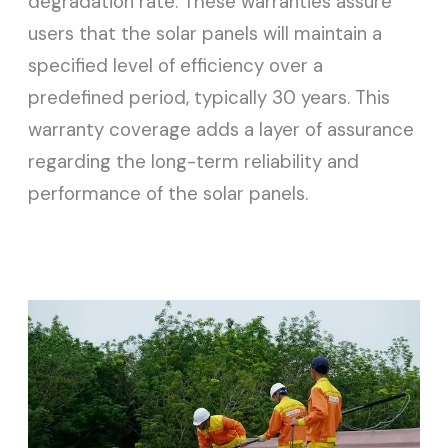
degradation rate. These warranties assure
users that the solar panels will maintain a
specified level of efficiency over a
predefined period, typically 30 years. This
warranty coverage adds a layer of assurance
regarding the long-term reliability and
performance of the solar panels.