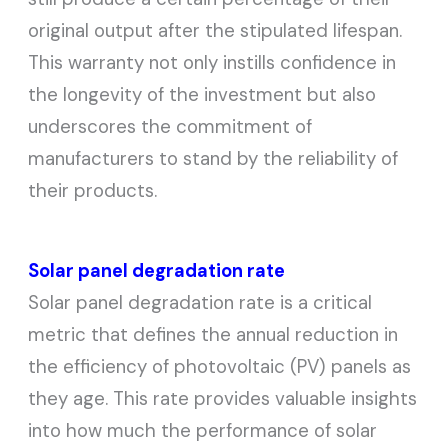
original output after the stipulated lifespan.
This warranty not only instills confidence in
the longevity of the investment but also
underscores the commitment of
manufacturers to stand by the reliability of
their products.
Solar panel degradation rate
Solar panel degradation rate is a critical
metric that defines the annual reduction in
the efficiency of photovoltaic (PV) panels as
they age. This rate provides valuable insights
into how much the performance of solar