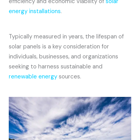
efficiency and economic viability of
solar
energy installations
.
Typically measured in years, the lifespan of
solar panels is a key consideration for
individuals, businesses, and organizations
seeking to harness sustainable and
renewable energy
sources.