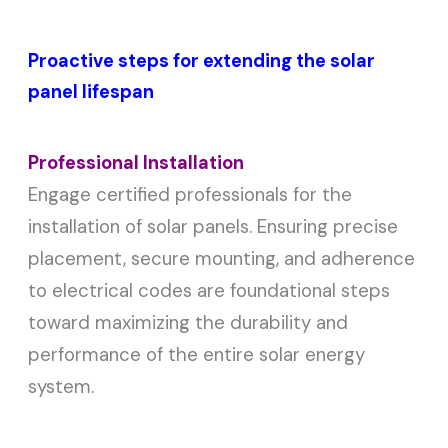
Proactive steps for extending the solar
panel lifespan
Professional Installation
Engage certified professionals for the
installation of solar panels. Ensuring precise
placement, secure mounting, and adherence
to electrical codes are foundational steps
toward maximizing the durability and
performance of the entire solar energy
system.