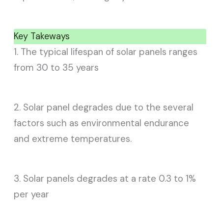
Key Takeways
1. The typical lifespan of solar panels ranges
from 30 to 35 years
2. Solar panel degrades due to the several
factors such as environmental endurance
and extreme temperatures.
3. Solar panels degrades at a rate 0.3 to 1%
per year