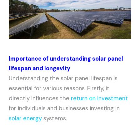
Importance of understanding solar panel
lifespan and longevity
Understanding the solar panel lifespan is
essential for various reasons. Firstly, it
directly influences the
return
on
investment
for individuals and businesses investing in
solar energy
systems.