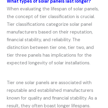
What types of solar panels last longer?
When evaluating the lifespan of solar panels,
the concept of tier classification is crucial.
Tier classifications categorize solar panel
manufacturers based on their reputation,
financial stability, and reliability. The
distinction between tier one, tier two, and
tier three panels has implications for the
expected longevity of solar installations.
Tier one solar panels are associated with
reputable and established manufacturers
known for quality and financial stability. As a
result, they often boast longer lifespans.