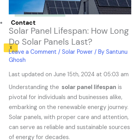
Solar Panel ROI
Contact
Solar Panel Lifespan: How Long
Do Solar Panels Last?
X
Leave a Comment
/
Solar Power
/ By
Santunu
Ghosh
Last updated on June 15th, 2024 at 05:03 am
Understanding the
solar panel lifespan
is
pivotal for individuals and businesses alike,
embarking on the renewable energy journey.
Solar panels, with proper care and attention,
can serve as reliable and sustainable sources
of energy for decades.