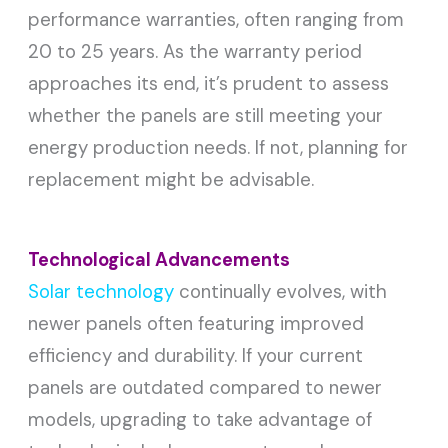
performance warranties, often ranging from
20 to 25 years. As the warranty period
approaches its end, it’s prudent to assess
whether the panels are still meeting your
energy production needs. If not, planning for
replacement might be advisable.
Technological Advancements
Solar technology
continually evolves, with
newer panels often featuring improved
efficiency and durability. If your current
panels are outdated compared to newer
models, upgrading to take advantage of