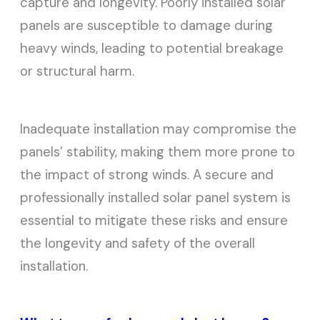
capture and longevity. Poorly installed solar
panels are susceptible to damage during
heavy winds, leading to potential breakage
or structural harm.
Inadequate installation may compromise the
panels’ stability, making them more prone to
the impact of strong winds. A secure and
professionally installed solar panel system is
essential to mitigate these risks and ensure
the longevity and safety of the overall
installation.