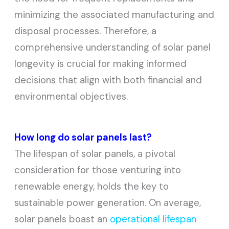
minimizing the associated manufacturing and
disposal processes. Therefore, a
comprehensive understanding of solar panel
longevity is crucial for making informed
decisions that align with both financial and
environmental objectives.
How long do solar panels last?
The lifespan of solar panels, a pivotal
consideration for those venturing into
renewable energy, holds the key to
sustainable power generation. On average,
solar panels boast an
operational lifespan