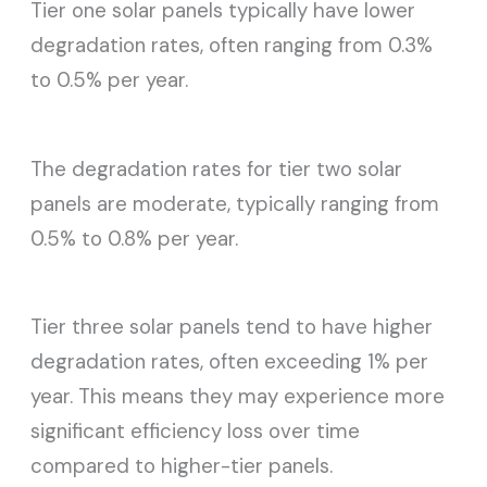
Tier one solar panels typically have lower
degradation rates, often ranging from 0.3%
to 0.5% per year.
The degradation rates for tier two solar
panels are moderate, typically ranging from
0.5% to 0.8% per year.
Tier three solar panels tend to have higher
degradation rates, often exceeding 1% per
year. This means they may experience more
significant efficiency loss over time
compared to higher-tier panels.