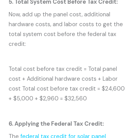
5. Total System Cost Before Tax Credit:
Now, add up the panel cost, additional
hardware costs, and labor costs to get the
total system cost before the federal tax
credit:
Total cost before tax credit = Total panel
cost + Additional hardware costs + Labor
cost Total cost before tax credit = $24,600
+ $5,000 + $2,960 = $32,560
6. Applying the Federal Tax Credit:
The
federal tax credit for solar panel