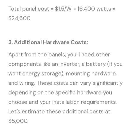
Total panel cost = $1.5/W × 16,400 watts =
$24,600
3. Additional Hardware Costs:
Apart from the panels, you’ll need other
components like an inverter, a battery (if you
want energy storage), mounting hardware,
and wiring. These costs can vary significantly
depending on the specific hardware you
choose and your installation requirements.
Let’s estimate these additional costs at
$5,000.