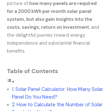
picture of
how many panels are required
for a 2000 kWh per month solar panel
system, but also gain insights into the
costs, savings, return on investment
, and
the delightful journey toward energy
independence and substantial financial
benefits.
Table of Contents
Solar Panel Calculator: How Many Solar
Panel Do You Need?
How to Calculate the Number of Solar