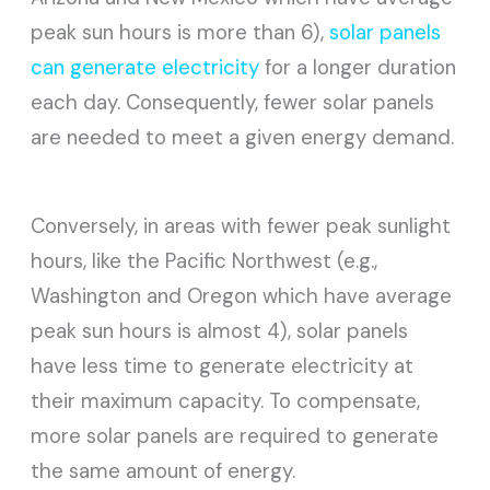
peak sun hours is more than 6),
solar panels
can generate electricity
for a longer duration
each day. Consequently, fewer solar panels
are needed to meet a given energy demand.
Conversely, in areas with fewer peak sunlight
hours, like the Pacific Northwest (e.g.,
Washington and Oregon which have average
peak sun hours is almost 4), solar panels
have less time to generate electricity at
their maximum capacity. To compensate,
more solar panels are required to generate
the same amount of energy.