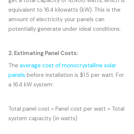
get a total capacity of 16,400 watts, which is
equivalent to 16.4 kilowatts (kW). This is the
amount of electricity your panels can
potentially generate under ideal conditions.
2. Estimating Panel Costs:
The
average cost of monocrystalline solar
panels
before installation is $1.5 per watt. For
a 16.4 kW system:
Total panel cost = Panel cost per watt × Total
system capacity (in watts)