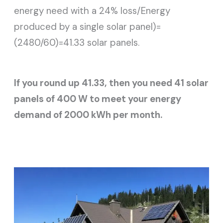
energy need with a 24% loss/Energy
produced by a single solar panel)=
(2480/60)=41.33 solar panels.
If you round up 41.33, then you need 41 solar
panels of 400 W to meet your energy
demand of 2000 kWh per month.