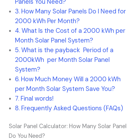
Panels You Need?
How Many Solar Panels Do I Need for
2000 kWh Per Month?
What Is the Cost of a 2000 kWh per
Month Solar Panel System?
What is the payback Period of a
2000kWh per Month Solar Panel
System?
How Much Money Will a 2000 kWh
per Month Solar System Save You?
Final words!
Frequently Asked Questions (FAQs)
Solar Panel Calculator: How Many Solar Panel
Do You Need?