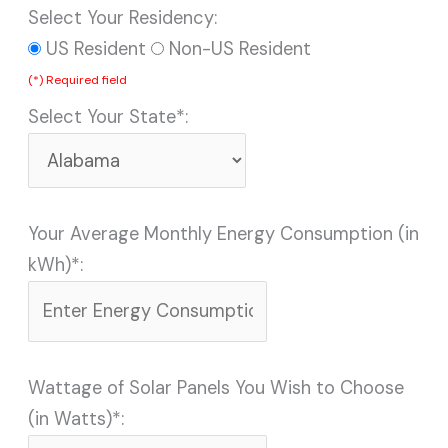
Select Your Residency:
US Resident
Non-US Resident
(*) Required field
Select Your State*:
Your Average Monthly Energy Consumption (in
kWh)*:
Wattage of Solar Panels You Wish to Choose
(in Watts)*: