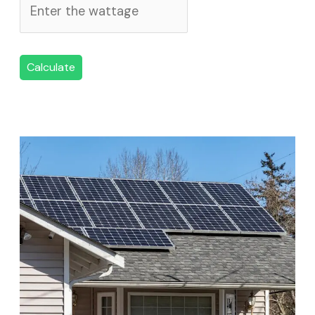
Calculate