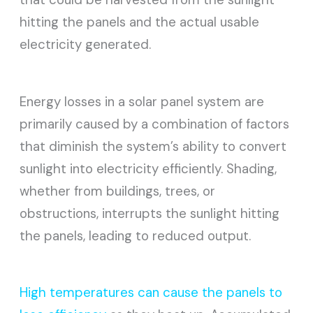
hitting the panels and the actual usable
electricity generated.
Energy losses in a solar panel system are
primarily caused by a combination of factors
that diminish the system’s ability to convert
sunlight into electricity efficiently. Shading,
whether from buildings, trees, or
obstructions, interrupts the sunlight hitting
the panels, leading to reduced output.
High temperatures can cause the panels to