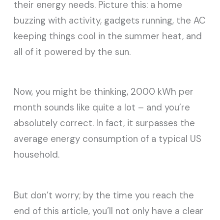
their energy needs. Picture this: a home
buzzing with activity, gadgets running, the AC
keeping things cool in the summer heat, and
all of it powered by the sun.
Now, you might be thinking, 2000 kWh per
month sounds like quite a lot – and you’re
absolutely correct. In fact, it surpasses the
average energy consumption of a typical US
household.
But don’t worry; by the time you reach the
end of this article, you’ll not only have a clear