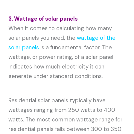
3. Wattage of solar panels
When it comes to calculating how many
solar panels you need, the
wattage of the
solar panels
is a fundamental factor. The
wattage, or power rating, of a solar panel
indicates how much electricity it can
generate under standard conditions.
Residential solar panels typically have
wattages ranging from 250 watts to 400
watts. The most common wattage range for
residential panels falls between 300 to 350