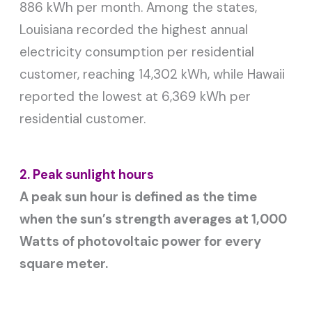
886 kWh per month. Among the states,
Louisiana recorded the highest annual
electricity consumption per residential
customer, reaching 14,302 kWh, while Hawaii
reported the lowest at 6,369 kWh per
residential customer.
2. Peak sunlight hours
A peak sun hour is defined as the time
when the sun’s strength averages at 1,000
Watts of photovoltaic power for every
square meter.