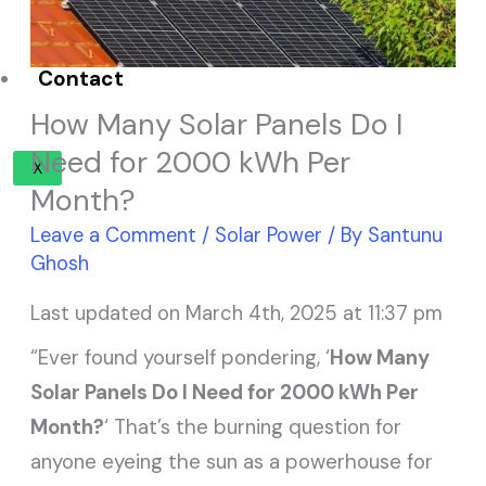
Solar Panel ROI
Contact
How Many Solar Panels Do I
Need for 2000 kWh Per
X
Month?
Leave a Comment
/
Solar Power
/ By
Santunu
Ghosh
Last updated on March 4th, 2025 at 11:37 pm
“Ever found yourself pondering, ‘
How Many
Solar Panels Do I Need for 2000 kWh Per
Month?
‘ That’s the burning question for
anyone eyeing the sun as a powerhouse for