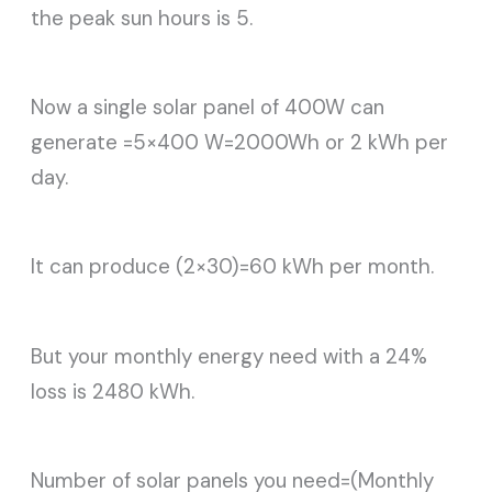
the peak sun hours is 5.
Now a single solar panel of 400W can
generate =5×400 W=2000Wh or 2 kWh per
day.
It can produce (2×30)=60 kWh per month.
But your monthly energy need with a 24%
loss is 2480 kWh.
Number of solar panels you need=(Monthly