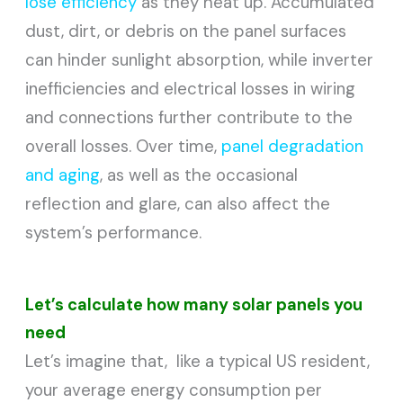
lose efficiency
as they heat up. Accumulated
dust, dirt, or debris on the panel surfaces
can hinder sunlight absorption, while inverter
inefficiencies and electrical losses in wiring
and connections further contribute to the
overall losses. Over time,
panel degradation
and aging
, as well as the occasional
reflection and glare, can also affect the
system’s performance.
Let’s calculate how many solar panels you
need
Let’s imagine that, like a typical US resident,
your average energy consumption per