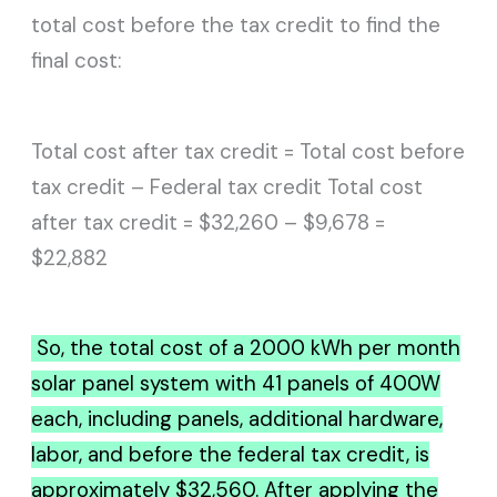
total cost before the tax credit to find the
final cost:
Total cost after tax credit = Total cost before
tax credit – Federal tax credit Total cost
after tax credit = $32,260 – $9,678 =
$22,882
So, the total cost of a 2000 kWh per month
solar panel system with 41 panels of 400W
each, including panels, additional hardware,
labor, and before the federal tax credit, is
approximately $32,560. After applying the