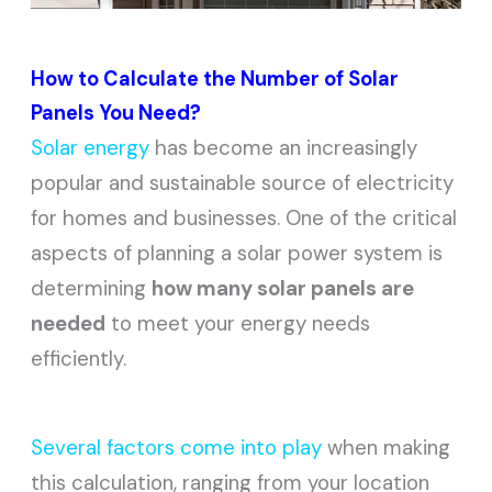
How to Calculate the Number of Solar
Panels You Need?
Solar energy
has become an increasingly
popular and sustainable source of electricity
for homes and businesses. One of the critical
aspects of planning a solar power system is
determining
how many solar panels are
needed
to meet your energy needs
efficiently.
Several factors come into play
when making
this calculation, ranging from your location