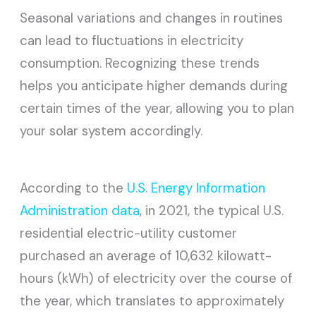
Seasonal variations and changes in routines
can lead to fluctuations in electricity
consumption. Recognizing these trends
helps you anticipate higher demands during
certain times of the year, allowing you to plan
your solar system accordingly.
According to the
U.S. Energy Information
Administration data
, in 2021, the typical U.S.
residential electric-utility customer
purchased an average of 10,632 kilowatt-
hours (kWh) of electricity over the course of
the year, which translates to approximately