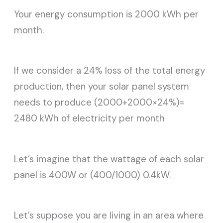
Your energy consumption is 2000 kWh per
month.
If we consider a 24% loss of the total energy
production, then your solar panel system
needs to produce (2000+2000×24%)=
2480 kWh of electricity per month
Let’s imagine that the wattage of each solar
panel is 400W or (400/1000) 0.4kW.
Let’s suppose you are living in an area where