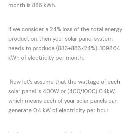
month is 886 kWh.
If we consider a 24% loss of the total energy
production, then your solar panel system
needs to produce (886+886×24%)=1098.64
kWh of electricity per month.
Now let’s assume that the wattage of each
solar panel is 400W or (400/1000) 0.4kW,
which means each of your solar panels can
generate 0.4 kW of electricity per hour.