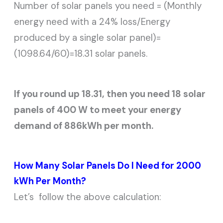
Number of solar panels you need = (Monthly
energy need with a 24% loss/Energy
produced by a single solar panel)=
(1098.64/60)=18.31 solar panels.
If you round up 18.31, then you need 18 solar
panels of 400 W to meet your energy
demand of 886kWh per month.
How Many Solar Panels Do I Need for 2000
kWh Per Month?
Let’s follow the above calculation: