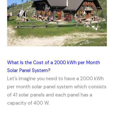
What Is the Cost of a 2000 kWh per Month
Solar Panel System?
Let’s imagine you need to have a 2000 kWh
per month solar panel system which consists
of 41 solar panels and each panel has a
capacity of 400 W.