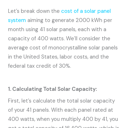
Let’s break down the
cost of a solar panel
system
aiming to generate 2000 kWh per
month using 41 solar panels, each with a
capacity of 400 watts. We’ll consider the
average cost of monocrystalline solar panels
in the United States, labor costs, and the
federal tax credit of 30%.
1. Calculating Total Solar Capacity:
First, let’s calculate the total solar capacity
of your 41 panels. With each panel rated at
400 watts, when you multiply 400 by 41, you