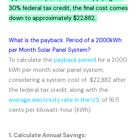
30% federal tax credit, the final cost comes
down to approximately $22,882.
What is the payback Period of a 2000kWh
per Month Solar Panel System?
To calculate the
payback period
for a 2000
kWh per month solar panel system,
considering a system cost of $22,882 after
the federal tax credit, along with the
average electricity rate in the U.S.
of 16.11
cents per kilowatt-hour (kWh):
1. Calculate Annual Savings: