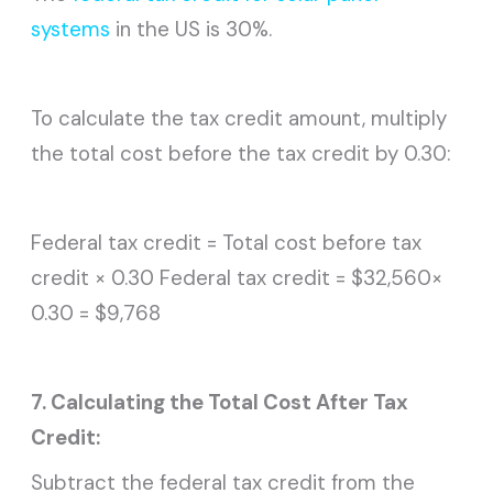
systems
in the US is 30%.
To calculate the tax credit amount, multiply
the total cost before the tax credit by 0.30:
Federal tax credit = Total cost before tax
credit × 0.30 Federal tax credit = $32,560×
0.30 = $9,768
7. Calculating the Total Cost After Tax
Credit:
Subtract the federal tax credit from the