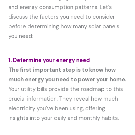
and energy consumption patterns. Let’s
discuss the factors you need to consider
before determining how many solar panels
you need:
1. Determine your energy need
The first important step is to know how
much energy you need to power your home.
Your utility bills provide the roadmap to this
crucial information. They reveal how much
electricity you’ve been using, offering
insights into your daily and monthly habits.