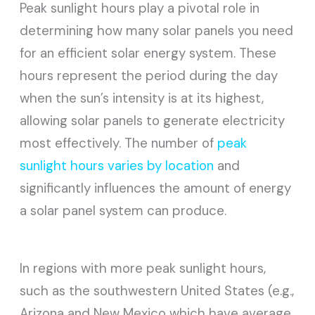
Peak sunlight hours play a pivotal role in
determining how many solar panels you need
for an efficient solar energy system. These
hours represent the period during the day
when the sun’s intensity is at its highest,
allowing solar panels to generate electricity
most effectively. The number of
peak
sunlight hours varies by location
and
significantly influences the amount of energy
a solar panel system can produce.
In regions with more peak sunlight hours,
such as the southwestern United States (e.g.,
Arizona and New Mexico which have average