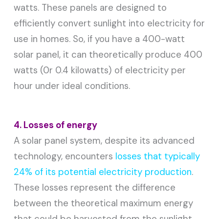
watts. These panels are designed to
efficiently convert sunlight into electricity for
use in homes. So, if you have a 400-watt
solar panel, it can theoretically produce 400
watts (0r 0.4 kilowatts) of electricity per
hour under ideal conditions.
4. Losses of energy
A solar panel system, despite its advanced
technology, encounters
losses that typically
24% of its potential electricity production
.
These losses represent the difference
between the theoretical maximum energy
that could be harvested from the sunlight