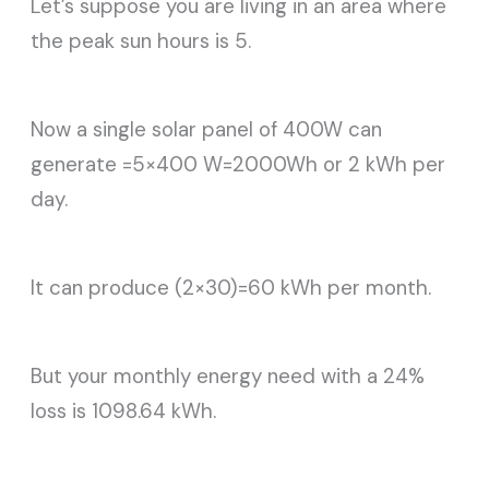
Let’s suppose you are living in an area where
the peak sun hours is 5.
Now a single solar panel of 400W can
generate =5×400 W=2000Wh or 2 kWh per
day.
It can produce (2×30)=60 kWh per month.
But your monthly energy need with a 24%
loss is 1098.64 kWh.