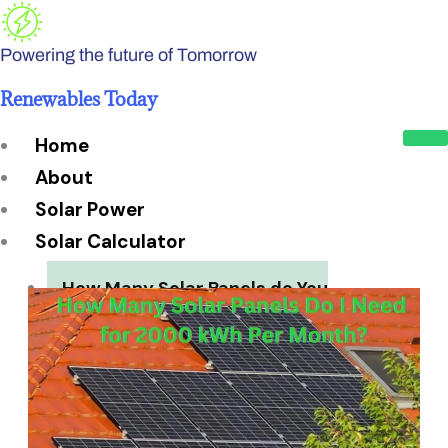
Skip
to
Powering the future of Tomorrow
content
Renewables Today
Home
About
Solar Power
Solar Calculator
How Many Solar Panels do You
Need?
Solar Panel System Size
Solar Panel Efficiency
Installation Cost
Payback Period