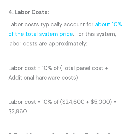
4. Labor Costs:
Labor costs typically account for
about 10%
of the total system price
. For this system,
labor costs are approximately:
Labor cost = 10% of (Total panel cost +
Additional hardware costs)
Labor cost = 10% of ($24,600 + $5,000) =
$2,960