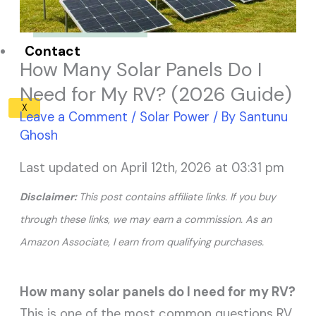
Solar Panel ROI
Contact
How Many Solar Panels Do I
Need for My RV? (2026 Guide)
X
Leave a Comment
/
Solar Power
/ By
Santunu
Ghosh
Last updated on April 12th, 2026 at 03:31 pm
Disclaimer:
This post contains affiliate links. If you buy
through these links, we may earn a commission. As an
Amazon Associate, I earn from qualifying purchases.
How many solar panels do I need for my RV?
This is one of the most common questions RV