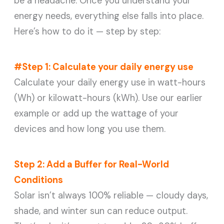
be a headache. Once you understand your
energy needs, everything else falls into place.
Here’s how to do it — step by step:
#Step 1: Calculate your daily energy use
Calculate your daily energy use in watt-hours
(Wh) or kilowatt-hours (kWh). Use our earlier
example or add up the wattage of your
devices and how long you use them.
Step 2: Add a Buffer for Real-World
Conditions
Solar isn’t always 100% reliable — cloudy days,
shade, and winter sun can reduce output.