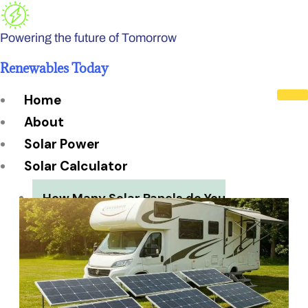
Skip
to
Powering the future of Tomorrow
content
Renewables Today
Home
About
Solar Power
Solar Calculator
How Many Solar Panels do You
Need?
Solar Panel System Size
Solar Panel Efficiency
Installation Cost
Payback Period