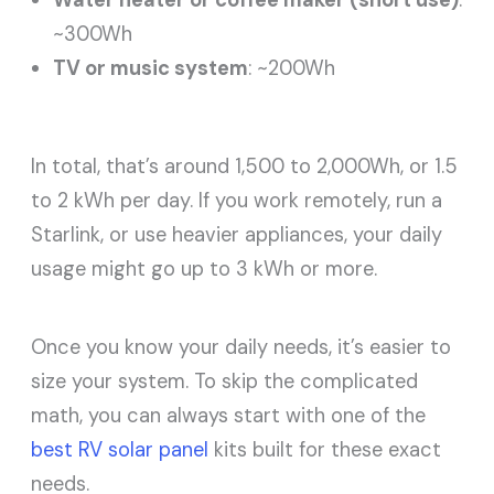
~300Wh
TV or music system
: ~200Wh
In total, that’s around 1,500 to 2,000Wh, or 1.5
to 2 kWh per day. If you work remotely, run a
Starlink, or use heavier appliances, your daily
usage might go up to 3 kWh or more.
Once you know your daily needs, it’s easier to
size your system. To skip the complicated
math, you can always start with one of the
best RV solar panel
kits built for these exact
needs.