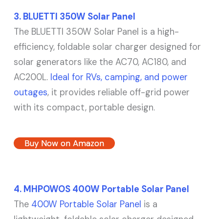
3. BLUETTI 350W Solar Panel
The BLUETTI 350W Solar Panel is a high-
efficiency, foldable solar charger designed for
solar generators like the AC70, AC180, and
AC200L.
Ideal for RVs, camping, and power
outages
, it provides reliable off-grid power
with its compact, portable design.
Buy Now on Amazon
4. MHPOWOS 400W Portable Solar Panel
The
400W Portable Solar Panel
is a