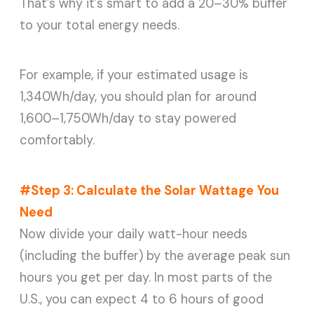
That’s why it’s smart to add a 20–30% buffer
to your total energy needs.
For example, if your estimated usage is
1,340Wh/day, you should plan for around
1,600–1,750Wh/day to stay powered
comfortably.
#Step 3: Calculate the Solar Wattage You
Need
Now divide your daily watt-hour needs
(including the buffer) by the average peak sun
hours you get per day. In most parts of the
U.S., you can expect 4 to 6 hours of good