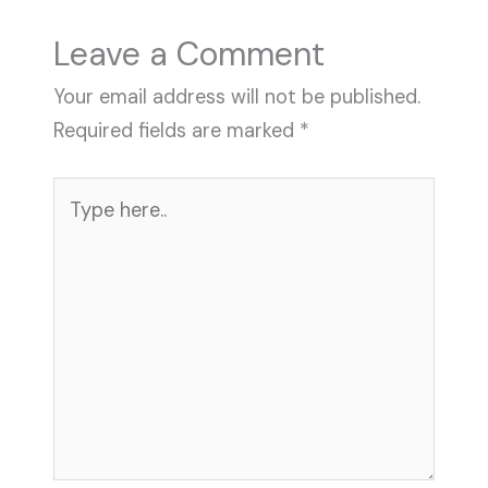
n
e
e
s
Leave a Comment
t
Your email address will not be published.
Required fields are marked
*
Type
here..