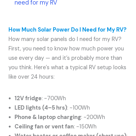
need for my RV
How Much Solar Power Do I Need for My RV?
How many solar panels do I need for my RV?
First, you need to know how much power you
use every day — and it’s probably more than
you think. Here’s what a typical RV setup looks
like over 24 hours:
12V fridge
: ~700Wh
LED lights (4–5 hrs)
: ~100Wh
Phone & laptop charging
: ~200Wh
Ceiling fan or vent fan
: ~150Wh
Water heater or coffee maker (short use)
: