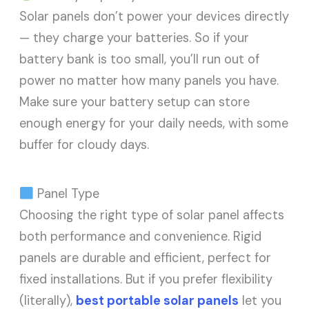
Solar panels don’t power your devices directly
— they charge your batteries. So if your
battery bank is too small, you’ll run out of
power no matter how many panels you have.
Make sure your battery setup can store
enough energy for your daily needs, with some
buffer for cloudy days.
Panel Type
Choosing the right type of solar panel affects
both performance and convenience. Rigid
panels are durable and efficient, perfect for
fixed installations. But if you prefer flexibility
(literally),
best portable solar panels
let you