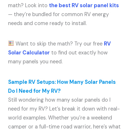
math? Look into
the best RV solar panel kits
— they’re bundled for common RV energy
needs and come ready to install.
Want to skip the math? Try our free
RV
Solar Calculator
to find out exactly how
many panels you need.
Sample RV Setups: How Many Solar Panels
Do I Need for My RV?
Still wondering how many solar panels do I
need for my RV? Let’s break it down with real-
world examples. Whether you’re a weekend
camper or a full-time road warrior, here’s what