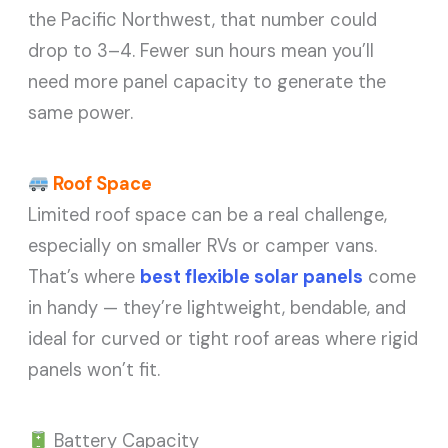
the Pacific Northwest, that number could
drop to 3–4. Fewer sun hours mean you’ll
need more panel capacity to generate the
same power.
Roof Space
Limited roof space can be a real challenge,
especially on smaller RVs or camper vans.
That’s where
best flexible solar panels
come
in handy — they’re lightweight, bendable, and
ideal for curved or tight roof areas where rigid
panels won’t fit.
Battery Capacity