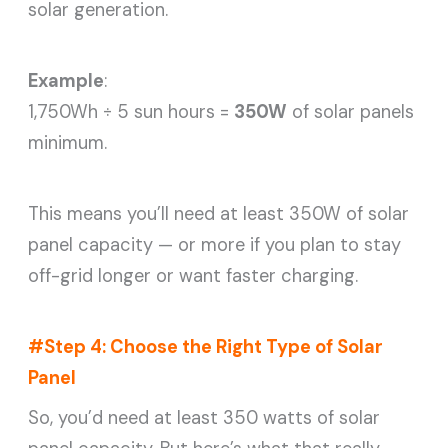
solar generation.
Example
:
1,750Wh ÷ 5 sun hours =
350W
of solar panels
minimum.
This means you’ll need at least 350W of solar
panel capacity — or more if you plan to stay
off-grid longer or want faster charging.
#Step 4: Choose the Right Type of Solar
Panel
So, you’d need at least 350 watts of solar