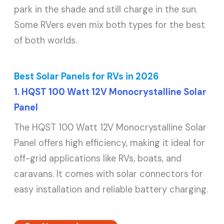
park in the shade and still charge in the sun.
Some RVers even mix both types for the best
of both worlds.
Best Solar Panels for RVs in 2026
1. HQST 100 Watt 12V Monocrystalline Solar
Panel
The HQST 100 Watt 12V Monocrystalline Solar
Panel offers high efficiency, making it ideal for
off-grid applications like RVs, boats, and
caravans. It comes with solar connectors for
easy installation and reliable battery charging.