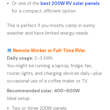
Or one of the
best 200W RV solar panels
for a compact, efficient option
This is perfect if you mostly camp in sunny
weather and have limited energy needs.
Remote Worker or Full-Time RVer
Daily usage:
2–3 kWh
You might be running a laptop, fridge, fan,
router, lights, and charging devices daily—plus
occasional use of a coffee maker or TV.
Recommended solar:
400–600W
Ideal setup:
Two or three 200W panels