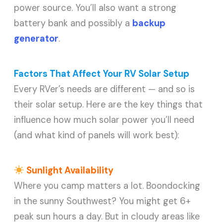
power source. You’ll also want a strong
battery bank and possibly a
backup
generator
.
Factors That Affect Your RV Solar Setup
Every RVer’s needs are different — and so is
their solar setup. Here are the key things that
influence how much solar power you’ll need
(and what kind of panels will work best):
Sunlight Availability
Where you camp matters a lot. Boondocking
in the sunny Southwest? You might get 6+
peak sun hours a day. But in cloudy areas like