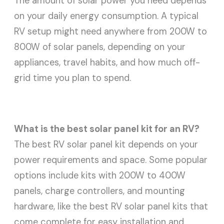
The amount of solar power you need depends
on your daily energy consumption. A typical
RV setup might need anywhere from 200W to
800W of solar panels, depending on your
appliances, travel habits, and how much off-
grid time you plan to spend.
What is the best solar panel kit for an RV?
The best RV solar panel kit depends on your
power requirements and space. Some popular
options include kits with 200W to 400W
panels, charge controllers, and mounting
hardware, like the best RV solar panel kits that
come complete for easy installation and