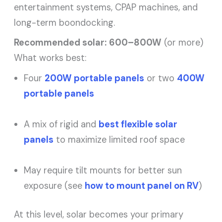
entertainment systems, CPAP machines, and
long-term boondocking.
Recommended solar:
600–800W
(or more)
What works best:
Four
200W portable panels
or two
400W
portable panels
A mix of rigid and
best flexible solar
panels
to maximize limited roof space
May require tilt mounts for better sun
exposure (see
how to mount panel on RV
)
At this level, solar becomes your primary