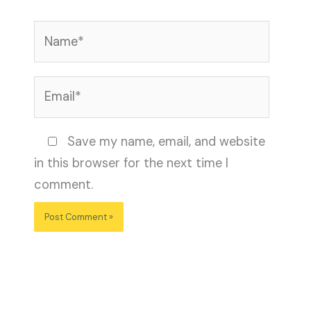
Name*
Email*
Website
Save my name, email, and website
in this browser for the next time I
comment.