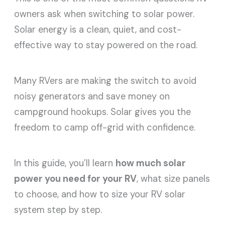
owners ask when switching to solar power.
Solar energy is a clean, quiet, and cost-
effective way to stay powered on the road.
Many RVers are making the switch to avoid
noisy generators and save money on
campground hookups. Solar gives you the
freedom to camp off-grid with confidence.
In this guide, you’ll learn
how much solar
power you need for your RV
, what size panels
to choose, and how to size your RV solar
system step by step.