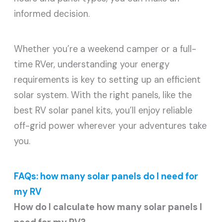
informed decision.
Whether you’re a weekend camper or a full-
time RVer, understanding your energy
requirements is key to setting up an efficient
solar system. With the right panels, like the
best RV solar panel kits, you’ll enjoy reliable
off-grid power wherever your adventures take
you.
FAQs: how many solar panels do I need for
my RV
How do I calculate how many solar panels I