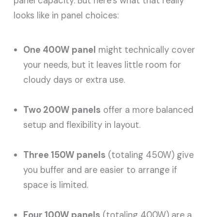
panel capacity. But here’s what that really
looks like in panel choices:
One 400W panel
might technically cover
your needs, but it leaves little room for
cloudy days or extra use.
Two 200W panels
offer a more balanced
setup and flexibility in layout.
Three 150W panels
(totaling 450W) give
you buffer and are easier to arrange if
space is limited.
Four 100W panels
(totaling 400W) are a