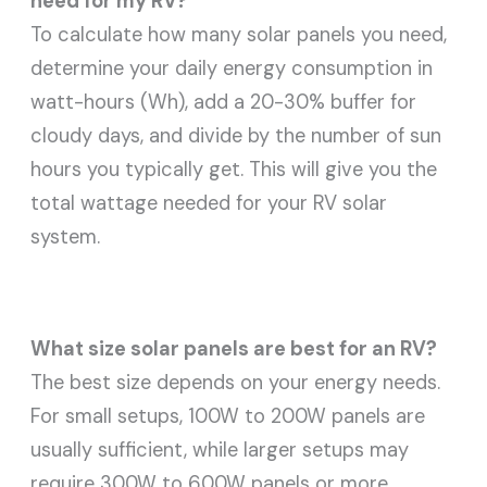
need for my RV?
To calculate how many solar panels you need,
determine your daily energy consumption in
watt-hours (Wh), add a 20-30% buffer for
cloudy days, and divide by the number of sun
hours you typically get. This will give you the
total wattage needed for your RV solar
system.
What size solar panels are best for an RV?
The best size depends on your energy needs.
For small setups, 100W to 200W panels are
usually sufficient, while larger setups may
require 300W to 600W panels or more,