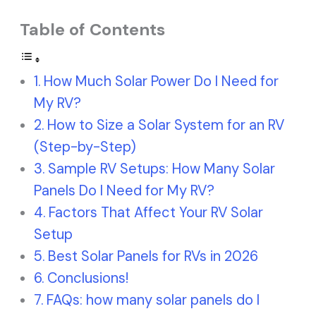
Table of Contents
How Much Solar Power Do I Need for
My RV?
How to Size a Solar System for an RV
(Step-by-Step)
Sample RV Setups: How Many Solar
Panels Do I Need for My RV?
Factors That Affect Your RV Solar
Setup
Best Solar Panels for RVs in 2026
Conclusions!
FAQs: how many solar panels do I