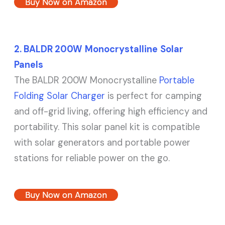
Buy Now on Amazon
2. BALDR
200W
Monocrystalline
Solar
Panels
The BALDR 200W Monocrystalline
Portable
Folding Solar Charger
is perfect for camping
and off-grid living, offering high efficiency and
portability. This solar panel kit is compatible
with solar generators and portable power
stations for reliable power on the go.
Buy Now on Amazon