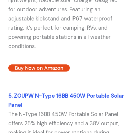
lightweight, foldable solar charger designed
for outdoor adventures. Featuring an
adjustable kickstand and IP67 waterproof
rating, it’s perfect for camping, RVs, and
powering portable stations in all weather
conditions.
Buy Now on Amazon
5. ZOUPW N-Type 16BB 450W Portable Solar
Panel
The N-Type 16BB 450W Portable Solar Panel
offers 25% high efficiency and a 38V output,
making it ideal for power stations during