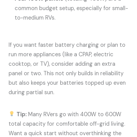
common budget setup, especially for small-
to-medium RVs.
If you want faster battery charging or plan to
run more appliances (like a CPAP, electric
cooktop, or TV), consider adding an extra
panel or two. This not only builds in reliability
but also keeps your batteries topped up even
during partial sun.
Tip:
Many RVers go with 400W to 600W
total capacity for comfortable off-grid living.
Want a quick start without overthinking the