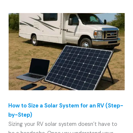
How to Size a Solar System for an RV (Step-
by-Step)
Sizing your RV solar system doesn’t have to