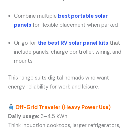
Combine multiple
best portable solar
panels
for flexible placement when parked
Or go for
the best RV solar panel kits
that
include panels, charge controller, wiring, and
mounts
This range suits digital nomads who want
energy reliability for work and leisure.
Off-Grid Traveler (Heavy Power Use)
Daily usage:
3–4.5 kWh
Think induction cooktops, larger refrigerators,