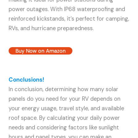
power outages. With IP68 waterproofing and
reinforced kickstands, it’s perfect for camping,
RVs, and hurricane preparedness.
Buy Now on Amazon
Conclusions!
In conclusion, determining how many solar
panels do you need for your RV depends on
your energy usage, travel style, and available
roof space. By calculating your daily power
needs and considering factors like sunlight
hours and panel types, you can make an