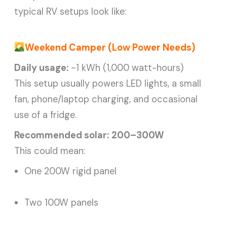
typical RV setups look like:
Weekend Camper (Low Power Needs)
Daily usage:
~1 kWh (1,000 watt-hours)
This setup usually powers LED lights, a small
fan, phone/laptop charging, and occasional
use of a fridge.
Recommended solar:
200–300W
This could mean:
One 200W rigid panel
Two 100W panels