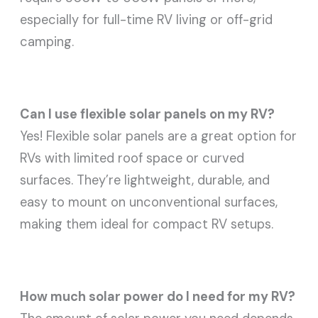
especially for full-time RV living or off-grid
camping.
Can I use flexible solar panels on my RV?
Yes! Flexible solar panels are a great option for
RVs with limited roof space or curved
surfaces. They’re lightweight, durable, and
easy to mount on unconventional surfaces,
making them ideal for compact RV setups.
How much solar power do I need for my RV?