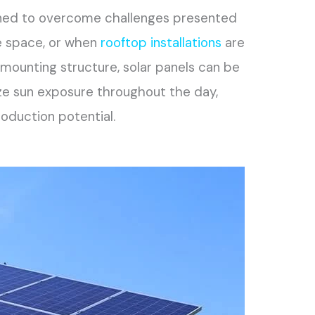
gned to overcome challenges presented
le space, or when
rooftop installations
are
 a mounting structure, solar panels can be
ize sun exposure throughout the day,
oduction potential.