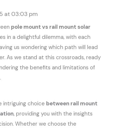
25 at 03:03 pm
ween
pole mount vs rail mount solar
ves in a delightful dilemma, with each
leaving us wondering which path will lead
. As we stand at this crossroads, ready
ndering the benefits and limitations of
.
the intriguing choice
between rail mount
lation
, providing you with the insights
cision. Whether we choose the