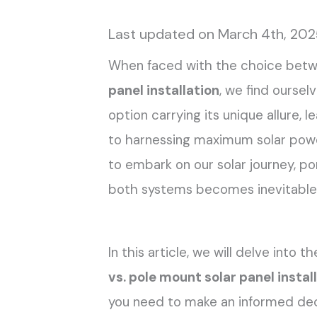
Last updated on March 4th, 20
When faced with the choice bet
panel installation
, we find oursel
option carrying its unique allure, 
to harnessing maximum solar power
to embark on our solar journey, po
both systems becomes inevitable
In this article, we will delve into 
vs. pole mount solar panel instal
you need to make an informed de