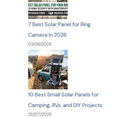
7 Best Solar Panel for Ring
Camera in 2026
03/08/2026
10 Best Small Solar Panels for
Camping, RVs, and DIY Projects
26/07/2026