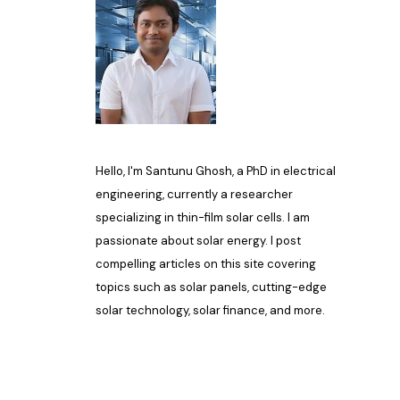
Hello, I'm Santunu Ghosh, a PhD in electrical
engineering, currently a researcher
specializing in thin-film solar cells. I am
passionate about solar energy. I post
compelling articles on this site covering
topics such as solar panels, cutting-edge
solar technology, solar finance, and more.