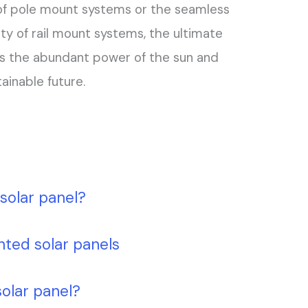
 of pole mount systems or the seamless
ity of rail mount systems, the ultimate
s the abundant power of the sun and
ainable future.
solar panel?
nted solar panels
solar panel?