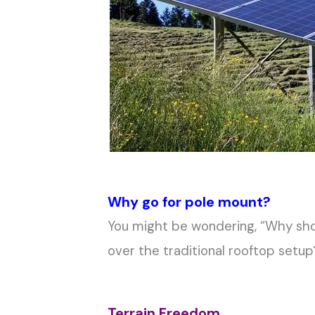
Why go for pole mount?
You might be wondering, “Why sho
over the traditional rooftop setup
Terrain Freedom