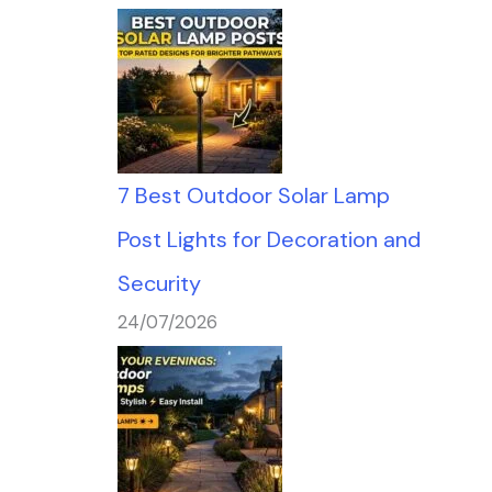
7 Best Outdoor Solar Lamp
Post Lights for Decoration and
Security
24/07/2026