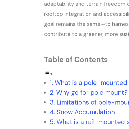
adaptability and terrain freedom
rooftop integration and accessibil
goal remains the same—to harnes
contribute to a greener, more sust
Table of Contents
What is a pole-mounted 
Why go for pole mount?
Limitations of pole-mou
Snow Accumulation
What is a rail-mounted 