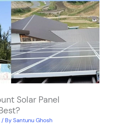
unt Solar Panel
 Best?
r
/ By
Santunu Ghosh