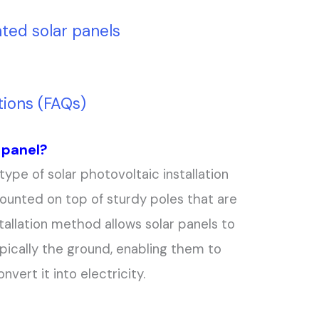
ted solar panels
ions (FAQs)
 panel?
type of solar photovoltaic installation
ounted on top of sturdy poles that are
tallation method allows solar panels to
pically the ground, enabling them to
vert it into electricity.