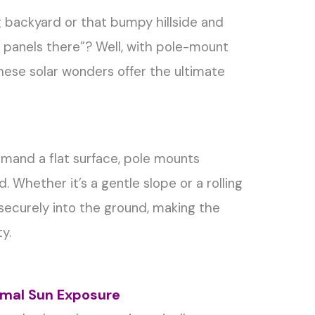
ng backyard or that bumpy hillside and
lar panels there”? Well, with pole-mount
These solar wonders offer the ultimate
demand a flat surface, pole mounts
. Whether it’s a gentle slope or a rolling
r securely into the ground, making the
y.
timal Sun Exposure