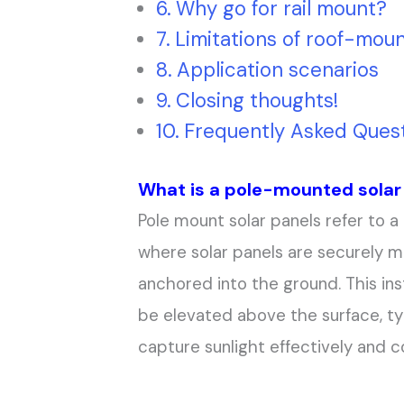
Why go for rail mount?
Limitations of roof-moun
Application scenarios
Closing thoughts!
Frequently Asked Quest
What is a pole-mounted solar
Pole mount solar panels refer to a 
where solar panels are securely m
anchored into the ground. This ins
be elevated above the surface, ty
capture sunlight effectively and con