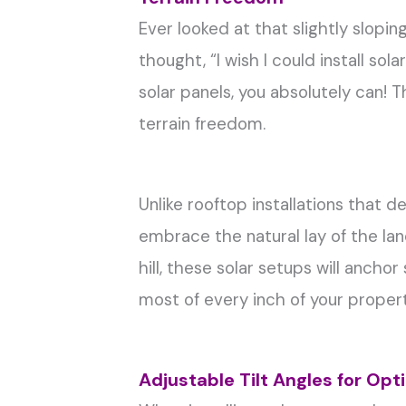
Ever looked at that slightly slopi
thought, “I wish I could install so
solar panels, you absolutely can! 
terrain freedom.
Unlike rooftop installations that 
embrace the natural lay of the land
hill, these solar setups will ancho
most of every inch of your propert
Adjustable Tilt Angles for Op