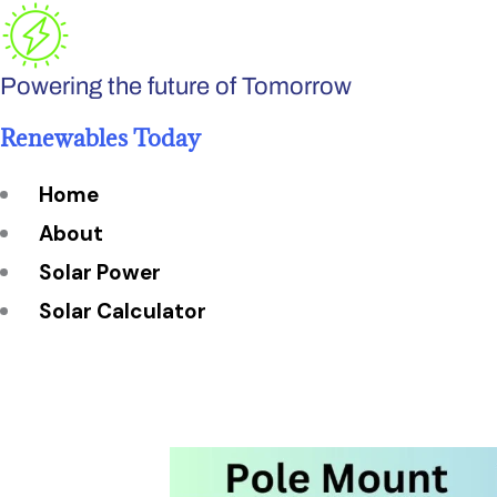
Skip
to
Powering the future of Tomorrow
content
Renewables Today
Home
About
Solar Power
Solar Calculator
How Many Solar Panels do You Need?
Solar Panel System Size
Solar Panel Efficiency
Installation Cost