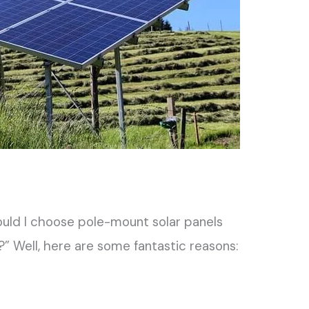
uld I choose pole-mount solar panels
?” Well, here are some fantastic reasons: