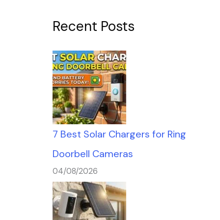
Recent Posts
7 Best Solar Chargers for Ring
Doorbell Cameras
04/08/2026