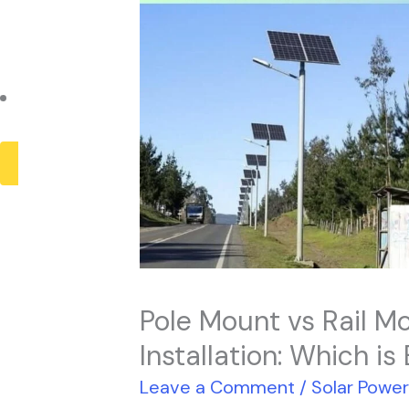
Payback Period
Solar Panel ROI
Contact
X
Pole Mount vs Rail Mo
Installation: Which is
Leave a Comment
/
Solar Powe