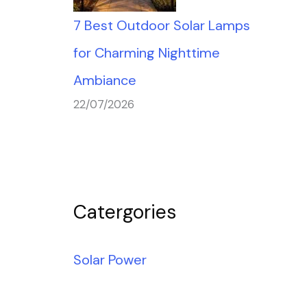
7 Best Outdoor Solar Lamps
for Charming Nighttime
Ambiance
22/07/2026
Catergories
Solar Power