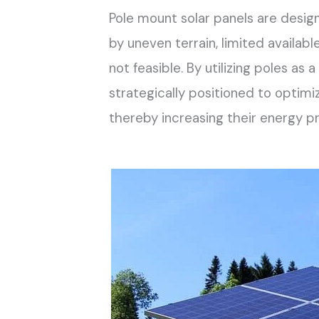
Pole mount solar panels are desi
by uneven terrain, limited availab
not feasible. By utilizing poles as
strategically positioned to optim
thereby increasing their energy pr